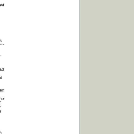
hat
T
oad
at
erm
the
t
e
g