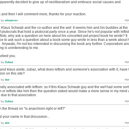
pparently decided to give up of neoliberalism and embrace social causes and
k and then I will comment more, thanks for your reaction.
by
whatever
ut Klaus Schwab and the co-author and the wef. It seems him and his buddies at the
 plutocrats that hold a plutocrat party once a year. Since he's not popular with leftist
ftists, why ask a question on here about his conceited pet project book he wrote? It
ce to ask such a question about a book some guy wrote in less than a week about h
 Anywats, I'm not too interested in discussing the book any further. Corporatism an
ing is uninteresting to me.
turbed you.
by
Zubaz
and klaus aside, zubaz, what does leftism and someone's association with it, have 
ion on this site?
by
dot
lly associated with leftism. so if this Klaus Schwab guy and the wef had some sort
sm or leftists like him then the question asked would make a more sense in my mind 
due to that association.
by
Zubaz
in the thread on "is anarchism right or left?"
 your name in that discussion...
by
dot