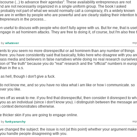
discourse (...) to advance their agendas". These availability entrepreneus are not
nd are not necessarily organized in a single uniform group. The book I asked
 probably not part of what we would normally call a conspiracy, it's a widely known
 are in written by people who are powerful and are clearly stating their intention t
trepreneurs in the process...
ften useful to discuss with people who don't fully agree with us. But for me, that is use
engage in ad hominem attacks. They are free to doing it, of course, but I'm also free 
by
whatever
ts to you seem no more disrespectful or ad hominem than any number of things
re. you have consistently said that basically, folks here who disagree with you ar
mass media and believers in false narratives while doing no real research ourselves
ion of "the truth" because you do "real" research and the "official" numbers in euro
han in the u.s.
s hell, though i don't give a fuck.
 do not know me, and so you have no idea what i am like or how i communicate. so
ver you like.
s off as weak to me. if you find that disrespectful, then consider it disrespect to wh
 you as an individual (since i don't know you). i distinguish between the message a
 context demonstrates otherwise.
 thicker skin if you are going to engage online.
by
funkyanarchy
ve changed the subject. the issue is not (at this point) whether your argument make
 you handle people disagreeing with you.