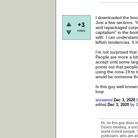
I downloaded the book 
Just a few sections. Y
+3
and repackaged corpor
votes
capitalism" in the boo
with. I can understand
leftish tendencies. It h
I'm not surprised that
People are more a bit
accept until some larg
points out that people
using the rona-19 to 
would be someone that
Is this guy well known 
loop.
answered
Dec 3, 2020
edited
Dec 3, 2020
by
Hi, no this guy does no
Davos meeting, a sort 
world richest people.
politicians, who are al