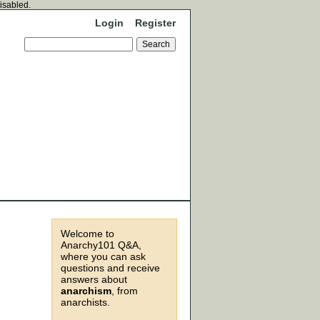
disabled.
Login
Register
Welcome to
Anarchy101 Q&A,
where you can ask
questions and receive
answers about
anarchism
, from
anarchists.