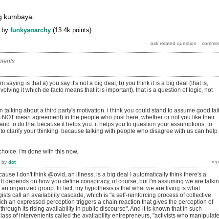
ng kumbaya.
by
funkyanarchy
(
13.4k
points)
ments
saying is that a) you say it's not a big deal, b) you think it is a big deal (that is,
volving it which de facto means that it is important). that is a question of logic, not
in talking about a third party's motivation. i think you could stand to assume good fai
 NOT mean agreement) in the people who post here, whether or not you like their
and to do that because it helps you: it helps you to question your assumptions, to
to clarify your thinking. because talking with people who disagree with us can help
 choice. i'm done with this now.
by
dot
ause I don't think @ovid, an illness, is a big deal I automatically think there's a
 It depends on how you define conspiracy, of course, but I'm assuming we are talki
 an organized group. In fact, my hypothesis is that what we are living is what
ts call an availability cascade, which is "a self-reinforcing process of collective
ich an expressed perception triggers a chain reaction that gives the perception of
 through its rising availability in public discourse". And it is known that in such
class of intervenients called the availability entrepreneurs, "activists who manipulat