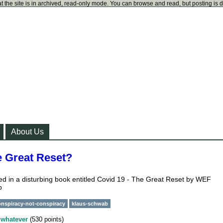
t the site is in archived, read-only mode. You can browse and read, but posting is 
About Us
e Great Reset?
ned in a disturbing book entitled Covid 19 - The Great Reset by WEF
b
onspiracy-not-conspiracy
klaus-schwab
y
whatever
(
530
points)