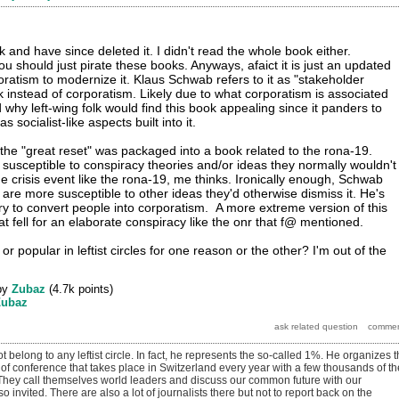
and have since deleted it. I didn't read the whole book either.
ou should just pirate these books. Anyways, afaict it is just an updated
atism to modernize it. Klaus Schwab refers to it as "stakeholder
k instead of corporatism. Likely due to what corporatism is associated
 why left-wing folk would find this book appealing since it panders to
as socialist-like aspects built into it.
 the "great reset" was packaged into a book related to the rona-19.
 susceptible to conspiracy theories and/or ideas they normally wouldn't
e crisis event like the rona-19, me thinks. Ironically enough, Schwab
 are more susceptible to other ideas they'd otherwise dismiss it. He's
try to convert people into corporatism. A more extreme version of this
 fell for an elaborate conspiracy like the onr that f@ mentioned.
or popular in leftist circles for one reason or the other? I'm out of the
by
Zubaz
(
4.7k
points)
Zubaz
t belong to any leftist circle. In fact, he represents the so-called 1%. He organizes 
of conference that takes place in Switzerland every year with a few thousands of th
 They call themselves world leaders and discuss our common future with our
so invited. There are also a lot of journalists there but not to report back on the