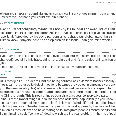
rief research makes it sound like either conspiracy theory or government policy, neit
y interest me. perhaps you could explain further?
020
by
now_defunct
swering, it’s not conspiracy theory, it’s a book by the founder and executive chairm
ic Forum, the institution that organizes the Davos conferences. He gives instructio
pportunity” provided by the covid pandemics to reshape our global future. I’m still
 like to know if anyone here has an opinion on the issue. I can give mine when I
020
by
whatever
 you haven't checked back in on the covid thread that was active before, i take it th
hanged? you still think that covid is not a big deal and it's a result of china action 
iirc)
ad more about "reset", so never mind. that answers my question. thanks
020
by
dot
y
dot
covid is mostly a lie. The deaths that are being counted as covid were not necessarily
 tests cannot be used to detect infections because they detect (sometimes very tiny
on the number of cycles) of viral rna which does not necessarily correspond to
nstream media are used as propaganda instruments to keep people frightened, I don
 China, though. This is not a chinese conspiracy, as your conservative party
ina is at the root of things due to the success of its state capitalism (as you know
mple a huge amount of the huge us debt). In terms of what different countries have
with this pandemic, Sweden has in my opinion the best approach; they respect thei
e as much as most others and have managed to safeguard peoples mental health and
while minimizing covid “collateral” deaths which are the real problem in therms of publ