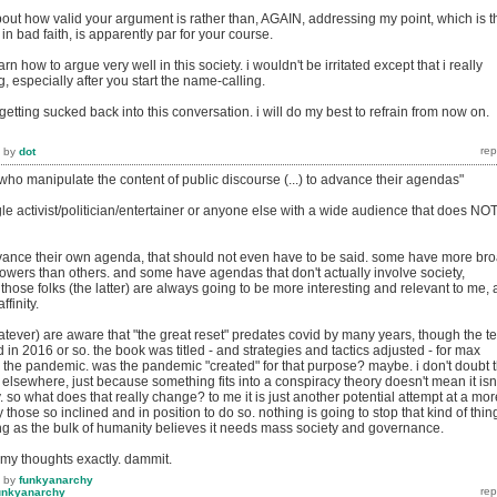
bout how valid your argument is rather than, AGAIN, addressing my point, which is t
in bad faith, is apparently par for your course.
earn how to argue very well in this society. i wouldn't be irritated except that i really
g, especially after you start the name-calling.
m getting sucked back into this conversation. i will do my best to refrain from now on.
by
dot
who manipulate the content of public discourse (...) to advance their agendas"
gle activist/politician/entertainer or anyone else with a wide audience that does NO
ance their own agenda, that should not even have to be said. some have more br
owers than others. and some have agendas that don't actually involve society,
 those folks (the latter) are always going to be more interesting and relevant to me, 
ffinity.
tever) are aware that "the great reset" predates covid by many years, though the t
n 2016 or so. the book was titled - and strategies and tactics adjusted - for max
 the pandemic. was the pandemic "created" for that purpose? maybe. i don't doubt 
id elsewhere, just because something fits into a conspiracy theory doesn't mean it isn'
. so what does that really change? to me it is just another potential attempt at a mor
 those so inclined and in position to do so. nothing is going to stop that kind of thin
g as the bulk of humanity believes it needs mass society and governance.
 my thoughts exactly. dammit.
by
funkyanarchy
unkyanarchy