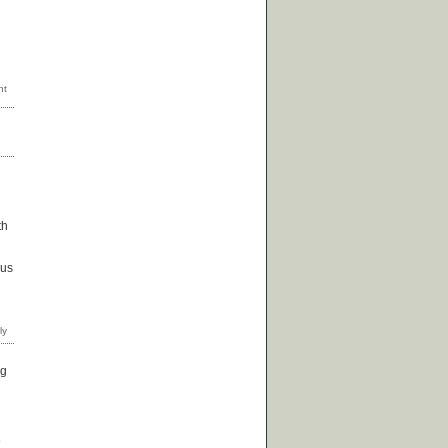
th
 us
ng
e