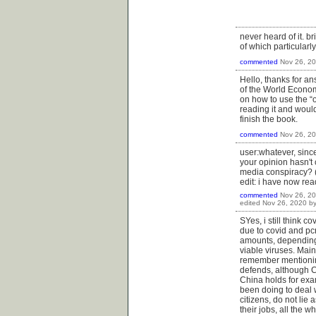
never heard of it. b
of which particularl
commented
Nov 26, 2
Hello, thanks for an
of the World Econom
on how to use the “o
reading it and would
finish the book.
commented
Nov 26, 2
user:whatever, since
your opinion hasn't c
media conspiracy? (
edit: i have now re
commented
Nov 26, 2
edited
Nov 26, 2020
b
SYes, i still think 
due to covid and pcr
amounts, depending 
viable viruses. Mai
remember mentioning
defends, although Ch
China holds for exa
been doing to deal 
citizens, do not li
their jobs, all the 