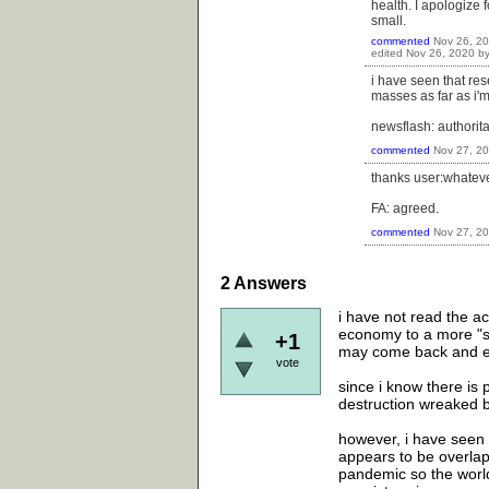
health. I apologize 
small.
commented
Nov 26, 2
edited
Nov 26, 2020
b
i have seen that res
masses as far as i'
newsflash: authorit
commented
Nov 27, 2
thanks user:whatever
FA: agreed.
commented
Nov 27, 2
2
Answers
i have not read the ac
economy to a more "sus
+1
may come back and e
vote
since i know there is 
destruction wreaked b
however, i have seen q
appears to be overlap
pandemic so the world 