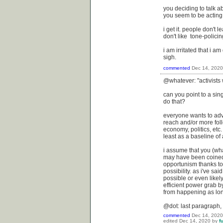
you deciding to talk a
you seem to be acting 
i get it. people don't l
don't like tone-policin
i am irritated that i a
sigh.
commented
Dec 14, 2020
@whatever: "activists 
can you point to a sin
do that?
everyone wants to adv
reach and/or more foll
economy, politics, etc.
least as a baseline of a
i assume that you (wha
may have been coined i
opportunism thanks to
possibility. as i've sa
possible or even likely
efficient power grab by
from happening as lon
@dot: last paragraph,
commented
Dec 14, 2020
edited
Dec 14, 2020
by
f