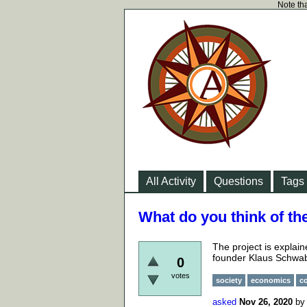
Note tha
All Activity
Questions
Tags
What do you think of th
The project is explai
founder Klaus Schwa
0
votes
society
economics
c
asked
Nov 26, 2020
b