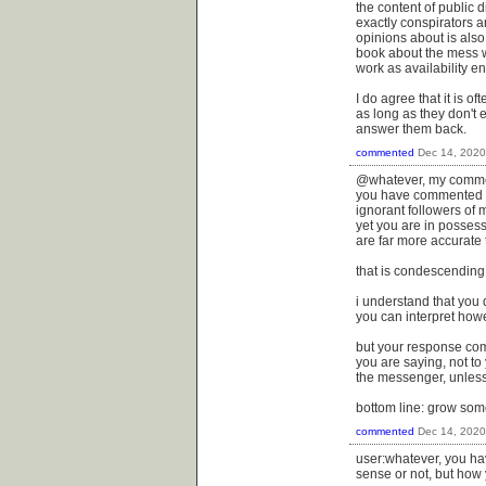
the content of public 
exactly conspirators a
opinions about is also
book about the mess we
work as availability en
I do agree that it is o
as long as they don't 
answer them back.
commented
Dec 14, 2020
@whatever, my commen
you have commented he
ignorant followers of 
yet you are in possess
are far more accurate t
that is condescending a
i understand that you
you can interpret howe
but your response come
you are saying, not to
the messenger, unless
bottom line: grow some
commented
Dec 14, 2020
user:whatever, you ha
sense or not, but how