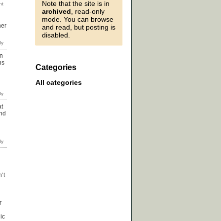
Note that the site is in
archived
, read-only
mode. You can browse
her
and read, but posting is
disabled.
an
ns
Categories
All categories
at
and
’t
r
ic