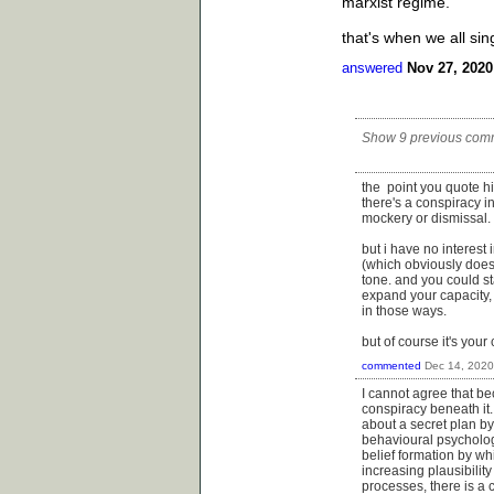
marxist regime.
that's when we all si
answered
Nov 27, 2020
Show 9 previous com
the point you quote him 
there's a conspiracy in
mockery or dismissal.
but i have no interest 
(which obviously does
tone. and you could st
expand your capacity, 
in those ways.
but of course it's your
commented
Dec 14, 2020
I cannot agree that bec
conspiracy beneath it.
about a secret plan by
behavioural psychologis
belief formation by wh
increasing plausibility
processes, there is a 