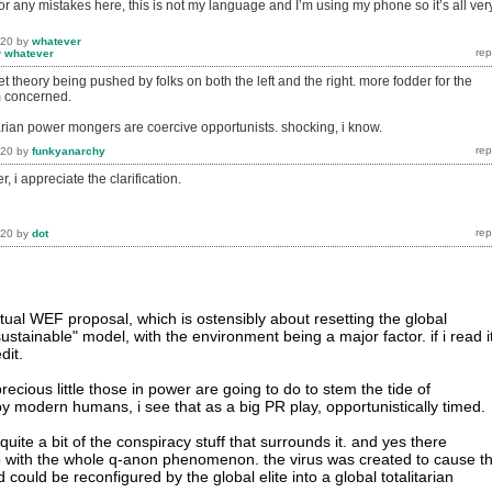
for any mistakes here, this is not my language and I’m using my phone so it’s all ver
020
by
whatever
y
whatever
et theory being pushed by folks on both the left and the right. more fodder for the
m concerned.
arian power mongers are coercive opportunists. shocking, i know.
020
by
funkyanarchy
, i appreciate the clarification.
020
by
dot
tual WEF proposal, which is ostensibly about resetting the global
tainable" model, with the environment being a major factor. if i read it
dit.
precious little those in power are going to do to stem the tide of
y modern humans, i see that as a big PR play, opportunistically timed.
uite a bit of the conspiracy stuff that surrounds it. and yes there
 with the whole q-anon phenomenon. the virus was created to cause th
could be reconfigured by the global elite into a global totalitarian