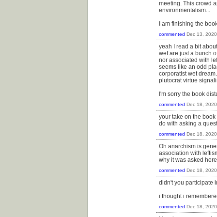
meeting. This crowd a
environmentalism...
I am finishing the boo
commented
Dec 13, 2020
yeah I read a bit abo
wef are just a bunch of
nor associated with le
seems like an odd pla
corporatist wet dream.
plutocrat virtue signal
I'm sorry the book dis
commented
Dec 18, 2020
your take on the book 
do with asking a quest
commented
Dec 18, 2020
Oh anarchism is genera
association with lefti
why it was asked here 
commented
Dec 18, 2020
didn't you participate 
i thought i remembered
commented
Dec 18, 2020