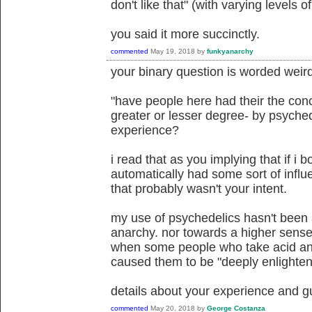
don't like that" (with varying levels o
you said it more succinctly.
commented
May 19, 2018
by
funkyanarchy
your binary question is worded weirdl
"have people here had their the conc
greater or lesser degree- by psyche
experience?
i read that as you implying that if i
automatically had some sort of infl
that probably wasn't your intent.
my use of psychedelics hasn't been
anarchy. nor towards a higher sense 
when some people who take acid and
caused them to be "deeply enlightened
details about your experience and g
commented
May 20, 2018
by
George Costanza