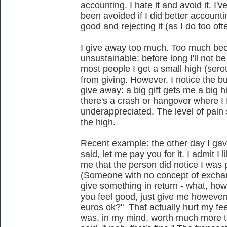
accounting. I hate it and avoid it. I
been avoided if I did better accounti
good and rejecting it (as I do too of
I give away too much. Too much beca
unsustainable: before long I'll not b
most people I get a small high (ser
from giving. However, I notice the bu
give away: a big gift gets me a big hi
there's a crash or hangover where I f
underappreciated. The level of pain 
the high.
Recent example: the other day I ga
said, let me pay you for it. I admit I l
me that the person did notice I was
(Someone with no concept of exchan
give something in return - what, how 
you feel good, just give me however
euros ok?" That actually hurt my fe
was, in my mind, worth much more th