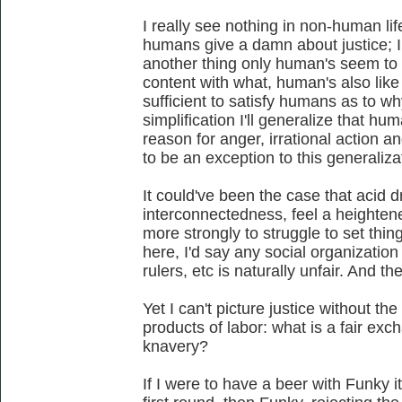
I really see nothing in non-human li
humans give a damn about justice; I 
another thing only human's seem to 
content with what, human's also like
sufficient to satisfy humans as to why
simplification I'll generalize that hum
reason for anger, irrational action an
to be an exception to this generaliza
It could've been the case that acid d
interconnectedness, feel a heighten
more strongly to struggle to set thin
here, I'd say any social organization
rulers, etc is naturally unfair. And t
Yet I can't picture justice without t
products of labor: what is a fair ex
knavery?
If I were to have a beer with Funky i