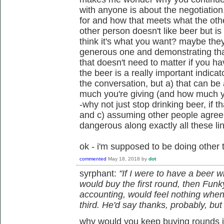
with anyone is about the negotiation
for and how that meets what the othe
other person doesn't like beer but i
think it's what you want? maybe they
generous one and demonstrating th
that doesn't need to matter if you h
the beer is a really important indica
the conversation, but a) that can be
much you're giving (and how much y
-why not just stop drinking beer, if th
and c) assuming other people agree 
dangerous along exactly all these li
ok - i'm supposed to be doing other 
commented
May 18, 2018
by
dot
syrphant:
"If I were to have a beer w
would buy the first round, then Funky
accounting, would feel nothing when
third. He'd say thanks, probably, but I
why would you keep buying rounds i