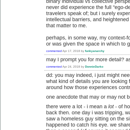
binary individual vs collective pers
never did experience the full "ego-
travelers speak of; but i surely exp
intellectual barriers, and heightene
that matter to me.
perhaps, in some way, my context-f
or was given the space in which to 
commented
Apr 17, 2018
by
funkyanarchy
may I prompt you for more detail? as 
commented
Apr 24, 2018
by
DonnieDarko
dd: you may indeed, i just might nee
what kind of details you are lookin
around how those experiences contr
one anecdote that may or may not b
there were a lot - i mean a
lot
- of h
back then. one day i was tripping, w
saw a homeless guy sitting on the sid
happened to catch his eye. we shar