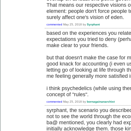
That means our respective visions 
element: people don't force people t
surely affect one's vision of eden.
commented
May 25, 2018
by
Syrphant
based on the experiences you related
expectations you tried to deny (perha
make clear to your friends.
but that doesn't make the case for 
good knack for accounting (i even use
letting go of looking at life through 
me feeling generally more satisfied i
i think psychedelics (while using the
concept of "rules".
commented
May 25, 2018
by
bornagainanarchist
syrphant, the scenario you described
not to see the world through the ec
ba@ mentioned, you clearly had expe
initially acknowledge them. those ki