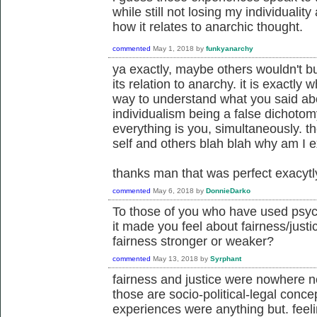
while still not losing my individuality 
how it relates to anarchic thought.
commented
May 1, 2018
by
funkyanarchy
ya exactly, maybe others wouldn't bu
its relation to anarchy. it is exactly
way to understand what you said abou
individualism being a false dichotom
everything is you, simultaneously. t
self and others blah blah why am I ex
thanks man that was perfect exacytl
commented
May 6, 2018
by
DonnieDarko
To those of you who have used psyc
it made you feel about fairness/justi
fairness stronger or weaker?
commented
May 13, 2018
by
Syrphant
fairness and justice were nowhere n
those are socio-political-legal conc
experiences were anything but. fee