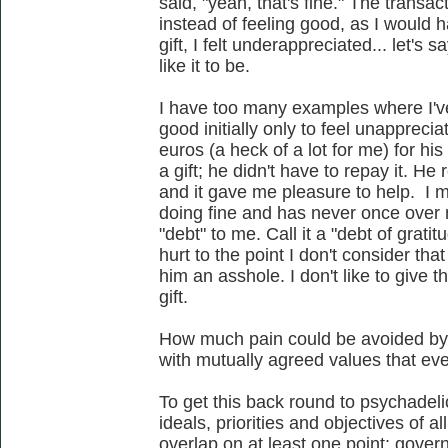
said, "yeah, that's fine." The transa
instead of feeling good, as I would 
gift, I felt underappreciated... let's s
like it to be.
I have too many examples where I've
good initially only to feel unapprecia
euros (a heck of a lot for me) for his
a gift; he didn't have to repay it. He
and it gave me pleasure to help. I me
doing fine and has never once over
"debt" to me. Call it a "debt of gratit
hurt to the point I don't consider th
him an asshole. I don't like to give t
gift.
How much pain could be avoided by
with mutually agreed values that ev
To get this back round to psychadel
ideals, priorities and objectives of 
overlap on at least one point: gove