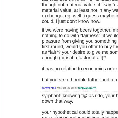
though not material value. if i say "i 
material value, at least not in any wa
exchange, eg. well, i guess maybe in
could, i just don't know how.
if we were having beers together, 
nothing to do with "fairness". it wou
pleasure from giving you something t
first round, would you offer to buy 
as "fair"? your desire to give me s
enough (or is it a factor at all)?
it has no relation to economics or e
but you
are
a horrible father and a m
commented
May 18, 2018
by
funkyanarchy
syrphant: knowing f@ as i do, your h
down that way.
your hypothetical could totally happ
makes me wonder why you continue to