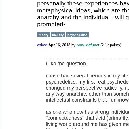
personally these experiences hav
metaphysical ideas, which are th
anarchy and the individual. -will g
prompted-
theory
identity
psychedelics
asked
Apr 16, 2018
by
now_defunct
(
2.1k
points)
i like the question.
i have had several periods in my life
psychedelics. my first real psychede
changed my perspective radically. i
any way anarchic, other than someho
intellectual constraints that i unknow
as one who now has strong individual
"connectedness" that acid (primarily
living world around me has given me 