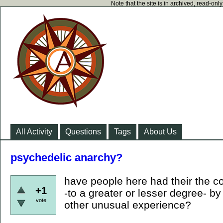
Note that the site is in archived, read-on
All Activity
Questions
Tags
About Us
psychedelic anarchy?
have people here had their the c
+1
-to a greater or lesser degree- b
vote
other unusual experience?