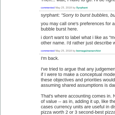
commented
May 25, 2018
by
Syrphant
syrphant:
"Sorry to burst bubbles, but
you may call one's preferences for a p
bubble burst here.
i don't want to label what i like as "m
other name. i'd rather just describe wh
commented
May 25, 2018
by
bornagainanarchist
I'm back.
I've tried to argue that any judgemen
if I were to make a conceptual model
these objectives and priorities woul
assuming shared assumptions is dan
That's where accounting comes in. N
of value -- as in, adding it up, like
cases currency units are useful in di
pizza worth 2 or 3 second-best pizzas