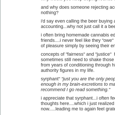
and why does someone rejecting ac
nothing?
i'd say even calling the beer buying 
accounting...why not just call it a bee
i often bring homemade cannabis edi
friends....i never feel like they "owe"
of pleasure simply by seeing their e
concepts of "fairness" and "justice" 
sometimes still need to shake those
from years of conditioning through hi
authority figures in my life.
syrphant"
"just you are the only peop
enough in my brain-excretions to m
recommend I go read something."
i appreciate that syrphant...i often
thoughts here....which i just realized
now.....leading me to again feel gratefu