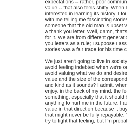
expectations -- rather, poor commun
value -- that also feels shitty. When 
interested in learning its history. I 
with me telling me fascinating stori
someone that the old man is upset 
a thank-you letter. Well, damn, that'
for it. We are from different generat
you letters as a rule; I suppose I a
stories was a fair trade for his time 
We just aren't going to live in soci
avoid feeling indebted when we're o
avoid valuing what we do and desir
value and the size of the correspondi
and kind as it sounds? I admit, when 
enjoy, in the back of my mind, the f
something, especially that it should 
anything to hurt me in the future. I a
value in that direction because it b
that might never be fully repayable. 
try to fight that feeling, but I'm prob