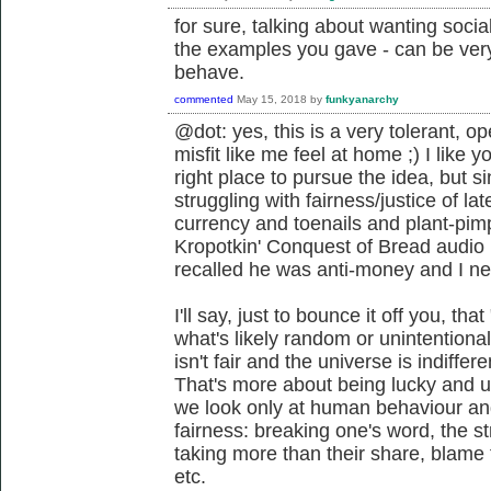
for sure, talking about wanting social
the examples you gave - can be very 
behave.
commented
May 15, 2018
by
funkyanarchy
@dot: yes, this is a very tolerant, o
misfit like me feel at home ;) I like 
right place to pursue the idea, but si
struggling with fairness/justice of la
currency and toenails and plant-pimpi
Kropotkin' Conquest of Bread audio b
recalled he was anti-money and I ne
I'll say, just to bounce it off you, tha
what's likely random or unintentional
isn't fair and the universe is indiffer
That's more about being lucky and 
we look only at human behaviour and
fairness: breaking one's word, the s
taking more than their share, blame 
etc.