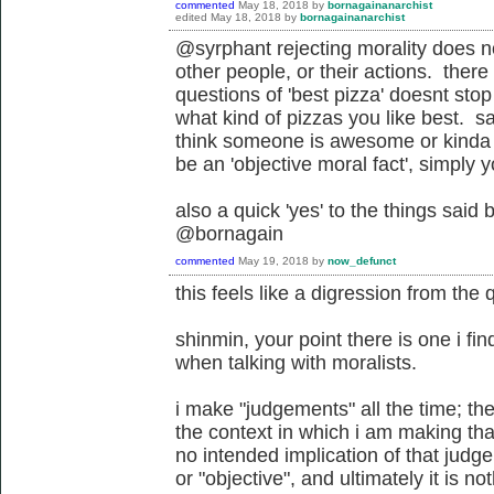
commented
May 18, 2018
by
bornagainanarchist
edited
May 18, 2018
by
bornagainanarchist
@syrphant rejecting morality does n
other people, or their actions. ther
questions of 'best pizza' doesnt st
what kind of pizzas you like best. s
think someone is awesome or kinda s
be an 'objective moral fact', simply
also a quick 'yes' to the things said
@bornagain
commented
May 19, 2018
by
now_defunct
this feels like a digression from the 
shinmin, your point there is one i fin
when talking with moralists.
i make "judgements" all the time; the
the context in which i am making tha
no intended implication of that judg
or "objective", and ultimately it is not