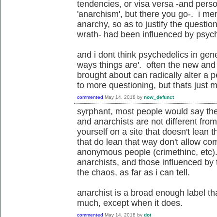
tendencies, or visa versa -and perso
'anarchism', but there you go-. i me
anarchy, so as to justify the questio
wrath- had been influenced by psych
and i dont think psychedelics in gen
ways things are'. often the new and
brought about can radically alter a 
to more questioning, but thats just 
commented
May 14, 2018
by
now_defunct
syrphant, most people would say they
and anarchists are not different fro
yourself on a site that doesn't lean t
that do lean that way don't allow co
anonymous people (crimethinc, etc). 
anarchists, and those influenced by 
the chaos, as far as i can tell.
anarchist is a broad enough label tha
much, except when it does.
commented
May 14, 2018
by
dot