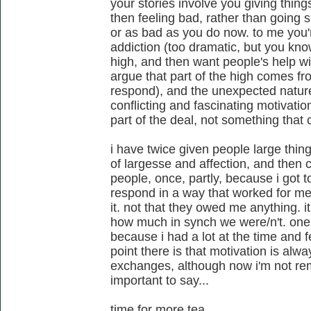
your stories involve you giving things
then feeling bad, rather than going 
or as bad as you do now. to me you'
addiction (too dramatic, but you kno
high, and then want people's help wi
argue that part of the high comes fr
respond), and the unexpected nature
conflicting and fascinating motivation
part of the deal, not something that 
i have twice given people large things
of largesse and affection, and the
people, once, partly, because i got t
respond in a way that worked for me.
it. not that they owed me anything. it
how much in synch we were/n't. one
because i had a lot at the time and 
point there is that motivation is alw
exchanges, although now i'm not re
important to say...
time for more tea.