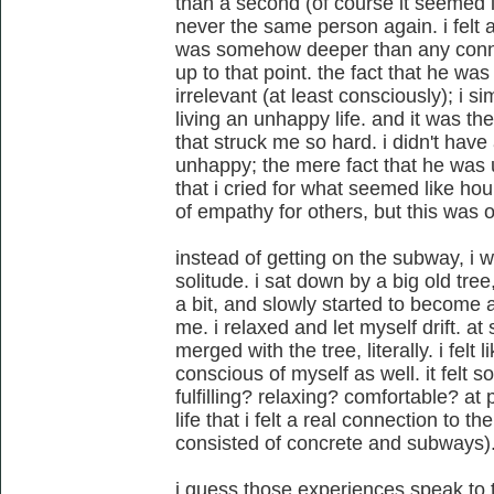
than a second (of course it seemed l
never the same person again. i felt a
was somehow deeper than any connec
up to that point. the fact that he w
irrelevant (at least consciously); i 
living an unhappy life. and it was th
that struck me so hard. i didn't hav
unhappy; the mere fact that he was 
that i cried for what seemed like ho
of empathy for others, but this was o
instead of getting on the subway, i w
solitude. i sat down by a big old tree,
a bit, and slowly started to become
me. i relaxed and let myself drift. at
merged with the tree, literally. i felt li
conscious of myself as well. it felt so
fulfilling? relaxing? comfortable? at 
life that i felt a real connection to t
consisted of concrete and subways).
i guess those experiences speak to t