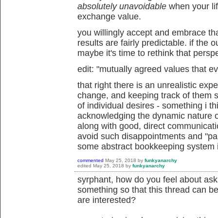
absolutely unavoidable
when your li
exchange value.
you willingly accept and embrace tha
results are fairly predictable. if the
maybe it's time to rethink that perspe
edit: "mutually agreed values that e
that right there is an unrealistic exp
change, and keeping track of them 
of individual desires - something i th
acknowledging the dynamic nature of
along with good, direct communicati
avoid such disappointments and "pain
some abstract bookkeeping system is
commented
May 25, 2018
by
funkyanarchy
edited
May 25, 2018
by
funkyanarchy
syrphant, how do you feel about as
something so that this thread can b
are interested?