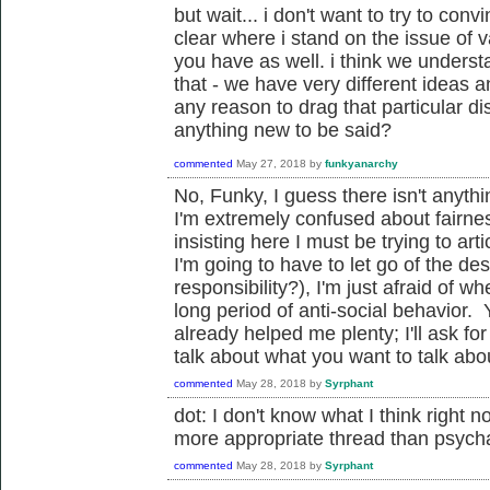
but wait... i don't want to try to conv
clear where i stand on the issue of 
you have as well. i think we unders
that - we have very different ideas an
any reason to drag that particular di
anything new to be said?
commented
May 27, 2018
by
funkyanarchy
No, Funky, I guess there isn't anyth
I'm extremely confused about fairne
insisting here I must be trying to art
I'm going to have to let go of the de
responsibility?), I'm just afraid of w
long period of anti-social behavior
already helped me plenty; I'll ask fo
talk about what you want to talk about.
commented
May 28, 2018
by
Syrphant
dot: I don't know what I think right no
more appropriate thread than psycha
commented
May 28, 2018
by
Syrphant