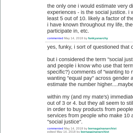
the only one i would estimate very d
experiences - is the social justice. i
least 5 out of 10. likely a factor of t
i have known throughout my life, the p
participate in, etc.
commented
May 14, 2018
by
funkyanarchy
yes, funky, i sort of questioned that 
but i considered the term "social just
and people i know who use that term.
specific?) comments of "wanting to m
wanting "equal pay" across gender and
estimate the number higher....maybe
within my (and my mate's) immediate 
out of 3 or 4. but they all seem to st
in order to buy products from peopl
services from people who make 10 an
"social justice".
commented
May 14, 2018
by
bornagainanarchist
edited
May 14, 2018
by
bornagainanarchist