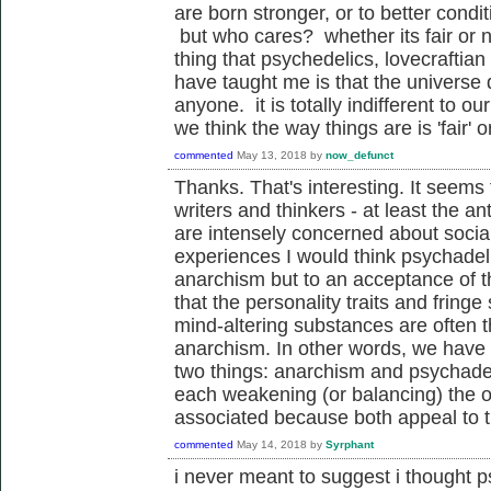
are born stronger, or to better conditi
but who cares? whether its fair or n
thing that psychedelics, lovecraftian
have taught me is that the universe 
anyone. it is totally indifferent to o
we think the way things are is 'fair' o
commented
May 13, 2018
by
now_defunct
Thanks. That's interesting. It seems 
writers and thinkers - at least the ant
are intensely concerned about socia
experiences I would think psychadel
anarchism but to an acceptance of th
that the personality traits and fringe
mind-altering substances are often 
anarchism. In other words, we have 
two things: anarchism and psychadeli
each weakening (or balancing) the ot
associated because both appeal to 
commented
May 14, 2018
by
Syrphant
i never meant to suggest i thought p