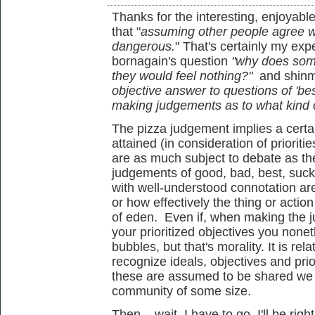
Thanks for the interesting, enjoyable
that "
assuming other people agree wi
dangerous.
" That's certainly my ex
bornagain's question
"
why does som
they would feel nothing?"
and shinm
objective answer to questions of 'be
making judgements as to what kind o
The pizza judgement implies a certa
attained (in consideration of priorit
are as much subject to debate as th
judgements of good, bad, best, suck
with well-understood connotation are
or how effectively the thing or actio
of eden. Even if, when making the j
your prioritized objectives you none
bubbles, but that's morality. It is rel
recognize ideals, objectives and prior
these are assumed to be shared we v
community of some size.
Then... wait, I have to go. I'll be righ