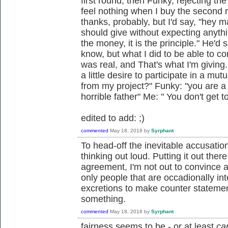
first round, then Funky, rejecting th
feel nothing when I buy the second r
thanks, probably, but I'd say, "hey man
should give without expecting anything
the money, it is the principle." He'd 
know, but what I did to be able to 
was real, and That's what I'm givin
a little desire to participate in a mut
from my project?" Funky: "you are a
horrible father" Me: " You don't get t
edited to add: ;)
commented
May 18, 2018
by
Syrphant
To head-off the inevitable accusation
thinking out loud. Putting it out ther
agreement, I'm not out to convince 
only people that are occadionally in
excretions to make counter stateme
something.
commented
May 18, 2018
by
Syrphant
fairness seems to be - or at least
ca