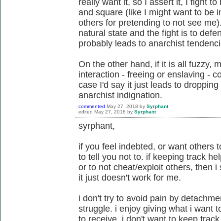
really want it, so I assert it, I fight 
and square (like I might want to be
others for pretending to not see me)
natural state and the fight is to defend
probably leads to anarchist tendenci
On the other hand, if it is all fuzzy,
interaction - freeing or enslaving -
case I'd say it just leads to dropping 
anarchist indignation.
commented
May 27, 2018
by
Syrphant
edited
May 27, 2018
by
Syrphant
syrphant,
if you feel indebted, or want others t
to tell you not to. if keeping track h
or to not cheat/exploit others, then i
it just doesn't work for me.
i don't try to avoid pain by detachme
struggle. i enjoy giving what i want t
to receive. i don't want to keep track