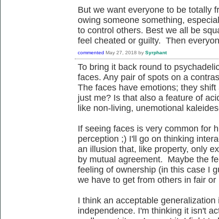
But we want everyone to be totally fre
owing someone something, especiall
to control others. Best we all be sq
feel cheated or guilty. Then everyone
commented
May 27, 2018
by
Syrphant
To bring it back round to psychadeli
faces. Any pair of spots on a contr
The faces have emotions; they shift 
just me? Is that also a feature of ac
like non-living, unemotional kaleid
If seeing faces is very common for
perception ;) I'll go on thinking inte
an illusion that, like property, only ex
by mutual agreement. Maybe the fee
feeling of ownership (in this case I 
we have to get from others in fair o
I think an acceptable generalization i
independence. I'm thinking it isn't ac