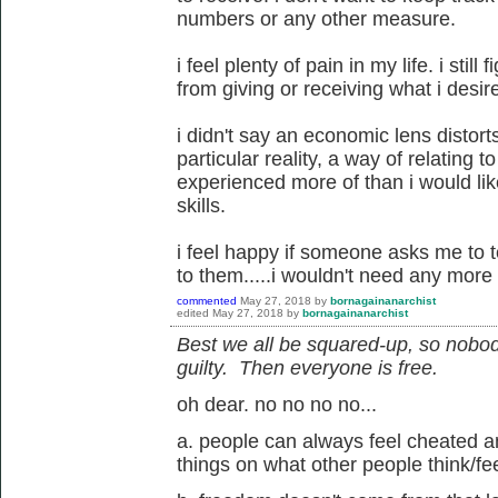
numbers or any other measure.
i feel plenty of pain in my life. i stil
from giving or receiving what i desir
i didn't say an economic lens distorts 
particular reality, a way of relating t
experienced more of than i would li
skills.
i feel happy if someone asks me to te
to them.....i wouldn't need any more 
commented
May 27, 2018
by
bornagainanarchist
edited
May 27, 2018
by
bornagainanarchist
Best we all be squared-up, so nobod
guilty. Then everyone is free.
oh dear. no no no no...
a. people can always feel cheated an
things on what other people think/fee