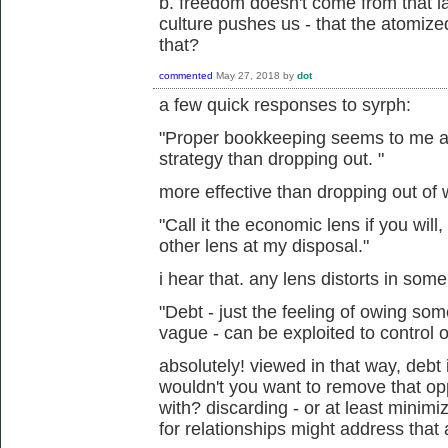
b. freedom doesn't come from that lac
culture pushes us - that the atomized
that?
commented
May 27, 2018
by
dot
a few quick responses to syrph:
"Proper bookkeeping seems to me a m
strategy than dropping out. "
more effective than dropping out of
"Call it the economic lens if you will,
other lens at my disposal."
i hear that. any lens distorts in som
"Debt - just the feeling of owing s
vague - can be exploited to control o
absolutely! viewed in that way, debt 
wouldn't you want to remove that op
with? discarding - or at least minim
for relationships might address that 