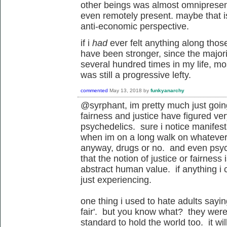
other beings was almost omnipresent,
even remotely present. maybe that is 
anti-economic perspective.
if i
had
ever felt anything along those 
have been stronger, since the majorit
several hundred times in my life, mo
was still a progressive lefty.
commented
May 13, 2018
by
funkyanarchy
@syrphant, im pretty much just goin
fairness and justice have figured ver
psychedelics. sure i notice manifesta
when im on a long walk on whatever 
anyway, drugs or no. and even psy
that the notion of justice or fairness
abstract human value. if anything i 
just experiencing.
one thing i used to hate adults sayin
fair'. but you know what? they were 
standard to hold the world too. it wil