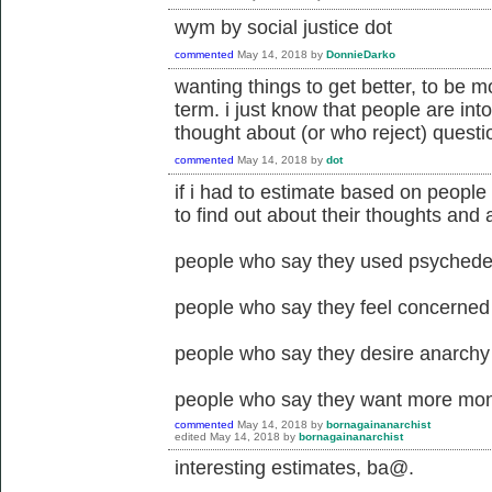
wym by social justice dot
commented
May 14, 2018
by
DonnieDarko
wanting things to get better, to be mo
term. i just know that people are int
thought about (or who reject) questi
commented
May 14, 2018
by
dot
if i had to estimate based on peopl
to find out about their thoughts and a
people who say they used psychedeli
people who say they feel concerned a
people who say they desire anarchy 
people who say they want more mone
commented
May 14, 2018
by
bornagainanarchist
edited
May 14, 2018
by
bornagainanarchist
interesting estimates, ba@.