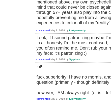
mentioned above, my own psychedeli
mind that could never be closed agai
through 57+ years also play into the 
hopefully preventing me from allowin
experiences to color all of my "reality"
commented
May 9, 2018
by
funkyanarchy
Look, if I sound patronizing maybe I'm
in all honesty I'm the most confused,
you often remind me. Don't rub your mo
my face; it's patronizing ;)
commented
May 9, 2018
by
Syrphant
lol!
fuck superiority! i have no morals, and
question (primarily - though definitely
however, i AM always right. (or is it left
commented
May 9, 2018
by
funkyanarchy