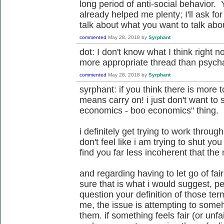
long period of anti-social behavior
already helped me plenty; I'll ask fo
talk about what you want to talk about.
commented
May 28, 2018
by
Syrphant
dot: I don't know what I think right no
more appropriate thread than psycha
commented
May 28, 2018
by
Syrphant
syrphant: if you think there is more t
means carry on! i just don't want to 
economics - boo economics" thing.
i definitely get trying to work through
don't feel like i am trying to shut you
find you far less incoherent that the 
and regarding having to let go of fair
sure that is what i would suggest, pe
question your definition of those te
me, the issue is attempting to some
them. if something feels fair (or unfai