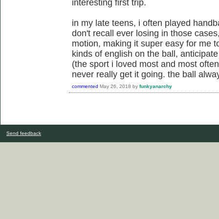
interesting first trip.
in my late teens, i often played handba
don't recall ever losing in those case
motion, making it super easy for me to
kinds of english on the ball, anticipat
(the sport i loved most and most often
never really get it going. the ball al
commented
May 26, 2018
by
funkyanarchy
Send feedback