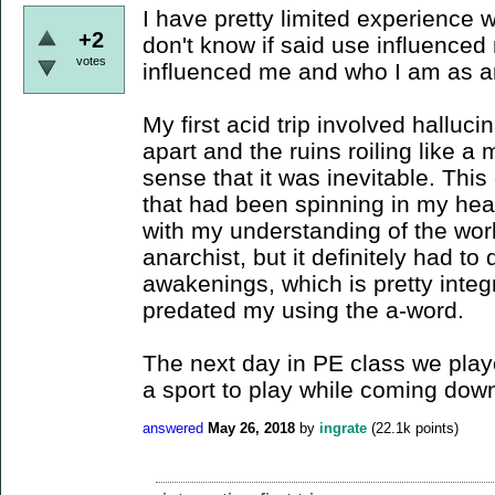
I have pretty limited experience 
+2
don't know if said use influenced
votes
influenced me and who I am as a
My first acid trip involved halluci
apart and the ruins roiling like a
sense that it was inevitable. Thi
that had been spinning in my head,
with my understanding of the wor
anarchist, but it definitely had to
awakenings, which is pretty integ
predated my using the a-word.
The next day in PE class we played
a sport to play while coming down 
answered
May 26, 2018
by
ingrate
(
22.1k
points)