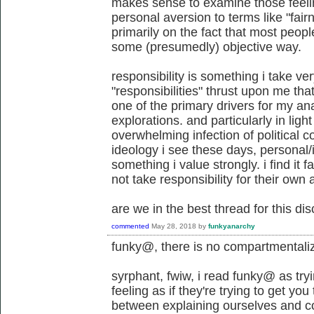
makes sense to examine those feel
personal aversion to terms like "fair
primarily on the fact that most peop
some (presumedly) objective way.
responsibility is something i take very
"responsibilities" thrust upon me th
one of the primary drivers for my ana
explorations. and particularly in light
overwhelming infection of political c
ideology i see these days, personal/i
something i value strongly. i find it f
not take responsibility for their own 
are we in the best thread for this di
commented
May 28, 2018
by
funkyanarchy
funky@, there is no compartmentali
syrphant, fwiw, i read funky@ as try
feeling as if they're trying to get you
between explaining ourselves and c