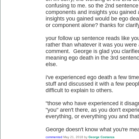
confusing to me. so the 2nd sentence 
components and insights you gained 
insights you gained would be ego deat
or component alone? thanks for clarif
your follow up sentence reads like yo
rather than whatever it was you were 
comment. George is glad you clarifi
meaning ego death in the 3rd sentenc
else.
i've experienced ego death a few time
stuff and discussed it with a few people
difficult to explain to others.
"those who have experienced it disagr
"you" aren't there, as you don't experi
everything, or everything you and that'
George doesn't know what you're mea
commented
May 21, 2018
by
George Costanza