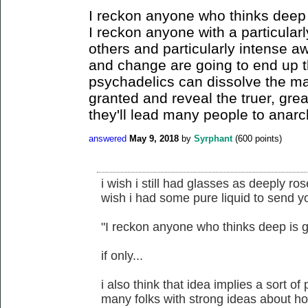
I reckon anyone who thinks deep 
I reckon anyone with a particular
others and particularly intense a
and change are going to end up t
psychadelics can dissolve the ma
granted and reveal the truer, grea
they'll lead many people to anarc
answered
May 9, 2018
by
Syrphant
(
600
points)
i wish i still had glasses as deeply ro
wish i had some pure liquid to send y
"I reckon anyone who thinks deep is g
if only...
i also think that idea implies a sort of
many folks with strong ideas about ho