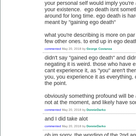
your personal self would imply you're
your existence. ego death isnt someth
around for long time. ego death is har
meant by "gaining ego death"
what you're describing is more on par w
few other ones. to end up in ego death 
commented
May 20, 2018
by
George Costanza
didn't say "gained ego death" and did
negating it is weird. those who have e
cant experience it, as "you" aren't the
you, you experience it as everything, 
the point.
obviously something profound will be 
not at the moment, and likely have s
commented
May 20, 2018
by
DonnieDarko
and I did take alot
commented
May 20, 2018
by
DonnieDarko
oh im sorry, the wording of the 2nd 