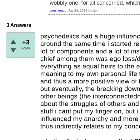
wobbly one, for all concerned, which i
commented
May 28, 2018
by
dot
3
Answers
psychedelics had a huge influence
+3
around the same time i started re
votes
lot of components and a lot of ins
chief among them was ego loss/d
everything as equal heirs to the
meaning to my own personal life t
and thus a more positive view of t
out eventually, the breaking dow
other beings (the interconnecte
about the struggles of others and
stuff i cant put my finger on, but i
influenced my anarchy and more j
thus indirectly relates to my conc