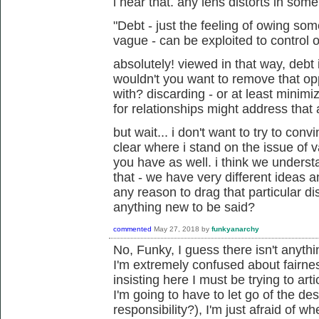
i hear that. any lens distorts in som
"Debt - just the feeling of owing s
vague - can be exploited to control o
absolutely! viewed in that way, debt 
wouldn't you want to remove that op
with? discarding - or at least minim
for relationships might address that 
but wait... i don't want to try to conv
clear where i stand on the issue of 
you have as well. i think we unders
that - we have very different ideas an
any reason to drag that particular di
anything new to be said?
commented
May 27, 2018
by
funkyanarchy
No, Funky, I guess there isn't anyth
I'm extremely confused about fairne
insisting here I must be trying to art
I'm going to have to let go of the de
responsibility?), I'm just afraid of w