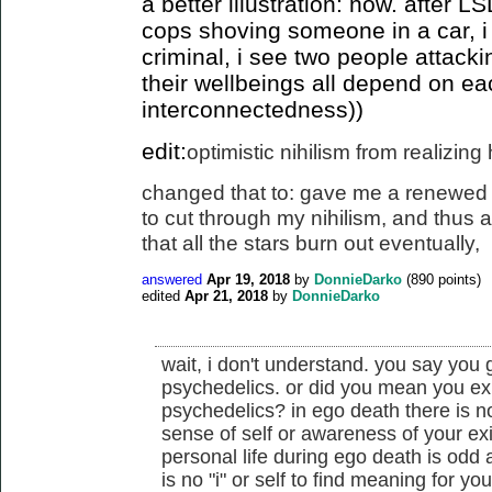
a better illustration: now. after 
cops shoving someone in a car, i
criminal, i see two people attack
their wellbeings all depend on ea
interconnectedness))
edit:
optimistic nihilism from realizin
changed that to: gave me a renewed 
to cut
through my nihilism, and thus a 
that all the stars burn out eventually
,
answered
Apr 19, 2018
by
DonnieDarko
(
890
points)
edited
Apr 21, 2018
by
DonnieDarko
wait, i don't understand. you say you
psychedelics. or did you mean you ex
psychedelics? in ego death there is n
sense of self or awareness of your ex
personal life during ego death is odd
is no "i" or self to find meaning for you