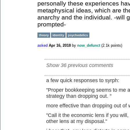
personally these experiences hav
metaphysical ideas, which are th
anarchy and the individual. -will g
prompted-
theory
identity
psychedelics
asked
Apr 16, 2018
by
now_defunct
(
2.1k
points)
Show 36 previous comments
a few quick responses to syrph:
"Proper bookkeeping seems to me a m
strategy than dropping out. "
more effective than dropping out of
"Call it the economic lens if you will,
other lens at my disposal."