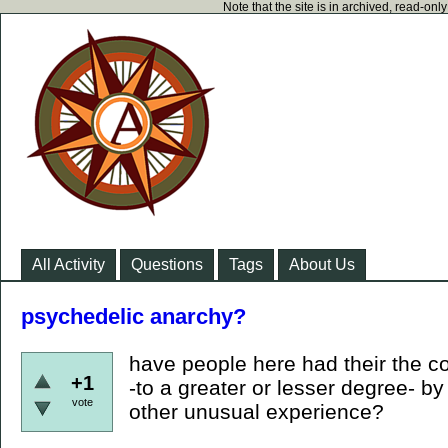
Note that the site is in archived, read-on
All Activity
Questions
Tags
About Us
psychedelic anarchy?
have people here had their the c
+1
-to a greater or lesser degree- b
vote
other unusual experience?