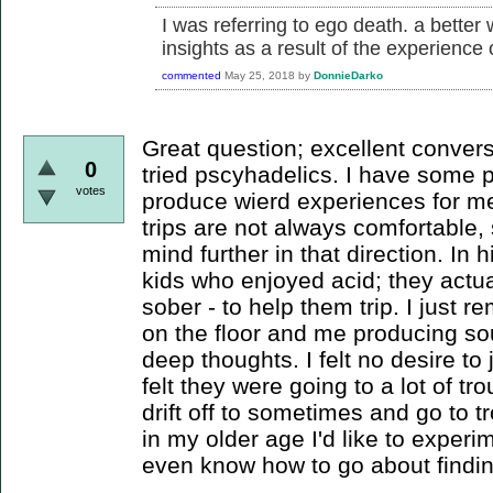
I was referring to ego death. a better
insights as a result of the experience
commented
May 25, 2018
by
DonnieDarko
Great question; excellent convers
0
tried pscyhadelics. I have some p
votes
produce wierd experiences for me
trips are not always comfortable,
mind further in that direction. In 
kids who enjoyed acid; they actua
sober - to help them trip. I just
on the floor and me producing so
deep thoughts. I felt no desire to 
felt they were going to a lot of tr
drift off to sometimes and go to 
in my older age I'd like to experi
even know how to go about findin