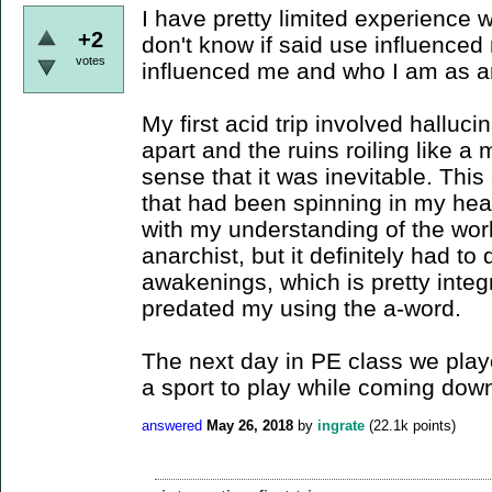
I have pretty limited experience 
+2
don't know if said use influenced
votes
influenced me and who I am as a
My first acid trip involved halluci
apart and the ruins roiling like a
sense that it was inevitable. Thi
that had been spinning in my head,
with my understanding of the wor
anarchist, but it definitely had to
awakenings, which is pretty integ
predated my using the a-word.
The next day in PE class we played
a sport to play while coming down 
answered
May 26, 2018
by
ingrate
(
22.1k
points)