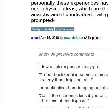
personally these experiences hav
metaphysical ideas, which are th
anarchy and the individual. -will g
prompted-
theory
identity
psychedelics
asked
Apr 16, 2018
by
now_defunct
(
2.1k
points)
Show 36 previous comments
a few quick responses to syrph:
"Proper bookkeeping seems to me a m
strategy than dropping out. "
more effective than dropping out of
"Call it the economic lens if you will,
other lens at my disposal."