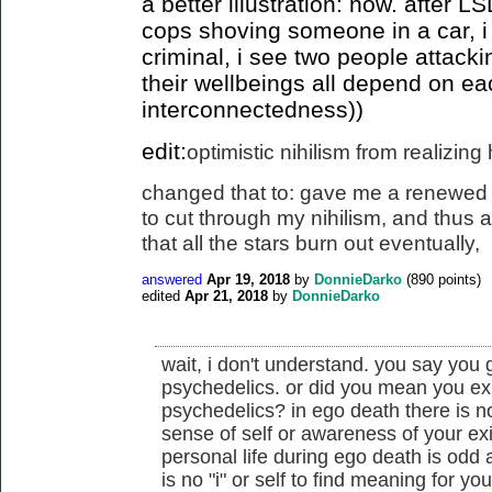
a better illustration: now. after 
cops shoving someone in a car, i
criminal, i see two people attack
their wellbeings all depend on ea
interconnectedness))
edit:
optimistic nihilism from realizin
changed that to: gave me a renewed 
to cut
through my nihilism, and thus a 
that all the stars burn out eventually
,
answered
Apr 19, 2018
by
DonnieDarko
(
890
points)
edited
Apr 21, 2018
by
DonnieDarko
wait, i don't understand. you say you
psychedelics. or did you mean you ex
psychedelics? in ego death there is n
sense of self or awareness of your ex
personal life during ego death is odd
is no "i" or self to find meaning for you