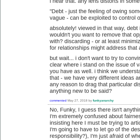
i hear that. any lens distorts in som
"Debt - just the feeling of owing s
vague - can be exploited to control o
absolutely! viewed in that way, debt 
wouldn't you want to remove that op
with? discarding - or at least minim
for relationships might address that 
but wait... i don't want to try to conv
clear where i stand on the issue of 
you have as well. i think we unders
that - we have very different ideas an
any reason to drag that particular di
anything new to be said?
commented
May 27, 2018
by
funkyanarchy
No, Funky, I guess there isn't anyth
I'm extremely confused about fairne
insisting here I must be trying to art
I'm going to have to let go of the de
responsibility?), I'm just afraid of w