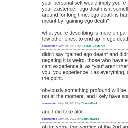
your personal self would imply you're
your existence. ego death isnt someth
around for long time. ego death is har
meant by "gaining ego death"
what you're describing is more on par w
few other ones. to end up in ego death 
commented
May 20, 2018
by
George Costanza
didn't say "gained ego death" and did
negating it is weird. those who have e
cant experience it, as "you" aren't the
you, you experience it as everything, 
the point.
obviously something profound will be 
not at the moment, and likely have s
commented
May 20, 2018
by
DonnieDarko
and I did take alot
commented
May 20, 2018
by
DonnieDarko
oh im sorry, the wording of the 2nd 