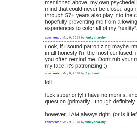
mentioned above, my own psychedeli
mind that could never be closed agai
through 57+ years also play into the 
hopefully preventing me from allowin
experiences to color all of my "reality"
commented
May 9, 2018
by
funkyanarchy
Look, if I sound patronizing maybe I'm
in all honesty I'm the most confused,
you often remind me. Don't rub your mo
my face; it's patronizing ;)
commented
May 9, 2018
by
Syrphant
lol!
fuck superiority! i have no morals, and
question (primarily - though definitely
however, i AM always right. (or is it left
commented
May 9, 2018
by
funkyanarchy