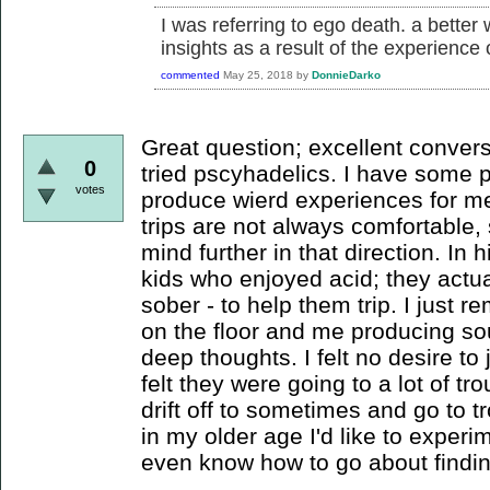
I was referring to ego death. a better
insights as a result of the experience
commented
May 25, 2018
by
DonnieDarko
Great question; excellent convers
0
tried pscyhadelics. I have some p
votes
produce wierd experiences for me
trips are not always comfortable,
mind further in that direction. In 
kids who enjoyed acid; they actua
sober - to help them trip. I just
on the floor and me producing so
deep thoughts. I felt no desire to 
felt they were going to a lot of tr
drift off to sometimes and go to 
in my older age I'd like to experi
even know how to go about findin