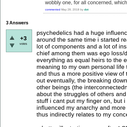
wobbly one, for all concerned, which i
commented
May 28, 2018
by
dot
3
Answers
psychedelics had a huge influence
+3
around the same time i started re
votes
lot of components and a lot of ins
chief among them was ego loss/d
everything as equal heirs to the
meaning to my own personal life t
and thus a more positive view of t
out eventually, the breaking dow
other beings (the interconnecte
about the struggles of others and
stuff i cant put my finger on, but i
influenced my anarchy and more j
thus indirectly relates to my conc