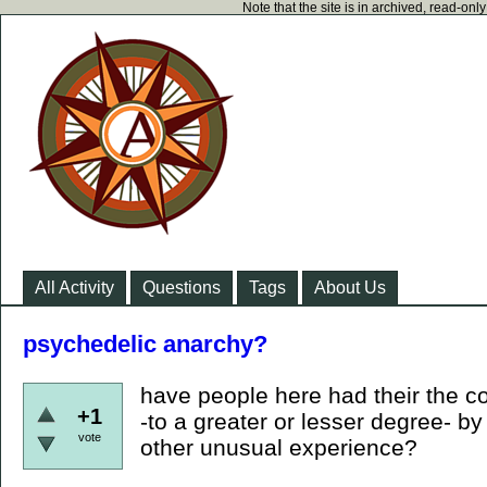
Note that the site is in archived, read-on
All Activity
Questions
Tags
About Us
psychedelic anarchy?
have people here had their the c
+1
-to a greater or lesser degree- b
vote
other unusual experience?