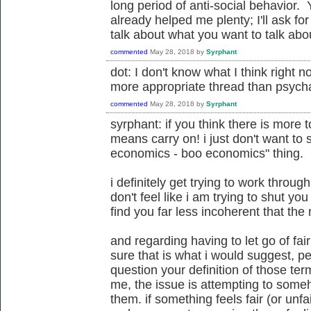
long period of anti-social behavior
already helped me plenty; I'll ask fo
talk about what you want to talk about.
commented
May 28, 2018
by
Syrphant
dot: I don't know what I think right no
more appropriate thread than psycha
commented
May 28, 2018
by
Syrphant
syrphant: if you think there is more t
means carry on! i just don't want to 
economics - boo economics" thing.
i definitely get trying to work through
don't feel like i am trying to shut you
find you far less incoherent that the 
and regarding having to let go of fair
sure that is what i would suggest, pe
question your definition of those te
me, the issue is attempting to some
them. if something feels fair (or unfai