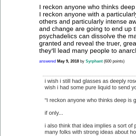
I reckon anyone who thinks deep 
I reckon anyone with a particular
others and particularly intense a
and change are going to end up t
psychadelics can dissolve the ma
granted and reveal the truer, grea
they'll lead many people to anarc
answered
May 9, 2018
by
Syrphant
(
600
points)
i wish i still had glasses as deeply ro
wish i had some pure liquid to send y
"I reckon anyone who thinks deep is g
if only...
i also think that idea implies a sort of
many folks with strong ideas about ho