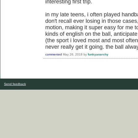
interesting first trip.
in my late teens, i often played handba
don't recall ever losing in those case
motion, making it super easy for me to
kinds of english on the ball, anticipat
(the sport i loved most and most often
never really get it going. the ball al
commented
May 26, 2018
by
funkyanarchy
Send feedback