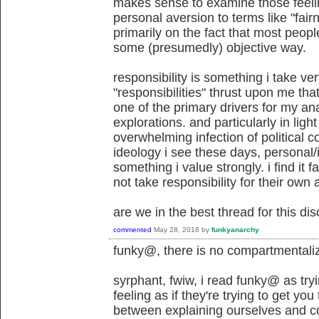
makes sense to examine those feel
personal aversion to terms like "fair
primarily on the fact that most peop
some (presumedly) objective way.
responsibility is something i take very
"responsibilities" thrust upon me th
one of the primary drivers for my ana
explorations. and particularly in light
overwhelming infection of political c
ideology i see these days, personal/i
something i value strongly. i find it f
not take responsibility for their own 
are we in the best thread for this di
commented
May 28, 2018
by
funkyanarchy
funky@, there is no compartmentali
syrphant, fwiw, i read funky@ as try
feeling as if they're trying to get you
between explaining ourselves and c