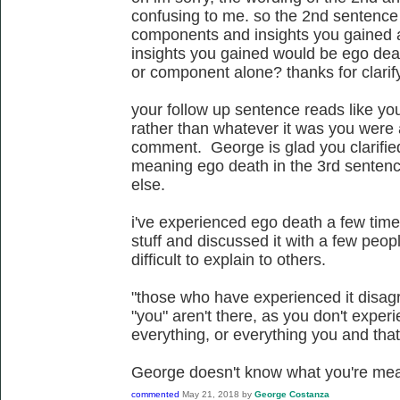
confusing to me. so the 2nd sentence 
components and insights you gained 
insights you gained would be ego deat
or component alone? thanks for clarif
your follow up sentence reads like yo
rather than whatever it was you were 
comment. George is glad you clarifi
meaning ego death in the 3rd sentenc
else.
i've experienced ego death a few time
stuff and discussed it with a few people
difficult to explain to others.
"those who have experienced it disagr
"you" aren't there, as you don't experi
everything, or everything you and that'
George doesn't know what you're mea
commented
May 21, 2018
by
George Costanza