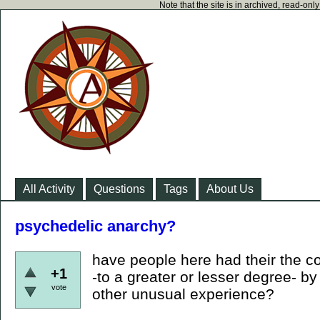
Note that the site is in archived, read-on
All Activity
Questions
Tags
About Us
psychedelic anarchy?
have people here had their the c
+1
-to a greater or lesser degree- b
vote
other unusual experience?