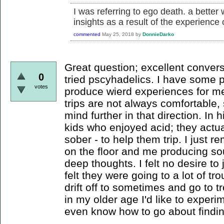
I was referring to ego death. a better
insights as a result of the experience
commented
May 25, 2018
by
DonnieDarko
Great question; excellent convers
0
tried pscyhadelics. I have some p
votes
produce wierd experiences for me
trips are not always comfortable,
mind further in that direction. In 
kids who enjoyed acid; they actua
sober - to help them trip. I just
on the floor and me producing so
deep thoughts. I felt no desire to 
felt they were going to a lot of tr
drift off to sometimes and go to 
in my older age I'd like to experi
even know how to go about findin