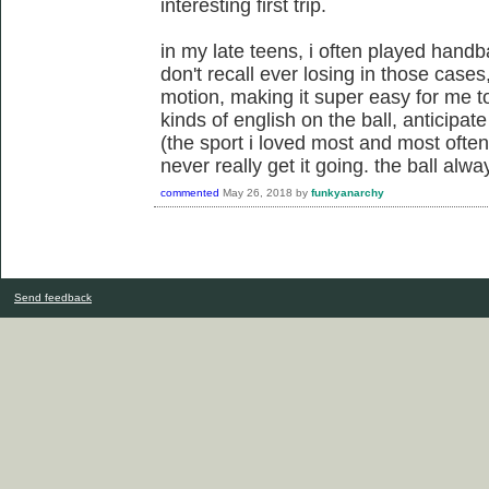
interesting first trip.
in my late teens, i often played handba
don't recall ever losing in those case
motion, making it super easy for me to
kinds of english on the ball, anticipat
(the sport i loved most and most often
never really get it going. the ball al
commented
May 26, 2018
by
funkyanarchy
Send feedback