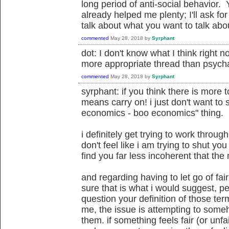
long period of anti-social behavior
already helped me plenty; I'll ask fo
talk about what you want to talk about.
commented
May 28, 2018
by
Syrphant
dot: I don't know what I think right no
more appropriate thread than psycha
commented
May 28, 2018
by
Syrphant
syrphant: if you think there is more t
means carry on! i just don't want to 
economics - boo economics" thing.
i definitely get trying to work through
don't feel like i am trying to shut you
find you far less incoherent that the 
and regarding having to let go of fair
sure that is what i would suggest, pe
question your definition of those te
me, the issue is attempting to some
them. if something feels fair (or unfai