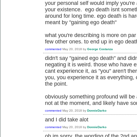
your personal self would imply you're
your existence. ego death isnt someth
around for long time. ego death is har
meant by "gaining ego death"
what you're describing is more on par w
few other ones. to end up in ego death 
commented
May 20, 2018
by
George Costanza
didn't say "gained ego death" and did
negating it is weird. those who have e
cant experience it, as "you" aren't the
you, you experience it as everything, 
the point.
obviously something profound will be 
not at the moment, and likely have s
commented
May 20, 2018
by
DonnieDarko
and I did take alot
commented
May 20, 2018
by
DonnieDarko
oh im sorry, the wording of the 2nd 