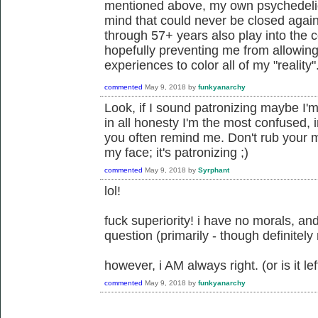
mentioned above, my own psychedeli
mind that could never be closed agai
through 57+ years also play into the 
hopefully preventing me from allowin
experiences to color all of my "reality"
commented
May 9, 2018
by
funkyanarchy
Look, if I sound patronizing maybe I'm
in all honesty I'm the most confused,
you often remind me. Don't rub your mo
my face; it's patronizing ;)
commented
May 9, 2018
by
Syrphant
lol!
fuck superiority! i have no morals, and
question (primarily - though definitely
however, i AM always right. (or is it left
commented
May 9, 2018
by
funkyanarchy