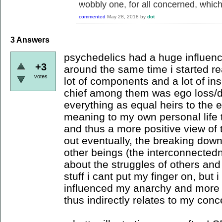
wobbly one, for all concerned, which i
commented
May 28, 2018
by
dot
3
Answers
psychedelics had a huge influence
+3
around the same time i started re
votes
lot of components and a lot of ins
chief among them was ego loss/d
everything as equal heirs to the
meaning to my own personal life t
and thus a more positive view of t
out eventually, the breaking dow
other beings (the interconnecte
about the struggles of others and
stuff i cant put my finger on, but i
influenced my anarchy and more j
thus indirectly relates to my conc