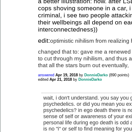
a better illustration: now. after 
cops shoving someone in a car, i
criminal, i see two people attack
their wellbeings all depend on ea
interconnectedness))
edit:
optimistic nihilism from realizin
changed that to: gave me a renewed 
to cut
through my nihilism, and thus a 
that all the stars burn out eventually
,
answered
Apr 19, 2018
by
DonnieDarko
(
890
points)
edited
Apr 21, 2018
by
DonnieDarko
wait, i don't understand. you say you
psychedelics. or did you mean you ex
psychedelics? in ego death there is n
sense of self or awareness of your ex
personal life during ego death is odd
is no "i" or self to find meaning for you