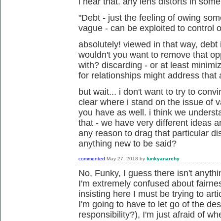
i hear that. any lens distorts in som
"Debt - just the feeling of owing s
vague - can be exploited to control o
absolutely! viewed in that way, debt 
wouldn't you want to remove that op
with? discarding - or at least minim
for relationships might address that 
but wait... i don't want to try to conv
clear where i stand on the issue of 
you have as well. i think we unders
that - we have very different ideas an
any reason to drag that particular di
anything new to be said?
commented
May 27, 2018
by
funkyanarchy
No, Funky, I guess there isn't anyth
I'm extremely confused about fairne
insisting here I must be trying to art
I'm going to have to let go of the de
responsibility?), I'm just afraid of w