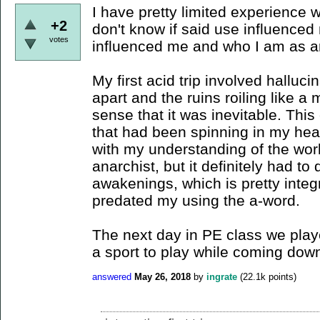
I have pretty limited experience 
+2
don't know if said use influenced
votes
influenced me and who I am as a
My first acid trip involved halluci
apart and the ruins roiling like a
sense that it was inevitable. Thi
that had been spinning in my head,
with my understanding of the wor
anarchist, but it definitely had to
awakenings, which is pretty integ
predated my using the a-word.
The next day in PE class we played
a sport to play while coming down 
answered
May 26, 2018
by
ingrate
(
22.1k
points)