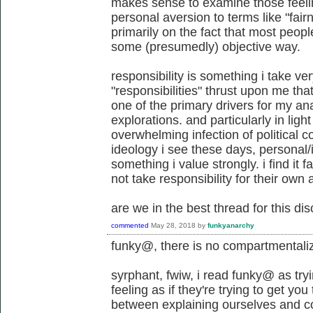
makes sense to examine those feel
personal aversion to terms like "fair
primarily on the fact that most peop
some (presumedly) objective way.
responsibility is something i take very
"responsibilities" thrust upon me th
one of the primary drivers for my ana
explorations. and particularly in light
overwhelming infection of political c
ideology i see these days, personal/i
something i value strongly. i find it f
not take responsibility for their own 
are we in the best thread for this di
commented
May 28, 2018
by
funkyanarchy
funky@, there is no compartmentali
syrphant, fwiw, i read funky@ as try
feeling as if they're trying to get you
between explaining ourselves and c