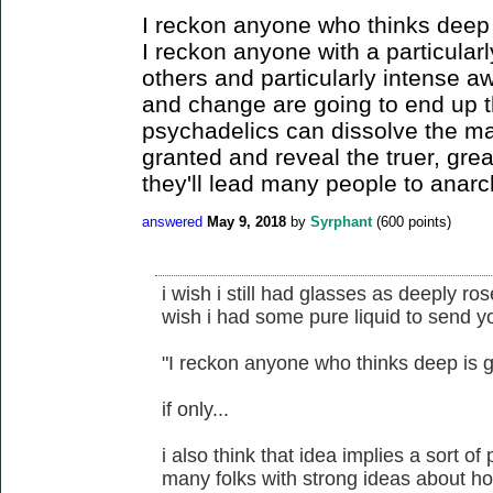
I reckon anyone who thinks deep 
I reckon anyone with a particular
others and particularly intense a
and change are going to end up t
psychadelics can dissolve the ma
granted and reveal the truer, grea
they'll lead many people to anarc
answered
May 9, 2018
by
Syrphant
(
600
points)
i wish i still had glasses as deeply ro
wish i had some pure liquid to send y
"I reckon anyone who thinks deep is g
if only...
i also think that idea implies a sort of
many folks with strong ideas about ho