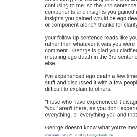
confusing to me. so the 2nd sentence 
components and insights you gained 
insights you gained would be ego deat
or component alone? thanks for clarif
your follow up sentence reads like yo
rather than whatever it was you were 
comment. George is glad you clarifi
meaning ego death in the 3rd sentenc
else.
i've experienced ego death a few time
stuff and discussed it with a few people
difficult to explain to others.
"those who have experienced it disagr
"you" aren't there, as you don't experi
everything, or everything you and that'
George doesn't know what you're mea
commented
May 21, 2018
by
George Costanza