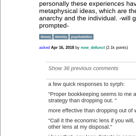
personally these experiences hav
metaphysical ideas, which are th
anarchy and the individual. -will g
prompted-
theory
identity
psychedelics
asked
Apr 16, 2018
by
now_defunct
(
2.1k
points)
Show 36 previous comments
a few quick responses to syrph:
"Proper bookkeeping seems to me a m
strategy than dropping out. "
more effective than dropping out of
"Call it the economic lens if you will,
other lens at my disposal."