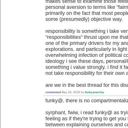
makes sense to examine those feel
personal aversion to terms like "fair
primarily on the fact that most peop
some (presumedly) objective way.
responsibility is something i take very
"responsibilities" thrust upon me th
one of the primary drivers for my ana
explorations. and particularly in light
overwhelming infection of political c
ideology i see these days, personal/i
something i value strongly. i find it f
not take responsibility for their own 
are we in the best thread for this di
commented
May 28, 2018
by
funkyanarchy
funky@, there is no compartmentali
syrphant, fwiw, i read funky@ as try
feeling as if they're trying to get you
between explaining ourselves and c