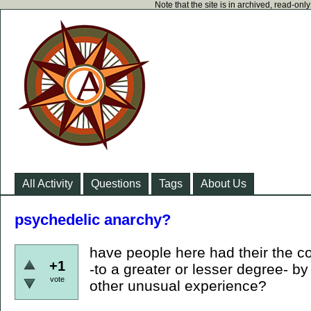
Note that the site is in archived, read-on
All Activity
Questions
Tags
About Us
psychedelic anarchy?
have people here had their the c
+1
-to a greater or lesser degree- b
vote
other unusual experience?