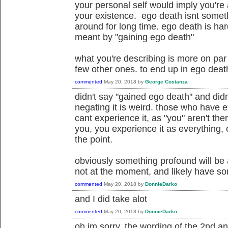
your personal self would imply you're
your existence. ego death isnt someth
around for long time. ego death is har
meant by "gaining ego death"
what you're describing is more on par w
few other ones. to end up in ego death 
commented
May 20, 2018
by
George Costanza
didn't say "gained ego death" and did
negating it is weird. those who have e
cant experience it, as "you" aren't the
you, you experience it as everything, 
the point.
obviously something profound will be 
not at the moment, and likely have s
commented
May 20, 2018
by
DonnieDarko
and I did take alot
commented
May 20, 2018
by
DonnieDarko
oh im sorry, the wording of the 2nd 