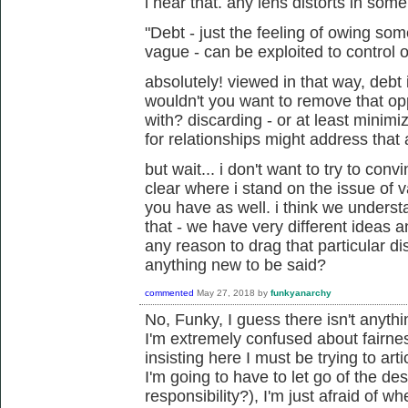
i hear that. any lens distorts in som
"Debt - just the feeling of owing s
vague - can be exploited to control o
absolutely! viewed in that way, debt 
wouldn't you want to remove that op
with? discarding - or at least minim
for relationships might address that 
but wait... i don't want to try to conv
clear where i stand on the issue of 
you have as well. i think we unders
that - we have very different ideas an
any reason to drag that particular di
anything new to be said?
commented
May 27, 2018
by
funkyanarchy
No, Funky, I guess there isn't anyth
I'm extremely confused about fairne
insisting here I must be trying to art
I'm going to have to let go of the de
responsibility?), I'm just afraid of w