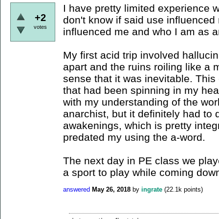
I have pretty limited experience 
+2
don't know if said use influenced
votes
influenced me and who I am as a
My first acid trip involved halluci
apart and the ruins roiling like a
sense that it was inevitable. Thi
that had been spinning in my head,
with my understanding of the wor
anarchist, but it definitely had to
awakenings, which is pretty integ
predated my using the a-word.
The next day in PE class we played
a sport to play while coming down 
answered
May 26, 2018
by
ingrate
(
22.1k
points)