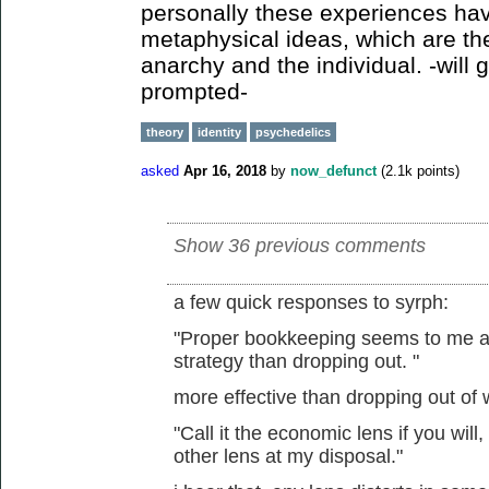
personally these experiences hav
metaphysical ideas, which are th
anarchy and the individual. -will g
prompted-
theory
identity
psychedelics
asked
Apr 16, 2018
by
now_defunct
(
2.1k
points)
Show 36 previous comments
a few quick responses to syrph:
"Proper bookkeeping seems to me a m
strategy than dropping out. "
more effective than dropping out of
"Call it the economic lens if you will,
other lens at my disposal."