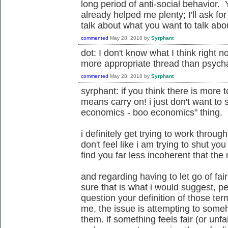
long period of anti-social behavior
already helped me plenty; I'll ask fo
talk about what you want to talk about.
commented
May 28, 2018
by
Syrphant
dot: I don't know what I think right no
more appropriate thread than psycha
commented
May 28, 2018
by
Syrphant
syrphant: if you think there is more t
means carry on! i just don't want to 
economics - boo economics" thing.
i definitely get trying to work through
don't feel like i am trying to shut you
find you far less incoherent that the 
and regarding having to let go of fair
sure that is what i would suggest, pe
question your definition of those te
me, the issue is attempting to some
them. if something feels fair (or unfai