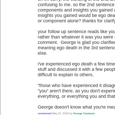
confusing to me. so the 2nd sentence 
components and insights you gained 
insights you gained would be ego deat
or component alone? thanks for clarif
your follow up sentence reads like yo
rather than whatever it was you were 
comment. George is glad you clarifi
meaning ego death in the 3rd sentenc
else.
i've experienced ego death a few time
stuff and discussed it with a few people
difficult to explain to others.
"those who have experienced it disagr
"you" aren't there, as you don't experi
everything, or everything you and that'
George doesn't know what you're mea
commented
May 21, 2018
by
George Costanza