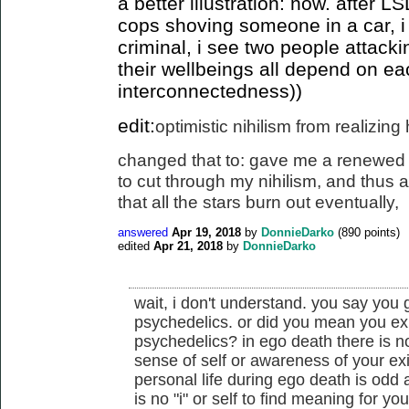
a better illustration: now. after 
cops shoving someone in a car, i
criminal, i see two people attack
their wellbeings all depend on ea
interconnectedness))
edit:
optimistic nihilism from realizin
changed that to: gave me a renewed 
to cut
through my nihilism, and thus a 
that all the stars burn out eventually
,
answered
Apr 19, 2018
by
DonnieDarko
(
890
points)
edited
Apr 21, 2018
by
DonnieDarko
wait, i don't understand. you say you
psychedelics. or did you mean you ex
psychedelics? in ego death there is n
sense of self or awareness of your ex
personal life during ego death is odd
is no "i" or self to find meaning for you