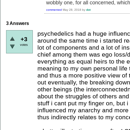
wobbly one, for all concerned, which i
commented
May 28, 2018
by
dot
3
Answers
psychedelics had a huge influence
+3
around the same time i started re
votes
lot of components and a lot of ins
chief among them was ego loss/d
everything as equal heirs to the
meaning to my own personal life t
and thus a more positive view of t
out eventually, the breaking dow
other beings (the interconnecte
about the struggles of others and
stuff i cant put my finger on, but i
influenced my anarchy and more j
thus indirectly relates to my conc