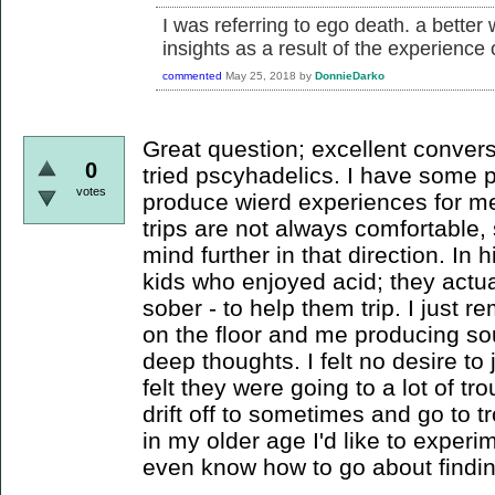
I was referring to ego death. a better
insights as a result of the experience
commented
May 25, 2018
by
DonnieDarko
Great question; excellent convers
0
tried pscyhadelics. I have some p
votes
produce wierd experiences for me
trips are not always comfortable,
mind further in that direction. In 
kids who enjoyed acid; they actua
sober - to help them trip. I just
on the floor and me producing so
deep thoughts. I felt no desire to 
felt they were going to a lot of tr
drift off to sometimes and go to 
in my older age I'd like to experi
even know how to go about findin