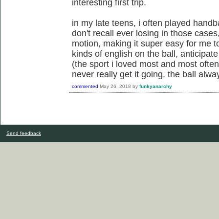
interesting first trip.
in my late teens, i often played handba
don't recall ever losing in those case
motion, making it super easy for me to
kinds of english on the ball, anticipat
(the sport i loved most and most often
never really get it going. the ball al
commented
May 26, 2018
by
funkyanarchy
Send feedback