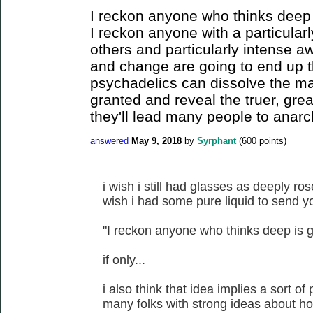
I reckon anyone who thinks deep 
I reckon anyone with a particular
others and particularly intense a
and change are going to end up t
psychadelics can dissolve the ma
granted and reveal the truer, grea
they'll lead many people to anarc
answered
May 9, 2018
by
Syrphant
(
600
points)
i wish i still had glasses as deeply ro
wish i had some pure liquid to send y
"I reckon anyone who thinks deep is g
if only...
i also think that idea implies a sort of
many folks with strong ideas about ho