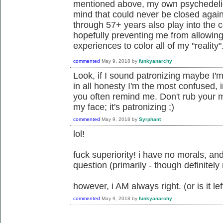
mentioned above, my own psychedeli
mind that could never be closed agai
through 57+ years also play into the 
hopefully preventing me from allowin
experiences to color all of my "reality"
commented
May 9, 2018
by
funkyanarchy
Look, if I sound patronizing maybe I'm
in all honesty I'm the most confused,
you often remind me. Don't rub your mo
my face; it's patronizing ;)
commented
May 9, 2018
by
Syrphant
lol!
fuck superiority! i have no morals, and
question (primarily - though definitely
however, i AM always right. (or is it left
commented
May 9, 2018
by
funkyanarchy