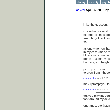
theory
identity
psych
asked
Apr 16, 2018
by
i like the question.
i have had several p
experience most def
anarchic, other than
to.
as one who now has s
in my case) made me
binary individual vs
death" that many psy
barriers, and heigh
perhaps, in some wa
to grow from - thos
commented
Apr 17, 20
may I prompt you for
commented
Apr 24, 20
dd: you may indeed, 
for? around my aci
one anecdote that m