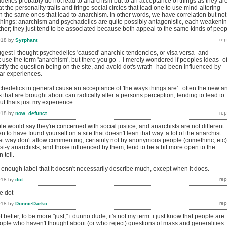
delics probably do not lead to anarchism but to an acceptance of things as they are
t the personality traits and fringe social circles that lead one to use mind-altering
n the same ones that lead to anarchism. In other words, we have correlation but not
things: anarchism and psychadelics are quite possibly antagonistic, each weakeni
ther; they just tend to be associated because both appeal to the same kinds of peop
018
by
Syrphant
ggest i thought psychedelics 'caused' anarchic tendencies, or visa versa -and
 use the term 'anarchism', but there you go-. i merely wondered if peoples ideas -o
stify the question being on the site, and avoid dot's wrath- had been influenced by
lar experiences.
ychedelics in general cause an acceptance of 'the ways things are'. often the new a
that are brought about can radically alter a persons perception, tending to lead to
ut thats just my experience.
018
by
now_defunct
e would say they're concerned with social justice, and anarchists are not different
n to have found yourself on a site that doesn't lean that way. a lot of the anarchist
hat way don't allow commenting, certainly not by anonymous people (crimethinc, etc)
ist-y anarchists, and those influenced by them, tend to be a bit more open to the
 tell.
 enough label that it doesn't necessarily describe much, except when it does.
018
by
dot
e dot
018
by
DonnieDarko
 better, to be more "just," i dunno dude, it's not my term. i just know that people are
people who haven't thought about (or who reject) questions of mass and generalities..