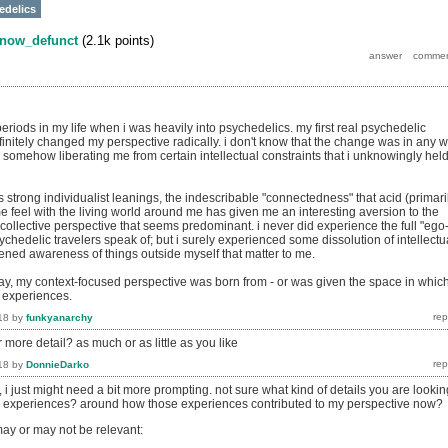
edelics
now_defunct
(
2.1k
points)
eriods in my life when i was heavily into psychedelics. my first real psychedelic
initely changed my perspective radically. i don't know that the change was in any 
 somehow liberating me from certain intellectual constraints that i unknowingly hel
trong individualist leanings, the indescribable "connectedness" that acid (primaril
 feel with the living world around me has given me an interesting aversion to the
 collective perspective that seems predominant. i never did experience the full "ego
chedelic travelers speak of; but i surely experienced some dissolution of intellectu
tened awareness of things outside myself that matter to me.
y, my context-focused perspective was born from - or was given the space in whic
e experiences.
18
by
funkyanarchy
 more detail? as much or as little as you like
18
by
DonnieDarko
i just might need a bit more prompting. not sure what kind of details you are lookin
d experiences? around how those experiences contributed to my perspective now?
ay or may not be relevant: