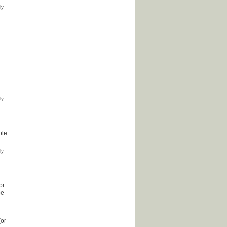
ple
or
be
(or