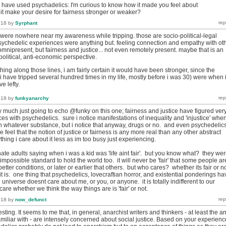
 have used psychadelics: I'm curious to know how it made you feel about
d it make your desire for fairness stronger or weaker?
018
by
Syrphant
e were nowhere near my awareness while tripping. those are socio-political-legal
ychedelic experiences were anything but. feeling connection and empathy with ot
mnipresent, but fairness and justice... not even remotely present. maybe that is an
-political, anti-economic perspective.
thing along those lines, i am fairly certain it would have been stronger, since the
 (i have tripped several hundred times in my life, mostly before i was 30) were when 
e lefty.
018
by
funkyanarchy
y much just going to echo @funky on this one; fairness and justice have figured ver
nces with psychedelics. sure i notice manifestations of inequality and 'injustice' whe
n whatever substance, but i notice that anyway, drugs or no. and even psychedelic
eel that the notion of justice or fairness is any more real than any other abstract
hing i care about it less as im too busy just experiencing.
hate adults saying when i was a kid was 'life aint fair'. but you know what? they we
 impossible standard to hold the world too. it will never be 'fair' that some people ar
better conditions, or later or earlier that others. but who cares? whether its fair or n
t is. one thing that psychedelics, lovecraftian horror, and existential ponderings ha
 universe doesnt care about me, or you, or anyone. it is totally indifferent to our
care whether we think the way things are is 'fair' or not.
018
by
now_defunct
sting. It seems to me that, in general, anarchist writers and thinkers - at least the an
familiar with - are intensely concerned about social justice. Based on your experien