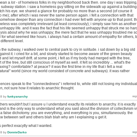
 mean a
lot
- of homeless folks in my neighborhood back then. one day i was tripping
subway station. i saw a homeless guy sitting on the sidewalk up against a building.
tch his eye. we shared a glance for probably no more than a second (of course it
 me); after which i was never the same person again. i felt a connection with that
 somehow deeper than any connection i had ever felt with anyone up to that point. t
eless was completely irrelevant (at least consciously); i simply saw him as another
n unhappy life. and it was the fact that his life seemed unhappy that struck me so hard
lysis about why he was unhappy; the mere fact that he was unhappy troubled me s
ied for what seemed like hours. i always had a certain amount of empathy for others, 
different level.
 the subway, i walked over to central park to cry in solitude. i sat down by a big old
gainst it. i cried for a bit, and slowly started to become aware of the green beauty
 and let myself drift. at some point, i felt as if my body had merged with the tree,
part of the tree, but still conscious of myself as well. it felt so incredibly ... what's the
laxing? comfortable? at peace? it was the first time in my life that i felt a real
atural" world (since my world consisted of concrete and subways). it was rather
ences speak to the "connectedness" i referred to, while still not losing my individual
ain, not sure how it relates to anarchic thought.
18
by
funkyanarchy
ers wouldn't but I assure u I understand exactly its relation to anarchy. it is exactly
nd is the only way to understand what you said about the division of collectivism v
a false dichotomy. you are everything, and everything is you, simultaneously. the
aw between self and others blah blah why am I explaining u get it.
 perfect exacytly what I wanted.
18
by
DonnieDarko