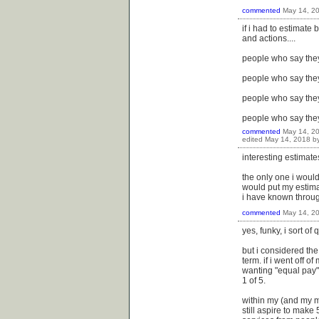
commented
May 14, 2
if i had to estimate
and actions....
people who say they
people who say they 
people who say they
people who say the
commented
May 14, 2
edited
May 14, 2018
b
interesting estimat
the only one i would
would put my estimati
i have known througho
commented
May 14, 2
yes, funky, i sort of
but i considered the
term. if i went off 
wanting "equal pay" 
1 of 5.
within my (and my ma
still aspire to make