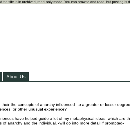
t the site is in archived, read-only mode. You can browse and read, but posting is 
About Us
their the concepts of anarchy influenced -to a greater or lesser degree
ences, or other unusual experience?
riences have helped guide a lot of my metaphysical ideas, which are t
 of anarchy and the individual. -will go into more detail if prompted-