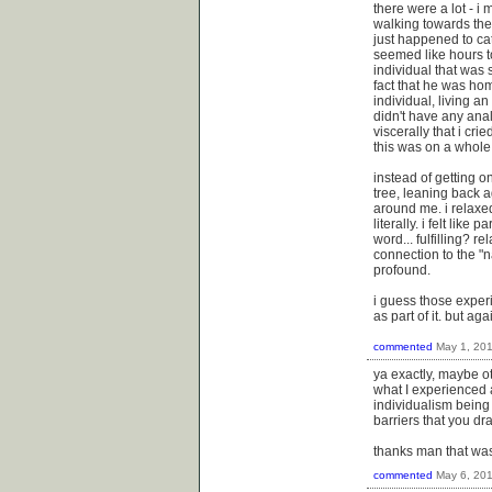
there were a lot - i
walking towards the 
just happened to ca
seemed like hours to
individual that was
fact that he was hom
individual, living a
didn't have any ana
viscerally that i cr
this was on a whole 
instead of getting on
tree, leaning back a
around me. i relaxed
literally. i felt like 
word... fulfilling? re
connection to the "n
profound.
i guess those experi
as part of it. but ag
commented
May 1, 20
ya exactly, maybe oth
what I experienced a
individualism being 
barriers that you dr
thanks man that was
commented
May 6, 20