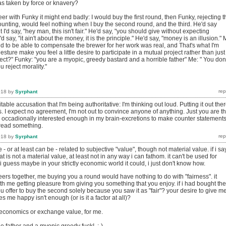
 taken by force or knavery?
beer with Funky it might end badly: I would buy the first round, then Funky, rejecting t
ounting, would feel nothing when I buy the second round, and the third. He'd say
 I'd say, "hey man, this isn't fair." He'd say, "you should give without expecting
I'd say, "it ain't about the money, it is the principle." He'd say, "money is an illusion." 
did to be able to compensate the brewer for her work was real, and That's what I'm
sture make you feel a little desire to participate in a mutual project rather than just
ect?" Funky: "you are a myopic, greedy bastard and a horrible father" Me: " You don'
u reject morality."
018
by
Syrphant
table accusation that I'm being authoritative: I'm thinking out loud. Putting it out the
. I expect no agreement, I'm not out to convince anyone of anything. Just you are t
e occadionally interested enough in my brain-excretions to make counter statement
read something.
018
by
Syrphant
 - or at least
can
be - related to subjective "value", though not material value. if i say
at is not a material value, at least not in any way i can fathom. it can't be used for
i guess maybe in your strictly economic world it could, i just don't know how.
ers together, me buying you a round would have nothing to do with "fairness". it
h me getting pleasure from giving you something that you enjoy. if i had bought the
ou offer to buy the second solely because you saw it as "fair"? your desire to give m
 me happy isn't enough (or is it a factor at all)?
o economics or exchange value, for me.