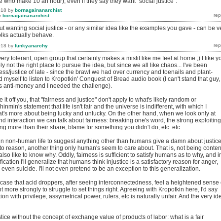
 who make 10 an hour), even if they say they want "social justice".
018
by
bornagainanarchist
y
bornagainanarchist
out wanting social justice - or any similar idea like the examples you gave - can be v
olks actually behave.
018
by
funkyanarchy
very tolerant, open group that certainly makes a misfit like me feel at home ;) I like y
y not the right place to pursue the idea, but since we all like chaos... I've been
ness/justice of late - since the brawl we had over currency and toenails and plant-
ed myself to listen to Kropotkin' Conquest of Bread audio book (I can't stand that guy,
as anti-money and I needed the challenge).
nce it off you, that "fairness and justice" don't apply to what's likely random or
hinmin's statement that life isn't fair and the universe is indifferent, with which I
hat's more about being lucky and unlucky. On the other hand, when we look only at
 interaction we can talk about fairness: breaking one's word, the strong exploiting
g more than their share, blame for something you didn't do, etc. etc.
 in non-human life to suggest anything other than humans give a damn about justice;
d to reason, another thing only human's seem to care about. That is, not being conten
lso like to know why. Oddly, fairness is sufficient to satisfy humans as to why, and i
ification I'll generalize that humans think injustice is a satisfactory reason for anger,
 even suicide. I'll not even pretend to be an exception to this generalization.
 case that acid droppers, after seeing interconnectedness, feel a heightened sense 
 more strongly to struggle to set things right. Agreeing with Kropotkin here, I'd say
on with privilege, assymetrical power, rulers, etc is naturally unfair. And the very id
ustice without the concept of exchange value of products of labor: what is a fair