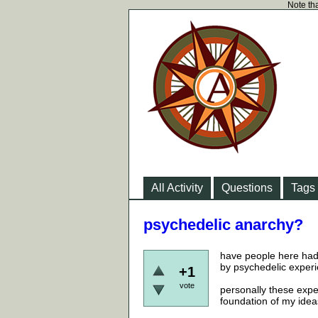
Note tha
All Activity
Questions
Tags
psychedelic anarchy?
have people here had 
by psychedelic experi
+1
vote
personally these expe
foundation of my ideas