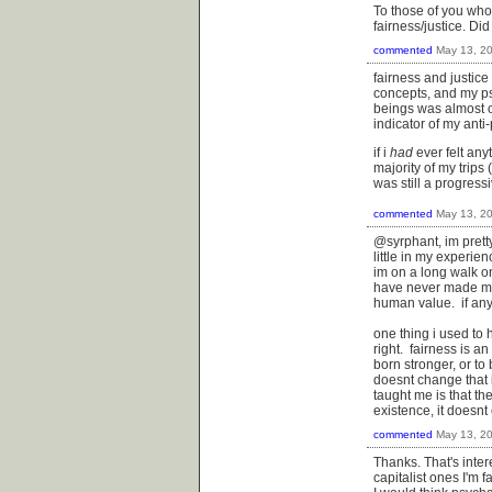
To those of you who
fairness/justice. Di
commented
May 13, 2
fairness and justic
concepts, and my ps
beings was almost o
indicator of my anti
if i
had
ever felt any
majority of my trips
was still a progressiv
commented
May 13, 2
@syrphant, im prett
little in my experie
im on a long walk o
have never made me f
human value. if anyt
one thing i used to 
right. fairness is an
born stronger, or to 
doesnt change that i
taught me is that the
existence, it doesnt 
commented
May 13, 2
Thanks. That's intere
capitalist ones I'm 