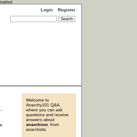
disabled.
Login
Register
Welcome to
Anarchy101 Q&A,
where you can ask
-
questions and receive
answers about
anarchism
, from
he
anarchists.