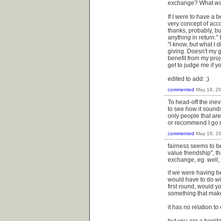
exchange? What was
If I were to have a 
very concept of acc
thanks, probably, but
anything in return." 
"I know, but what I 
giving. Doesn't my ge
benefit from my proj
get to judge me if yo
edited to add: ;)
commented
May 18, 2
To head-off the inevi
to see how it sounds
only people that ar
or recommend I go 
commented
May 18, 2
fairness seems to be
value friendship", th
exchange, eg. well, 
if we were having be
would have to do wit
first round, would y
something that makes
it has no relation t