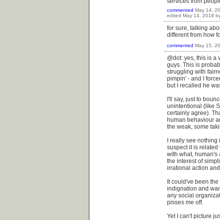
services from people
commented
May 14, 2
edited
May 14, 2018
b
for sure, talking ab
different from how f
commented
May 15, 2
@dot: yes, this is a 
guys. This is probabl
struggling with fair
pimpin' - and I forc
but I recalled he w
I'll say, just to bou
unintentional (like S
certainly agree). T
human behaviour and
the weak, some takin
I really see nothing
suspect it is relate
with what, human's a
the interest of simpl
irrational action and
It could've been the
indignation and want
any social organizati
pisses me off.
Yet I can't picture j