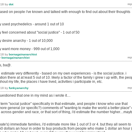
018
by
dot
 based on people i've known and talked with enough to find out about their thoughts
 used psychedelics - around 1 out of 10
feel concerned about "social justice" - 1 out of 50
 desire anarchy - 1 out of 10,000
y want more money - 999 out of 1,000
018
by
bornagainanarchist
y
bornagainanarchist
es, ba@.
 estimate very differently - based on my own experiences - is the social justice. i
on there at at least 5 out of 10. likely a factor of the family i grew i up with, the peo
ut my life, the places i have lived, activities i participate in, etc.
018
by
funkyanarchy
 questioned that one in my mind as i wrote it....
 term "social justice" specifically in that estimate, and people i know who use that
of more general (or specific?) comments of "wanting to make the world a better place" 
across gender and race, or that sort of thing, i'd estimate the number higher....may
te's) immediate families, i'd estimate more like 1 out of 3 or 4. but they all seem to
 50 dollars an hour in order to buy products from people who make 1 dollar an hour 