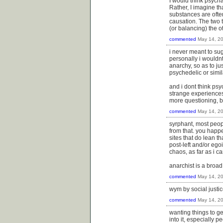
I would think psycha
Rather, I imagine tha
substances are ofte
causation. The two 
(or balancing) the o
commented
May 14, 2
i never meant to su
personally i wouldnt
anarchy, so as to ju
psychedelic or simi
and i dont think ps
strange experiences 
more questioning, b
commented
May 14, 2
syrphant, most peopl
from that. you happe
sites that do lean t
post-left and/or ego
chaos, as far as i can
anarchist is a broad
commented
May 14, 2
wym by social justic
commented
May 14, 2
wanting things to get
into it, especially 