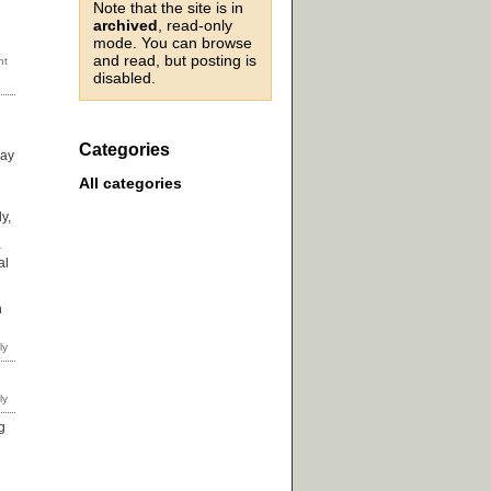
Note that the site is in
archived
, read-only
mode. You can browse
and read, but posting is
disabled.
Categories
way
d
All categories
y,
-
al
h
g