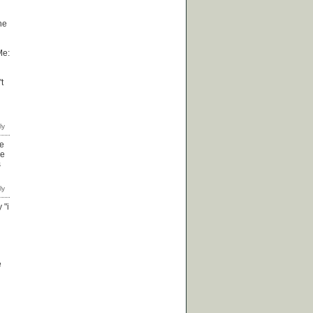
he
Me:
t
re
he
s
 "i
e