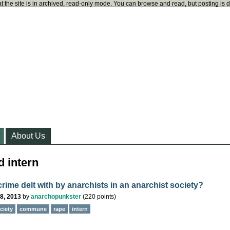
t the site is in archived, read-only mode. You can browse and read, but posting is 
About Us
d intern
rime delt with by anarchists in an anarchist society?
8, 2013
by
anarchopunkster
(
220
points)
ciety
commune
rape
intern