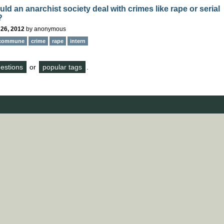
d an anarchist society deal with crimes like rape or serial
?
 26, 2012
by
anonymous
commune
crime
rape
intern
questions
or
popular tags
.