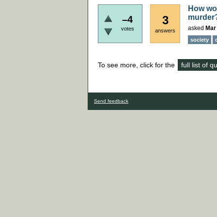
How woul
murder
3
–4
asked
Mar
votes
answers
society
To see more, click for the
full list of 
Send feedback