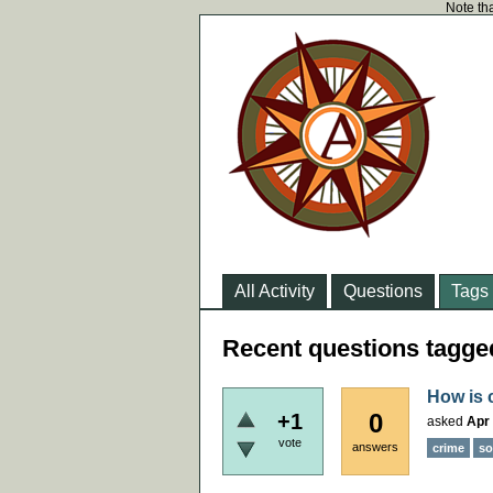
Note tha
All Activity
Questions
Tags
Recent questions tagge
How is c
0
+1
asked
Apr 
vote
answers
crime
so