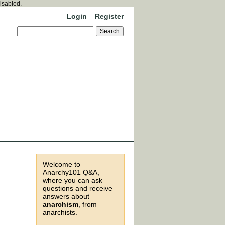
disabled.
Login
Register
Welcome to
Anarchy101 Q&A,
where you can ask
questions and receive
answers about
anarchism
, from
anarchists.