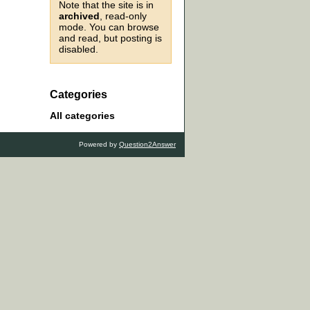
Note that the site is in
archived
, read-only
mode. You can browse
and read, but posting is
disabled.
Categories
All categories
Powered by
Question2Answer