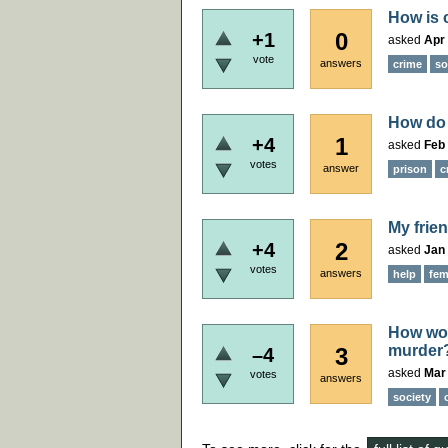
How is c
0
+1
asked
Apr 
vote
answers
crime
so
How do 
1
+4
asked
Feb 
votes
answer
prison
c
My frie
2
+4
asked
Jan 
votes
answers
help
fem
How woul
murder
3
–4
asked
Mar
votes
answers
society