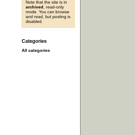
Note that the site is in
archived
, read-only
mode. You can browse
and read, but posting is
disabled.
Categories
All categories