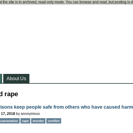
t the site is in archived, read-only mode. You can browse and read, but posting is 
About Us
d rape
risons keep people safe from others who have caused har
 17, 2018
by
anonymous
ncarceration
rape
murder
conflict