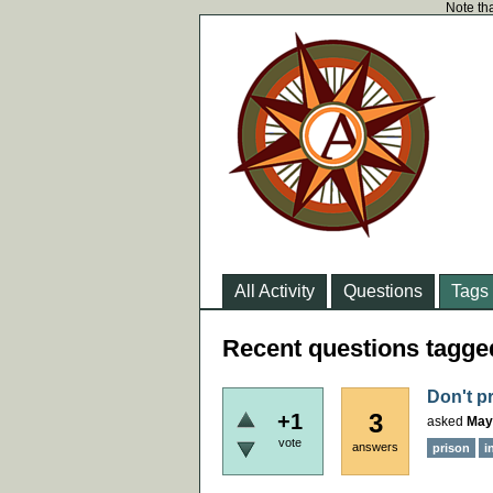
Note tha
All Activity
Questions
Tags
Recent questions tagge
Don't p
3
+1
asked
May
vote
answers
prison
i