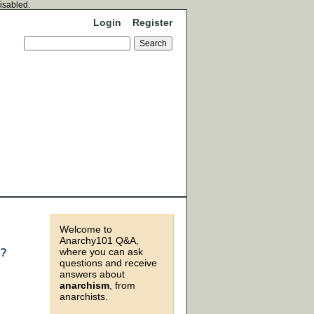
disabled.
Login
Register
Welcome to
Anarchy101 Q&A,
where you can ask
m?
questions and receive
answers about
anarchism
, from
anarchists.