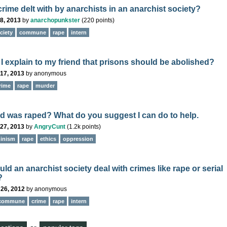
rime delt with by anarchists in an anarchist society?
8, 2013
by
anarchopunkster
(
220
points)
ciety
commune
rape
intern
I explain to my friend that prisons should be abolished?
17, 2013
by
anonymous
rime
rape
murder
nd was raped? What do you suggest I can do to help.
27, 2013
by
AngryCunt
(
1.2k
points)
inism
rape
ethics
oppression
d an anarchist society deal with crimes like rape or serial
?
 26, 2012
by
anonymous
commune
crime
rape
intern