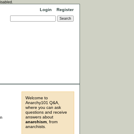
disabled.
Login
Register
Welcome to
Anarchy101 Q&A,
where you can ask
questions and receive
answers about
an
anarchism
, from
anarchists.