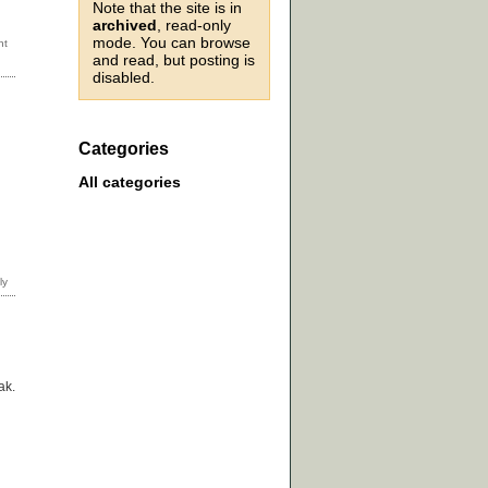
Note that the site is in
archived
, read-only
mode. You can browse
and read, but posting is
disabled.
Categories
All categories
ak.
d