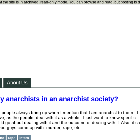
t the site is in archived, read-only mode. You can browse and read, but posting is 
About Us
y anarchists in an anarchist society?
t people always bring up when I mention that I am anarchist to them. I
we, as the people, deal with it as a whole. I just want to know specific
 go about dealing with it and the outcome of dealing with it. Also, it c
you guys come up with: murder, rape, etc.
ne
rape
intern