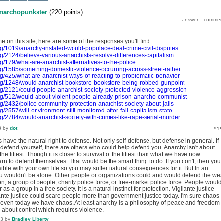
narchopunkster
(
220
points)
me on this site, here are some of the responses you'll find:
rg/1019/anarchy-instated-would-populace-deal-crime-civil-disputes
rg/2124/believe-various-anarchists-resolve-differences-capitalism
g/179/what-are-anarchist-alternatives-to-the-police
rg/1585/something-domestic-violence-occurring-across-street-rather
rg/425/what-are-anarchist-ways-of-reacting-to-problematic-behavior
org/1248/would-anarchist-bookstore-bookstore-being-robbed-gunpoint
rg/2121/could-people-anarchist-society-protected-violence-aggression
org/512/would-about-violent-people-already-prison-anarcho-communist
rg/2432/police-community-protection-anarchist-society-about-jails
g/2557/will-environment-still-monitored-after-fall-capitalism-state
rg/2784/would-anarchist-society-with-crimes-like-rape-serial-murder
3
by
dot
 have the natural right to defense. Not only self-defense, but defense in general. If
 defend yourself, there are others who could help defend you. Anarchy isn't about
the fittest. Though it is closer to survival of the fittest than what we have now.
n to defend themselves. That would be the smart thing to do. If you don't, then you
ible with your own life so you may suffer natural consequences for it. But In an
ou wouldn't be alone. Other people or organizations could and would defend the we
on, a group of people, charity police force, or free-market police force. People woul
 as a group in a free society. It is a natural instinct for protection. Vigilante justice
lante justice could scare people more than government justice today. I'm sure chaos
But even today we have chaos. At least anarchy is a philosophy of peace and freedom
 about control which requires violence.
13
by
Bradley Liberty