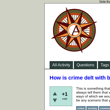
Note tha
All Activity
Questions
Tags
How is crime delt with b
This is something tha
always tell them that 
+1
ways of which we would
vote
be any scenario that 
crime
society
commu