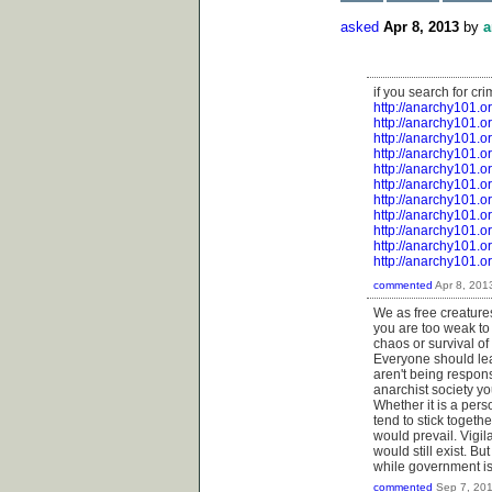
asked
Apr 8, 2013
by
a
if you search for cri
http://anarchy101.o
http://anarchy101.o
http://anarchy101.or
http://anarchy101.o
http://anarchy101.o
http://anarchy101.
http://anarchy101.o
http://anarchy101.
http://anarchy101.o
http://anarchy101.or
http://anarchy101.o
commented
Apr 8, 201
We as free creatures
you are too weak to
chaos or survival of 
Everyone should lear
aren't being respons
anarchist society y
Whether it is a pers
tend to stick together
would prevail. Vigi
would still exist. 
while government is
commented
Sep 7, 20