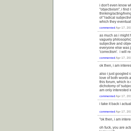
i don't even know wh
"objectivism", i find
thinking/acting/livi
of "radical subjecti
which they eventual
commented
Apr 17, 20
as much as i might h
vaguely philosophic
subjective and objec
everyone else was ju
'correctism'. i wil
commented
Apr 17, 20
ok then, i am interes
also i just googled 
love of both words a
this forum, which is 
dichotomy of 'subjec
am only interested in
commented
Apr 17, 20
i take it back i actu
commented
Apr 17, 20
"ok then, i am intere
oh fuck, you are ac