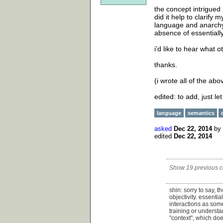
the concept intrigued
did it help to clarify
language and anarchy. 
absence of essentiall
i’d like to hear what o
thanks.
(i wrote all of the abo
edited: to add, just le
language
semantics
asked
Dec 22, 2014
by
edited
Dec 22, 2014
Show 19 previous 
shin: sorry to say, 
objectivity. essentia
interactions as some
training or understa
"context", which doe