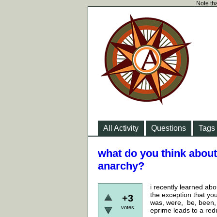
Note tha
All Activity
Questions
Tags
what do you think about
anarchy?
i recently learned abo
the exception that you
+3
was, were, be, been, 
votes
eprime leads to a red