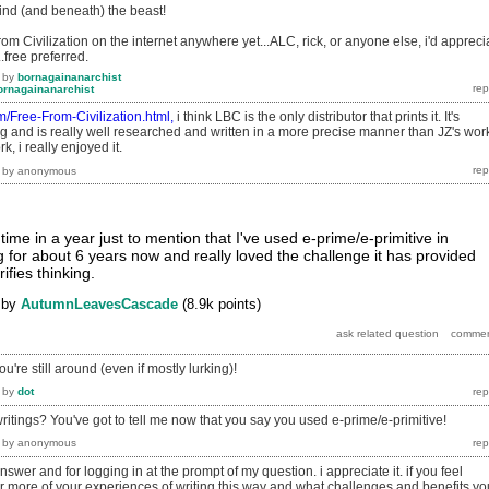
ind (and beneath) the beast!
rom Civilization on the internet anywhere yet...ALC, rick, or anyone else, i'd appreci
..free preferred.
by
bornagainanarchist
ornagainanarchist
com/Free-From-Civilization.html,
i think LBC is the only distributor that prints it. It's
 and is really well researched and written in a more precise manner than JZ's wor
, i really enjoyed it.
by
anonymous
 time in a year just to mention that I've used e-prime/e-primitive in
ng for about 6 years now and really loved the challenge it has provided
ifies thinking.
by
AutumnLeavesCascade
(
8.9k
points)
u're still around (even if mostly lurking)!
by
dot
ritings? You've got to tell me now that you say you used e-prime/e-primitive!
by
anonymous
swer and for logging in at the prompt of my question. i appreciate it. if you feel
hear more of your experiences of writing this way and what challenges and benefits yo