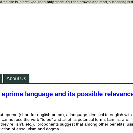
t the site is in archived, read-only mode. You can browse and read, but posting is 
About Us
 eprime language and its possible relevance
ut eprime (short for english prime), a language identical to english with
 cannot use the verb “to be” and all of its potential forms (am, is, are,
they’re, isn’t, etc.). proponents suggest that among other benefits, us
uction of absolutism and dogma.