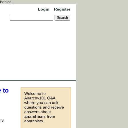
disabled.
Login
Register
 to
Welcome to
Anarchy101 Q&A,
where you can ask
questions and receive
answers about
anarchism
, from
ing
anarchists.