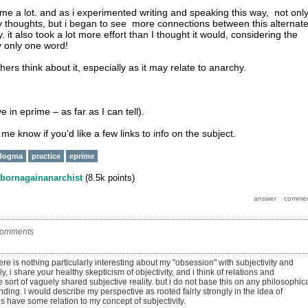
 me a lot. and as i experimented writing and speaking this way, not onl
 my thoughts, but i began to see more connections between this alternat
it also took a lot more effort than I thought it would, considering the
y only one word!
thers think about it, especially as it may relate to anarchy.
ve in eprime – as far as I can tell).
t me know if you'd like a few links to info on the subject.
dogma
practice
eprime
bornagainanarchist
(
8.5k
points)
comments
there is nothing particularly interesting about my "obsession" with subjectivity and
lly, i share your healthy skepticism of objectivity, and i think of relations and
 sort of vaguely shared subjective reality. but i do not base this on any philosophic
nding. i would describe my perspective as rooted fairly strongly in the idea of
s have some relation to my concept of subjectivity.