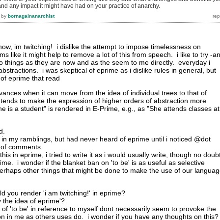
.and any impact it might have had on your practice of anarchy.
by
bornagainanarchist
t now, im twitching! i dislike the attempt to impose timelessness on
s like it might help to remove a lot of this from speech. i like to try -a
e to things as they are now and as the seem to me directly. everyday i
bstractions. i was skeptical of eprime as i dislike rules in general, but
m of eprime that read
dvances when it can move from the idea of individual trees to that of
 tends to make the expression of higher orders of abstraction more
"She is a student" is rendered in E-Prime, e.g., as "She attends classes at
d.
 lot in my ramblings, but had never heard of eprime until i noticed @dot
e of comments.
 this in eprime, i tried to write it as i would usually write, though no doubt
me. i wonder if the blanket ban on 'to be' is as useful as selective
erhaps other things that might be done to make the use of our langua
d you render 'i am twitching!' in eprime?
by the idea of eprime'?
of 'to be' in reference to myself dont necessarily seem to provoke the
n in me as others uses do. i wonder if you have any thoughts on this?