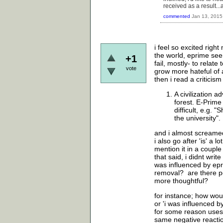
received as a result..
commented
Jan 13, 2015
i feel so excited righ
the world, eprime seem
+1
fail, mostly- to relat
vote
grow more hateful of a
then i read a criticis
A civilization a
forest. E-Prime
difficult, e.g. 
the university".
and i almost screame
i also go after 'is' a
mention it in a coupl
that said, i didnt write
was influenced by epri
removal? are there p
more thoughtful?
for instance; how woul
or 'i was influenced 
for some reason uses 
same negative reactio