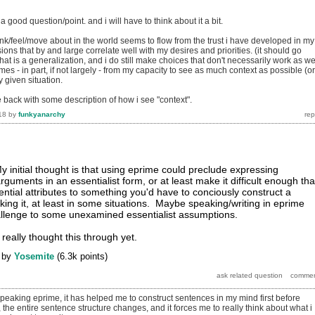
s a good question/point. and i will have to think about it a bit.
nk/feel/move about in the world seems to flow from the trust i have developed in my
sions that by and large correlate well with my desires and priorities. (it should go
that is a generalization, and i do still make choices that don't necessarily work as we
omes - in part, if not largely - from my capacity to see as much context as possible (or
 given situation.
e back with some description of how i see "context".
18
by
funkyanarchy
y initial thought is that using eprime could preclude expressing
guments in an essentialist form, or at least make it difficult enough tha
ential attributes to something you'd have to conciously construct a
ing it, at least in some situations. Maybe speaking/writing in eprime
allenge to some unexamined essentialist assumptions.
 really thought this through yet.
by
Yosemite
(
6.3k
points)
peaking eprime, it has helped me to construct sentences in my mind first before
the entire sentence structure changes, and it forces me to really think about what i