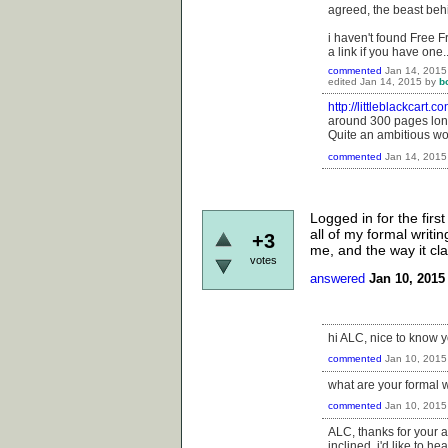
agreed, the beast beh
i haven't found Free F
a link if you have one.
commented
Jan 14, 2015
edited
Jan 14, 2015
by
b
http://littleblackcart.
around 300 pages long
Quite an ambitious work
commented
Jan 14, 2015
Logged in for the first
all of my formal writi
+3
me, and the way it clar
votes
answered
Jan 10, 2015
hi ALC, nice to know yo
commented
Jan 10, 2015
what are your formal w
commented
Jan 10, 2015
ALC, thanks for your an
inclined, i'd like to 