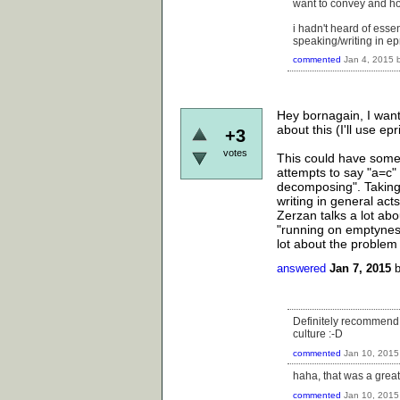
want to convey and how
i hadn't heard of essent
speaking/writing in e
commented
Jan 4, 2015
Hey bornagain, I want
about this (I'll use ep
+3
votes
This could have some 
attempts to say "a=c" l
decomposing". Taking
writing in general act
Zerzan talks a lot abo
"running on emptyness
lot about the problem
answered
Jan 7, 2015
Definitely recommend "
culture :-D
commented
Jan 10, 2015
haha, that was a great
commented
Jan 10, 2015