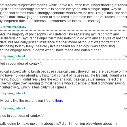
at "radical subjectivist" means. while i have a surface level understanding of rand
 it just another ideology that seeks to coerce everyone into a single "right" way of
ng; one that comes from a strongly economic worldview, no less. i might think the sa
vism", i don't know. [a good friend of mine used to promote the idea of "radical honest
ly tempered due to an increased awareness of the role of context].
18
by
funkyanarchy
ate the majority of philosophy, i will defend it by separating ayn rand from any
al discussion. ayn rands objectivism had nothing to do with any analysis of notions
tive, but basically just an insistance that her mode of thought was 'correct' and
st being touchy feely. basically like if i called an ideology i was espousing
l read the engage more in depth when i have made and eaten dinner :)
18
by
now_defunct
ted in your idea of 'context'.
radical subjectivity to brush because i basically just shoved it in there because of my
nd have no idea about any historical context of its useess. the first link i found was
neato, though i didnt really like the explanation. basically i just mean i reject the
tive' vs 'objective', leading to most people who subscribe to that dichotomy saying i
 subjectivity, which is basically true i guess
18
by
now_defunct
ally really like the explanation i found
there
18
by
now_defunct
sted in your idea of 'context'."
tually going to make me think about this? didn't i mention elsewhere about my