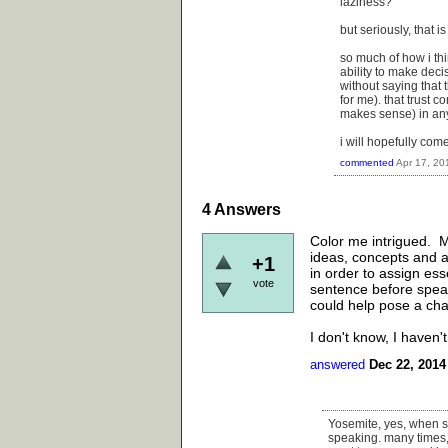
laziness?
but seriously, that i
so much of how i thi
ability to make deci
without saying that 
for me). that trust c
makes sense) in any
i will hopefully com
commented
Apr 17, 20
4
Answers
Color me intrigued. M
ideas, concepts and ar
+1
in order to assign ess
vote
sentence before speak
could help pose a ch
I don't know, I haven't
answered
Dec 22, 2014
Yosemite, yes, when s
speaking. many times, 