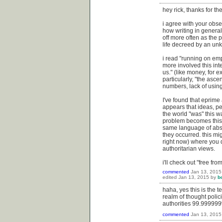
hey rick, thanks for t
i agree with your obse
how writing in general 
off more often as the 
life decreed by an unk
i read "running on empt
more involved this int
us." (like money, for 
particularly, "the asc
numbers, lack of using
I've found that eprime 
appears that ideas, pe
the world "was" this w
problem becomes this f
same language of abst
they occurred. this mi
right now) where you 
authoritarian views.
i'll check out "free fr
commented
Jan 13, 2015
edited
Jan 13, 2015
by
b
haha, yes this is the 
realm of thought polici
authorities 99.999999%
commented
Jan 13, 2015