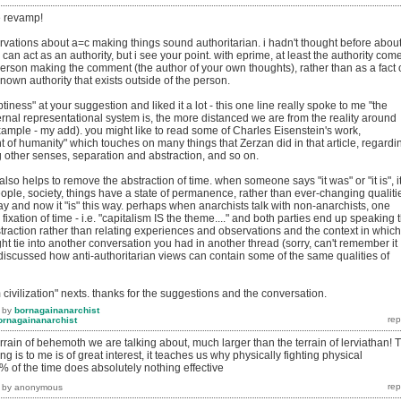
he revamp!
rvations about a=c making things sound authoritarian. i hadn't thought before abou
can act as an authority, but i see your point. with eprime, at least the authority com
person making the comment (the author of your own thoughts), rather than as a fact 
nown authority that exists outside of the person.
iness" at your suggestion and liked it a lot - this one line really spoke to me "the
ernal representational system is, the more distanced we are from the reality around
example - my add). you might like to read some of Charles Eisenstein's work,
ent of humanity" which touches on many things that Zerzan did in that article, regardi
 other senses, separation and abstraction, and so on.
also helps to remove the abstraction of time. when someone says "it was" or "it is", i
ople, society, things have a state of permanence, rather than ever-changing qualiti
ay and now it "is" this way. perhaps when anarchists talk with non-anarchists, one
ixation of time - i.e. "capitalism IS the theme...." and both parties end up speaking 
raction rather than relating experiences and observations and the context in which
ght tie into another conversation you had in another thread (sorry, can't remember it
discussed how anti-authoritarian views can contain some of the same qualities of
om civilization" nexts. thanks for the suggestions and the conversation.
by
bornagainanarchist
ornagainanarchist
terrain of behemoth we are talking about, much larger than the terrain of lerviathan! 
ng is to me is of great interest, it teaches us why physically fighting physical
 of the time does absolutely nothing effective
by
anonymous