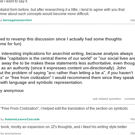
 i want to say it.
ialist form before, but after researching it a little, i tend to agree with you that
prime about such concepts would become more difficult.
by
bornagainanarchist
ed to revamp this discussion since I actually had some thoughts
rime for fun)
interesting implications for anarchist writing, because analysis always
ike "capitalism is the central theme of our world" or "our social lives ar
 away the to be makes these statements less authoritative, even thou
s as an authority (since it expresses content uni-directionally). John
ut the problem of saying "a=c rather than letting a be a", if you haven't
" or "free from civilization" I would recommend them since they speak
 with language and symbolic representation.
by
anonymous
Free From Civilization", I helped edit the translation of the section on symbolic
by
AutumnLeavesCascade
 book, mostly an expansion on JZ's thoughts, and i liked his writing style better
by
anonymous