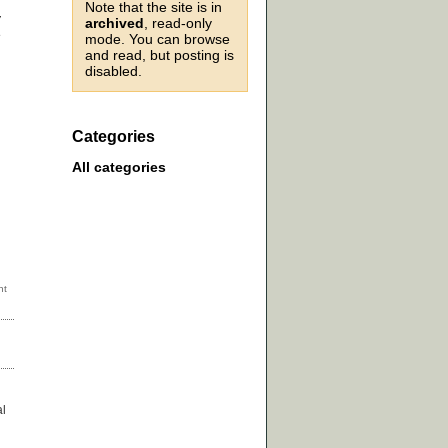
Note that the site is in
y
archived
, read-only
e
mode. You can browse
and read, but posting is
disabled.
Categories
All categories
al