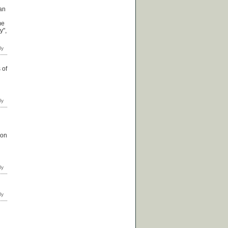
ian
me
y",
 of
 on