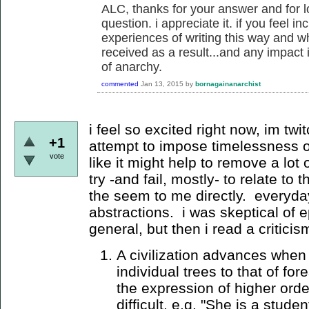
ALC, thanks for your answer and for l
question. i appreciate it. if you feel in
experiences of writing this way and w
received as a result...and any impact 
of anarchy.
commented
Jan 13, 2015
by
bornagainanarchist
i feel so excited right now, im twit
+1
attempt to impose timelessness 
vote
like it might help to remove a lot 
try -and fail, mostly- to relate to
the seem to me directly. everyday
abstractions. i was skeptical of ep
general, but then i read a critici
A civilization advances when 
individual trees to that of fo
the expression of higher orde
difficult, e.g. "She is a stude