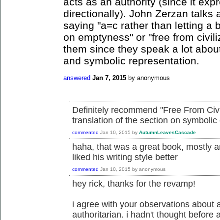
acts as an authority (since it exp
directionally). John Zerzan talks 
saying "a=c rather than letting a b
on emptyness" or "free from civi
them since they speak a lot abou
and symbolic representation.
answered
Jan 7, 2015
by
anonymous
Definitely recommend "Free From Civili
translation of the section on symbolic 
commented
Jan 10, 2015
by
AutumnLeavesCascade
haha, that was a great book, mostly a
liked his writing style better
commented
Jan 10, 2015
by
anonymous
hey rick, thanks for the revamp!
i agree with your observations about
authoritarian. i hadn't thought before