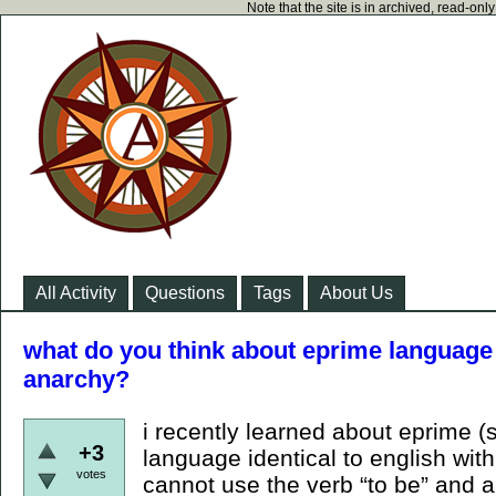
Note that the site is in archived, read-on
All Activity
Questions
Tags
About Us
what do you think about eprime language 
anarchy?
i recently learned about eprime (s
+3
language identical to english wit
votes
cannot use the verb “to be” and al