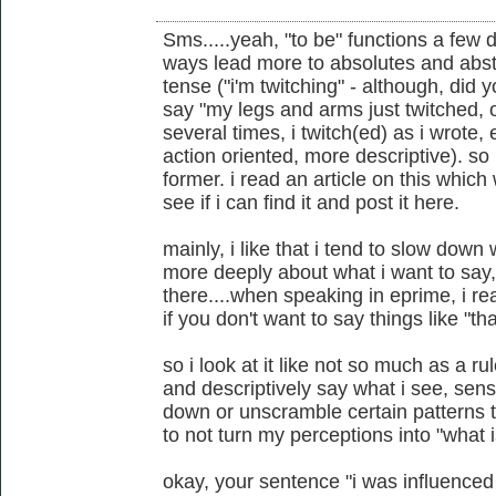
Sms.....yeah, "to be" functions a few
ways lead more to absolutes and abstr
tense ("i'm twitching" - although, did 
say "my legs and arms just twitched, o
several times, i twitch(ed) as i wrote, 
action oriented, more descriptive). so 
former. i read an article on this which we
see if i can find it and post it here.
mainly, i like that i tend to slow down
more deeply about what i want to say, e
there....when speaking in eprime, i r
if you don't want to say things like "tha
so i look at it like not so much as a r
and descriptively say what i see, sense
down or unscramble certain patterns th
to not turn my perceptions into "what i
okay, your sentence "i was influenced 