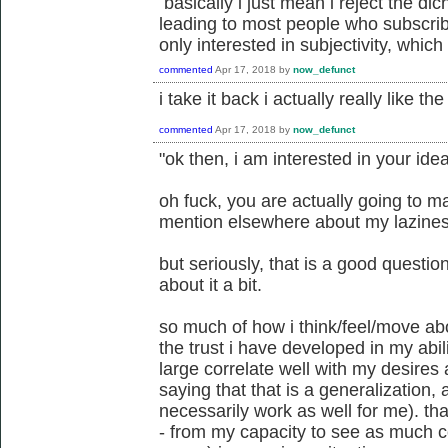
basically i just mean i reject the dich
leading to most people who subscrib
only interested in subjectivity, which 
commented
Apr 17, 2018
by
now_defunct
i take it back i actually really like t
commented
Apr 17, 2018
by
now_defunct
"ok then, i am interested in your idea 
oh fuck, you are actually going to ma
mention elsewhere about my lazine
but seriously, that is a good question
about it a bit.
so much of how i think/feel/move ab
the trust i have developed in my abi
large correlate well with my desires a
saying that that is a generalization, 
necessarily work as well for me). that
- from my capacity to see as much c