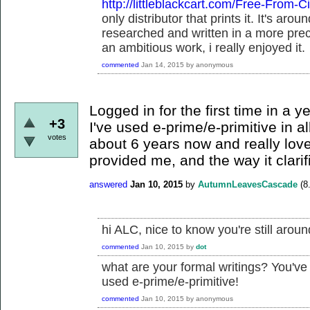
http://littleblackcart.com/Free-From-Ci
only distributor that prints it. It's ar
researched and written in a more pre
an ambitious work, i really enjoyed it.
commented
Jan 14, 2015
by
anonymous
Logged in for the first time in a y
+3
I've used e-prime/e-primitive in al
votes
about 6 years now and really love
provided me, and the way it clarif
answered
Jan 10, 2015
by
AutumnLeavesCascade
(
8
hi ALC, nice to know you're still aroun
commented
Jan 10, 2015
by
dot
what are your formal writings? You've
used e-prime/e-primitive!
commented
Jan 10, 2015
by
anonymous