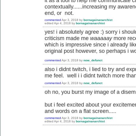
it as a tool to help me communicate cl
contextually......increasing my awaren
end, or not.
commented
Apr 3, 2018
by
bornagainanarchist
edited
Apr 4, 2018
by
bornagainanarchist
yes! i absolutely agree :) sorry i sho
criticism made me
waaaaay
more rece
which is impressive since i already lik
original post however, so perhaps i w
commented
Apr 3, 2018
by
now_defunct
also i didnt twitch, i lied to try and 
me feel. well i i didnt twitch more th
commented
Apr 3, 2018
by
now_defunct
oh no, you burst my image of a disemb
but i feel excited about your excitemen
and words on a flat screen.....
commented
Apr 3, 2018
by
bornagainanarchist
edited
Apr 4, 2018
by
bornagainanarchist