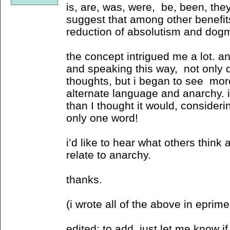
is, are, was, were, be, been, they
suggest that among other benefit
reduction of absolutism and dog
the concept intrigued me a lot. a
and speaking this way, not only di
thoughts, but i began to see mor
alternate language and anarchy. it
than I thought it would, consideri
only one word!
i’d like to hear what others think 
relate to anarchy.
thanks.
(i wrote all of the above in eprime 
edited: to add, just let me know if 