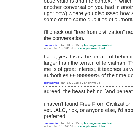
observations and the context in which 
another conversation you had in anoth
right now) where you discussed how an
some of the same qualities of authorit
i'll check out "free from civilization" 
the conversation.
commented
Jan 13, 2015
by
bornagainanarchist
edited
Jan 13, 2015
by
bornagainanarchist
haha, yes this is the terrain of behe
larger than the terrain of lerviathan! T
me is of great interest, it teaches us 
authorities 99.999999% of the time do
commented
Jan 13, 2015
by
anonymous
agreed, the beast behind (and beneat
i haven't found Free From Civilization
yet...ALC, rick, or anyone else, i'd app
preferred.
commented
Jan 14, 2015
by
bornagainanarchist
edited
Jan 14, 2015
by
bornagainanarchist