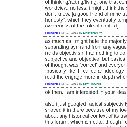
of thinking/acting/living; one that 
worldview, no less. i might think the 
don't know. [a good friend of mine u
honesty", which they eventually tem
awareness of the role of context].
commented
Apr 17, 2018
by
funkyanarchy
as much as i might hate the majority 
separating ayn rand from any vaguel
rands objectivism had nothing to do 
subjective and objective, but basical
of thought was 'correct' and everyon
basically like if i called an ideology 
read the engage more in depth when
commented
Apr 17, 2018
by
now_defunct
ok then, i am interested in your idea 
also i just googled radical subjectivi
shoved it in there because of my lo
about any historical context of its us
this forum, which is neato, though i d