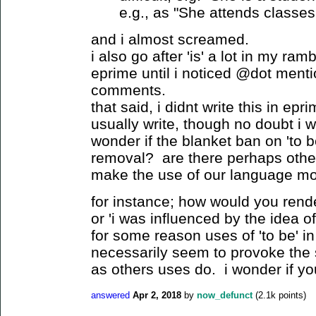
e.g., as "She attends classes 
and i almost screamed.
i also go after 'is' a lot in my ra
eprime until i noticed @dot mentio
comments.
that said, i didnt write this in epri
usually write, though no doubt i 
wonder if the blanket ban on 'to b
removal? are there perhaps other
make the use of our language mo
for instance; how would you rende
or 'i was influenced by the idea 
for some reason uses of 'to be' i
necessarily seem to provoke the
as others uses do. i wonder if y
answered
Apr 2, 2018
by
now_defunct
(
2.1k
points)