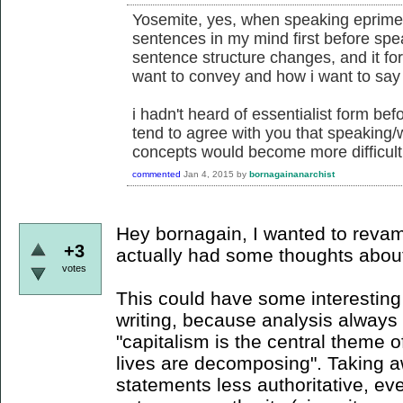
Yosemite, yes, when speaking eprime,
sentences in my mind first before spe
sentence structure changes, and it for
want to convey and how i want to say 
i hadn't heard of essentialist form befor
tend to agree with you that speaking/
concepts would become more difficult
commented
Jan 4, 2015
by
bornagainanarchist
Hey bornagain, I wanted to revam
+3
actually had some thoughts about t
votes
This could have some interesting 
writing, because analysis always 
"capitalism is the central theme of
lives are decomposing". Taking 
statements less authoritative, ev