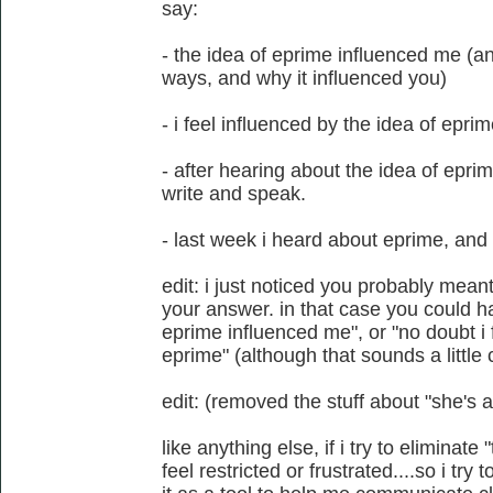
say:
- the idea of eprime influenced me (a
ways, and why it influenced you)
- i feel influenced by the idea of epri
- after hearing about the idea of epri
write and speak.
- last week i heard about eprime, and 
edit: i just noticed you probably mean
your answer. in that case you could ha
eprime influenced me", or "no doubt i f
eprime" (although that sounds a little 
edit: (removed the stuff about "she's a 
like anything else, if i try to eliminate
feel restricted or frustrated....so i try