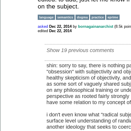
on the subject.
language
semantics
dogma
practice
eprime
asked
Dec 22, 2014
by
bornagainanarchist
(
8.5k
poin
edited
Dec 22, 2014
Show 19 previous comments
shin: sorry to say, there is nothing p
"obsession" with subjectivity and obje
healthy skepticism of objectivity, and
as some sort of vaguely shared subjec
on any philosophical training or und
perspective as rooted fairly strongly
have some relation to my concept of 
i don't even know what "radical subje
surface level understanding of randian
another ideology that seeks to coerc