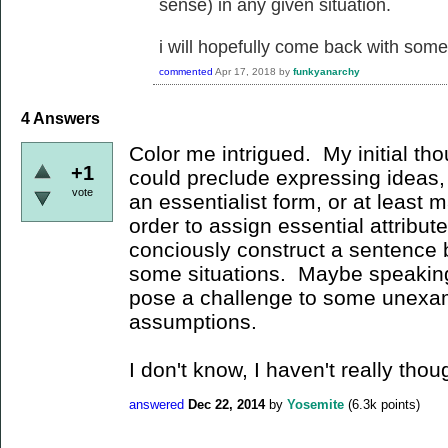
sense) in any given situation.
i will hopefully come back with some 
commented
Apr 17, 2018
by
funkyanarchy
4
Answers
Color me intrigued. My initial tho
+1
could preclude expressing ideas
vote
an essentialist form, or at least m
order to assign essential attribu
conciously construct a sentence be
some situations. Maybe speaking/
pose a challenge to some unexam
assumptions.
I don't know, I haven't really thou
answered
Dec 22, 2014
by
Yosemite
(
6.3k
points)