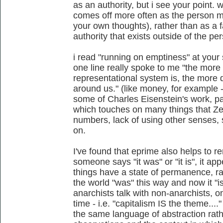
as an authority, but i see your point. w
comes off more often as the person m
your own thoughts), rather than as a 
authority that exists outside of the pe
i read "running on emptiness" at your s
one line really spoke to me "the more 
representational system is, the more 
around us." (like money, for example -
some of Charles Eisenstein's work, par
which touches on many things that Zerz
numbers, lack of using other senses, 
on.
I've found that eprime also helps to r
someone says "it was" or "it is", it ap
things have a state of permanence, ra
the world "was" this way and now it "
anarchists talk with non-anarchists, o
time - i.e. "capitalism IS the theme...
the same language of abstraction rath