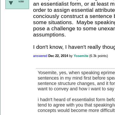
vote
an essentialist form, or at least m
order to assign essential attribu
conciously construct a sentence be
some situations. Maybe speaking/
pose a challenge to some unexam
assumptions.
I don't know, I haven't really thou
answered
Dec 22, 2014
by
Yosemite
(
6.3k
points)
Yosemite, yes, when speaking eprime,
sentences in my mind first before spe
sentence structure changes, and it for
want to convey and how i want to say 
i hadn't heard of essentialist form befor
tend to agree with you that speaking/
concepts would become more difficult