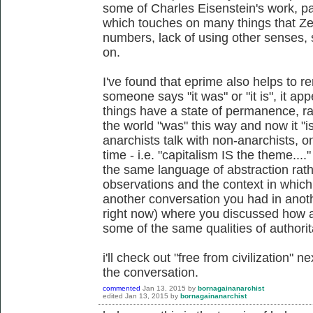
some of Charles Eisenstein's work, par
which touches on many things that Zerz
numbers, lack of using other senses, 
on.
I've found that eprime also helps to r
someone says "it was" or "it is", it ap
things have a state of permanence, ra
the world "was" this way and now it "
anarchists talk with non-anarchists, o
time - i.e. "capitalism IS the theme...
the same language of abstraction rath
observations and the context in which 
another conversation you had in anoth
right now) where you discussed how an
some of the same qualities of authorit
i'll check out "free from civilization" 
the conversation.
commented
Jan 13, 2015
by
bornagainanarchist
edited
Jan 13, 2015
by
bornagainanarchist