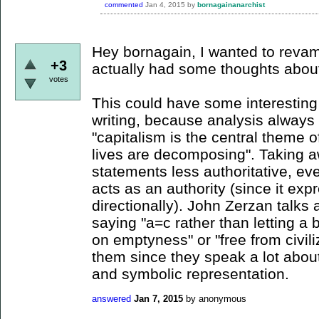
commented
Jan 4, 2015
by
bornagainanarchist
Hey bornagain, I wanted to revam
+3
actually had some thoughts about t
votes
This could have some interesting 
writing, because analysis always 
"capitalism is the central theme of
lives are decomposing". Taking 
statements less authoritative, ev
acts as an authority (since it exp
directionally). John Zerzan talks 
saying "a=c rather than letting a b
on emptyness" or "free from civi
them since they speak a lot abou
and symbolic representation.
answered
Jan 7, 2015
by
anonymous