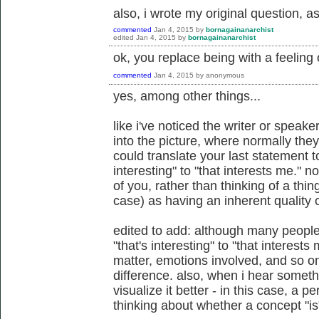
also, i wrote my original question, a
commented
Jan 4, 2015
by
bornagainanarchist
edited
Jan 4, 2015
by
bornagainanarchist
ok, you replace being with a feeling o
commented
Jan 4, 2015
by
anonymous
yes, among other things...
like i've noticed the writer or speak
into the picture, where normally the
could translate your last statement t
interesting" to "that interests me."
of you, rather than thinking of a thin
case) as having an inherent quality of
edited to add: although many people
"that's interesting" to "that interest
matter, emotions involved, and so on
difference. also, when i hear someth
visualize it better - in this case, a p
thinking about whether a concept "is"