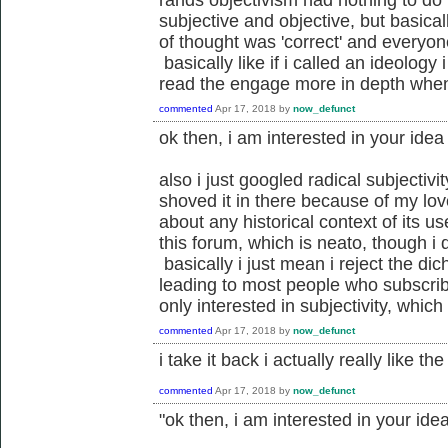
rands objectivism had nothing to do 
subjective and objective, but basical
of thought was 'correct' and everyon
basically like if i called an ideology 
read the engage more in depth when
commented
Apr 17, 2018
by
now_defunct
ok then, i am interested in your idea 
also i just googled radical subjectivi
shoved it in there because of my lo
about any historical context of its us
this forum, which is neato, though i d
basically i just mean i reject the dich
leading to most people who subscrib
only interested in subjectivity, which 
commented
Apr 17, 2018
by
now_defunct
i take it back i actually really like t
commented
Apr 17, 2018
by
now_defunct
"ok then, i am interested in your idea 