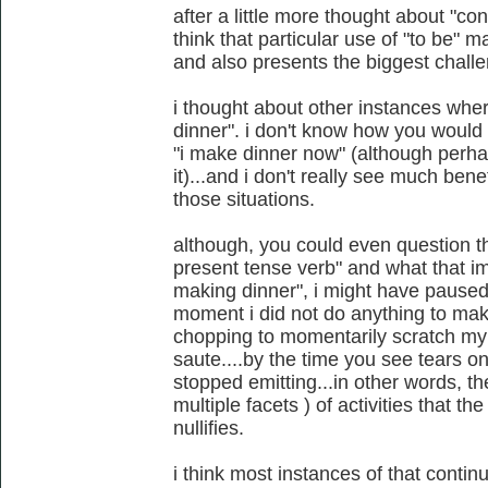
after a little more thought about "con
think that particular use of "to be" m
and also presents the biggest challe
i thought about other instances wher
dinner". i don't know how you would 
"i make dinner now" (although perhaps
it)...and i don't really see much bene
those situations.
although, you could even question t
present tense verb" and what that imp
making dinner", i might have paused t
moment i did not do anything to make
chopping to momentarily scratch my n
saute....by the time you see tears 
stopped emitting...in other words,
multiple facets ) of activities that th
nullifies.
i think most instances of that conti