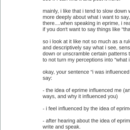
mainly, i like that i tend to slow down
more deeply about what i want to say, e
there....when speaking in eprime, i r
if you don't want to say things like "tha
so i look at it like not so much as a r
and descriptively say what i see, sense
down or unscramble certain patterns th
to not turn my perceptions into "what i
okay, your sentence "i was influenced 
say:
- the idea of eprime influenced me (a
ways, and why it influenced you)
- i feel influenced by the idea of epri
- after hearing about the idea of epri
write and speak.