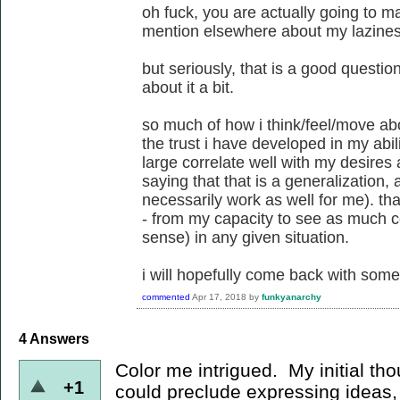
oh fuck, you are actually going to ma
mention elsewhere about my lazine
but seriously, that is a good question
about it a bit.
so much of how i think/feel/move ab
the trust i have developed in my abi
large correlate well with my desires a
saying that that is a generalization, 
necessarily work as well for me). that
- from my capacity to see as much c
sense) in any given situation.
i will hopefully come back with some 
commented
Apr 17, 2018
by
funkyanarchy
4
Answers
Color me intrigued. My initial tho
+1
could preclude expressing ideas