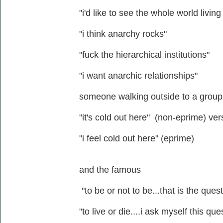
"i'd like to see the whole world livin
"i think anarchy rocks"
"fuck the hierarchical institutions"
"i want anarchic relationships"
someone walking outside to a group o
"it's cold out here" (non-eprime) ve
"i feel cold out here" (eprime)
and the famous
"to be or not to be...that is the ques
"to live or die....i ask myself this que