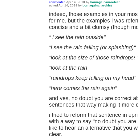
commented
Apr 14, 2018
by
bornagainanarchist
edited
Apr 14, 2018
by
bornagainanarchist
indeed, those examples in your mos
for me. but the examples i was refer
concise and a bit clumsy (though mo
" i see the rain outside"
"i see the rain falling (or splashing)"
"look at the size of those raindrops!"
"look at the rain"
"raindrops keep falling on my head"
"here comes the rain again"
and yes, no doubt you are correct a
sentences that way making it more di
i tried to reform that sentence in ep
with a way to say "no doubt you are c
like to hear an alternative that you
clear.