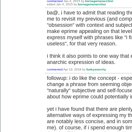
commented
Jan 4, 2015
by
bornagainanarchist
edited
Jan 4, 2015
by
bornagainanarchist
ba@, i have to admit that reading t
me to revisit my previous (and compl
"obsession" with context and subjecti
make eprime appealing on that level 
express myself with phrases like "i fi
useless", for that very reason.
i think it also points to one way tha
anarchic expression of ideas.
commented
Apr 10, 2018
by
funkyanarchy
followup: i do like the concept - es
change a phrase from seeming object
"naturally" subjective and self-focus
about how eprime could potentially i
yet i have found that there are plent
alternative ways of expressing my th
are notably less concise, and in som
me). of course, if i spend enough tim