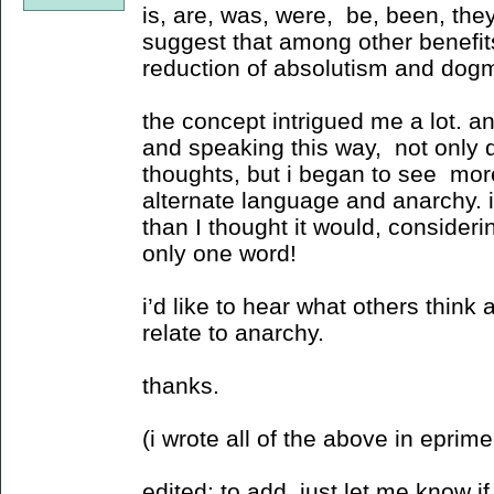
is, are, was, were, be, been, they
suggest that among other benefit
reduction of absolutism and dog
the concept intrigued me a lot. a
and speaking this way, not only di
thoughts, but i began to see mor
alternate language and anarchy. it
than I thought it would, consideri
only one word!
i’d like to hear what others think 
relate to anarchy.
thanks.
(i wrote all of the above in eprime 
edited: to add, just let me know if 