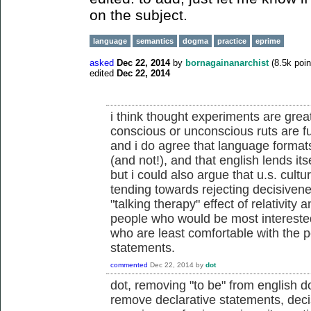
on the subject.
language
semantics
dogma
practice
eprime
asked
Dec 22, 2014
by
bornagainanarchist
(
8.5k
poin
edited
Dec 22, 2014
i think thought experiments are great
conscious or unconscious ruts are f
and i do agree that language formats
(and not!), and that english lends itse
but i could also argue that u.s. culture
tending towards rejecting decisivenes
"talking therapy" effect of relativit
people who would be most interested
who are least comfortable with the p
statements.
commented
Dec 22, 2014
by
dot
dot, removing "to be" from english d
remove declarative statements, decis