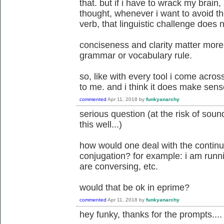
that. but if i have to wrack my brain,
thought, whenever i want to avoid t
verb, that linguistic challenge does 
conciseness and clarity matter more
grammar or vocabulary rule.
so, like with every tool i come acros
to me. and i think it does make sen
commented
Apr 11, 2018
by
funkyanarchy
serious question (at the risk of sou
this well...)
how would one deal with the continu
conjugation? for example: i am runnin
are conversing, etc.
would that be ok in eprime?
commented
Apr 11, 2018
by
funkyanarchy
hey funky, thanks for the prompts....