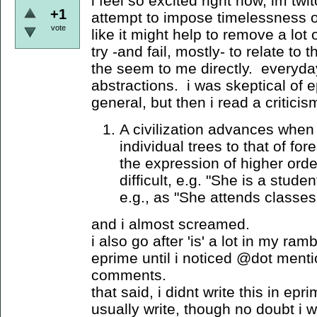
i feel so excited right now, im twit
+1
attempt to impose timelessness 
vote
like it might help to remove a lot 
try -and fail, mostly- to relate to
the seem to me directly. everyday
abstractions. i was skeptical of ep
general, but then i read a critici
A civilization advances when 
individual trees to that of fo
the expression of higher orde
difficult, e.g. "She is a stude
e.g., as "She attends classes 
and i almost screamed.
i also go after 'is' a lot in my ra
eprime until i noticed @dot mentio
comments.
that said, i didnt write this in epri
usually write, though no doubt i 