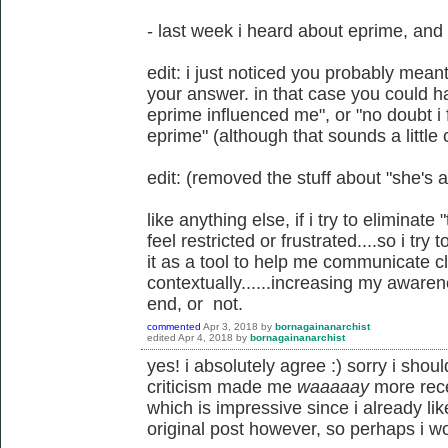
- last week i heard about eprime, and 
edit: i just noticed you probably mean
your answer. in that case you could ha
eprime influenced me", or "no doubt i f
eprime" (although that sounds a little 
edit: (removed the stuff about "she's a 
like anything else, if i try to eliminate
feel restricted or frustrated....so i try
it as a tool to help me communicate cl
contextually......increasing my awaren
end, or not.
commented
Apr 3, 2018
by
bornagainanarchist
edited
Apr 4, 2018
by
bornagainanarchist
yes! i absolutely agree :) sorry i sho
criticism made me
waaaaay
more rece
which is impressive since i already lik
original post however, so perhaps i w