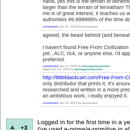
haha, yes this is the terrain of behe
larger than the terrain of lerviathan! T
me is of great interest, it teaches us 
authorities 99.999999% of the time do
commented
Jan 13, 2015
by
anonymous
agreed, the beast behind (and beneat
i haven't found Free From Civilization
yet...ALC, rick, or anyone else, i'd app
preferred.
commented
Jan 14, 2015
by
bornagainanarchist
edited
Jan 14, 2015
by
bornagainanarchist
http://littleblackcart.com/Free-From-Ci
only distributor that prints it. It's ar
researched and written in a more pre
an ambitious work, i really enjoyed it.
commented
Jan 14, 2015
by
anonymous
Logged in for the first time in a y
+3
I've used e-prime/e-primitive in al