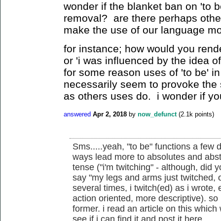
wonder if the blanket ban on 'to b
removal? are there perhaps other
make the use of our language mo
for instance; how would you rende
or 'i was influenced by the idea 
for some reason uses of 'to be' i
necessarily seem to provoke the
as others uses do. i wonder if y
answered
Apr 2, 2018
by
now_defunct
(
2.1k
points)
Sms.....yeah, "to be" functions a few
ways lead more to absolutes and abstr
tense ("i'm twitching" - although, did 
say "my legs and arms just twitched, o
several times, i twitch(ed) as i wrote, 
action oriented, more descriptive). so 
former. i read an article on this which we
see if i can find it and post it here.