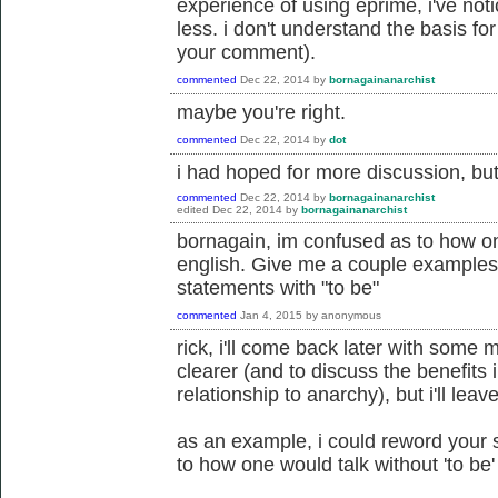
experience of using eprime, i've noti
less. i don't understand the basis f
your comment).
commented
Dec 22, 2014
by
bornagainanarchist
maybe you're right.
commented
Dec 22, 2014
by
dot
i had hoped for more discussion, but 
commented
Dec 22, 2014
by
bornagainanarchist
edited
Dec 22, 2014
by
bornagainanarchist
bornagain, im confused as to how one
english. Give me a couple example
statements with "to be"
commented
Jan 4, 2015
by
anonymous
rick, i'll come back later with some
clearer (and to discuss the benefits 
relationship to anarchy), but i'll lea
as an example, i could reword your 
to how one would talk without 'to be' 