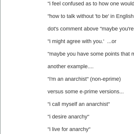
"i feel confused as to how one would t
"how to talk without 'to be' in Engli
dot's comment above "maybe you're ri
"i might agree with you.' ...or
"maybe you have some points that 
another example....
"i'm an anarchist" (non-eprime)
versus some e-prime versions...
"i call myself an anarchist"
"i desire anarchy"
"i live for anarchy"