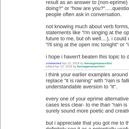
result as an answer to (non-eprime) 
doing?" or "how are you?".....question
people often ask in conversation.
not knowing much about verb forms, 
statements like "i'm singing at the o
future to me, but oh well....). i coul
"i'll sing at the open mic tonight" or 
i hope i haven't beaten this topic to d
commented
Apr 13, 2018
by
bornagainanarchist
edited
Apr 13, 2018
by
bornagainanarchist
i think your earlier examples around r
replace "it is raining" with "rain is fa
understandable aversion to "it".
every one of your eprime alternative
cases less clear- to me than "rain is
surely sound more poetic and creati
but i appreciate that you got me to t