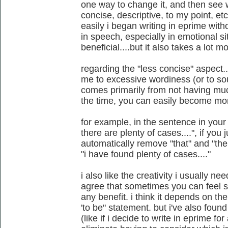
one way to change it, and then see w
concise, descriptive, to my point, etc
easily i began writing in eprime wit
in speech, especially in emotional si
beneficial....but it also takes a lot m
regarding the "less concise" aspect
me to excessive wordiness (or to soun
comes primarily from not having much
the time, you can easily become mo
for example, in the sentence in you
there are plenty of cases....", if you
automatically remove "that" and "the
"i have found plenty of cases...."
i also like the creativity i usually nee
agree that sometimes you can feel 
any benefit. i think it depends on th
'to be" statement. but i've also found
(like if i decide to write in eprime for 