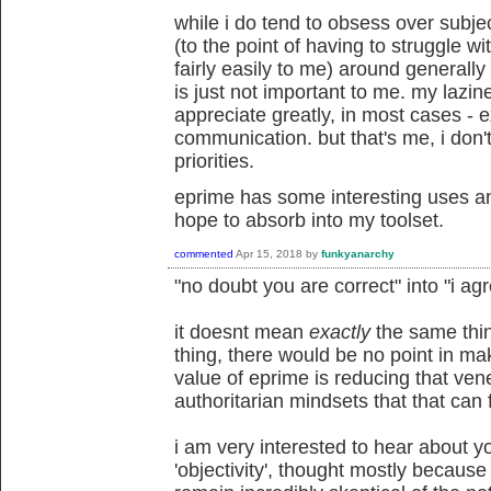
while i do tend to obsess over subject
(to the point of having to struggle 
fairly easily to me) around generally
is just not important to me. my lazin
appreciate greatly, in most cases - 
communication. but that's me, i don
priorities.
eprime has some interesting uses an
hope to absorb into my toolset.
commented
Apr 15, 2018
by
funkyanarchy
"no doubt you are correct" into "i ag
it doesnt mean
exactly
the same thin
thing, there would be no point in mak
value of eprime is reducing that venee
authoritarian mindsets that that can 
i am very interested to hear about yo
'objectivity', thought mostly because