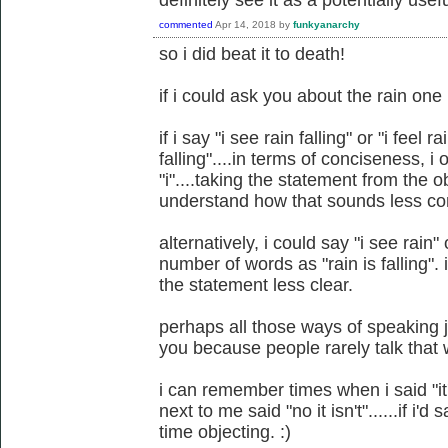
definitely see it as a potentially usefu
commented
Apr 14, 2018
by
funkyanarchy
so i did beat it to death!
if i could ask you about the rain one
if i say "i see rain falling" or "i feel r
falling"....in terms of conciseness, 
"i"....taking the statement from the ob
understand how that sounds less conc
alternatively, i could say "i see rain"
number of words as "rain is falling"
the statement less clear.
perhaps all those ways of speaking 
you because people rarely talk that
i can remember times when i said "i
next to me said "no it isn't"......if i'd
time objecting. :)