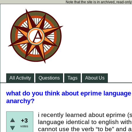
Note that the site is in archived, read-on
All Activity
Questions
Tags
About Us
what do you think about eprime language 
anarchy?
i recently learned about eprime (s
+3
language identical to english wit
votes
cannot use the verb “to be” and al