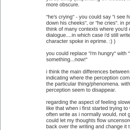
more obscure.
"he's crying" - you could say "i see 
down his cheeks", or "he cries". in p
think of many contexts where you'd 
dialogue....in which case i'd still writ
character spoke in eprime. :) )
you could replace "i'm hungry" with "i
something...now!"
i think the main differences between "
indicating where the perception co
the particular thing/phenomena. with
perception seem to disappear.
regarding the aspect of feeling slow
like that when i first started trying t
often write as i normally would, not 
could let my thoughts flow uncensore
back over the writing and change it t