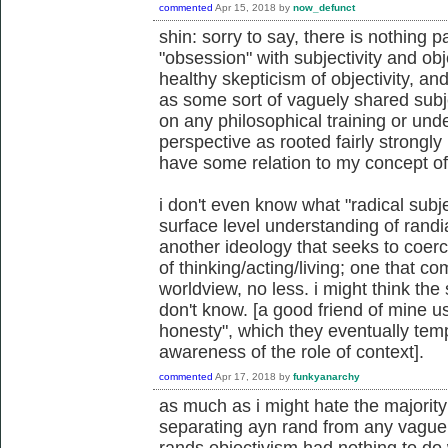
commented
Apr 15, 2018
by
now_defunct
shin: sorry to say, there is nothing p
"obsession" with subjectivity and obje
healthy skepticism of objectivity, and
as some sort of vaguely shared subjec
on any philosophical training or und
perspective as rooted fairly strongly
have some relation to my concept of 
i don't even know what "radical subje
surface level understanding of randian
another ideology that seeks to coerc
of thinking/acting/living; one that 
worldview, no less. i might think the 
don't know. [a good friend of mine u
honesty", which they eventually tem
awareness of the role of context].
commented
Apr 17, 2018
by
funkyanarchy
as much as i might hate the majority 
separating ayn rand from any vaguel