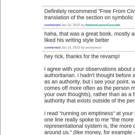
Definitely recommend "Free From Civili
translation of the section on symbolic 
commented
Jan 10, 2015
by
AutumnLeavesCascade
haha, that was a great book, mostly a
liked his writing style better
commented
Jan 10, 2015
by
anonymous
hey rick, thanks for the revamp!
i agree with your observations about
authoritarian. i hadn't thought before
as an authority, but i see your point. w
comes off more often as the person m
your own thoughts), rather than as a 
authority that exists outside of the pe
i read "running on emptiness" at your s
one line really spoke to me "the more 
representational system is, the more 
around us." (like money, for example -