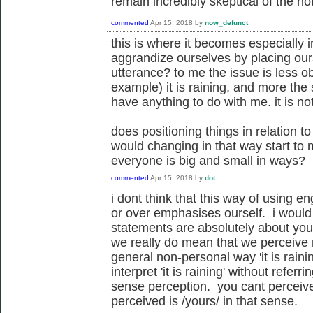
remain incredibly skeptical of the noti
commented
Apr 15, 2018
by
now_defunct
this is where it becomes especially 
aggrandize ourselves by placing our
utterance? to me the issue is less obj
example) it is raining, and more the 
have anything to do with me. it is no
does positioning things in relation 
would changing in that way start to
everyone is big and small in ways?
commented
Apr 15, 2018
by
dot
i dont think that this way of using e
or over emphasises ourself. i would
statements are absolutely about you. 
we really do mean that we perceive 
general non-personal way 'it is raini
interpret 'it is raining' without refer
sense perception. you cant perceive
perceived is /yours/ in that sense.