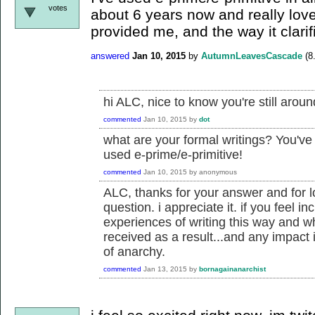
votes
about 6 years now and really love
provided me, and the way it clarif
answered
Jan 10, 2015
by
AutumnLeavesCascade
(
8
hi ALC, nice to know you're still aroun
commented
Jan 10, 2015
by
dot
what are your formal writings? You've
used e-prime/e-primitive!
commented
Jan 10, 2015
by
anonymous
ALC, thanks for your answer and for l
question. i appreciate it. if you feel in
experiences of writing this way and w
received as a result...and any impact 
of anarchy.
commented
Jan 13, 2015
by
bornagainanarchist