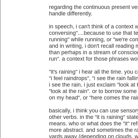
regarding the continuous present ve
handle differently.
in speech, i can't think of a context 
conversing"....because to use that t
running" while running, or "we're co
and in writing, i don't recall reading
than perhaps in a stream of conscio
run". a context for those phrases w
"it's raining" i hear all the time. you 
"i feel raindrops", "i see the rain fa
i see the rain, i just exclaim "look at
"look at the rain". or to borrow some 
on my head", or "here comes the rai
basically, i think you can use senso
other verbs. in the "it is raining" st
means. who or what does the "it" ref
more abstract. and sometimes the rai
yards away (depending on clouds, wind