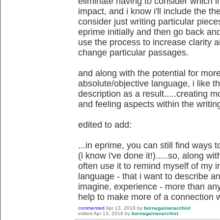
eliminate having to consider which 
impact, and i know i'll include the t
consider just writing particular piece
eprime initially and then go back and
use the process to increase clarity
change particular passages.
and along with the potential for more
absolute/objective language, i like t
description as a result.....creating m
and feeling aspects within the writin
edited to add:
...in eprime, you can still find ways 
(i know i've done it!).....so, along w
often use it to remind myself of my
language - that i want to describe and
imagine, experience - more than anyt
help to make more of a connection w
commented
Apr 13, 2018
by
bornagainanarchist
edited
Apr 13, 2018
by
bornagainanarchist