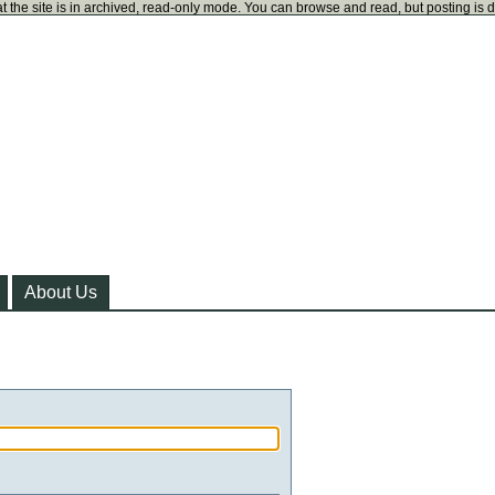
t the site is in archived, read-only mode. You can browse and read, but posting is 
About Us