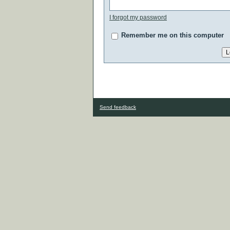
I forgot my password
Remember me on this computer
Send feedback