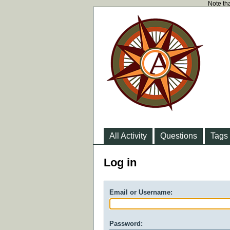
Note tha
All Activity
Questions
Tags
Log in
Email or Username:
Password: