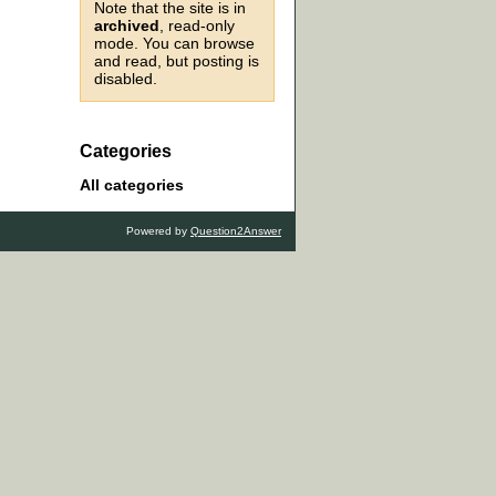
Note that the site is in
archived
, read-only
mode. You can browse
and read, but posting is
disabled.
Categories
All categories
Powered by
Question2Answer