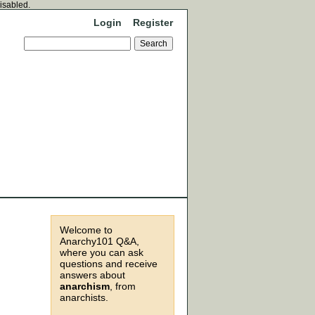
disabled.
Login
Register
Welcome to
Anarchy101 Q&A,
where you can ask
questions and receive
answers about
anarchism
, from
anarchists.