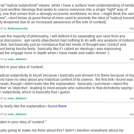
at "radical subjectivist" means. while i have a surface level understanding of rand
 it just another ideology that seeks to coerce everyone into a single "right" way of
ng; one that comes from a strongly economic worldview, no less. i might think the sa
vism", i don't know. [a good friend of mine used to promote the idea of "radical honest
ly tempered due to an increased awareness of the role of context].
18
by
funkyanarchy
ate the majority of philosophy, i will defend it by separating ayn rand from any
al discussion. ayn rands objectivism had nothing to do with any analysis of notions
tive, but basically just an insistance that her mode of thought was 'correct' and
st being touchy feely. basically like if i called an ideology i was espousing
l read the engage more in depth when i have made and eaten dinner :)
18
by
now_defunct
ted in your idea of 'context'.
radical subjectivity to brush because i basically just shoved it in there because of my
nd have no idea about any historical context of its useess. the first link i found was
neato, though i didnt really like the explanation. basically i just mean i reject the
tive' vs 'objective', leading to most people who subscribe to that dichotomy saying i
 subjectivity, which is basically true i guess
18
by
now_defunct
ally really like the explanation i found
there
18
by
now_defunct
sted in your idea of 'context'."
tually going to make me think about this? didn't i mention elsewhere about my