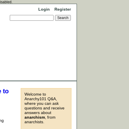
disabled.
Login
Register
 to
Welcome to
Anarchy101 Q&A,
where you can ask
questions and receive
answers about
anarchism
, from
ing
anarchists.