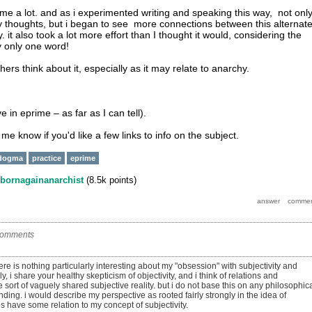
 me a lot. and as i experimented writing and speaking this way, not onl
 my thoughts, but i began to see more connections between this alternat
it also took a lot more effort than I thought it would, considering the
y only one word!
thers think about it, especially as it may relate to anarchy.
ve in eprime – as far as I can tell).
t me know if you'd like a few links to info on the subject.
dogma
practice
eprime
bornagainanarchist
(
8.5k
points)
comments
there is nothing particularly interesting about my "obsession" with subjectivity and
lly, i share your healthy skepticism of objectivity, and i think of relations and
 sort of vaguely shared subjective reality. but i do not base this on any philosophic
nding. i would describe my perspective as rooted fairly strongly in the idea of
s have some relation to my concept of subjectivity.