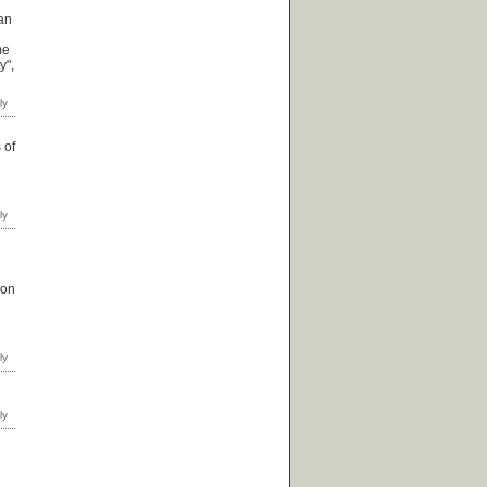
ian
me
y",
 of
 on