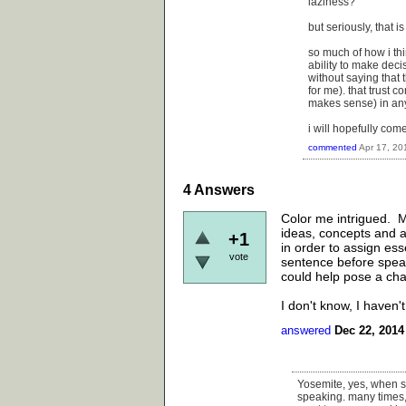
laziness?
but seriously, that i
so much of how i thi
ability to make deci
without saying that 
for me). that trust c
makes sense) in any
i will hopefully com
commented
Apr 17, 20
4
Answers
Color me intrigued. M
ideas, concepts and ar
+1
in order to assign ess
vote
sentence before speak
could help pose a ch
I don't know, I haven't
answered
Dec 22, 2014
Yosemite, yes, when s
speaking. many times, 