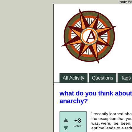
Note tha
All Activity
Questions
Tags
what do you think about
anarchy?
i recently learned abo
the exception that you
+3
was, were, be, been, 
votes
eprime leads to a red