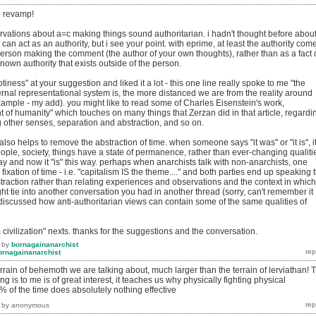
he revamp!
rvations about a=c making things sound authoritarian. i hadn't thought before abou
can act as an authority, but i see your point. with eprime, at least the authority com
person making the comment (the author of your own thoughts), rather than as a fact 
nown authority that exists outside of the person.
iness" at your suggestion and liked it a lot - this one line really spoke to me "the
ernal representational system is, the more distanced we are from the reality around
example - my add). you might like to read some of Charles Eisenstein's work,
ent of humanity" which touches on many things that Zerzan did in that article, regardi
 other senses, separation and abstraction, and so on.
also helps to remove the abstraction of time. when someone says "it was" or "it is", i
ople, society, things have a state of permanence, rather than ever-changing qualiti
ay and now it "is" this way. perhaps when anarchists talk with non-anarchists, one
ixation of time - i.e. "capitalism IS the theme...." and both parties end up speaking 
raction rather than relating experiences and observations and the context in which
ght tie into another conversation you had in another thread (sorry, can't remember it
discussed how anti-authoritarian views can contain some of the same qualities of
om civilization" nexts. thanks for the suggestions and the conversation.
by
bornagainanarchist
ornagainanarchist
terrain of behemoth we are talking about, much larger than the terrain of lerviathan! 
ng is to me is of great interest, it teaches us why physically fighting physical
 of the time does absolutely nothing effective
by
anonymous