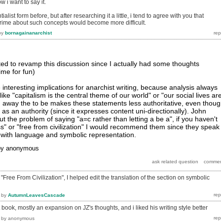
 i want to say it.
ialist form before, but after researching it a little, i tend to agree with you that
prime about such concepts would become more difficult.
by
bornagainanarchist
ed to revamp this discussion since I actually had some thoughts
rime for fun)
interesting implications for anarchist writing, because analysis always
ike "capitalism is the central theme of our world" or "our social lives ar
 away the to be makes these statements less authoritative, even thou
s as an authority (since it expresses content uni-directionally). John
ut the problem of saying "a=c rather than letting a be a", if you haven't
" or "free from civilization" I would recommend them since they speak
 with language and symbolic representation.
by
anonymous
Free From Civilization", I helped edit the translation of the section on symbolic
by
AutumnLeavesCascade
 book, mostly an expansion on JZ's thoughts, and i liked his writing style better
by
anonymous