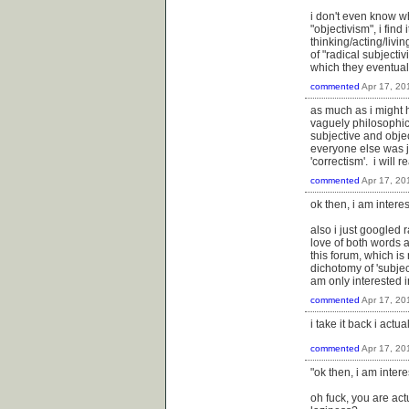
i don't even know wh
"objectivism", i find
thinking/acting/livi
of "radical subjecti
which they eventual
commented
Apr 17, 20
as much as i might h
vaguely philosophic
subjective and objec
everyone else was ju
'correctism'. i wil
commented
Apr 17, 20
ok then, i am interes
also i just googled 
love of both words a
this forum, which is 
dichotomy of 'subjec
am only interested in
commented
Apr 17, 20
i take it back i actu
commented
Apr 17, 20
"ok then, i am intere
oh fuck, you are ac