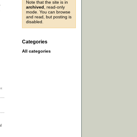
Note that the site is in
y
archived
, read-only
e
mode. You can browse
and read, but posting is
disabled.
Categories
All categories
al