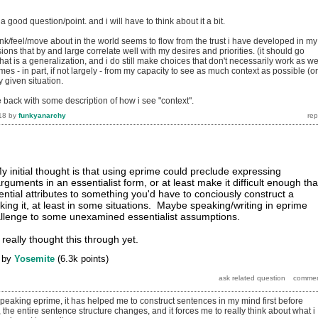
s a good question/point. and i will have to think about it a bit.
nk/feel/move about in the world seems to flow from the trust i have developed in my
sions that by and large correlate well with my desires and priorities. (it should go
that is a generalization, and i do still make choices that don't necessarily work as we
omes - in part, if not largely - from my capacity to see as much context as possible (or
 given situation.
e back with some description of how i see "context".
18
by
funkyanarchy
y initial thought is that using eprime could preclude expressing
guments in an essentialist form, or at least make it difficult enough tha
ential attributes to something you'd have to conciously construct a
ing it, at least in some situations. Maybe speaking/writing in eprime
allenge to some unexamined essentialist assumptions.
 really thought this through yet.
by
Yosemite
(
6.3k
points)
peaking eprime, it has helped me to construct sentences in my mind first before
the entire sentence structure changes, and it forces me to really think about what i