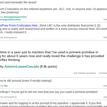
ind (and beneath) the beast!
rom Civilization on the internet anywhere yet...ALC, rick, or anyone else, i'd appreci
..free preferred.
by
bornagainanarchist
ornagainanarchist
com/Free-From-Civilization.html,
i think LBC is the only distributor that prints it. It's
 and is really well researched and written in a more precise manner than JZ's wor
, i really enjoyed it.
by
anonymous
 time in a year just to mention that I've used e-prime/e-primitive in
ng for about 6 years now and really loved the challenge it has provided
ifies thinking.
by
AutumnLeavesCascade
(
8.9k
points)
u're still around (even if mostly lurking)!
by
dot
ritings? You've got to tell me now that you say you used e-prime/e-primitive!
by
anonymous
swer and for logging in at the prompt of my question. i appreciate it. if you feel
hear more of your experiences of writing this way and what challenges and benefits yo