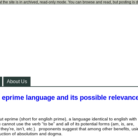
t the site is in archived, read-only mode. You can browse and read, but posting is 
About Us
 eprime language and its possible relevance
ut eprime (short for english prime), a language identical to english with
 cannot use the verb “to be” and all of its potential forms (am, is, are,
they’re, isn’t, etc.). proponents suggest that among other benefits, us
uction of absolutism and dogma.