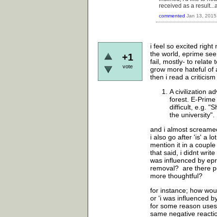
received as a result..
commented
Jan 13, 2015
i feel so excited righ
the world, eprime seem
+1
fail, mostly- to relat
vote
grow more hateful of a
then i read a criticis
A civilization a
forest. E-Prime
difficult, e.g. 
the university".
and i almost screame
i also go after 'is' a
mention it in a coupl
that said, i didnt write
was influenced by epri
removal? are there p
more thoughtful?
for instance; how woul
or 'i was influenced 
for some reason uses 
same negative reactio