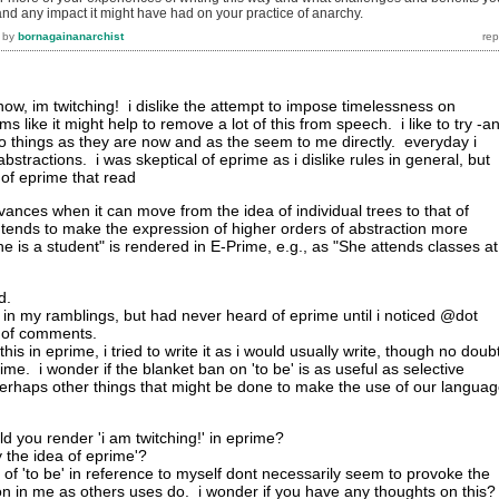
.and any impact it might have had on your practice of anarchy.
by
bornagainanarchist
t now, im twitching! i dislike the attempt to impose timelessness on
s like it might help to remove a lot of this from speech. i like to try -a
e to things as they are now and as the seem to me directly. everyday i
bstractions. i was skeptical of eprime as i dislike rules in general, but
m of eprime that read
dvances when it can move from the idea of individual trees to that of
 tends to make the expression of higher orders of abstraction more
"She is a student" is rendered in E-Prime, e.g., as "She attends classes at
d.
 lot in my ramblings, but had never heard of eprime until i noticed @dot
e of comments.
 this in eprime, i tried to write it as i would usually write, though no doubt
me. i wonder if the blanket ban on 'to be' is as useful as selective
erhaps other things that might be done to make the use of our langua
d you render 'i am twitching!' in eprime?
by the idea of eprime'?
of 'to be' in reference to myself dont necessarily seem to provoke the
n in me as others uses do. i wonder if you have any thoughts on this?