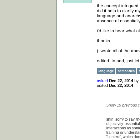
the concept intrigued
did it help to clarify
language and anarchy. 
absence of essentiall
i’d like to hear what o
thanks.
(i wrote all of the abo
edited: to add, just le
language
semantics
asked
Dec 22, 2014
by
edited
Dec 22, 2014
Show 19 previous 
shin: sorry to say, 
objectivity. essentia
interactions as some
training or understa
"context", which doe