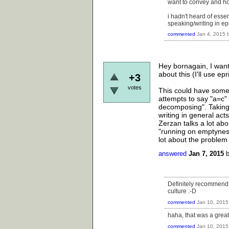
want to convey and how
i hadn't heard of essent
speaking/writing in e
commented
Jan 4, 2015
Hey bornagain, I want
about this (I'll use ep
+3
votes
This could have some 
attempts to say "a=c" l
decomposing". Taking
writing in general act
Zerzan talks a lot abo
"running on emptyness
lot about the problem
answered
Jan 7, 2015
Definitely recommend "
culture :-D
commented
Jan 10, 2015
haha, that was a great
commented
Jan 10, 2015