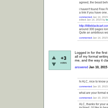
agreed, the beast beh
i haven't found Free F
a link if you have one.
commented
Jan 14, 2015
edited
Jan 14, 2015
by
b
http://littleblackcart.
around 300 pages long
Quite an ambitious work
commented
Jan 14, 2015
Logged in for the first
all of my formal writi
+3
me, and the way it clar
votes
answered
Jan 10, 2015
hi ALC, nice to know yo
commented
Jan 10, 2015
what are your formal w
commented
Jan 10, 2015
ALC, thanks for your an
inclined, i'd like to 