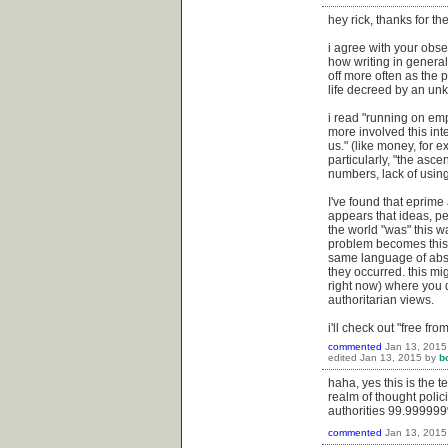
hey rick, thanks for t
i agree with your obse
how writing in general 
off more often as the 
life decreed by an unk
i read "running on empt
more involved this int
us." (like money, for 
particularly, "the asc
numbers, lack of using
I've found that eprime 
appears that ideas, pe
the world "was" this w
problem becomes this f
same language of abst
they occurred. this mi
right now) where you 
authoritarian views.
i'll check out "free fr
commented
Jan 13, 2015
edited
Jan 13, 2015
by
b
haha, yes this is the 
realm of thought polici
authorities 99.999999%
commented
Jan 13, 2015