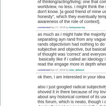
of thinking/acting/living; one that 
worldview, no less. i might think the 
don't know. [a good friend of mine u
honesty", which they eventually tem
awareness of the role of context].
commented
Apr 17, 2018
by
funkyanarchy
as much as i might hate the majority 
separating ayn rand from any vaguel
rands objectivism had nothing to do 
subjective and objective, but basical
of thought was 'correct' and everyon
basically like if i called an ideology 
read the engage more in depth when
commented
Apr 17, 2018
by
now_defunct
ok then, i am interested in your idea 
also i just googled radical subjectivi
shoved it in there because of my lo
about any historical context of its us
this forum, which is neato, though i d