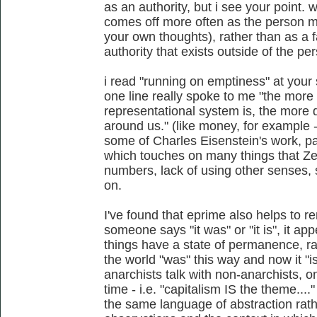
as an authority, but i see your point. w
comes off more often as the person m
your own thoughts), rather than as a 
authority that exists outside of the pe
i read "running on emptiness" at your s
one line really spoke to me "the more 
representational system is, the more 
around us." (like money, for example -
some of Charles Eisenstein's work, par
which touches on many things that Zerz
numbers, lack of using other senses, 
on.
I've found that eprime also helps to r
someone says "it was" or "it is", it ap
things have a state of permanence, ra
the world "was" this way and now it "
anarchists talk with non-anarchists, o
time - i.e. "capitalism IS the theme...
the same language of abstraction rath