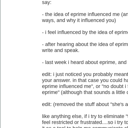
say:
- the idea of eprime influenced me (a
ways, and why it influenced you)
- i feel influenced by the idea of epri
- after hearing about the idea of epri
write and speak.
- last week i heard about eprime, and 
edit: i just noticed you probably mean
your answer. in that case you could ha
eprime influenced me", or "no doubt i f
eprime" (although that sounds a little 
edit: (removed the stuff about "she's a 
like anything else, if i try to eliminate
feel restricted or frustrated....so i try