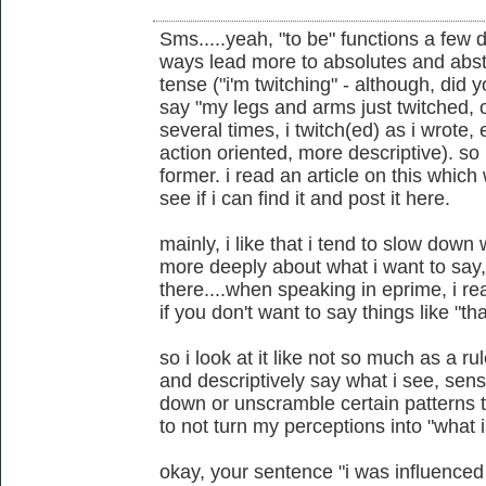
Sms.....yeah, "to be" functions a few
ways lead more to absolutes and abstr
tense ("i'm twitching" - although, did 
say "my legs and arms just twitched, o
several times, i twitch(ed) as i wrote, 
action oriented, more descriptive). so 
former. i read an article on this which we
see if i can find it and post it here.
mainly, i like that i tend to slow down
more deeply about what i want to say, e
there....when speaking in eprime, i r
if you don't want to say things like "tha
so i look at it like not so much as a r
and descriptively say what i see, sense
down or unscramble certain patterns th
to not turn my perceptions into "what i
okay, your sentence "i was influenced 