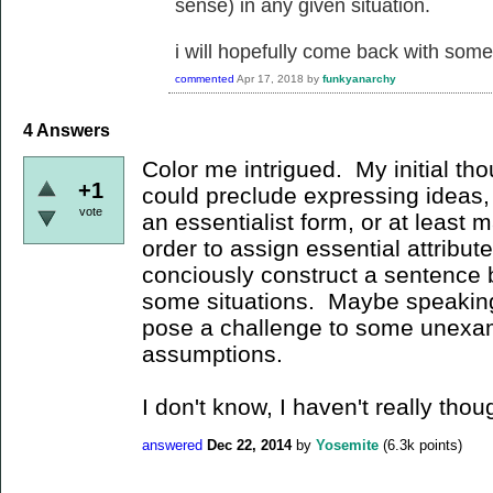
sense) in any given situation.
i will hopefully come back with some 
commented
Apr 17, 2018
by
funkyanarchy
4
Answers
Color me intrigued. My initial tho
+1
could preclude expressing ideas
vote
an essentialist form, or at least m
order to assign essential attribu
conciously construct a sentence be
some situations. Maybe speaking/
pose a challenge to some unexam
assumptions.
I don't know, I haven't really thou
answered
Dec 22, 2014
by
Yosemite
(
6.3k
points)