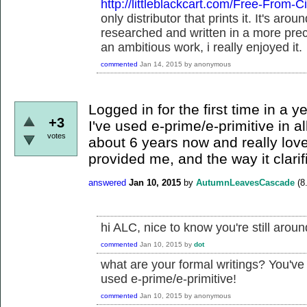
http://littleblackcart.com/Free-From-Ci
only distributor that prints it. It's ar
researched and written in a more pre
an ambitious work, i really enjoyed it.
commented
Jan 14, 2015
by
anonymous
Logged in for the first time in a y
+3
I've used e-prime/e-primitive in al
votes
about 6 years now and really love
provided me, and the way it clarif
answered
Jan 10, 2015
by
AutumnLeavesCascade
(
8
hi ALC, nice to know you're still aroun
commented
Jan 10, 2015
by
dot
what are your formal writings? You've
used e-prime/e-primitive!
commented
Jan 10, 2015
by
anonymous