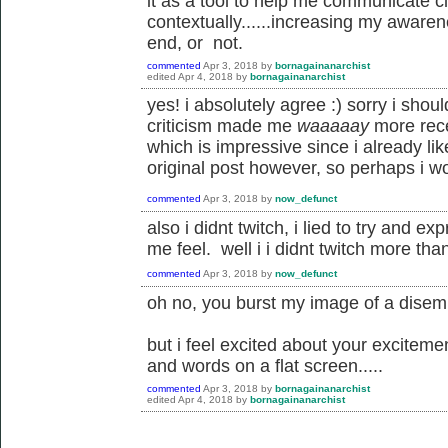
it as a tool to help me communicate cl
contextually......increasing my awaren
end, or not.
commented
Apr 3, 2018
by
bornagainanarchist
edited
Apr 4, 2018
by
bornagainanarchist
yes! i absolutely agree :) sorry i sho
criticism made me
waaaaay
more rece
which is impressive since i already lik
original post however, so perhaps i w
commented
Apr 3, 2018
by
now_defunct
also i didnt twitch, i lied to try and 
me feel. well i i didnt twitch more th
commented
Apr 3, 2018
by
now_defunct
oh no, you burst my image of a disemb
but i feel excited about your excitemen
and words on a flat screen.....
commented
Apr 3, 2018
by
bornagainanarchist
edited
Apr 4, 2018
by
bornagainanarchist