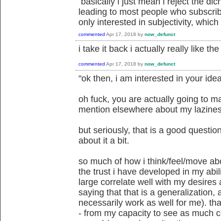
basically i just mean i reject the dich
leading to most people who subscrib
only interested in subjectivity, which 
commented
Apr 17, 2018
by
now_defunct
i take it back i actually really like t
commented
Apr 17, 2018
by
now_defunct
"ok then, i am interested in your idea 
oh fuck, you are actually going to ma
mention elsewhere about my lazine
but seriously, that is a good question
about it a bit.
so much of how i think/feel/move ab
the trust i have developed in my abi
large correlate well with my desires a
saying that that is a generalization, 
necessarily work as well for me). that
- from my capacity to see as much c