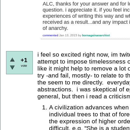
ALC, thanks for your answer and for l
question. i appreciate it. if you feel in
experiences of writing this way and w
received as a result...and any impact 
of anarchy.
commented
Jan 13, 2015
by
bornagainanarchist
i feel so excited right now, im twit
+1
attempt to impose timelessness 
vote
like it might help to remove a lot 
try -and fail, mostly- to relate to
the seem to me directly. everyday
abstractions. i was skeptical of ep
general, but then i read a critici
A civilization advances when 
individual trees to that of fo
the expression of higher orde
difficult, e.g. "She is a stude