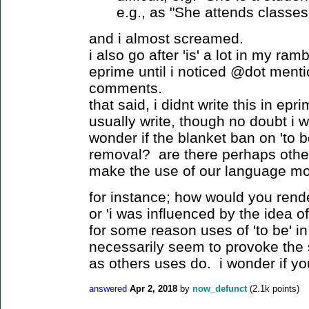
e.g., as "She attends classes 
and i almost screamed.
i also go after 'is' a lot in my ra
eprime until i noticed @dot mentio
comments.
that said, i didnt write this in epri
usually write, though no doubt i 
wonder if the blanket ban on 'to b
removal? are there perhaps other
make the use of our language mo
for instance; how would you rende
or 'i was influenced by the idea 
for some reason uses of 'to be' i
necessarily seem to provoke the
as others uses do. i wonder if y
answered
Apr 2, 2018
by
now_defunct
(
2.1k
points)