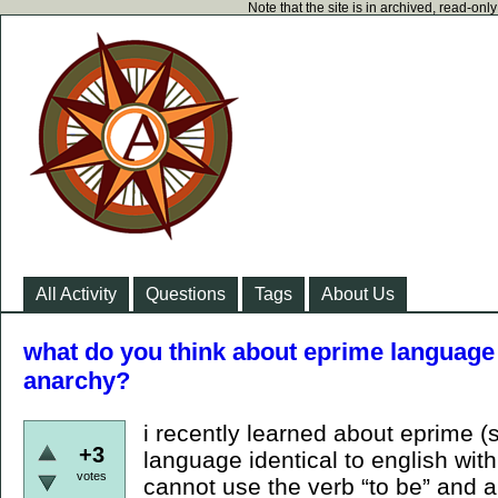
Note that the site is in archived, read-on
All Activity
Questions
Tags
About Us
what do you think about eprime language 
anarchy?
i recently learned about eprime (s
+3
language identical to english wit
votes
cannot use the verb “to be” and al