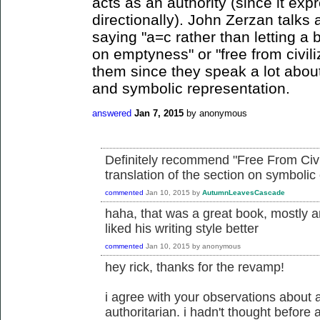
acts as an authority (since it exp
directionally). John Zerzan talks 
saying "a=c rather than letting a b
on emptyness" or "free from civi
them since they speak a lot abou
and symbolic representation.
answered
Jan 7, 2015
by
anonymous
Definitely recommend "Free From Civili
translation of the section on symbolic 
commented
Jan 10, 2015
by
AutumnLeavesCascade
haha, that was a great book, mostly a
liked his writing style better
commented
Jan 10, 2015
by
anonymous
hey rick, thanks for the revamp!
i agree with your observations about
authoritarian. i hadn't thought before