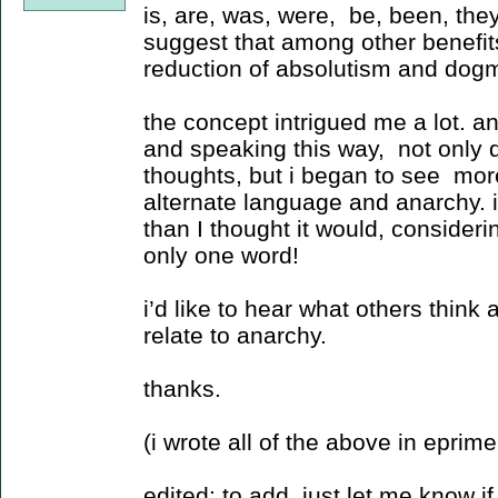
is, are, was, were, be, been, they
suggest that among other benefit
reduction of absolutism and dog
the concept intrigued me a lot. a
and speaking this way, not only di
thoughts, but i began to see mor
alternate language and anarchy. it
than I thought it would, consideri
only one word!
i’d like to hear what others think 
relate to anarchy.
thanks.
(i wrote all of the above in eprime 
edited: to add, just let me know if 