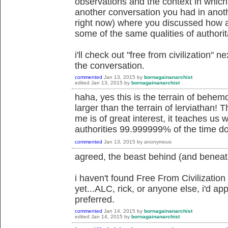
observations and the context in which 
another conversation you had in anoth
right now) where you discussed how an
some of the same qualities of authorit
i'll check out "free from civilization" 
the conversation.
commented
Jan 13, 2015
by
bornagainanarchist
edited
Jan 13, 2015
by
bornagainanarchist
haha, yes this is the terrain of behe
larger than the terrain of lerviathan! T
me is of great interest, it teaches us 
authorities 99.999999% of the time do
commented
Jan 13, 2015
by
anonymous
agreed, the beast behind (and beneat
i haven't found Free From Civilization
yet...ALC, rick, or anyone else, i'd app
preferred.
commented
Jan 14, 2015
by
bornagainanarchist
edited
Jan 14, 2015
by
bornagainanarchist