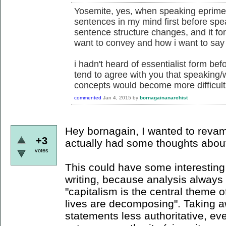
Yosemite, yes, when speaking eprime,
sentences in my mind first before spe
sentence structure changes, and it for
want to convey and how i want to say 
i hadn't heard of essentialist form befor
tend to agree with you that speaking/
concepts would become more difficult
commented
Jan 4, 2015
by
bornagainanarchist
Hey bornagain, I wanted to revam
+3
actually had some thoughts about t
votes
This could have some interesting 
writing, because analysis always 
"capitalism is the central theme of
lives are decomposing". Taking 
statements less authoritative, ev