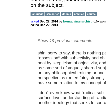
on the subject.
language
semantics
dogma
practice
eprime
asked
Dec 22, 2014
by
bornagainanarchist
(
8.5k
poin
edited
Dec 22, 2014
Show 19 previous comments
shin: sorry to say, there is nothing p
"obsession" with subjectivity and obje
healthy skepticism of objectivity, and
as some sort of vaguely shared subjec
on any philosophical training or und
perspective as rooted fairly strongly
have some relation to my concept of 
i don't even know what "radical subje
surface level understanding of randian
another ideology that seeks to coerc