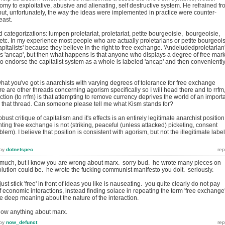
nomy to exploitative, abusive and alienating, self destructive system. He refrained f
but, unfortunately, the way the ideas were implemented in practice were counter-
east.
categorizations: lumpen proletariat, proletariat, petite bourgeoisie, bourgeoisie,
ss etc. In my experience most people who are actually proletarians or petite bourgeoi
pitalists' because they believe in the right to free exchange. 'Andeludedproletarian
as 'ancap', but then what happens is that anyone who displays a degree of free mar
to endorse the capitalist system as a whole is labeled 'ancap' and then convenientl
what you've got is anarchists with varying degrees of tolerance for free exchange
re are other threads concerning agorism specifically so I will head there and to rrfm
action (to rrfm) is that attempting to remove currency deprives the world of an import
t in that thread. Can someone please tell me what Kism stands for?
obust critique of capitalism and it's effects is an entirely legitimate anarchist position
nting free exchange is not (striking, peaceful (unless attacked) picketing, consent
lem). I believe that position is consistent with agorism, but not the illegitimate label
by
dotnetspec
much, but i know you are wrong about marx. sorry bud. he wrote many pieces on
lution could be. he wrote the fucking communist manifesto you dolt. seriously.
ust stick 'free' in front of ideas you like is nauseating. you quite clearly do not pay
 of economic interactions, instead finding solace in repeating the term 'free exchange
e deep meaning about the nature of the interaction.
now anything about marx.
by
now_defunct