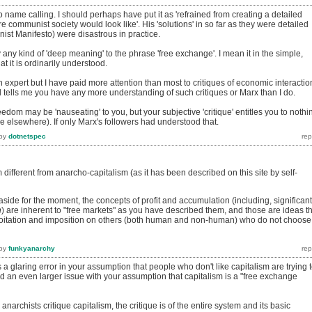
o name calling. I should perhaps have put it as 'refrained from creating a detailed
e communist society would look like'. His 'solutions' in so far as they were detailed
nist Manifesto) were disastrous in practice.
 any kind of 'deep meaning' to the phrase 'free exchange'. I mean it in the simple,
 it is ordinarily understood.
an expert but I have paid more attention than most to critiques of economic interactio
 tells me you have any more understanding of such critiques or Marx than I do.
edom may be 'nauseating' to you, but your subjective 'critique' entitles you to nothi
e elsewhere). If only Marx's followers had understood that.
by
dotnetspec
 different from anarcho-capitalism (as it has been described on this site by self-
aside for the moment, the concepts of profit and accumulation (including, significant
n
) are inherent to "free markets" as you have described them, and those are ideas t
ploitation and imposition on others (both human and non-human) who do not choose
by
funkyanarchy
a glaring error in your assumption that people who don't like capitalism are trying 
 and an even larger issue with your assumption that capitalism is a "free exchange
anarchists critique capitalism, the critique is of the entire system and its basic