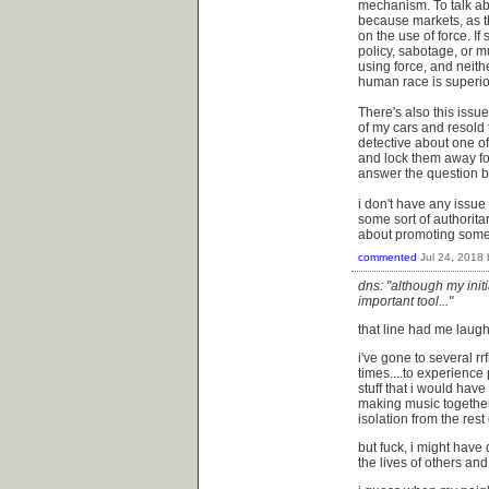
mechanism. To talk abo
because markets, as th
on the use of force. I
policy, sabotage, or mu
using force, and neith
human race is superior 
There's also this issu
of my cars and resold 
detective about one of
and lock them away for
answer the question b
i don't have any issue 
some sort of authoritar
about promoting some 
commented
Jul 24, 2018
dns: "although my initi
important tool..."
that line had me laughi
i've gone to several rr
times....to experience
stuff that i would hav
making music together 
isolation from the rest
but fuck, i might have 
the lives of others and