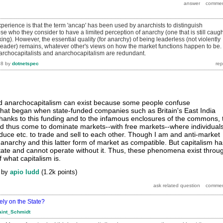
perience is that the term 'ancap' has been used by anarchists to distinguish
e who they consider to have a limited perception of anarchy (one that is still caugh
inking). However, the essential quality (for anarchy) of being leaderless (not violently
 leader) remains, whatever other's views on how the market functions happen to be.
rchocapitalists and anarchocapitalism are redundant.
18
by
dotnetspec
nd anarchocapitalism can exist because some people confuse
that began when state-funded companies such as Britain's East India
anks to this funding and to the infamous enclosures of the commons, 
d thus come to dominate markets--with free markets--where individual
oduce etc. to trade and sell to each other. Though I am and anti-market
 anarchy and this latter form of market as compatible. But capitalism ha
tate and cannot operate without it. Thus, these phenomena exist throu
 what capitalism is.
by
apio ludd
(
1.2k
points)
ely on the State?
aint_Schmidt