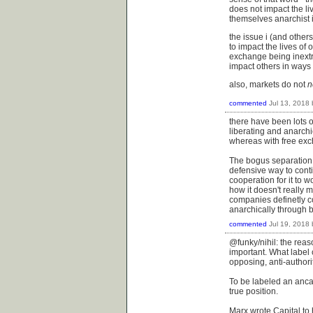
does not impact the l
themselves anarchist i
the issue i (and other
to impact the lives of 
exchange being inextri
impact others in ways
also, markets do not
n
commented
Jul 13, 2018
there have been lots o
liberating and anarchi
whereas with free exc
The bogus separation b
defensive way to cont
cooperation for it to 
how it doesn't really m
companies definetly con
anarchically through ba
commented
Jul 19, 2018
@funky/nihil: the reas
important. What label 
opposing, anti-authorit
To be labeled an anca
true position.
Marx wrote Capital to