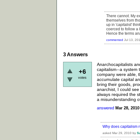
There cannot. My ex
themselves from thos
up in 'capitalist' th
coerced to follow a
Hence the terms ana
commented
Jul 13, 20
3
Answers
Anarchocapitalists a
capitalism--a system 
+6
company were able, th
votes
accumulate capital an
bring their goods, pr
anarchist, I could see
always required the s
a misunderstanding of
answered
Mar 28, 2010
Why does capitalism r
asked
Mar 29, 2010
by
S