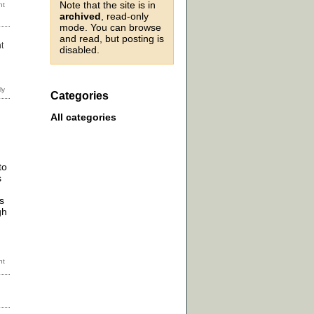
Note that the site is in
archived
, read-only
mode. You can browse
and read, but posting is
t
disabled.
Categories
All categories
to
s
s
gh