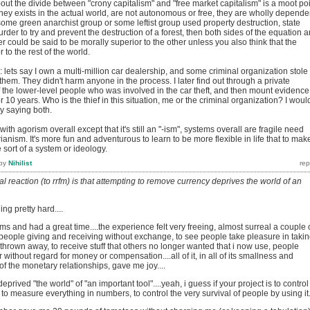
ut the divide between "crony capitalism" and "free market capitalism" is a moot poi
ey exists in the actual world, are not autonomous or free, they are wholly depende
f some green anarchist group or some leftist group used property destruction, state
rder to try and prevent the destruction of a forest, then both sides of the equation a
er could be said to be morally superior to the other unless you also think that the
to the rest of the world.
e: lets say I own a multi-million car dealership, and some criminal organization stole
them. They didn't harm anyone in the process. I later find out through a private
 the lower-level people who was involved in the car theft, and then mount evidence
 10 years. Who is the thief in this situation, me or the criminal organization? I woul
y saying both.
with agorism overall except that it's still an "-ism", systems overall are fragile need
ianism. It's more fun and adventurous to learn to be more flexible in life that to make
sort of a system or ideology.
by
Nihilist
al reaction (to rrfm) is that attempting to remove currency deprives the world of an
ng pretty hard....
fms and had a great time....the experience felt very freeing, almost surreal a couple 
 people giving and receiving without exchange, to see people take pleasure in taki
e thrown away, to receive stuff that others no longer wanted that i now use, people
without regard for money or compensation....all of it, in all of its smallness and
 of the monetary relationships, gave me joy....
deprived "the world" of "an important tool"....yeah, i guess if your project is to control
 to measure everything in numbers, to control the very survival of people by using it.