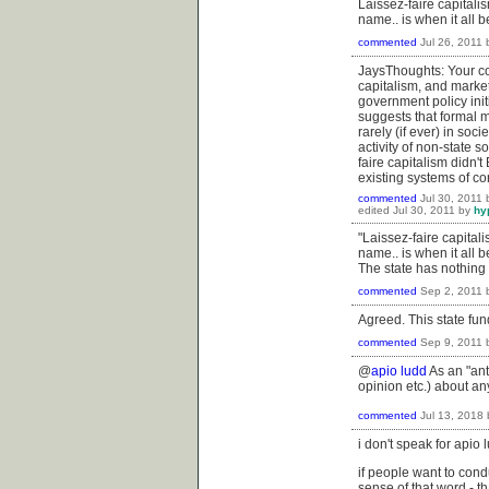
Laissez-faire capital
name.. is when it all 
commented
Jul 26, 2011
JaysThoughts: Your co
capitalism, and market
government policy init
suggests that formal 
rarely (if ever) in soc
activity of non-state s
faire capitalism didn
existing systems of co
commented
Jul 30, 2011
edited
Jul 30, 2011
by
hy
"Laissez-faire capita
name.. is when it all b
The state has nothing 
commented
Sep 2, 2011
Agreed. This state fun
commented
Sep 9, 2011
@
apio ludd
As an "ant
opinion etc.) about a
commented
Jul 13, 2018
i don't speak for apio
if people want to cond
sense of that word - th