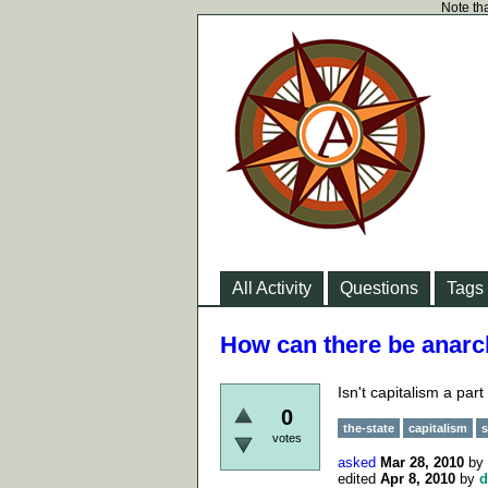
Note tha
All Activity
Questions
Tags
How can there be anarc
Isn't capitalism a part
0
the-state
capitalism
s
votes
asked
Mar 28, 2010
by
edited
Apr 8, 2010
by
d