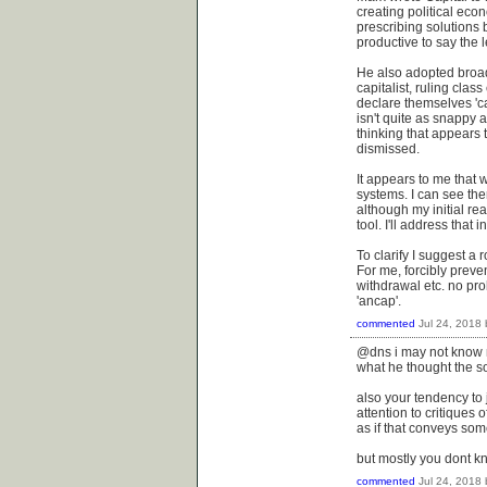
creating political eco
prescribing solutions 
productive to say the l
He also adopted broad 
capitalist, ruling cla
declare themselves 'ca
isn't quite as snappy 
thinking that appears 
dismissed.
It appears to me that 
systems. I can see the
although my initial re
tool. I'll address tha
To clarify I suggest a r
For me, forcibly preve
withdrawal etc. no prob
'ancap'.
commented
Jul 24, 2018
@dns i may not know 
what he thought the so
also your tendency to j
attention to critiques
as if that conveys som
but mostly you dont k
commented
Jul 24, 2018