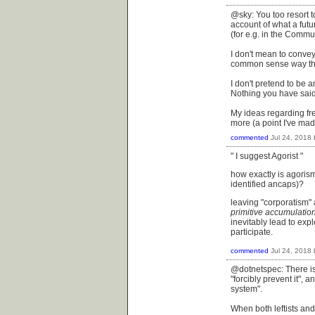
@sky: You too resort t
account of what a futur
(for e.g. in the Commu
I don't mean to convey
common sense way that
I don't pretend to be 
Nothing you have said
My ideas regarding fre
more (a point I've mad
commented
Jul 24, 2018
" I suggest Agorist "
how exactly is agorism
identified ancaps)?
leaving "corporatism" 
primitive accumulatio
inevitably lead to ex
participate.
commented
Jul 24, 2018
@dotnetspec: There is 
"forcibly prevent it",
system".
When both leftists and 