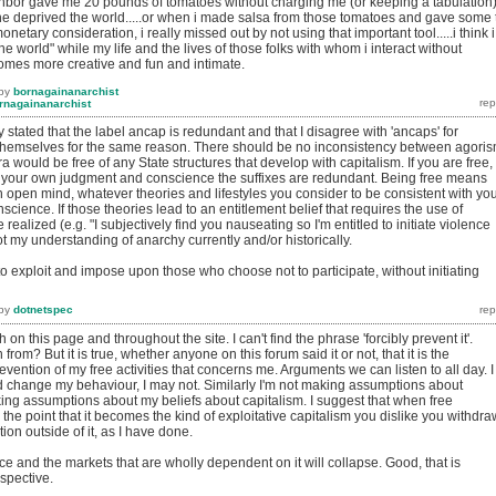
bor gave me 20 pounds of tomatoes without charging me (or keeping a tabulation)
 he deprived the world.....or when i made salsa from those tomatoes and gave some 
onetary consideration, i really missed out by not using that important tool.....i think i
the world" while my life and the lives of those folks with whom i interact without
es more creative and fun and intimate.
by
bornagainanarchist
rnagainanarchist
 stated that the label ancap is redundant and that I disagree with 'ancaps' for
o themselves for the same reason. There should be no inconsistency between agori
 would be free of any State structures that develop with capitalism. If you are free,
ow your own judgment and conscience the suffixes are redundant. Being free means
an open mind, whatever theories and lifestyles you consider to be consistent with yo
ience. If those theories lead to an entitlement belief that requires the use of
 realized (e.g. "I subjectively find you nauseating so I'm entitled to initiate violence
ot my understanding of anarchy currently and/or historically.
ice to exploit and impose upon those who choose not to participate, without initiating
by
dotnetspec
h on this page and throughout the site. I can't find the phrase 'forcibly prevent it'.
 from? But it is true, whether anyone on this forum said it or not, that it is the
revention of my free activities that concerns me. Arguments we can listen to all day. I
change my behaviour, I may not. Similarly I'm not making assumptions about
ing assumptions about my beliefs about capitalism. I suggest that when free
he point that it becomes the kind of exploitative capitalism you dislike you withdra
ion outside of it, as I have done.
e and the markets that are wholly dependent on it will collapse. Good, that is
spective.