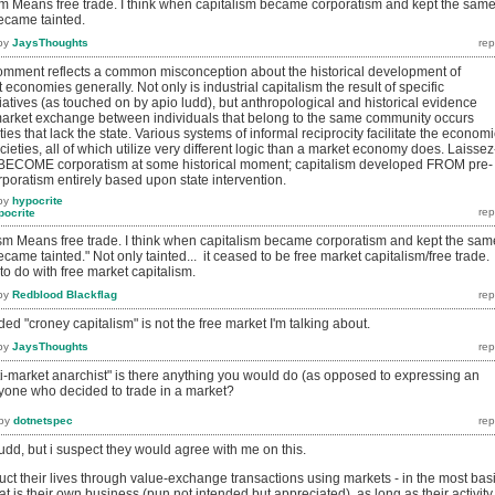
ism Means free trade. I think when capitalism became corporatism and kept the sam
became tainted.
by
JaysThoughts
mment reflects a common misconception about the historical development of
 economies generally. Not only is industrial capitalism the result of specific
iatives (as touched on by apio ludd), but anthropological and historical evidence
market exchange between individuals that belong to the same community occurs
ieties that lack the state. Various systems of informal reciprocity facilitate the economi
ocieties, all of which utilize very different logic than a market economy does. Laissez
't BECOME corporatism at some historical moment; capitalism developed FROM pre-
rporatism entirely based upon state intervention.
by
hypocrite
pocrite
lism Means free trade. I think when capitalism became corporatism and kept the sam
ecame tainted." Not only tainted... it ceased to be free market capitalism/free trade.
to do with free market capitalism.
by
Redblood Blackflag
ded "croney capitalism" is not the free market I'm talking about.
by
JaysThoughts
i-market anarchist" is there anything you would do (as opposed to expressing an
nyone who decided to trade in a market?
by
dotnetspec
 ludd, but i suspect they would agree with me on this.
uct their lives through value-exchange transactions using markets - in the most bas
at is their own business (pun not intended but appreciated). as long as their activity