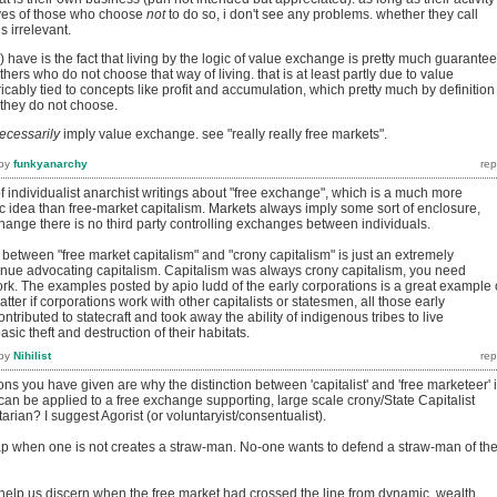
ives of those who choose
not
to do so, i don't see any problems. whether they call
s irrelevant.
s) have is the fact that living by the logic of value exchange is pretty much guarante
others who do not choose that way of living. that is at least partly due to value
cably tied to concepts like profit and accumulation, which pretty much by definition
 they do not choose.
ecessarily
imply value exchange. see "really really free markets".
by
funkyanarchy
f individualist anarchist writings about "free exchange", which is a much more
c idea than free-market capitalism. Markets always imply some sort of enclosure,
hange there is no third party controlling exchanges between individuals.
etween "free market capitalism" and "crony capitalism" is just an extremely
inue advocating capitalism. Capitalism was always crony capitalism, you need
work. The examples posted by apio ludd of the early corporations is a great example 
atter if corporations work with other capitalists or statesmen, all those early
tributed to statecraft and took away the ability of indigenous tribes to live
sic theft and destruction of their habitats.
by
Nihilist
ons you have given are why the distinction between 'capitalist' and 'free marketeer' 
can be applied to a free exchange supporting, large scale crony/State Capitalist
arian? I suggest Agorist (or voluntaryist/consentualist).
p when one is not creates a straw-man. No-one wants to defend a straw-man of the
 help us discern when the free market had crossed the line from dynamic, wealth