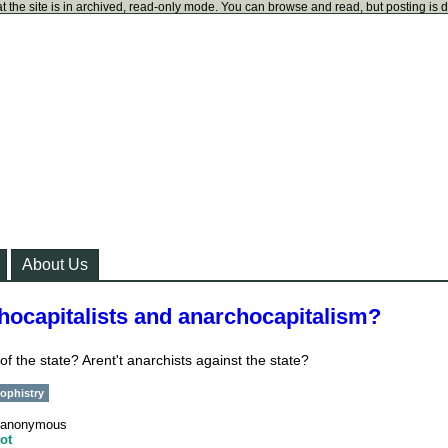
t the site is in archived, read-only mode. You can browse and read, but posting is 
About Us
hocapitalists and anarchocapitalism?
 of the state? Arent't anarchists against the state?
ophistry
anonymous
ot