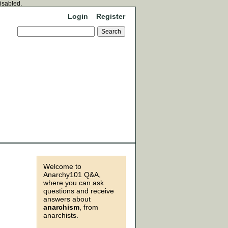
disabled.
Login
Register
Welcome to
Anarchy101 Q&A,
where you can ask
questions and receive
answers about
anarchism
, from
anarchists.