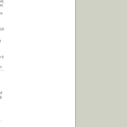
nt,
nt
re
 10
d
 it
of
ng
..