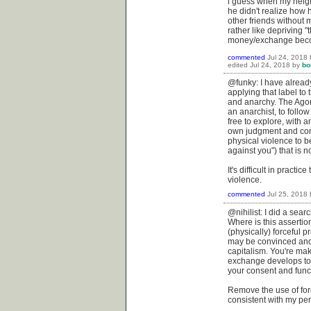
i guess when my neigh
he didn't realize how
other friends without m
rather like depriving "
money/exchange becom
commented
Jul 24, 2018
edited
Jul 24, 2018
by
bo
@funky: I have already
applying that label t
and anarchy. The Agora
an anarchist, to foll
free to explore, with 
own judgment and consc
physical violence to be
against you") that is n
It's difficult in pract
violence.
commented
Jul 25, 2018
@nihilist: I did a searc
Where is this assertion
(physically) forceful p
may be convinced and 
capitalism. You're mak
exchange develops to t
your consent and funct
Remove the use of forc
consistent with my per