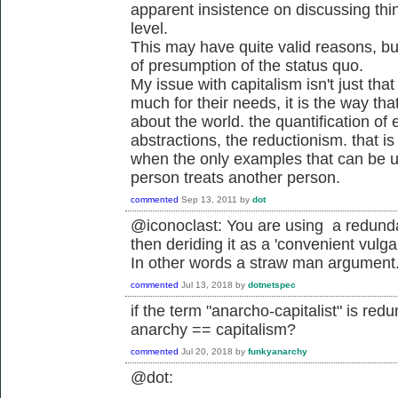
apparent insistence on discussing thi
level.
This may have quite valid reasons, but
of presumption of the status quo.
My issue with capitalism isn't just th
much for their needs, it is the way th
about the world. the quantification of 
abstractions, the reductionism. that i
when the only examples that can be 
person treats another person.
commented
Sep 13, 2011
by
dot
@iconoclast: You are using a redunda
then deriding it as a 'convenient vulgar
In other words a straw man argument
commented
Jul 13, 2018
by
dotnetspec
if the term "anarcho-capitalist" is red
anarchy == capitalism?
commented
Jul 20, 2018
by
funkyanarchy
@dot: