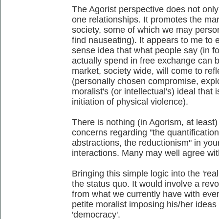
The Agorist perspective does not only
one relationships. It promotes the ma
society, some of which we may persona
find nauseating). It appears to me t
sense idea that what people say (in f
actually spend in free exchange can be
market, society wide, will come to re
(personally chosen compromise, exploi
moralist's (or intellectual's) ideal that
initiation of physical violence).
There is nothing (in Agorism, at least)
concerns regarding "the quantification
abstractions, the reductionism" in yo
interactions. Many may well agree wi
Bringing this simple logic into the 'rea
the status quo. It would involve a rev
from what we currently have with ever
petite moralist imposing his/her ideas 
'democracy'.