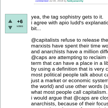
commented
Jul 30, 2018
by
funkyanarchy
yea, the tag sophistry gets to it.
+6
i agree with apio ludd's explanati
votes
bit...
@capitalists refuse to release the
marxists have spent their time w
and anarchists have a million diff
@caps are attempting to reclaim (
term that can have a place in a li
by using a definition that is ver
most political people talk about c
just a market or economic system
the world) and use other words (
what most people call capitalism.
i would argue that @caps are clos
anarchists, because of their foc