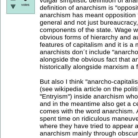
vulgar simplistic definition of ana
votes
definition of anarchism is "opposi
anarchism has meant opposition t
general and not just bureaucracy,
components of the state. Wage w
obvious forms of hierarchy and a
features of capitalism and it is 
anarchists don´t include "anarcho
alongside the obvious fact that 
historically alongside marxism a fu
But also I think "anarcho-capitali
(see wikipedia article on the pol
"Entryism") inside anarchism who 
and in the meantime also get a c
comes with the word anarchism. 
spent time on ridiculous maneuver
where they have tried to appear a
anarchism mainly through obscur