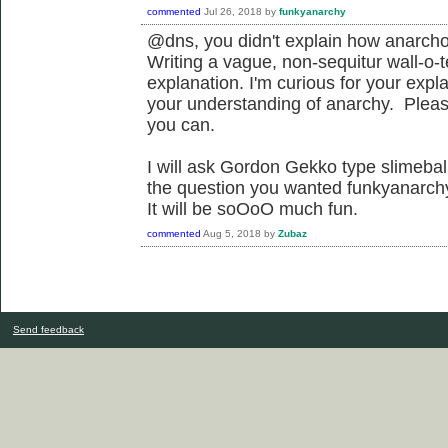
commented
Jul 26, 2018
by
funkyanarchy
@dns, you didn't explain how anarcho
Writing a vague, non-sequitur wall-o-t
explanation. I'm curious for your expl
your understanding of anarchy. Please 
you can.
I will ask Gordon Gekko type slimeballs
the question you wanted funkyanarchy
It will be soOoO much fun.
commented
Aug 5, 2018
by
Zubaz
Send feedback