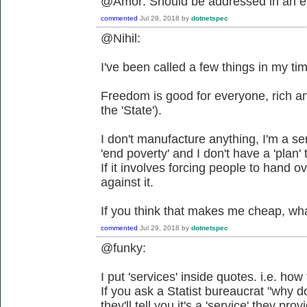
@Amor: Should be addressed in an e
commented
Jul 29, 2018
by
dotnetspec
@Nihil:
I've been called a few things in my time 
Freedom is good for everyone, rich a
the 'State').
I don't manufacture anything, I'm a ser
'end poverty' and I don't have a 'plan' 
If it involves forcing people to hand o
against it.
If you think that makes me cheap, wh
commented
Jul 29, 2018
by
dotnetspec
@funky:
I put 'services' inside quotes. i.e. h
If you ask a Statist bureaucrat "why d
they'll tell you it's a 'service' they pro