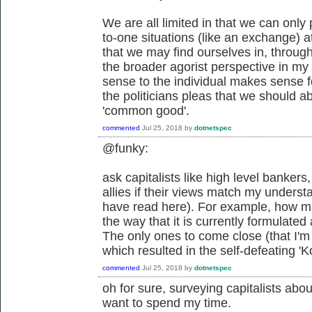
We are all limited in that we can only 
to-one situations (like an exchange) a
that we may find ourselves in, through 
the broader agorist perspective in m
sense to the individual makes sense fo
the politicians pleas that we should ab
'common good'.
commented
Jul 25, 2018
by
dotnetspec
@funky:
ask capitalists like high level bankers, 
allies if their views match my unders
have read here). For example, how ma
the way that it is currently formulate
The only ones to come close (that I'm
which resulted in the self-defeating '
commented
Jul 25, 2018
by
dotnetspec
oh for sure, surveying capitalists about
want to spend my time.