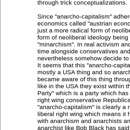
through trick conceptualizations.
Since "anarcho-capitalism" adhere
economics called "austrian econom
just a more radical form of neoli
form of neoliberal ideology bein
"minarchism". In real activism an
time alongside conservatives and
nevertheless somehow decide to c
It seems that this "anarcho-cap
mostly a USA thing and so anarch
became aware of this thing through
like in the USA they exist within t
Party" which is a party which has
right wing conservative Republic
"anarcho-capitalism" is clearly a 
liberal right wing which means it
with anarchism and anarchists a
anarchist like Bob Black has said