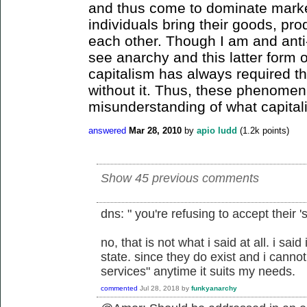
and thus come to dominate marke
individuals bring their goods, pro
each other. Though I am and anti-
see anarchy and this latter form 
capitalism has always required t
without it. Thus, these phenomen
misunderstanding of what capitali
answered
Mar 28, 2010
by
apio ludd
(
1.2k
points)
Show 45 previous comments
dns: " you're refusing to accept their 's
no, that is not what i said at all. i sai
state. since they do exist and i cannot 
services" anytime it suits my needs.
commented
Jul 28, 2018
by
funkyanarchy