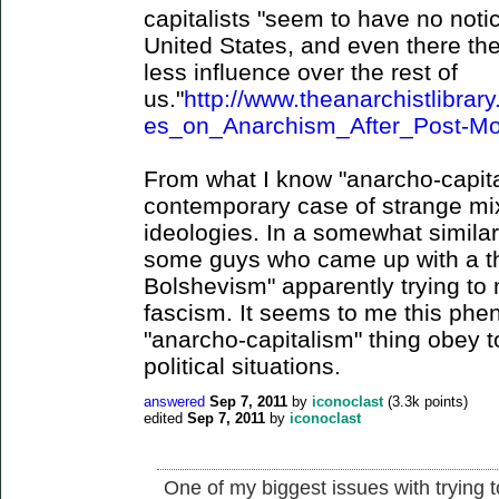
capitalists "seem to have no noti
United States, and even there they
less influence over the rest of
us."
http://www.theanarchistlibr
es_on_Anarchism_After_Post-Mo
From what I know "anarcho-capital
contemporary case of strange mix
ideologies. In a somewhat similar
some guys who came up with a thi
Bolshevism" apparently trying to
fascism. It seems to me this ph
"anarcho-capitalism" thing obey to
political situations.
answered
Sep 7, 2011
by
iconoclast
(
3.3k
points)
edited
Sep 7, 2011
by
iconoclast
One of my biggest issues with trying t