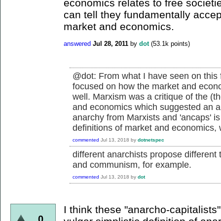
economics relates to free societi
can tell they fundamentally accept
market and economics.
answered
Jul 28, 2011
by
dot
(
53.1k
points)
@dot: From what I have seen on this 
focused on how the market and econom
well. Marxism was a critique of the (th
and economics which suggested an alte
anarchy from Marxists and 'ancaps' is
definitions of market and economics, w
commented
Jul 13, 2018
by
dotnetspec
different anarchists propose different t
and communism, for example.
commented
Jul 13, 2018
by
dot
I think these "anarcho-capitalists
0