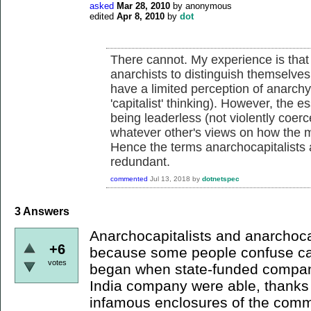
asked
Mar 28, 2010
by
anonymous
edited
Apr 8, 2010
by
dot
There cannot. My experience is that
anarchists to distinguish themselve
have a limited perception of anarchy (
'capitalist' thinking). However, the es
being leaderless (not violently coerc
whatever other's views on how the m
Hence the terms anarchocapitalists
redundant.
commented
Jul 13, 2018
by
dotnetspec
3
Answers
Anarchocapitalists and anarchoca
+6
because some people confuse cap
votes
began when state-funded compani
India company were able, thanks t
infamous enclosures of the comm