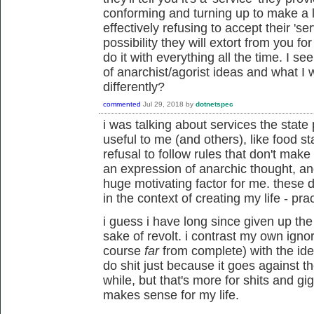
conforming and turning up to make a l
effectively refusing to accept their 'se
possibility they will extort from you fo
do it with everything all the time. I s
of anarchist/agorist ideas and what I 
differently?
commented
Jul 29, 2018
by
dotnetspec
i was talking about services the state
useful to me (and others), like food 
refusal to follow rules that don't ma
an expression of anarchic thought, a
huge motivating factor for me. these 
in the context of creating my life - pract
i guess i have long since given up the i
sake of revolt. i contrast my own ignor
course
far
from complete) with the ideol
do shit just because it goes against t
while, but that's more for shits and gigg
makes sense for my life.