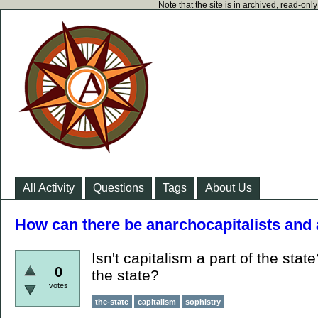
Note that the site is in archived, read-on
All Activity
Questions
Tags
About Us
How can there be anarchocapitalists and
Isn't capitalism a part of the stat
0
the state?
votes
the-state
capitalism
sophistry