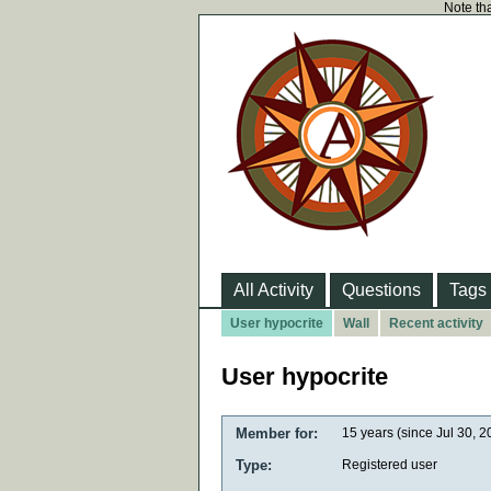
Note tha
All Activity
Questions
Tags
User hypocrite
Wall
Recent activity
User hypocrite
Member for:
15 years (since Jul 30, 2
Type:
Registered user