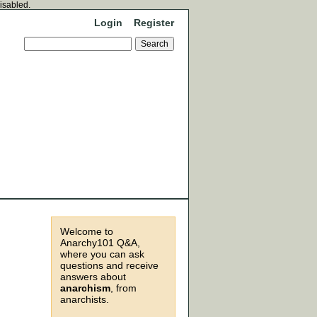
disabled.
Login
Register
Welcome to
Anarchy101 Q&A,
where you can ask
questions and receive
answers about
anarchism
, from
anarchists.