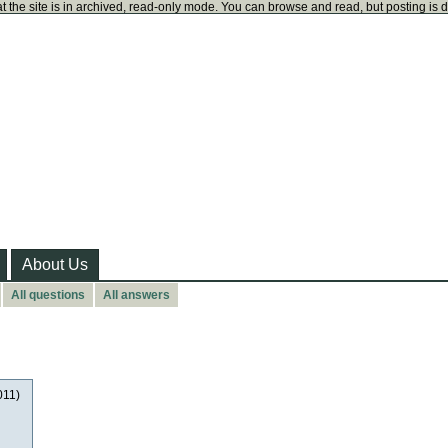
t the site is in archived, read-only mode. You can browse and read, but posting is 
About Us
All questions
All answers
011)