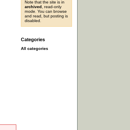
Note that the site is in
archived
, read-only
mode. You can browse
and read, but posting is
disabled.
Categories
All categories