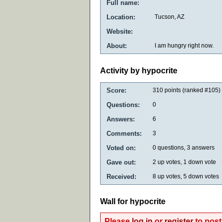
Full name:
Location:
Tucson, AZ
Website:
About:
I am hungry right now.
Activity by hypocrite
Score:
310
points (ranked #
105
)
Questions:
0
Answers:
6
Comments:
3
Voted on:
0
questions,
3
answers
Gave out:
2
up votes,
1
down vote
Received:
8
up votes,
5
down votes
Wall for hypocrite
Please
log in
or
register
to post 