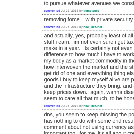
to pursue whatever avenues we conside
commented
Jul 25, 2018
by
dotnetspec
removing force... with private secur
commented
Jul 25, 2018
by
now_defunct
and actually, yes, probably least of al
stuff i earn. im not even sure i get tax
make in a year. its certainly not eve
difference to how much i have to wor
my body as a market commodity in the 
how interwoven the market and the stat
get rid of one and everything thing el
goods i buy to keep myself alive are 
and the infrastructure they bring, and 
keep prices down. again, wanna disen
seem to care all that much, to be hon
commented
Jul 25, 2018
by
now_defunct
dns, you seem to keep missing the poi
has nothing to do with some end result
comment about not using currency as 
important tool. for me, it's all about cr