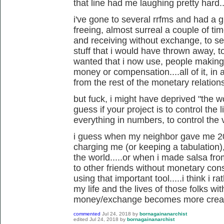
that line had me laughing pretty hard..
i've gone to several rrfms and had a gr
freeing, almost surreal a couple of ti
and receiving without exchange, to se
stuff that i would have thrown away, to
wanted that i now use, people making 
money or compensation....all of it, in a
from the rest of the monetary relations
but fuck, i might have deprived "the wor
guess if your project is to control the
everything in numbers, to control the v
i guess when my neighbor gave me 20
charging me (or keeping a tabulation),
the world.....or when i made salsa f
to other friends without monetary cons
using that important tool.....i think i r
my life and the lives of those folks wi
money/exchange becomes more creati
commented
Jul 24, 2018
by
bornagainanarchist
edited
Jul 24, 2018
by
bornagainanarchist