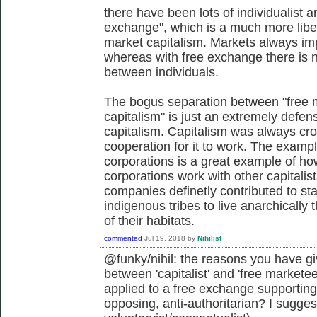
there have been lots of individualist a
exchange", which is a much more liber
market capitalism. Markets always im
whereas with free exchange there is n
between individuals.
The bogus separation between "free m
capitalism" is just an extremely defe
capitalism. Capitalism was always cr
cooperation for it to work. The exampl
corporations is a great example of how 
corporations work with other capitalist
companies definetly contributed to sta
indigenous tribes to live anarchically 
of their habitats.
commented
Jul 19, 2018
by
Nihilist
@funky/nihil: the reasons you have gi
between 'capitalist' and 'free markete
applied to a free exchange supporting,
opposing, anti-authoritarian? I suggest