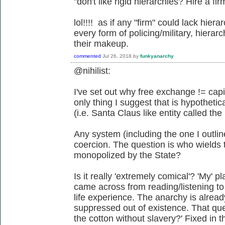
"don't like rigid hierarchies? Hire a fi
lol!!!! as if any "firm" could lack hierar
every form of policing/military, hiera
their makeup.
commented
Jul 26, 2018
by
funkyanarchy
@nihilist:
I've set out why free exchange != capi
only thing I suggest that is hypothetic
(i.e. Santa Claus like entity called the
Any system (including the one I outlin
coercion. The question is who wields 
monopolized by the State?
Is it really 'extremely comical'? 'My' p
came across from reading/listening to
life experience. The anarchy is already
suppressed out of existence. That que
the cotton without slavery?' Fixed in 