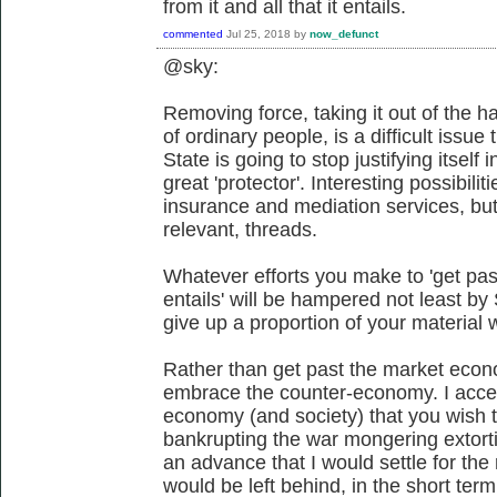
from it and all that it entails.
commented
Jul 25, 2018
by
now_defunct
@sky:
Removing force, taking it out of the h
of ordinary people, is a difficult issue
State is going to stop justifying itself
great 'protector'. Interesting possibiliti
insurance and mediation services, but 
relevant, threads.
Whatever efforts you make to 'get pas
entails' will be hampered not least by
give up a proportion of your material 
Rather than get past the market eco
embrace the counter-economy. I accept 
economy (and society) that you wish 
bankrupting the war mongering extort
an advance that I would settle for the
would be left behind, in the short term 