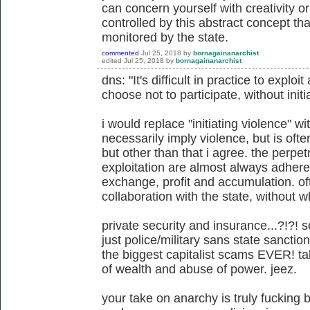
can concern yourself with creativity or 
controlled by this abstract concept th
monitored by the state.
commented
Jul 25, 2018
by
bornagainanarchist
edited
Jul 25, 2018
by
bornagainanarchist
dns: "It's difficult in practice to exp
choose not to participate, without initi
i would replace "initiating violence" w
necessarily imply violence, but is often
but other than that i agree. the perpet
exploitation are almost always adheren
exchange, profit and accumulation. oft
collaboration with the state, without 
private security and insurance...?!?! s
just police/military sans state sanctio
the biggest capitalist scams EVER! ta
of wealth and abuse of power. jeez.
your take on anarchy is truly fucking 