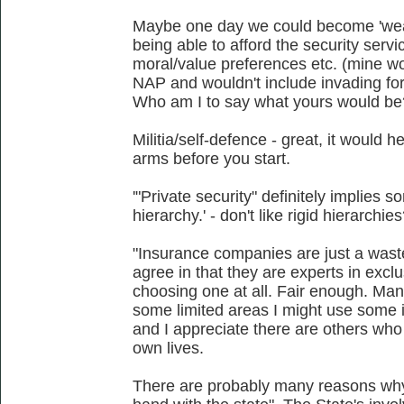
Maybe one day we could become 'weal
being able to afford the security servi
moral/value preferences etc. (mine wo
NAP and wouldn't include invading for
Who am I to say what yours would be? 
Militia/self-defence - great, it would he
arms before you start.
'"Private security" definitely implies s
hierarchy.' - don't like rigid hierarchi
"Insurance companies are just a wast
agree in that they are experts in exclu
choosing one at all. Fair enough. Mana
some limited areas I might use some ins
and I appreciate there are others who m
own lives.
There are probably many reasons wh