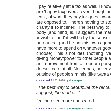
I pay relatively little tax as well. I k
are 'happy taxpayers', even though an
least, of what they pay for goes towar
are opposed to. There's nothing to st
charity if so inclined. The best way to
body (and mind) is, I suggest, the mark
'invisible hand' it will be by the cons
bureaucrat (and he has his own agend
have more to spend on whatever good
choose). This is not ideal (nothing I'v
giving money/power to other people an
an improvement from a freedom perspe
doesn't care at all. Never has, never wi
outside of people's minds (like Santa 
commented
Jul 26, 2018
by
dotnetspec
"The best way to determine the rental 
suggest, the market. "
feeling even more nauseated.
commented
Jul 26, 2018
by
bornagainanarchist