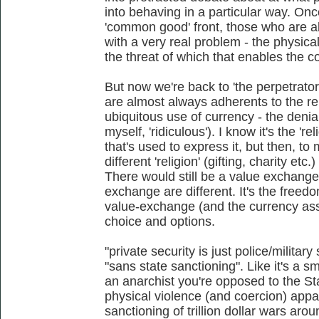
into behaving in a particular way. On
'common good' front, those who are able
with a very real problem - the physical 
the threat of which that enables the coe
But now we're back to 'the perpetrator
are almost always adherents to the re
ubiquitous use of currency - the denia
myself, 'ridiculous'). I know it's the 're
that's used to express it, but then, to
different 'religion' (gifting, charity et
There would still be a value exchange, 
exchange are different. It's the freed
value-exchange (and the currency asso
choice and options.
"private security is just police/military
"sans state sanctioning". Like it's a s
an anarchist you're opposed to the Stat
physical violence (and coercion) appara
sanctioning of trillion dollar wars aro