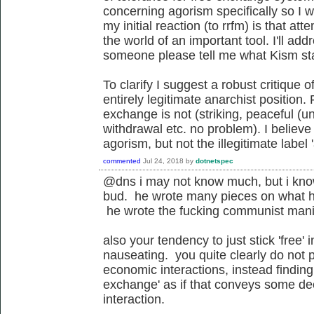
concerning agorism specifically so I w
my initial reaction (to rrfm) is that a
the world of an important tool. I'll add
someone please tell me what Kism st
To clarify I suggest a robust critique of
entirely legitimate anarchist position.
exchange is not (striking, peaceful (u
withdrawal etc. no problem). I believe 
agorism, but not the illegitimate label 
commented
Jul 24, 2018
by
dotnetspec
@dns i may not know much, but i kno
bud. he wrote many pieces on what he
he wrote the fucking communist manif
also your tendency to just stick 'free' i
nauseating. you quite clearly do not pa
economic interactions, instead finding
exchange' as if that conveys some de
interaction.