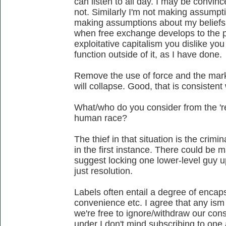
can listen to all day. I may be convi
not. Similarly I'm not making assumpt
making assumptions about my beliefs a
when free exchange develops to the po
exploitative capitalism you dislike y
function outside of it, as I have done.
Remove the use of force and the mark
will collapse. Good, that is consistent
What/who do you consider from the 'res
human race?
The thief in that situation is the crimi
in the first instance. There could be 
suggest locking one lower-level guy u
just resolution.
Labels often entail a degree of encaps
convenience etc. I agree that any is
we're free to ignore/withdraw our con
under I don't mind subscribing to one