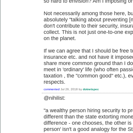
so hard to envision? Am I imposing o
Not necessarily among those here, bu
absolutely "talking about preventing [me]
don't contribute to their security, ins
collect. This is not just one-to-one exp
on the planet.
If we can agree that I should be free
insurance etc. and not have it impos
share more common ground than I do w
meet in 'ordinary' life (who often pass
taxation , the "common good" etc.), ev
respects.
commented
Jul 26, 2018
by
dotnetspec
@nihilist:
"a wealthy person hiring security to pro
different than the state extorting mon
difference - one chooses, the other is
person' isn't a good analogy for the St