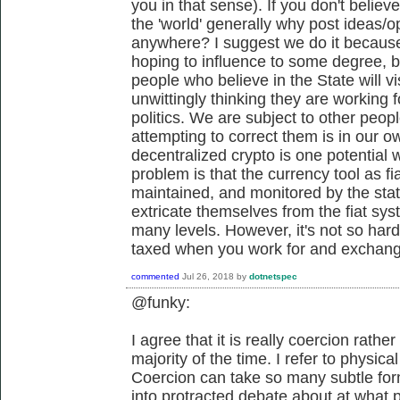
you in that sense). If you don't believe
the 'world' generally why post ideas/o
anywhere? I suggest we do it because 
hoping to influence to some degree, 
people who believe in the State will vi
unwittingly thinking they are working 
politics. We are subject to other peop
attempting to correct them is in our ow
decentralized crypto is one potential 
problem is that the currency tool as fia
maintained, and monitored by the sta
extricate themselves from the fiat sys
many levels. However, it's not so hard t
taxed when you work for and exchang
commented
Jul 26, 2018
by
dotnetspec
@funky:
I agree that it is really coercion rathe
majority of the time. I refer to physical
Coercion can take so many subtle for
into protracted debate about at what 