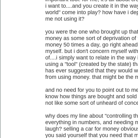
i want to....and you create it in the w
world" come into play? how have i dep
me not using it?
you were the one who brought up that t
money as some sort of deprivation of th
money 50 times a day, go right ahead
myself. but i don't concern myself wit
of....i simply want to relate in the wa
using a "tool" (created by the state) t
has ever suggested that they would w
from using money. that might be the mo
and no need for you to point out to m
know how things are bought and sold v
not like some sort of unheard of conce
why does my line about "controlling th
everything in numbers, and needing m
laugh? selling a car for money obviou
you said yourself that you need that 