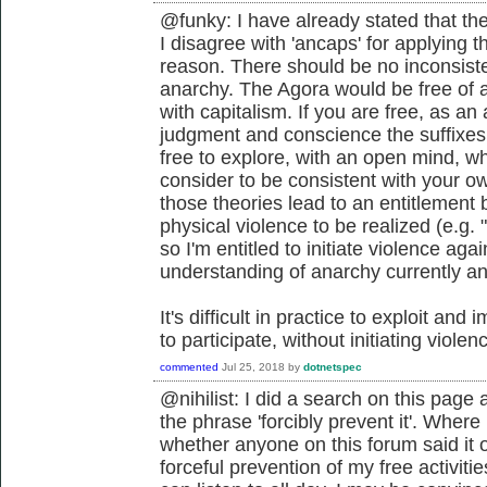
@funky: I have already stated that th
I disagree with 'ancaps' for applying 
reason. There should be no inconsis
anarchy. The Agora would be free of a
with capitalism. If you are free, as an
judgment and conscience the suffixes
free to explore, with an open mind, wh
consider to be consistent with your o
those theories lead to an entitlement b
physical violence to be realized (e.g. 
so I'm entitled to initiate violence aga
understanding of anarchy currently and
It's difficult in practice to exploit a
to participate, without initiating violen
commented
Jul 25, 2018
by
dotnetspec
@nihilist: I did a search on this page a
the phrase 'forcibly prevent it'. Where 
whether anyone on this forum said it or 
forceful prevention of my free activi