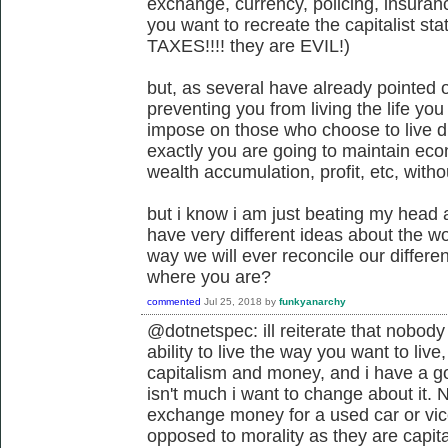
exchange, currency, policing, insurance
you want to recreate the capitalist sta
TAXES!!!! they are EVIL!)
but, as several have already pointed o
preventing you from living the life yo
impose on those who choose to live di
exactly you are going to maintain eco
wealth accumulation, profit, etc, with
but i know i am just beating my head 
have very different ideas about the wor
way we will ever reconcile our differe
where you are?
commented
Jul 25, 2018
by
funkyanarchy
@dotnetspec: ill reiterate that nobody
ability to live the way you want to liv
capitalism and money, and i have a g
isn't much i want to change about it. 
exchange money for a used car or vice
opposed to morality as they are capit