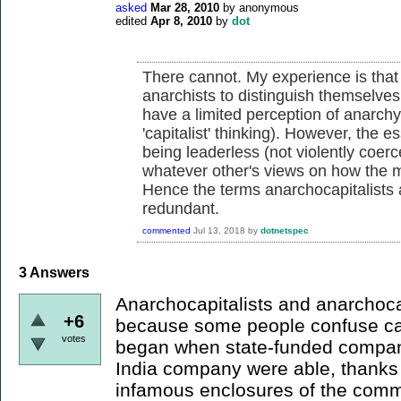
asked
Mar 28, 2010
by
anonymous
edited
Apr 8, 2010
by
dot
There cannot. My experience is that
anarchists to distinguish themselve
have a limited perception of anarchy (
'capitalist' thinking). However, the es
being leaderless (not violently coerc
whatever other's views on how the m
Hence the terms anarchocapitalists
redundant.
commented
Jul 13, 2018
by
dotnetspec
3
Answers
Anarchocapitalists and anarchoca
+6
because some people confuse cap
votes
began when state-funded compani
India company were able, thanks t
infamous enclosures of the comm