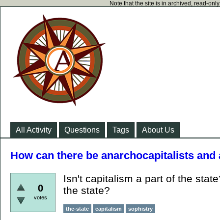
Note that the site is in archived, read-on
All Activity
Questions
Tags
About Us
How can there be anarchocapitalists and
Isn't capitalism a part of the stat
0
the state?
votes
the-state
capitalism
sophistry