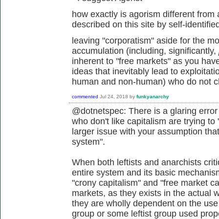
how exactly is agorism different from
described on this site by self-identifi
leaving "corporatism" aside for the mo
accumulation (including, significantly,
inherent to "free markets" as you hav
ideas that inevitably lead to exploitat
human and non-human) who do not cho
commented
Jul 24, 2018
by
funkyanarchy
@dotnetspec: There is a glaring error
who don't like capitalism are trying to 
larger issue with your assumption that
system".
When both leftists and anarchists critiq
entire system and its basic mechanism
"crony capitalism" and "free market ca
markets, as they exists in the actual 
they are wholly dependent on the use 
group or some leftist group used prope