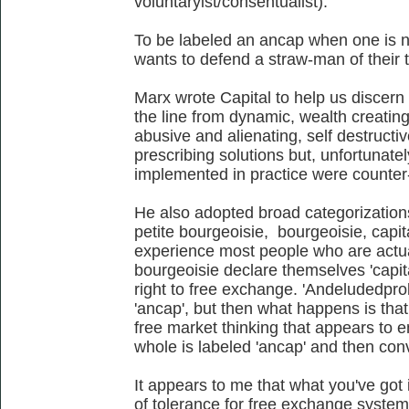
voluntaryist/consentualist).
To be labeled an ancap when one is 
wants to defend a straw-man of their t
Marx wrote Capital to help us discer
the line from dynamic, wealth creating
abusive and alienating, self destructi
prescribing solutions but, unfortunate
implemented in practice were counter-
He also adopted broad categorizations:
petite bourgeoisie, bourgeoisie, capita
experience most people who are actual
bourgeoisie declare themselves 'capita
right to free exchange. 'Andeludedprol
'ancap', but then what happens is tha
free market thinking that appears to e
whole is labeled 'ancap' and then con
It appears to me that what you've got 
of tolerance for free exchange system