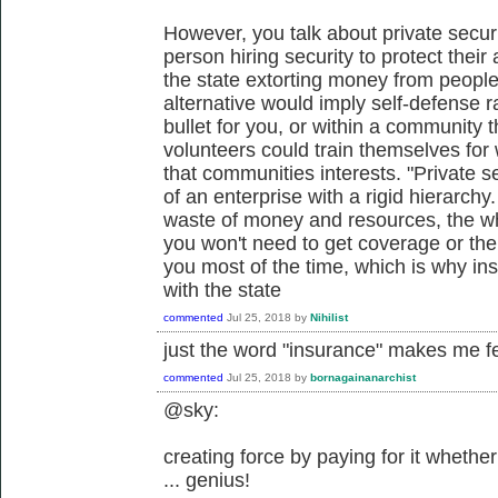
However, you talk about private securi
person hiring security to protect their 
the state extorting money from people 
alternative would imply self-defense 
bullet for you, or within a community 
volunteers could train themselves for w
that communities interests. "Private se
of an enterprise with a rigid hierarch
waste of money and resources, the who
you won't need to get coverage or th
you most of the time, which is why i
with the state
commented
Jul 25, 2018
by
Nihilist
just the word "insurance" makes me f
commented
Jul 25, 2018
by
bornagainanarchist
@sky:
creating force by paying for it whethe
... genius!