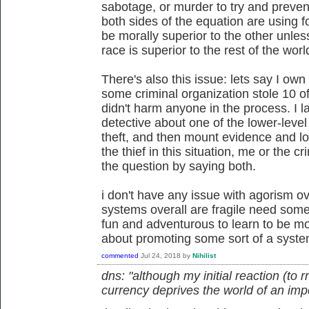
sabotage, or murder to try and prevent
both sides of the equation are using f
be morally superior to the other unles
race is superior to the rest of the worl
There's also this issue: lets say I own
some criminal organization stole 10 
didn't harm anyone in the process. I la
detective about one of the lower-leve
theft, and then mount evidence and l
the thief in this situation, me or the 
the question by saying both.
i don't have any issue with agorism over
systems overall are fragile need some 
fun and adventurous to learn to be more
about promoting some sort of a syste
commented
Jul 24, 2018
by
Nihilist
dns: "although my initial reaction (to 
currency deprives the world of an impor