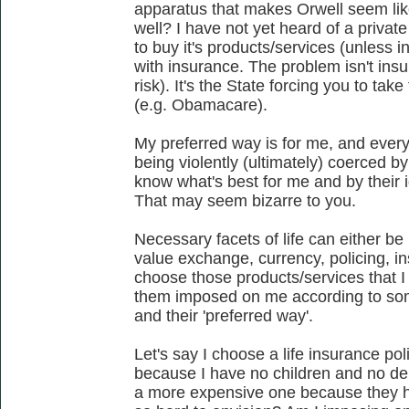
apparatus that makes Orwell seem like a
well? I have not yet heard of a priva
to buy it's products/services (unless in
with insurance. The problem isn't ins
risk). It's the State forcing you to tak
(e.g. Obamacare).
My preferred way is for me, and every
being violently (ultimately) coerced b
know what's best for me and by their
That may seem bizarre to you.
Necessary facets of life can either b
value exchange, currency, policing, in
choose those products/services that I 
them imposed on me according to some
and their 'preferred way'.
Let's say I choose a life insurance po
because I have no children and no 
a more expensive one because they hav