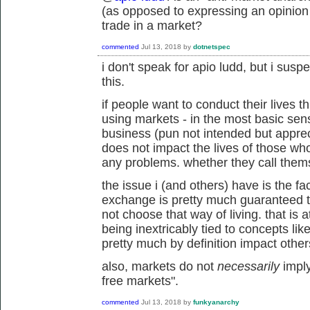
(as opposed to expressing an opinion
trade in a market?
commented
Jul 13, 2018
by
dotnetspec
i don't speak for apio ludd, but i sus
this.
if people want to conduct their lives
using markets - in the most basic sens
business (pun not intended but appreci
does not impact the lives of those w
any problems. whether they call themse
the issue i (and others) have is the fac
exchange is pretty much guaranteed t
not choose that way of living. that is 
being inextricably tied to concepts li
pretty much by definition impact othe
also, markets do not
necessarily
imply
free markets".
commented
Jul 13, 2018
by
funkyanarchy