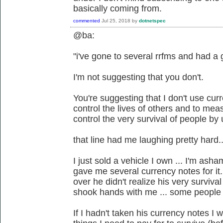
basically coming from.
commented
Jul 25, 2018
by
dotnetspec
@ba:
"i've gone to several rrfms and had a 
I'm not suggesting that you don't.
You're suggesting that I don't use cur
control the lives of others and to mea
control the very survival of people by u
that line had me laughing pretty hard..
I just sold a vehicle I own ... I'm asha
gave me several currency notes for i
over he didn't realize his very surviv
shook hands with me ... some people
If I hadn't taken his currency notes I