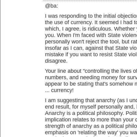
@ba:
I was responding to the initial object
the use of currency. It seemed I had 
which, I agree, is ridiculous. Whether 
you. When I'm faced with State violenc
personally won't reject the tool, but ra
insofar as I can, against that State vi
mistake if you want to resist State vi
disagree.
Your line about "controlling the lives 
numbers, and needing money for sur
appear to be stating that's somehow m
... currency!
I am suggesting that anarchy (as I und
end result, for myself personally and, 
Anarchy is a political philosophy. Polit
implication relates to more than your
strength of anarchy as a political phil
emphasis on 'relating the way' you wan