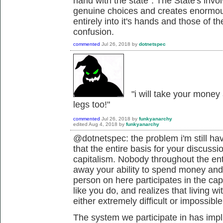
hand with the state". The State's inv
genuine choices and creates enormou
entirely into it's hands and those of th
confusion.
commented
Jul 26, 2018
by
dotnetspec
"i will take your money
legs too!"
commented
Jul 26, 2018
by
funkyanarchy
edited
Aug 4, 2018
by
funkyanarchy
@dotnetspec: the problem i'm still hav
that the entire basis for your discussi
capitalism. Nobody throughout the ent
away your ability to spend money and
person on here participates in the capi
like you do, and realizes that living 
either extremely difficult or impossible
The system we participate in has imp