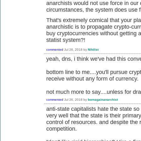
anarchists would not use force in our 
circumstances, the system does use f
That's extremely comical that your pl
anarchistic is to propagate crypto-cu
buy cryptocurrencies without getting a
statist system?!
commented
Jul 26, 2018
by
Nihilist
yeah, dns, i think we've had this conve
bottom line to me....you'll pursue cryp
receive without any form of currency.
not much more to say....unless for dra
commented
Jul 26, 2018
by
bornagainanarchist
anti-state capitalists hate the state
very well that the state is their prima
control of resources. and despite the rh
competition.