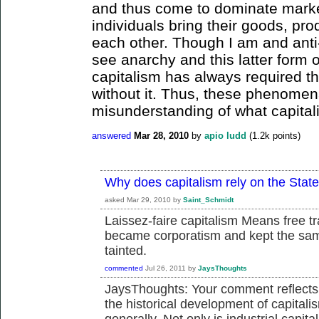
and thus come to dominate marke
individuals bring their goods, pro
each other. Though I am and anti-
see anarchy and this latter form 
capitalism has always required t
without it. Thus, these phenomen
misunderstanding of what capitali
answered
Mar 28, 2010
by
apio ludd
(
1.2k
points)
Why does capitalism rely on the Stat
asked
Mar 29, 2010
by
Saint_Schmidt
Laissez-faire capitalism Means free tr
became corporatism and kept the sam
tainted.
commented
Jul 26, 2011
by
JaysThoughts
JaysThoughts: Your comment reflect
the historical development of capita
generally. Not only is industrial capita