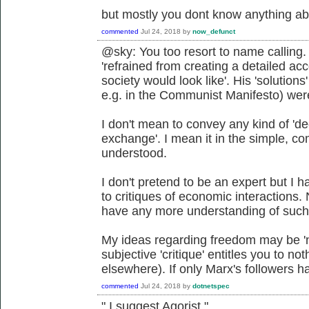
but mostly you dont know anything ab
commented
Jul 24, 2018
by
now_defunct
@sky: You too resort to name calling.
'refrained from creating a detailed a
society would look like'. His 'solutions
e.g. in the Communist Manifesto) were
I don't mean to convey any kind of 'de
exchange'. I mean it in the simple, co
understood.
I don't pretend to be an expert but I 
to critiques of economic interactions.
have any more understanding of such c
My ideas regarding freedom may be 'n
subjective 'critique' entitles you to n
elsewhere). If only Marx's followers h
commented
Jul 24, 2018
by
dotnetspec
" I suggest Agorist "