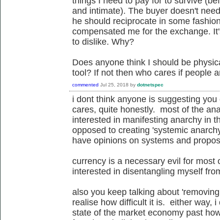
things I need to pay for to survive (be
and intimate). The buyer doesn't need
he should reciprocate in some fashio
compensated me for the exchange. It'
to dislike. Why?
Does anyone think I should be physical
tool? If not then who cares if people a
commented
Jul 25, 2018
by
dotnetspec
i dont think anyone is suggesting yo
cares, quite honestly. most of the an
interested in manifesting anarchy in t
opposed to creating 'systemic anarchy
have opinions on systems and propos
currency is a necessary evil for most 
interested in disentangling myself fr
also you keep talking about 'removing 
realise how difficult it is. either way, 
state of the market economy past ho