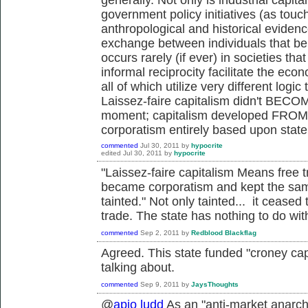
government policy initiatives (as touc
anthropological and historical eviden
exchange between individuals that b
occurs rarely (if ever) in societies tha
informal reciprocity facilitate the econ
all of which utilize very different lo
Laissez-faire capitalism didn't BECOM
moment; capitalism developed FROM p
corporatism entirely based upon state 
commented
Jul 30, 2011
by
hypocrite
edited
Jul 30, 2011
by
hypocrite
"Laissez-faire capitalism Means free t
became corporatism and kept the sam
tainted." Not only tainted... it ceased
trade. The state has nothing to do wit
commented
Sep 2, 2011
by
Redblood Blackflag
Agreed. This state funded "croney capi
talking about.
commented
Sep 9, 2011
by
JaysThoughts
@
apio ludd
As an "anti-market anarchi