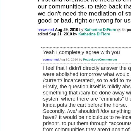
our communities, to take back tha
we don't need the mediation of st
good or bad, right or wrong for us
answered
Aug 29, 2010
by
Katherine DiFiore
(
5.4k
po
edited
Sep 21, 2010
by
Katherine DiFiore
Yeah I completely agree with you
commented
Aug 30, 2010
by
PeaceLoveCommunism
I feel that I didn't directly answer the 
were abolished tomorrow what would we
/current/ incarcerated', so to add to 
Firstly, the question itself is mildly a
something that /can/ be done away wi
system where there are "criminals" ther
kinda puts the cart before the horse.
Secondly, /we/ shouldn't /do/ anythin
have? It would be ridiculous to re-inc
prison", to put them through "accounta
from communities they aren't apart of