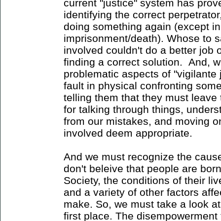
current "justice" system has proven
identifying the correct perpetrat
doing something again (except in 
imprisonment/death). Whose to sa
involved couldn't do a better job o
finding a correct solution. And, w
problematic aspects of "vigilante j
fault in physical confronting so
telling them that they must leave
for talking through things, unders
from our mistakes, and moving on 
involved deem appropriate.
And we must recognize the cause 
don't beleive that people are born
Society, the conditions of their li
and a variety of other factors aff
make. So, we must take a look at 
first place. The disempowerment