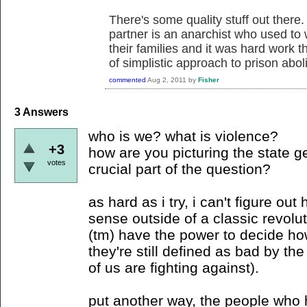
There's some quality stuff out there.
partner is an anarchist who used to 
their families and it was hard work t
of simplistic approach to prison aboli
commented
Aug 2, 2011
by
Fisher
3
Answers
who is we? what is violence?
+3
how are you picturing the state ge
votes
crucial part of the question?
as hard as i try, i can't figure o
sense outside of a classic revolu
(tm) have the power to decide ho
they're still defined as bad by t
of us are fighting against).
put another way, the people who 