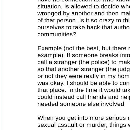
situation, is allowed to decide w
wronged by another and then mak
of that person. Is it so crazy to 
ourselves to take back that author
communities?
Example (not the best, but there r
example). If someone breaks into
call a stranger (the police) to ma
so that another stranger (the jud
or not they were really in my hom
was okay. I should be able to con
that place. In the time it would ta
could instead call friends and neig
needed someone else involved.
When you get into more serious ma
sexual assault or murder, things w