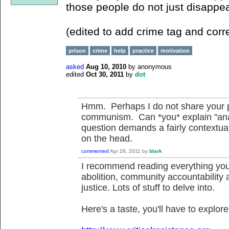
those people do not just disappea
(edited to add crime tag and corre
prison
crime
help
practice
motivation
asked
Aug 10, 2010
by
anonymous
edited
Oct 30, 2011
by
dot
Hmm. Perhaps I do not share your p
communism. Can *you* explain "anar
question demands a fairly contextual 
on the head.
commented
Apr 28, 2011
by
blark
I recommend reading everything you 
abolition, community accountability 
justice. Lots of stuff to delve into.
Here's a taste, you'll have to explore