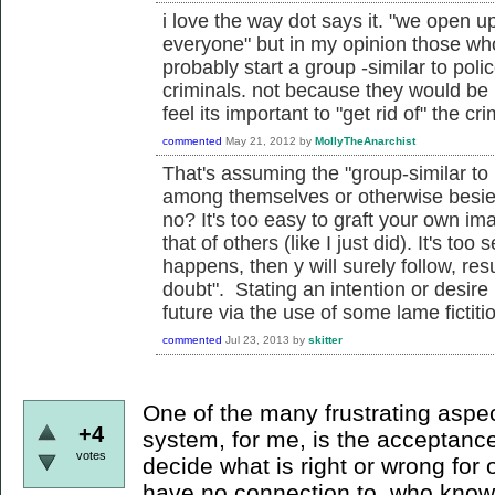
i love the way dot says it. "we open u
everyone" but in my opinion those who
probably start a group -similar to poli
criminals. not because they would be
feel its important to "get rid of" the cri
commented
May 21, 2012
by
MollyTheAnarchist
That's assuming the "group-similar to 
among themselves or otherwise besie
no? It's too easy to graft your own im
that of others (like I just did). It's too 
happens, then y will surely follow, resu
doubt". Stating an intention or desire
future via the use of some lame fictitiou
commented
Jul 23, 2013
by
skitter
One of the many frustrating aspect
+4
system, for me, is the acceptance
votes
decide what is right or wrong for
have no connection to, who knows