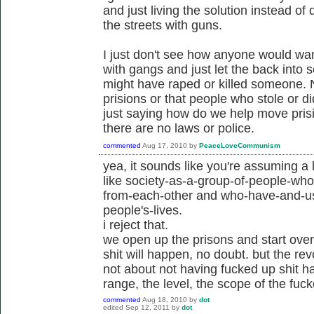
and just living the solution instead of 
the streets with guns.
I just don't see how anyone would want 
with gangs and just let the back into
might have raped or killed someone. N
prisions or that people who stole or d
just saying how do we help move pris
there are no laws or police.
commented
Aug 17, 2010
by
PeaceLoveCommunism
yea, it sounds like you're assuming a 
like society-as-a-group-of-people-wh
from-each-other and who-have-and-us
people's-lives.
i reject that.
we open up the prisons and start ove
shit will happen, no doubt. but the re
not about not having fucked up shit h
range, the level, the scope of the fuc
commented
Aug 18, 2010
by
dot
edited
Sep 12, 2011
by
dot