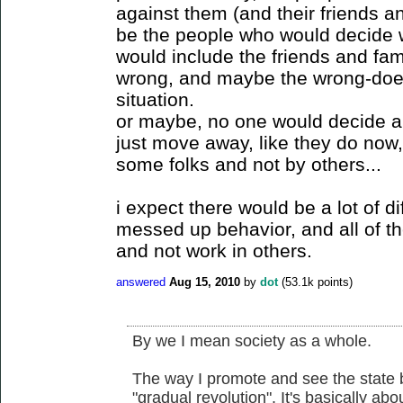
against them (and their friends 
be the people who would decide 
would include the friends and fa
wrong, and maybe the wrong-doer
situation.
or maybe, no one would decide 
just move away, like they do now,
some folks and not by others...
i expect there would be a lot of d
messed up behavior, and all of 
and not work in others.
answered
Aug 15, 2010
by
dot
(
53.1k
points)
By we I mean society as a whole.
The way I promote and see the state b
"gradual revolution". It's basically a