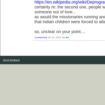
https://en.wikipedia.org/wiki/Deprog
certainly re: the second one, people
someone out of love...
as would the missionaries running an
that indian children were forced to att
so, unclear on your point....
commented
Jul 14, 2013
by
dot
Send feedback