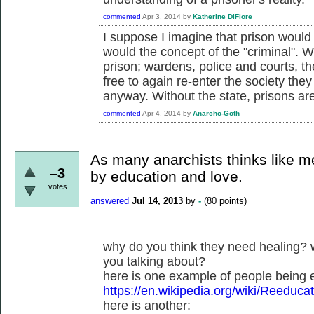
commented
Apr 3, 2014
by
Katherine DiFiore
I suppose I imagine that prison would 
would the concept of the "criminal". 
prison; wardens, police and courts, t
free to again re-enter the society the
anyway. Without the state, prisons ar
commented
Apr 4, 2014
by
Anarcho-Goth
As many anarchists thinks like m
–3
by education and love.
votes
answered
Jul 14, 2013
by
-
(
80
points)
why do you think they need healing? 
you talking about?
here is one example of people being 
https://en.wikipedia.org/wiki/Reeduc
here is another: