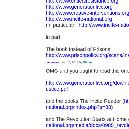
http://www.criticalresistance.org
http://www.generationfive.org
http://www.creative-interventions.org
http://www.incite-national.org
(in particular:
http://www.incite-nat
in part
The book Instead of Prisons:
http://www.prisonpolicy.org/scans/i
commented
Aug 2, 2011
by
Fisher
OMG and you ought to read this one
http://www.generationfive.org/dow
ustice.pdf
and the books The Incite Reader (
ht
national.org/index.php?s=88
)
and The Revolution Starts at Home 
national.org/media/docs/0985_revolu