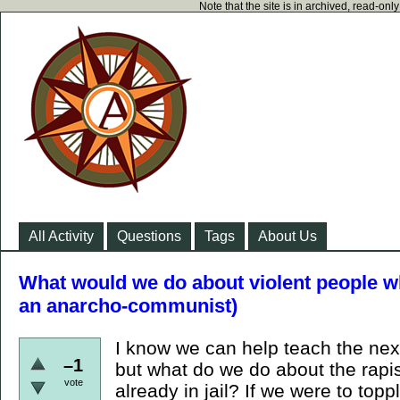
Note that the site is in archived, read-on
All Activity
Questions
Tags
About Us
What would we do about violent people wh
an anarcho-communist)
I know we can help teach the next
–1
but what do we do about the rapi
vote
already in jail? If we were to topp