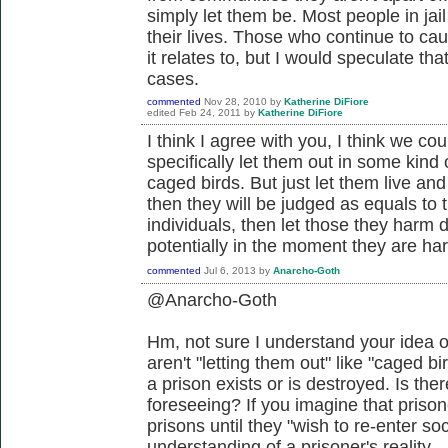
simply let them be. Most people in jail
their lives. Those who continue to cau
it relates to, but I would speculate tha
cases.
commented
Nov 28, 2010
by
Katherine DiFiore
edited
Feb 24, 2011
by
Katherine DiFiore
I think I agree with you, I think we cou
specifically let them out in some kind
caged birds. But just let them live and 
then they will be judged as equals to th
individuals, then let those they harm 
potentially in the moment they are har
commented
Jul 6, 2013
by
Anarcho-Goth
@Anarcho-Goth
Hm, not sure I understand your idea o
aren't "letting them out" like "caged bir
a prison exists or is destroyed. Is th
foreseeing? If you imagine that prison
prisons until they "wish to re-enter so
understanding of a prisoner's reality.