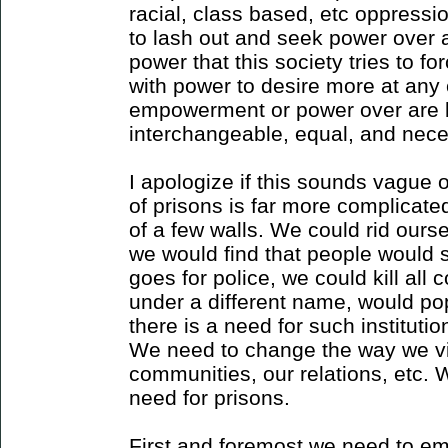
racial, class based, etc oppres
to lash out and seek power over 
power that this society tries to f
with power to desire more at any
empowerment or power over are b
interchangeable, equal, and nece
I apologize if this sounds vague or
of prisons is far more complicate
of a few walls. We could rid ours
we would find that people would
goes for police, we could kill all 
under a different name, would p
there is a need for such institution
We need to change the way we vi
communities, our relations, etc. 
need for prisons.
First and foremost we need to em