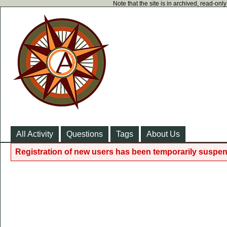
Note that the site is in archived, read-on
All Activity
Questions
Tags
About Us
Registration of new users has been temporarily suspen