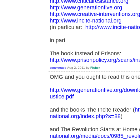
http://www.criticalresistance.org
http://www.generationfive.org
http://www.creative-interventions.org
http://www.incite-national.org
(in particular:
http://www.incite-nat
in part
The book Instead of Prisons:
http://www.prisonpolicy.org/scans/i
commented
Aug 2, 2011
by
Fisher
OMG and you ought to read this one
http://www.generationfive.org/dow
ustice.pdf
and the books The Incite Reader (
ht
national.org/index.php?s=88
)
and The Revolution Starts at Home 
national.org/media/docs/0985_revolu