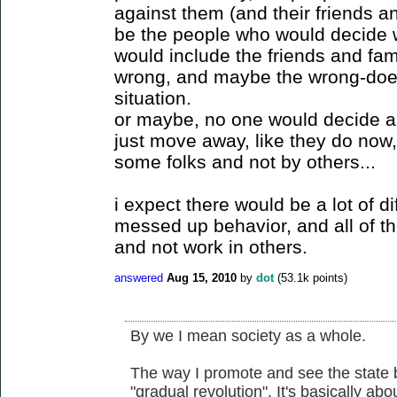
against them (and their friends 
be the people who would decide 
would include the friends and fa
wrong, and maybe the wrong-doer
situation.
or maybe, no one would decide 
just move away, like they do now,
some folks and not by others...
i expect there would be a lot of d
messed up behavior, and all of 
and not work in others.
answered
Aug 15, 2010
by
dot
(
53.1k
points)
By we I mean society as a whole.
The way I promote and see the state b
"gradual revolution". It's basically a