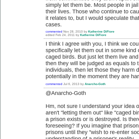
simply let them be. Most people in jail
their lives. Those who continue to cau
it relates to, but I would speculate tha
cases.
commented
Nov 28, 2010
by
Katherine DiFiore
edited
Feb 24, 2011
by
Katherine DiFiore
I think I agree with you, I think we cou
specifically let them out in some kind
caged birds. But just let them live and 
then they will be judged as equals to th
individuals, then let those they harm 
potentially in the moment they are har
commented
Jul 6, 2013
by
Anarcho-Goth
@Anarcho-Goth
Hm, not sure I understand your idea o
aren't "letting them out" like "caged bir
a prison exists or is destroyed. Is th
foreseeing? If you imagine that prison
prisons until they "wish to re-enter so
understanding of a prisoner's reality.