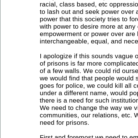
racial, class based, etc oppres
to lash out and seek power over 
power that this society tries to f
with power to desire more at any
empowerment or power over are b
interchangeable, equal, and nece
I apologize if this sounds vague or
of prisons is far more complicate
of a few walls. We could rid ours
we would find that people would
goes for police, we could kill all 
under a different name, would p
there is a need for such institution
We need to change the way we vi
communities, our relations, etc. 
need for prisons.
First and foremost we need to em