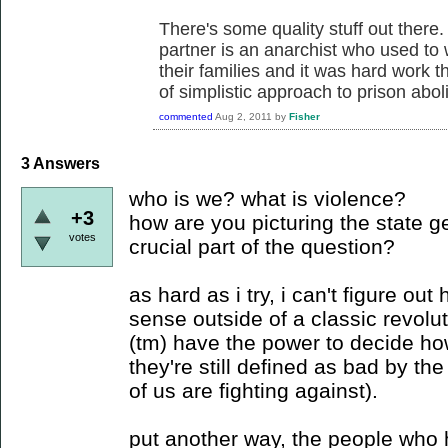
There's some quality stuff out there.
partner is an anarchist who used to 
their families and it was hard work t
of simplistic approach to prison aboli
commented
Aug 2, 2011
by
Fisher
3
Answers
who is we? what is violence?
+3
how are you picturing the state ge
votes
crucial part of the question?
as hard as i try, i can't figure o
sense outside of a classic revolu
(tm) have the power to decide ho
they're still defined as bad by t
of us are fighting against).
put another way, the people who 