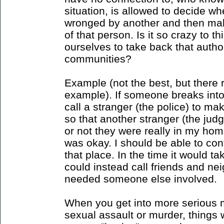
situation, is allowed to decide w
wronged by another and then mak
of that person. Is it so crazy to 
ourselves to take back that author
communities?
Example (not the best, but there r
example). If someone breaks into
call a stranger (the police) to ma
so that another stranger (the jud
or not they were really in my hom
was okay. I should be able to con
that place. In the time it would ta
could instead call friends and neig
needed someone else involved.
When you get into more serious ma
sexual assault or murder, things w