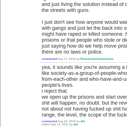
and just living the solution instead of 
the streets with guns.
I just don't see how anyone would want 
with gangs and just let the back into
might have raped or killed someone. N
prisions or that people who stole or d
just saying how do we help move pris
there are no laws or police.
commented
Aug 17, 2010
by
PeaceLoveCommunism
yea, it sounds like you're assuming a 
like society-as-a-group-of-people-wh
from-each-other and who-have-and-us
people's-lives.
i reject that.
we open up the prisons and start ove
shit will happen, no doubt. but the re
not about not having fucked up shit h
range, the level, the scope of the fuc
commented
Aug 18, 2010
by
dot
edited
Sep 12, 2011
by
dot