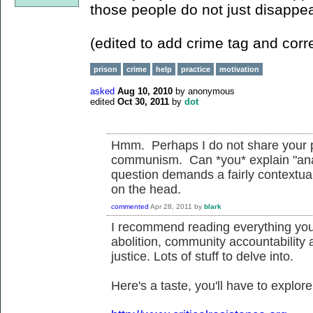
those people do not just disappea
(edited to add crime tag and corre
prison
crime
help
practice
motivation
asked
Aug 10, 2010
by
anonymous
edited
Oct 30, 2011
by
dot
Hmm. Perhaps I do not share your p
communism. Can *you* explain "anar
question demands a fairly contextual 
on the head.
commented
Apr 28, 2011
by
blark
I recommend reading everything you 
abolition, community accountability 
justice. Lots of stuff to delve into.
Here's a taste, you'll have to explore