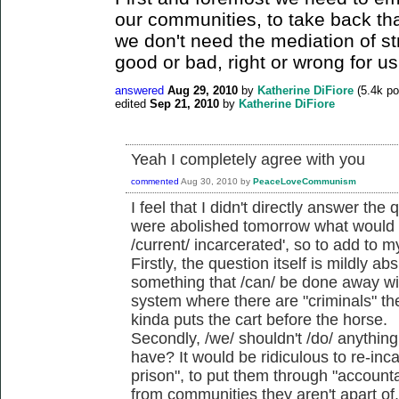
our communities, to take back tha
we don't need the mediation of st
good or bad, right or wrong for us
answered
Aug 29, 2010
by
Katherine DiFiore
(
5.4k
po
edited
Sep 21, 2010
by
Katherine DiFiore
Yeah I completely agree with you
commented
Aug 30, 2010
by
PeaceLoveCommunism
I feel that I didn't directly answer the 
were abolished tomorrow what would we
/current/ incarcerated', so to add to 
Firstly, the question itself is mildly a
something that /can/ be done away wi
system where there are "criminals" ther
kinda puts the cart before the horse.
Secondly, /we/ shouldn't /do/ anythin
have? It would be ridiculous to re-inc
prison", to put them through "accounta
from communities they aren't apart of