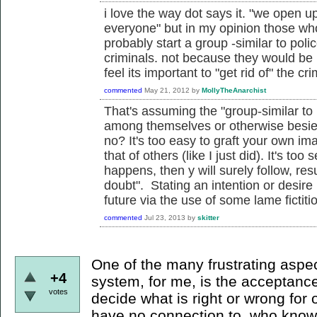
i love the way dot says it. "we open u
everyone" but in my opinion those who
probably start a group -similar to poli
criminals. not because they would be
feel its important to "get rid of" the cri
commented
May 21, 2012
by
MollyTheAnarchist
That's assuming the "group-similar to 
among themselves or otherwise besie
no? It's too easy to graft your own im
that of others (like I just did). It's too 
happens, then y will surely follow, resu
doubt". Stating an intention or desire
future via the use of some lame fictitiou
commented
Jul 23, 2013
by
skitter
One of the many frustrating aspect
+4
system, for me, is the acceptance
votes
decide what is right or wrong for
have no connection to, who knows