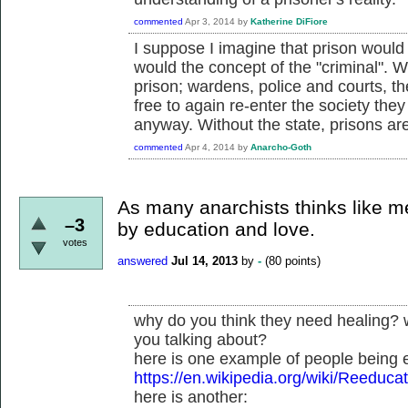
commented
Apr 3, 2014
by
Katherine DiFiore
I suppose I imagine that prison would 
would the concept of the "criminal". 
prison; wardens, police and courts, t
free to again re-enter the society the
anyway. Without the state, prisons ar
commented
Apr 4, 2014
by
Anarcho-Goth
As many anarchists thinks like m
–3
by education and love.
votes
answered
Jul 14, 2013
by
-
(
80
points)
why do you think they need healing? 
you talking about?
here is one example of people being 
https://en.wikipedia.org/wiki/Reeduc
here is another: