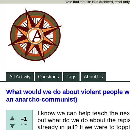
Note that the site is in archived, read-on
All Activity
Questions
Tags
About Us
What would we do about violent people wh
an anarcho-communist)
I know we can help teach the next
–1
but what do we do about the rapi
vote
already in jail? If we were to topp