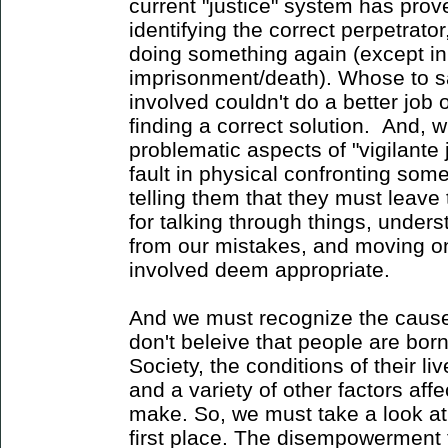
current "justice" system has proven
identifying the correct perpetrat
doing something again (except in 
imprisonment/death). Whose to sa
involved couldn't do a better job o
finding a correct solution. And, w
problematic aspects of "vigilante j
fault in physical confronting so
telling them that they must leave
for talking through things, unders
from our mistakes, and moving on 
involved deem appropriate.
And we must recognize the cause 
don't beleive that people are born
Society, the conditions of their li
and a variety of other factors aff
make. So, we must take a look at 
first place. The disempowerment