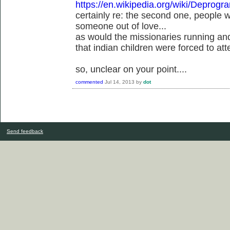
https://en.wikipedia.org/wiki/Deprog
certainly re: the second one, people
someone out of love...
as would the missionaries running an
that indian children were forced to att
so, unclear on your point....
commented
Jul 14, 2013
by
dot
Send feedback