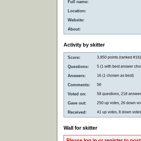
Full name:
Location:
Website:
About:
Activity by skitter
Score:
3,950
points (ranked #
16
)
Questions:
5
(
1
with best answer cho
Answers:
16
(
1
chosen as best)
Comments:
56
Voted on:
58
questions,
218
answer
Gave out:
250
up votes,
26
down vo
Received:
41
up votes,
8
down vote
Wall for skitter
Please
log in
or
register
to post 