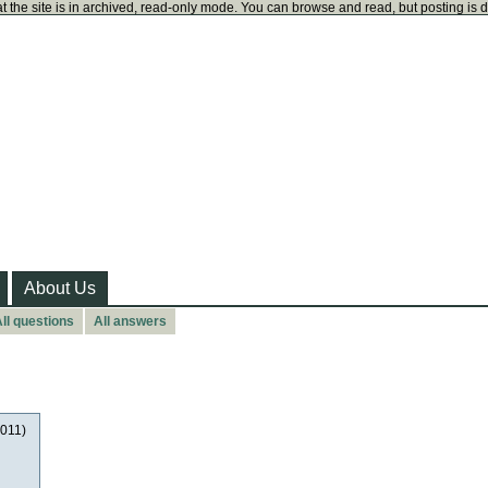
t the site is in archived, read-only mode. You can browse and read, but posting is 
About Us
ll questions
All answers
2011)