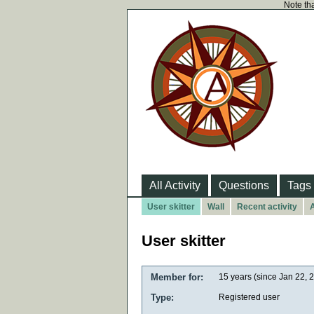
Note tha
All Activity
Questions
Tags
User skitter
Wall
Recent activity
A
User skitter
Member for:
15 years (since Jan 22, 
Type:
Registered user