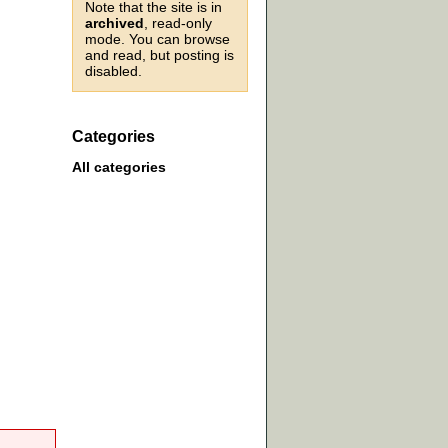
Note that the site is in
archived
, read-only
mode. You can browse
and read, but posting is
disabled.
Categories
All categories