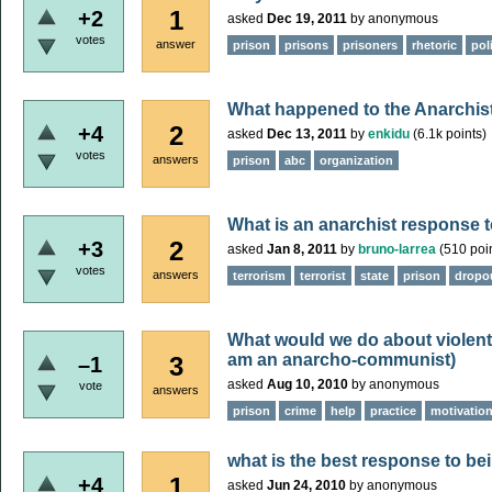
1
+2
asked
Dec 19, 2011
by
anonymous
votes
answer
prison
prisons
prisoners
rhetoric
pol
What happened to the Anarchis
2
+4
asked
Dec 13, 2011
by
enkidu
(
6.1k
points)
votes
answers
prison
abc
organization
What is an anarchist response 
2
+3
asked
Jan 8, 2011
by
bruno-larrea
(
510
poin
votes
answers
terrorism
terrorist
state
prison
dropo
What would we do about violent 
am an anarcho-communist)
3
–1
asked
Aug 10, 2010
by
anonymous
vote
answers
prison
crime
help
practice
motivatio
what is the best response to bei
1
+4
asked
Jun 24, 2010
by
anonymous