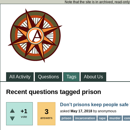
Note that the site is in archived, read-on
All Activity
Questions
Tags
About Us
Recent questions tagged prison
Don't prisons keep people saf
3
+1
asked
May 17, 2018
by
anonymous
vote
answers
prison
incarceration
rape
murder
conf