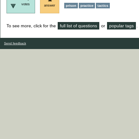
votes
answer
prison
practice
tactics
To see more, click for the
full list of questions
or
popular tags
.
Send feedback