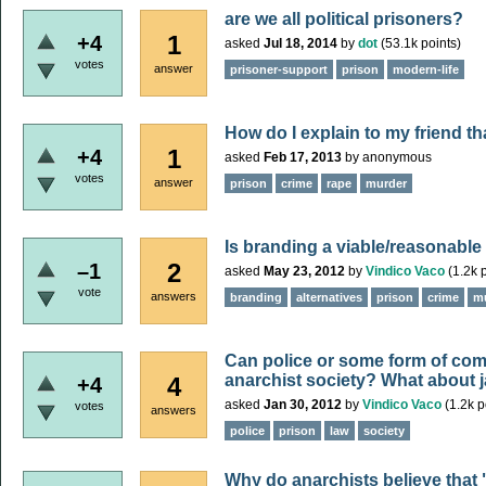
are we all political prisoners?
1
+4
asked
Jul 18, 2014
by
dot
(
53.1k
points)
votes
answer
prisoner-support
prison
modern-life
How do I explain to my friend t
1
+4
asked
Feb 17, 2013
by
anonymous
votes
answer
prison
crime
rape
murder
Is branding a viable/reasonable a
2
–1
asked
May 23, 2012
by
Vindico Vaco
(
1.2k
p
vote
answers
branding
alternatives
prison
crime
m
Can police or some form of comm
anarchist society? What about j
4
+4
asked
Jan 30, 2012
by
Vindico Vaco
(
1.2k
p
votes
answers
police
prison
law
society
Why do anarchists believe that "