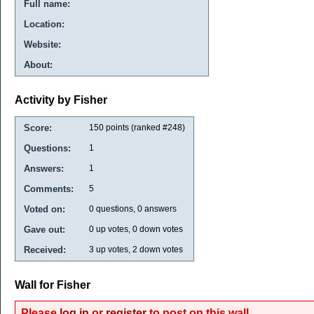
Full name:
Location:
Website:
About:
Activity by Fisher
Score:
150
points (ranked #
248
)
Questions:
1
Answers:
1
Comments:
5
Voted on:
0
questions,
0
answers
Gave out:
0
up votes,
0
down votes
Received:
3
up votes,
2
down votes
Wall for Fisher
Please
log in
or
register
to post on this wall.