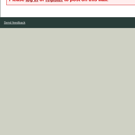
Send feedback