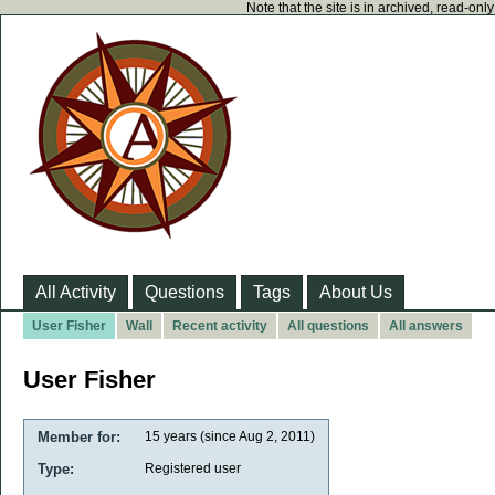
Note that the site is in archived, read-on
All Activity
Questions
Tags
About Us
User Fisher
Wall
Recent activity
All questions
All answers
User Fisher
Member for:
15 years (since Aug 2, 2011)
Type:
Registered user