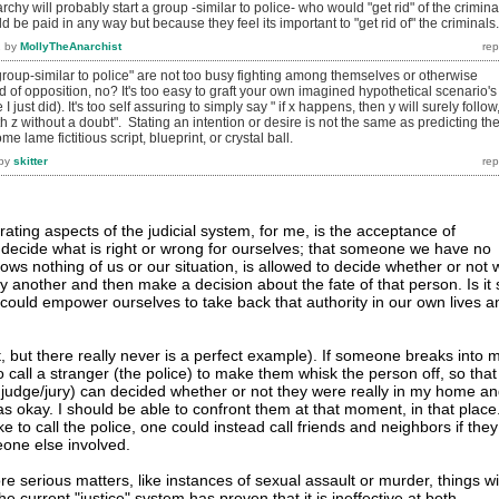
chy will probably start a group -similar to police- who would "get rid" of the crimina
 be paid in any way but because they feel its important to "get rid of" the criminals.
2
by
MollyTheAnarchist
roup-similar to police" are not too busy fighting among themselves or otherwise
of opposition, no? It's too easy to graft your own imagined hypothetical scenario's
e I just did). It's too self assuring to simply say " if x happens, then y will surely follow
th z without a doubt". Stating an intention or desire is not the same as predicting th
me lame fictitious script, blueprint, or crystal ball.
by
skitter
ating aspects of the judicial system, for me, is the acceptance of
t decide what is right or wrong for ourselves; that someone we have no
ows nothing of us or our situation, is allowed to decide whether or not 
another and then make a decision about the fate of that person. Is it 
e could empower ourselves to take back that authority in our own lives a
, but there really never is a perfect example). If someone breaks into 
o call a stranger (the police) to make them whisk the person off, so that
 judge/jury) can decided whether or not they were really in my home a
s okay. I should be able to confront them at that moment, in that place
ke to call the police, one could instead call friends and neighbors if they
one else involved.
 serious matters, like instances of sexual assault or murder, things wil
he current "justice" system has proven that it is ineffective at both