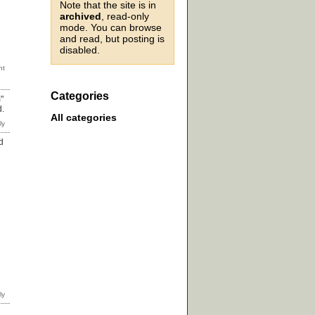
Note that the site is in
archived
, read-only
mode. You can browse
and read, but posting is
disabled.
Categories
"
d.
All categories
d