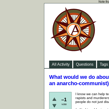
Note tha
All Activity
Questions
Tags
What would we do about 
an anarcho-communist)
I know we can help te
rapists and murderers 
–1
people do not just di
vote