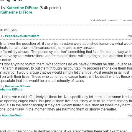
by
Katherine DiFiore
(
5.4k
points)
y
Katherine DiFiore
ee with you
by
PeaceLoveCommunism
rectly answer the question of, 'if the prison system were abolished tomorrow what woul
inals that are /current/ incarcerated', so to add to my answer:
tself is mildly absurd. The prison system isn't something that /can/ be done away with
we have system where there are "criminals" there will be jails, so that question kind
e horse.
't /do/ anything to/with them. What options do we have? It would be ridiculous to re
 "anarchist prison", to put them through "accountability processes" or exile them fr
t apart of. I would argue that we would simply let them be. Most people in jail just
t on with their lives. Those who continue to cause harm, will be dealt with by those i
 speculate that this would be a small minority of cases.
by
Katherine DiFiore
atherine DiFiore
u, I think we could effectively let them be. Not specifically let them out in some kind o
e opening caged birds. But just let them live and if they wish to "re-enter" society t
equals to the rest of society. If they are violent individuals, then let those they harm
one, potentially in the moment they are harming them or shortly thereafter.
y
Anarcho-Goth
nd your idea of how to destroy prisons, if we aren't "letting them out" like "caged