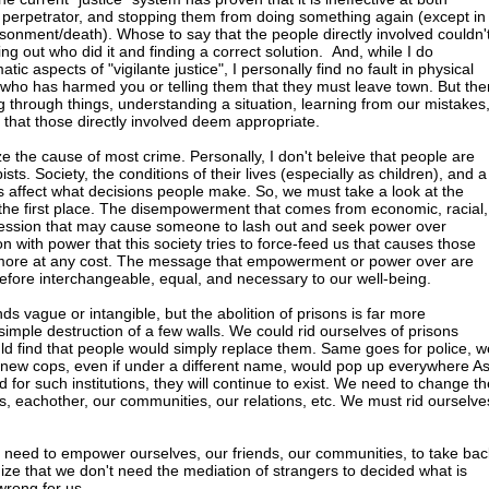
ct perpetrator, and stopping them from doing something again (except in
isonment/death). Whose to say that the people directly involved couldn'
ding out who did it and finding a correct solution. And, while I do
ic aspects of "vigilante justice", I personally find no fault in physical
ho has harmed you or telling them that they must leave town. But the
ng through things, understanding a situation, learning from our mistakes
that those directly involved deem appropriate.
 the cause of most crime. Personally, I don't beleive that people are
sts. Society, the conditions of their lives (especially as children), and a
rs affect what decisions people make. So, we must take a look at the
 the first place. The disempowerment that comes from economic, racial,
ression that may cause someone to lash out and seek power over
 with power that this society tries to force-feed us that causes those
 more at any cost. The message that empowerment or power over are
efore interchangeable, equal, and necessary to our well-being.
nds vague or intangible, but the abolition of prisons is far more
imple destruction of a few walls. We could rid ourselves of prisons
d find that people would simply replace them. Same goes for police, w
but new cops, even if under a different name, would pop up everywhere A
d for such institutions, they will continue to exist. We need to change th
, eachother, our communities, our relations, etc. We must rid ourselve
 need to empower ourselves, our friends, our communities, to take bac
nize that we don't need the mediation of strangers to decided what is
wrong for us.