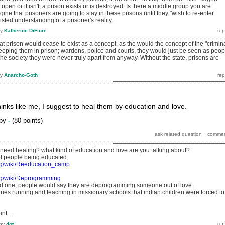
r open or it isn't, a prison exists or is destroyed. Is there a middle group you are
ine that prisoners are going to stay in these prisons until they "wish to re-enter
isted understanding of a prisoner's reality.
by
Katherine DiFiore
at prison would cease to exist as a concept, as the would the concept of the "crimina
eeping them in prison; wardens, police and courts, they would just be seen as peop
 the society they were never truly apart from anyway. Without the state, prisons are
by
Anarcho-Goth
inks like me, I suggest to heal them by education and love.
by
-
(
80
points)
 need healing? what kind of education and love are you talking about?
f people being educated:
org/wiki/Reeducation_camp
org/wiki/Deprogramming
ond one, people would say they are deprogramming someone out of love...
ies running and teaching in missionary schools that indian children were forced to
nt....
by
dot