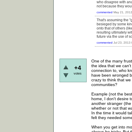
who disagree with anar
not because they would
commented
May 21, 201
That's assuming the "g
besieged by some kind 
onto that of others (lik
resulting ultimately wi
future via the use of so
commented
Jul 23, 2013
One of the many frustr
the idea that we can'
+4
connection to, who kn
votes
have been wronged by 
crazy to think that w
communities?
Example (not the best
home, I don't desire t
another stranger (the
whether or not that wa
In the time it would ta
felt they needed some
When you get into more
always be tricky. But t