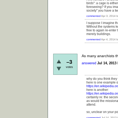
birds": a cage is eithe
foreseeing? If you imag
society" you have a tw
commented
Apr 3, 2014
I suppose I imagine th
Without the systems k
free to again re-enter
merely buildings.
commented
Apr 4, 2014
As many anarchists th
–3
answered
Jul 14, 2013
votes
why do you think they
here is one example o
https://en.wikipedia.
here is another:
https://en.wikipedia.
certainly re: the sec
as would the missionar
attend.
so, unclear on your poi
commented
Jul 14, 2013