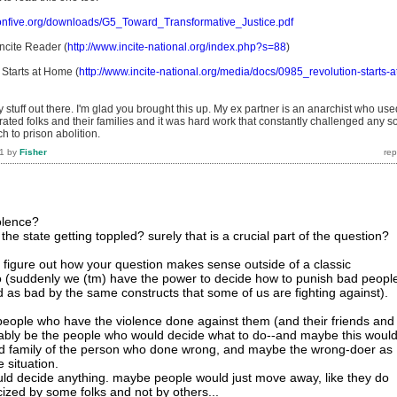
ionfive.org/downloads/G5_Toward_Transformative_Justice.pdf
ncite Reader (
http://www.incite-national.org/index.php?s=88
)
Starts at Home (
http://www.incite-national.org/media/docs/0985_revolution-starts-a
 stuff out there. I'm glad you brought this up. My ex partner is an anarchist who use
rated folks and their families and it was hard work that constantly challenged any so
h to prison abolition.
1
by
Fisher
olence?
the state getting toppled? surely that is a crucial part of the question?
n't figure out how your question makes sense outside of a classic
o (suddenly we (tm) have the power to decide how to punish bad peopl
ned as bad by the same constructs that some of us are fighting against).
people who have the violence done against them (and their friends and
ably be the people who would decide what to do--and maybe this woul
and family of the person who done wrong, and maybe the wrong-doer as
 situation.
ld decide anything. maybe people would just move away, like they do
cized by some folks and not by others...