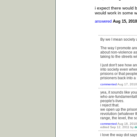
i expect there would b
would work in some w
answered
Aug 15, 2010
By we I mean society 
The way I promote and s
about non-violence as 
taking to the streets w
I just don't see how an
into society even whe
prisions or that peopl
prisioners back into a
commented
Aug 17, 2010
yea, it sounds like yo
who-are-fundamentall
people's-lives.
i reject that.
we open up the prisons
revolution (whatever t
range, the level, the 
commented
Aug 18, 2010
edited
Sep 12, 2011
by
d
i love the way dot say