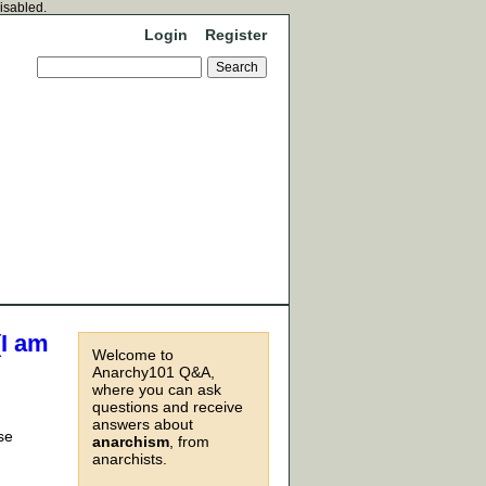
disabled.
Login
Register
(I am
Welcome to
Anarchy101 Q&A,
where you can ask
questions and receive
answers about
se
anarchism
, from
anarchists.