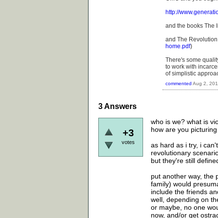
http://www.generat
and the books The I
and The Revolution 
home.pdf
)
There's some quality
to work with incarce
of simplistic approac
commented
Aug 2, 201
3
Answers
who is we? what is vi
how are you picturing 
+3
votes
as hard as i try, i ca
revolutionary scenari
but they're still defi
put another way, the 
family) would presum
include the friends 
well, depending on the
or maybe, no one wou
now, and/or get ostra