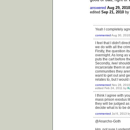
answered
Aug 29, 2010
edited
Sep 21, 2010
b
Yeah I completely agr
commented
Aug 30, 2010
I feel that I didn't di
we do with all the crim
Firstly, the question i
overnight. As long as 
puts the cart before th
Secondly, /we/ shouldn
incarcerate them in an
communities they aren'
want to get out and ge
relates to, but I would
commented
Nov 28, 2010
edited
Feb 24, 2011
by
K
I think I agree with yo
mass prison exodus lik
they will be judged as 
decide what is to be d
commented
Jul 6, 2013
b
@Anarcho-Goth
Hm, not sure I understa