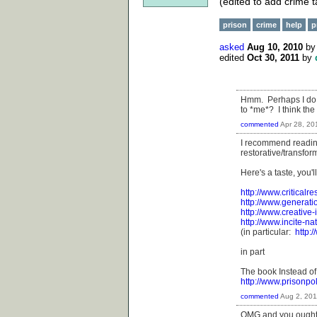
(edited to add crime t
prison
crime
help
p
asked
Aug 10, 2010
b
edited
Oct 30, 2011
by
Hmm. Perhaps I do 
to *me*? I think the
commented
Apr 28, 20
I recommend reading
restorative/transform
Here's a taste, you'l
http://www.criticalr
http://www.generati
http://www.creative-
http://www.incite-na
(in particular:
http:
in part
The book Instead of
http://www.prisonpo
commented
Aug 2, 201
OMG and you ought t