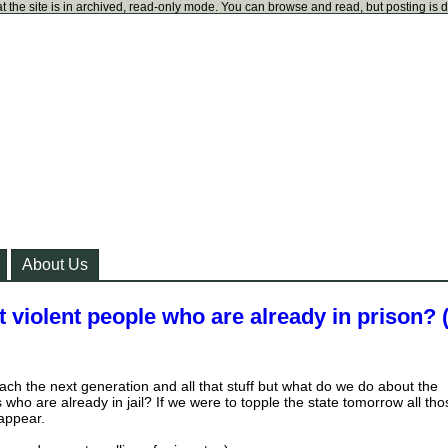
t the site is in archived, read-only mode. You can browse and read, but posting is 
About Us
violent people who are already in prison? 
ach the next generation and all that stuff but what do we do about the
who are already in jail? If we were to topple the state tomorrow all tho
sappear.