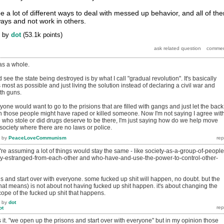
e a lot of different ways to deal with messed up behavior, and all of th
ays and not work in others.
by
dot
(
53.1k
points)
as a whole.
ee the state being destroyed is by what I call "gradual revolution". It's basically
most as possible and just living the solution instead of declaring a civil war and
ith guns.
yone would want to go to the prisions that are filled with gangs and just let the back
n those people might have raped or killed someone. Now I'm not saying I agree wit
e who stole or did drugs deserve to be there, I'm just saying how do we help move
 society where there are no laws or police.
by
PeaceLoveCommunism
u're assuming a lot of things would stay the same - like society-as-a-group-of-people
y-estranged-from-each-other and who-have-and-use-the-power-to-control-other-
 and start over with everyone. some fucked up shit will happen, no doubt. but the
hat means) is not about not having fucked up shit happen. it's about changing the
scope of the fucked up shit that happens.
by
dot
ot
s it. "we open up the prisons and start over with everyone" but in my opinion those