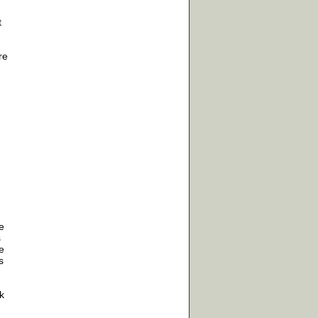
t
re
,
e
s
e
s
k