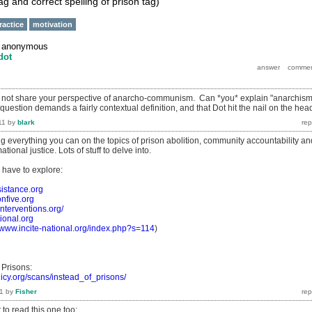
ag and correct spelling of prison tag)
ractice
motivation
y
anonymous
dot
not share your perspective of anarcho-communism. Can *you* explain "anarchism
 question demands a fairly contextual definition, and that Dot hit the nail on the hea
11
by
blark
 everything you can on the topics of prison abolition, community accountability an
ational justice. Lots of stuff to delve into.
l have to explore:
esistance.org
onfive.org
interventions.org/
tional.org
//www.incite-national.org/index.php?s=114
)
 Prisons:
licy.org/scans/instead_of_prisons/
1
by
Fisher
o read this one too: