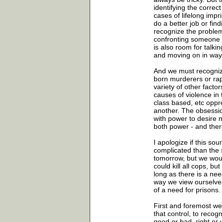
identifying the corre
cases of lifelong impr
do a better job or fin
recognize the problemat
confronting someone w
is also room for talki
and moving on in way 
And we must recognize
born murderers or rapi
variety of other facto
causes of violence in
class based, etc opp
another. The obsession
with power to desire
both power - and ther
I apologize if this sou
complicated than the s
tomorrow, but we woul
could kill all cops, 
long as there is a nee
way we view ourselves
of a need for prisons.
First and foremost we
that control, to recog
good or bad, right or 