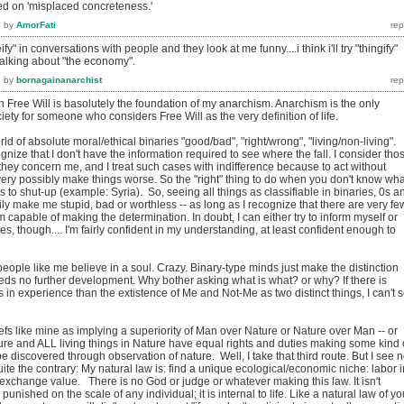
ed on 'misplaced concreteness.'
6
by
AmorFati
reify" in conversations with people and they look at me funny....i think i'll try "thingify"
 talking about "the economy".
6
by
bornagainanarchist
in Free Will is basolutely the foundation of my anarchism. Anarchism is the only
iety for someone who considers Free Will as the very definition of life.
ld of absolute moral/ethical binaries "good/bad", "right/wrong", "living/non-living". 
ognize that I don't have the information required to see where the fall. I consider tho
 they concern me, and I treat such cases with indifference because to act without
ery possibly make things worse. So the "right" thing to do when you don't know wha
s to shut-up (example: Syria). So, seeing all things as classifiable in binaries, 0s a
ly make me stupid, bad or worthless -- as long as I recognize that there are very fe
m capable of making the determination. In doubt, I can either try to inform myself or
es, though.... I'm fairly confident in my understanding, at least confident enough to
eople like me believe in a soul. Crazy. Binary-type minds just make the distinction
ds no further development. Why bother asking what is what? or why? If there is
in experience than the extistence of Me and Not-Me as two distinct things, I can't 
liefs like mine as implying a superiority of Man over Nature or Nature over Man -- or
ture and ALL living things in Nature have equal rights and duties making some kind 
e discovered through observation of nature. Well, I take that third route. But I see 
 Quite the contrary: My natural law is: find a unique ecological/economic niche: labor i
exchange value. There is no God or judge or whatever making this law. It isn't
unished on the scale of any individual; it is internal to life. Like a natural law of yo