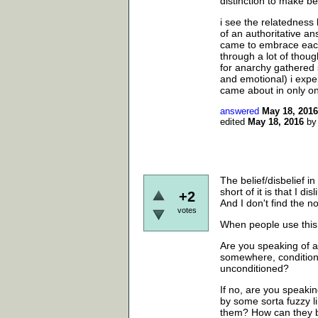
distinction to make b
i see the relatedness
of an authoritative ans
came to embrace each 
through a lot of thou
for anarchy gathered s
and emotional) i expe
came about in only on
answered
May 18, 2016
edited
May 18, 2016
b
The belief/disbelief in
short of it is that I di
+2
And I don't find the not
votes
When people use this 
Are you speaking of a
somewhere, conditione
unconditioned?
If no, are you speakin
by some sorta fuzzy 
them? How can they b