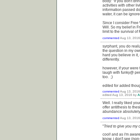
body: "if you don't dri
activities with other l
information passed dow
water, it can be ignore
Since I consider Free W
Will. So my belief in 
limit to the survival 
commented
Aug 13, 2016
syrphant, you do real
the question in my own
hard you believe in it
differently.
however, if your were
laugh with funky@ perha
too. ;)
edited for added thoug
commented
Aug 13, 2016
edited
Aug 13, 2016
by
A
Well. I really liked yo
offer antithesis to the
abundance absolutely fr
commented
Aug 13, 2016
"
Tried to give you my o
cool! and as i'm aware 
know, i don't see (non-)