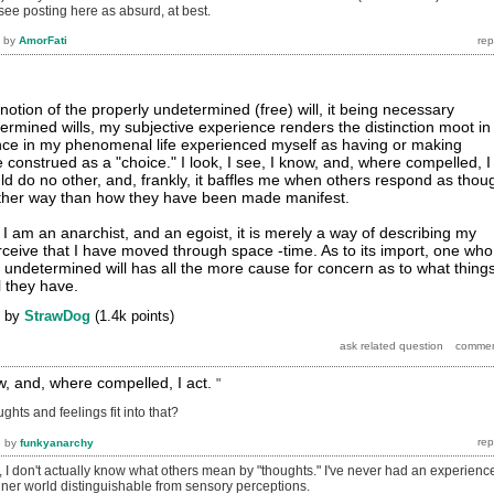
 see posting here as absurd, at best.
by
AmorFati
notion of the properly undetermined (free) will, it being necessary
ermined wills, my subjective experience renders the distinction moot in
once in my phenomenal life experienced myself as having or making
 construed as a "choice." I look, I see, I know, and, where compelled, I
uld do no other, and, frankly, it baffles me when others respond as thou
other way than how they have been made manifest.
ay I am an anarchist, and an egoist, it is merely a way of describing my
rceive that I have moved through space -time. As to its import, one who
n undetermined will has all the more cause for concern as to what thing
l they have.
by
StrawDog
(
1.4k
points)
now, and, where compelled, I act.
"
ghts and feelings fit into that?
6
by
funkyanarchy
, I don't actually know what others mean by "thoughts." I've never had an experienc
inner world distinguishable from sensory perceptions.