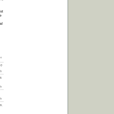
ist
e
al
y?
as
n.