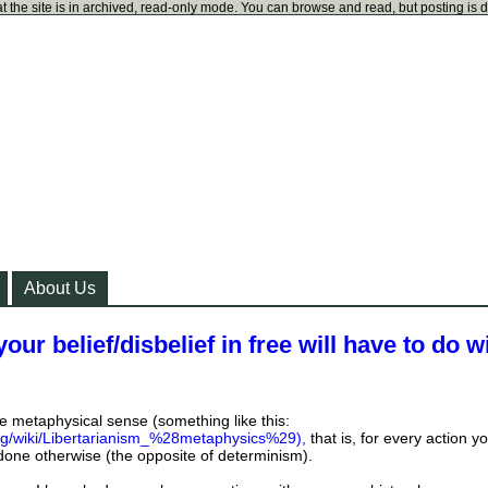
t the site is in archived, read-only mode. You can browse and read, but posting is 
About Us
our belief/disbelief in free will have to do w
the metaphysical sense (something like this:
org/wiki/Libertarianism_%28metaphysics%29),
that is, for every action y
done otherwise (the opposite of determinism).