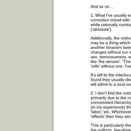
And so on...
1. What I've usually e
conviction mixed with
while rationally contr
('absolute').
Additionally, the notion 
may be a thing-which-a
another binarism betw
changes without our wi
sex, sensuousness, wh
like 'the senses'. 'T
'wills' without one. I'
It's left to the interloc
found they usually decl
will admit to a soul-c
2. I don't find the noti
primarily due to the 
concomitant hierarchy 
(in my experience) this 
'labor,' etc. Whichever
'effects' then they win;
This is particularly t
the uniform, law-drive