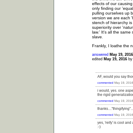
effects of our causing
only finding our 'equal
pulling ourselves up by
version we are each '
stench of hierarchy is
superiority over 'natu
law.' It's all the sam
slave.
Frankly, I loathe the no
answered
May 19, 2016
edited
May 19, 2016
b
AF, would you say thou
commented
May 19, 201
i would, yes. one aspec
the rigid generalizati
commented
May 19, 201
thanks...."thingifying"...i
commented
May 19, 201
yes, 'reify' is cool an
:-)