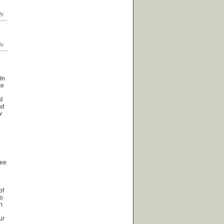
In
se
t
nd
w
see
of
no
n
ur