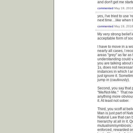
and don't get me start
commented
May 19, 201
yes, i've tried to use '
next time....like when
commented
May 19, 201
My very strong belief 
acceptable form of soc
I have to move in a wor
nearly all cases, I rec
areas "grey" as far as
understanding could v
you are talking about i
1s, does not necessari
instances in which I a
just ignore it. Sometim
jump in (cautiously).
Second, you say that p
"Me/Not-Me." That nee
anything more obvious 
it. At least not sober.
Third, you scoff at be
Man is just part of Na
Natural Law that can b
hierarchy at all in it.
mutualism/symbiosis: 
enforced, rewarded or p