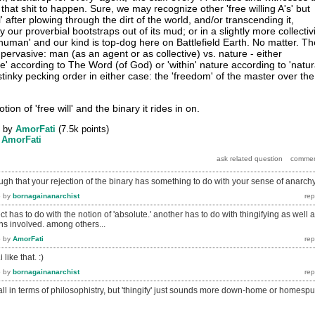
 that shit to happen. Sure, we may recognize other 'free willing A's' but
' after plowing through the dirt of the world, and/or transcending it,
 our proverbial bootstraps out of its mud; or in a slightly more collectiv
human' and our kind is top-dog here on Battlefield Earth. No matter. Th
 pervasive: man (as an agent or as collective) vs. nature - either
re' according to The Word (of God) or 'within' nature according to 'natur
e stinky pecking order in either case: the 'freedom' of the master over the
tion of 'free will' and the binary it rides in on.
by
AmorFati
(
7.5k
points)
y
AmorFati
gh that your rejection of the binary has something to do with your sense of anarch
6
by
bornagainanarchist
t has to do with the notion of 'absolute.' another has to do with thingifying as well 
ons involved. among others...
6
by
AmorFati
 like that. :)
6
by
bornagainanarchist
d all in terms of philosophistry, but 'thingify' just sounds more down-home or homespu