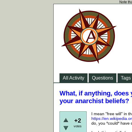
Note tha
All Activity
Questions
Tags
What, if anything, does y
your anarchist beliefs?
I mean "free will" in 
https://en.wikipedia.
+2
do, you *could* have 
votes