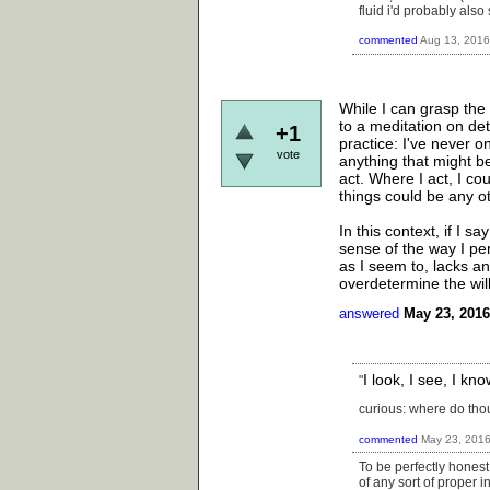
fluid i'd probably also
commented
Aug 13, 2016
While I can grasp the 
to a meditation on det
+1
practice: I've never 
vote
anything that might be
act. Where I act, I co
things could be any 
In this context, if I s
sense of the way I pe
as I seem to, lacks a
overdetermine the wil
answered
May 23, 2016
I look, I see, I k
"
curious: where do thou
commented
May 23, 201
To be perfectly honest
of any sort of proper 