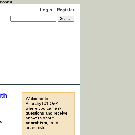
disabled.
Login
Register
ith
Welcome to
Anarchy101 Q&A,
where you can ask
questions and receive
answers about
ou
anarchism
, from
anarchists.