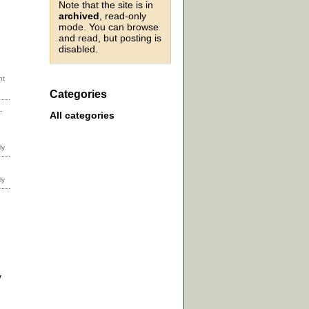
Note that the site is in
archived
, read-only
mode. You can browse
and read, but posting is
disabled.
Categories
.
All categories
y