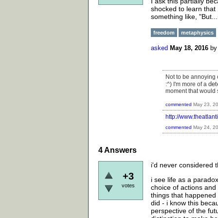
I ask this partially 
shocked to learn that I
something like, "But..
freedom
metaphysics
asked
May 18, 2016
b
Not to be annoying o
det
:^) I'm more of a
moment that would 
commented
May 23, 2
http://www.theatlan
commented
May 24, 2
4
Answers
i'd never considered th
+3
i see life as a paradox
votes
choice of actions and
things that happened
did - i know this beca
perspective of the fut