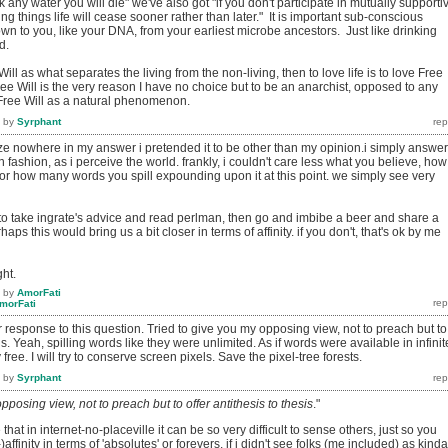
nk any water you will die" we've also got "if you don't participate in mutually supporti
iving things life will cease sooner rather than later." It is important sub-conscious
n to you, like your DNA, from your earliest microbe ancestors. Just like drinking
d.
ill as what separates the living from the non-living, then to love life is to love Free
Free Will is the very reason I have no choice but to be an anarchist, opposed to any
of Free Will as a natural phenomenon.
by
Syrphant
ize nowhere in my answer i pretended it to be other than my opinion.i simply answe
 fashion, as i perceive the world. frankly, i couldn't care less what you believe, how
, or how many words you spill expounding upon it at this point. we simply see very
 to take ingrate's advice and read perlman, then go and imbibe a beer and share a
ps this would bring us a bit closer in terms of affinity. if you don't, that's ok by me
ht.
by
AmorFati
morFati
ur response to this question. Tried to give you my opposing view, not to preach but to
sis. Yeah, spilling words like they were unlimited. As if words were available in infinit
ee. I will try to conserve screen pixels. Save the pixel-tree forests.
by
Syrphant
pposing view, not to preach but to offer antithesis to thesis
."
that in internet-no-placeville it can be so very difficult to sense others, just so you
affinity in terms of 'absolutes' or forevers. if i didn't see folks (me included) as kinda