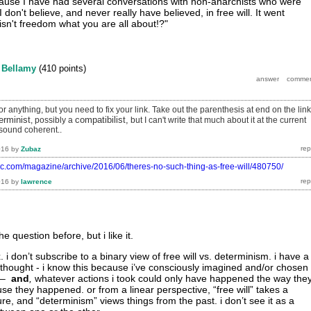
because I have had several conversations with non-anarchists who were
 don't believe, and never really have believed, in free will. It went
.isn't freedom what you are all about!?"
y
Bellamy
(
410
points)
r anything, but you need to fix your link. Take out the parenthesis at end on the link
erminist
compatibilist,
, possibly a
but I can't write that much about it at the current
sound coherent..
016
by
Zubaz
tic.com/magazine/archive/2016/06/theres-no-such-thing-as-free-will/480750/
016
by
lawrence
e question before, but i like it.
. i don’t subscribe to a binary view of free will vs. determinism. i have a
 thought - i know this because i’ve consciously imagined and/or chosen
 –
and
,
whatever actions i took could only have happened the way the
use they happened. or from a linear perspective, “free will” takes a
ure, and “determinism” views things from the past. i don’t see it as a