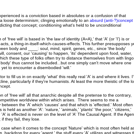
xperienced is a conviction based in absolutes or a confusion of that
 a loose determinism; clinging emotionally to an
absurd (anti-?)concept
adicting that concept; conditioning what's held to be unconditional
of 'free will' is based in 'the law of identity (A=A),' that 'A' (or 'I') is or
cts, a thing-in-itself-which-causes-effects. This further presupposes y
een body and ____: soul, mind, spirit, genes, etc., since 'the body'
ll, consent, our 'causing' to happen, 'its' dependent upon food, water,
ich these type of folks often try to distance themselves from with lingo
he body' thus cannot be included...but one simply can't move where one
ve yet to encounter a disembodied 'will.'
utor to fill us in on exactly 'what' this really real 'A' is and where it lives. I
ine, particularly if they're humanists. At least the more theistic of the lo
oncept.
on of 'free will' all that anarchic despite all the pretense to the contrary,
competitive worldview within which arises. There seems to me a
between the 'A' which 'causes' and that which is 'effected.' Most often
is held as another 'A': 'nature,' 'animals,' 'plants' 'the poor,' 'citizens,'
 'A' is effected is never on the level of 'A' The Causal Agent. If the Agen
 if they fail, they lose.
he case when it comes to the concept 'Nature' which is most often held a
n, backdrop for every 'agent,' the stuff every 'A' utilizes and witnesses 