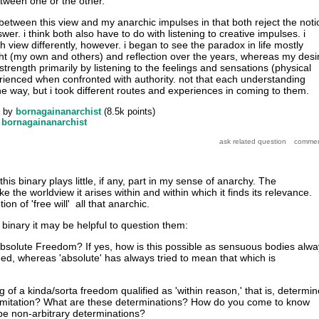
etween one or the other.
 between this view and my anarchic impulses in that both reject the noti
wer. i think both also have to do with listening to creative impulses. i
view differently, however. i began to see the paradox in life mostly
ght (my own and others) and reflection over the years, whereas my desi
trength primarily by listening to the feelings and sensations (physical
rienced when confronted with authority. not that each understanding
e way, but i took different routes and experiences in coming to them.
by
bornagainanarchist
(
8.5k
points)
y
bornagainanarchist
 this binary plays little, if any, part in my sense of anarchy. The
slike the worldview it arises within and within which it finds its relevance.
ion of 'free will' all that anarchic.
binary it may be helpful to question them:
bsolute Freedom? If yes, how is this possible as sensuous bodies alwa
d, whereas 'absolute' has always tried to mean that which is
g of a kinda/sorta freedom qualified as 'within reason,' that is, determi
limitation? What are these determinations? How do you come to know
e non-arbitrary determinations?