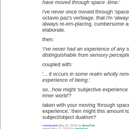
have moved through space -time
.'
i've never once moved through 'space-
octavio paz's verbiage, that i'm 'alwa
always re-em-placing, cumbersome a
elaborate.
then:
'
I've never had an experience of any s
distinguishable from sensory percept
coupled with:
'...
it occurs in some realm wholly re
experience of being
.'
so...how might 'subjective experience 
inner world'?
taken with your moving 'through space-ti
experience,' then might this amount to
subject/object dualism?
commented
May 23, 2016
by
AmorFati
edited
May 23, 2016
by
AmorFati