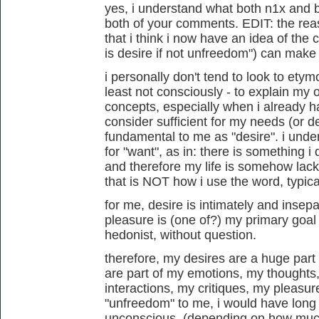
yes, i understand what both n1x and b
both of your comments. EDIT: the rea
that i think i now have an idea of the 
is desire if not unfreedom") can make se
i personally don't tend to look to etym
least not consciously - to explain my
concepts, especially when i already h
consider sufficient for my needs (or de
fundamental to me as "desire". i und
for "want", as in: there is something i
and therefore my life is somehow lacki
that is NOT how i use the word, typical
for me, desire is intimately and insep
pleasure is (one of?) my primary goal 
hedonist, without question.
therefore, my desires are a huge part
are part of my emotions, my thought
interactions, my critiques, my pleasures
"unfreedom" to me, i would have long 
unconscious. (depending on how much 