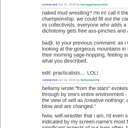
commented
Jun 11, 2016
by
bornagainanarchist
naked mud wrestling? i'm in! call it t
championship. we could fill out the card
vs collectivists. everyone who adds a
dichotomy gets free ass-pinches and
ba@, to your previous comment: as i
looking at the gorgeous mountains in 
their morning sage-hopping, feeling s
what you described.
edit: practicalists... LOL!
commented
Jun 11, 2016
by
funkyanarchy
bellamy wrote:"from the stars" evoke
through by one's entire environment - 
the view of self as /creative nothing/
blow and are changed."
fwiw, self-wrastler that i am, i'd even 
indicated by my screen-name's most fa
significant aspects of our lives often,