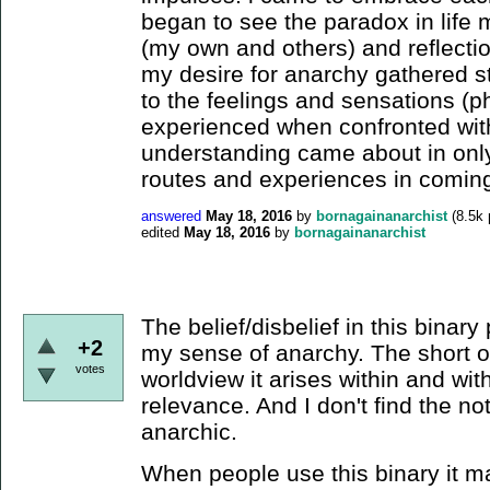
began to see the paradox in life m
(my own and others) and reflecti
my desire for anarchy gathered st
to the feelings and sensations (p
experienced when confronted with 
understanding came about in only 
routes and experiences in coming
answered
May 18, 2016
by
bornagainanarchist
(
8.5k
edited
May 18, 2016
by
bornagainanarchist
The belief/disbelief in this binary pl
+2
my sense of anarchy. The short of i
votes
worldview it arises within and with
relevance. And I don't find the noti
anarchic.
When people use this binary it ma