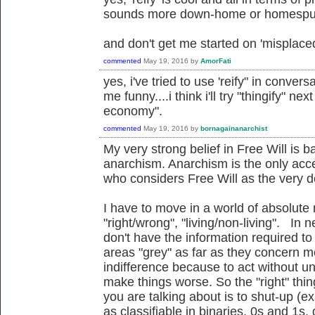
sounds more down-home or homespun
and don't get me started on 'misplace
commented
May 19, 2016
by
AmorFati
yes, i've tried to use 'reify" in conver
me funny....i think i'll try "thingify" ne
economy".
commented
May 19, 2016
by
bornagainanarchist
My very strong belief in Free Will is 
anarchism. Anarchism is the only acc
who considers Free Will as the very def
I have to move in a world of absolute 
"right/wrong", "living/non-living". In n
don't have the information required to
areas "grey" as far as they concern m
indifference because to act without u
make things worse. So the "right" thi
you are talking about is to shut-up (e
as classifiable in binaries, 0s and 1