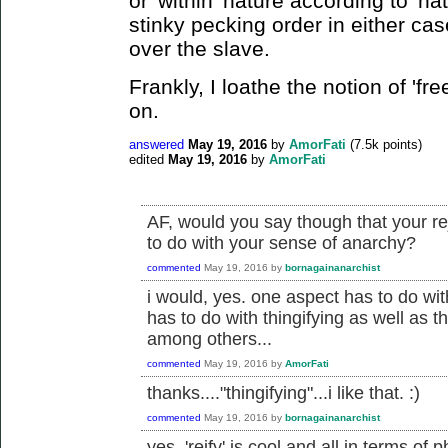
or 'within' nature according to 'nat
stinky pecking order in either cas
over the slave.
Frankly, I loathe the notion of 'free
on.
answered
May 19, 2016
by
AmorFati
(
7.5k
points)
edited
May 19, 2016
by
AmorFati
AF, would you say though that your re
to do with your sense of anarchy?
commented
May 19, 2016
by
bornagainanarchist
i would, yes. one aspect has to do with
has to do with thingifying as well as t
among others...
commented
May 19, 2016
by
AmorFati
thanks...."thingifying"...i like that. :)
commented
May 19, 2016
by
bornagainanarchist
yes, 'reify' is cool and all in terms of ph