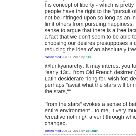
his concept of liberty - which is pretty
people have the right to the "pursuit o
not be infringed upon so long as an in
limit others from pursuing happiness. 
sense to argue that there is a free facu
a fact that we don't seem to be able to
choosing our desires presupposes a d
reducing the idea of an absolutely free 
commented
Jun 11, 2016
by
n1x
@funkyanarchy: It may interest you to
"early 13c., from Old French desirrer (
Latin desiderare "long for, wish for; 
perhaps "await what the stars will bri
the stars,""
"from the stars" evokes a sense of be
entire environment - to me, it very muc
/creative nothing/, a vent through wh
changed.
commented
Jun 11, 2016
by
Bellamy