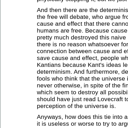
And then there are the determinis
the free will debate, who argue f
cause and effect that there can
humans are free. Because cause 
pretty much destroyed this naive 
there is no reason whatsoever for
connection between cause and eff
save cause and effect, people wh
Kantians because Kant's ideas le
determinism. And furthermore, d
fools who think that the universe 
never otherwise, in spite of the 
which seem to destroy all possibi
should have just read Lovecraft 
perception of the universe is.
Anyways, how does this tie into 
it is useless or worse to try to a