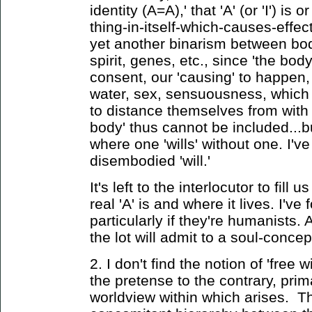
identity (A=A),' that 'A' (or 'I') i
thing-in-itself-which-causes-effe
yet another binarism between bo
spirit, genes, etc., since 'the bod
consent, our 'causing' to happen,
water, sex, sensuousness, which t
to distance themselves from with l
body' thus cannot be included...
where one 'wills' without one. I'v
disembodied 'will.'
It's left to the interlocutor to fill 
real 'A' is and where it lives. I've
particularly if they're humanists. 
the lot will admit to a soul-concep
2. I don't find the notion of 'free w
the pretense to the contrary, prim
worldview within which arises. 