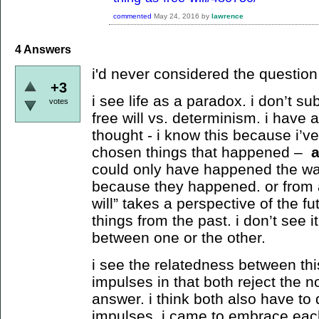
commented
May 24, 2016
by
lawrence
4
Answers
i'd never considered the question b
+3
i see life as a paradox. i don’t su
votes
free will vs. determinism. i have 
thought - i know this because i’v
chosen things that happened –
could only have happened the way
because they happened. or from a
will” takes a perspective of the f
things from the past. i don’t see i
between one or the other.
i see the relatedness between th
impulses in that both reject the no
answer. i think both also have to d
impulses. i came to embrace each 