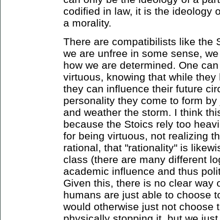
codified in law, it is the ideology
a morality.
There are compatibilists like the
we are unfree in some sense, we
how we are determined. One can 
virtuous, knowing that while they
they can influence their future c
personality they come to form by 
and weather the storm. I think thi
because the Stoics rely too heavil
for being virtuous, not realizing t
rational, that "rationality" is like
class (there are many different l
academic influence and thus polit
Given this, there is no clear way o
humans are just able to choose to
would otherwise just not choose t
physically stopping it, but we just