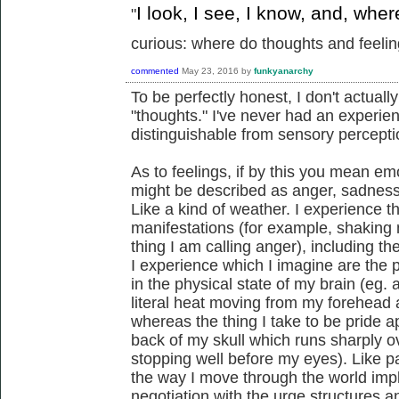
I look, I see, I know, and, whe
"
curious: where do thoughts and feeling
commented
May 23, 2016
by
funkyanarchy
To be perfectly honest, I don't actua
"thoughts." I've never had an experien
distinguishable from sensory percepti
As to feelings, if by this you mean em
might be described as anger, sadness, 
Like a kind of weather. I experience t
manifestations (for example, shaking 
thing I am calling anger), including 
I experience which I imagine are the
in the physical state of my brain (eg
literal heat moving from my forehead a
whereas the thing I take to be pride app
back of my skull which runs sharply o
stopping well before my eyes). Like pa
the way I move through the world impl
negotiation with the urge structures 