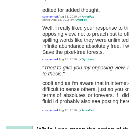
edited for added thought.
commented
Aug 13, 2016
by
AmorFati
edited
Aug 13, 2016
by
AmorFati
Well. I really liked your response to t
opposing view, not to preach but to off
spilling words like they were unlimited
infinite abundance absolutely free. I w
Save the pixel-tree forests.
commented
Aug 13, 2016
by
Syrphant
"
Tried to give you my opposing view, no
to thesis
."
cool! and as i'm aware that in internet
difficult to sense others, just so you kn
terms of 'absolutes' or forevers. if i d
fluid i'd probably also see posting her
commented
Aug 13, 2016
by
AmorFati