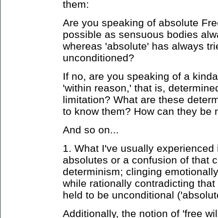
them:
Are you speaking of absolute Fre
possible as sensuous bodies alw
whereas 'absolute' has always tri
unconditioned?
If no, are you speaking of a kind
'within reason,' that is, determin
limitation? What are these dete
to know them? How can they be n
And so on...
1. What I've usually experienced 
absolutes or a confusion of that 
determinism; clinging emotionall
while rationally contradicting tha
held to be unconditional ('absolute
Additionally, the notion of 'free wil