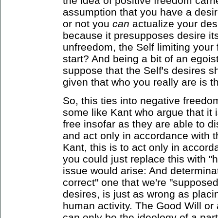
the idea of positive freedom carries
assumption that you have a desi
or not you
can
actualize your desi
because it presupposes desire itse
unfreedom, the Self limiting your 
start? And being a bit of an egoist,
suppose that the Self's desires s
given that who you really are is 
So, this ties into negative freedo
some like Kant who argue that it 
free insofar as they are able to d
and act only in accordance with t
Kant, this is to act only in accor
you could just replace this with
issue would arise: And determina
correct" one that we're "supposed
desires, is just as wrong as placin
human activity. The Good Will or
can only be the ideology of a part