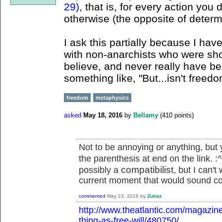
29),
that is, for every action you
otherwise (the opposite of determ
I ask this partially because I ha
with non-anarchists who were shoc
believe, and never really have beli
something like, "But...isn't freed
freedom
metaphysics
asked
May 18, 2016
by
Bellamy
(
410
points)
Not to be annoying or anything, but y
the parenthesis at end on the link. :
compatibilist,
possibly a
but I can't 
current moment that would sound co
commented
May 23, 2016
by
Zubaz
http://www.theatlantic.com/magazin
thing-as-free-will/480750/