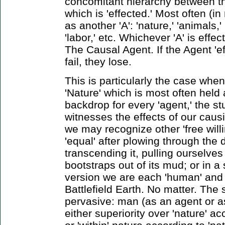
concomitant hierarchy between th
which is 'effected.' Most often (in
as another 'A': 'nature,' 'animals,' '
'labor,' etc. Whichever 'A' is effec
The Causal Agent. If the Agent 'eff
fail, they lose.
This is particularly the case whe
'Nature' which is most often held 
backdrop for every 'agent,' the stu
witnesses the effects of our causi
we may recognize other 'free willi
'equal' after plowing through the d
transcending it, pulling ourselves
bootstraps out of its mud; or in a 
version we are each 'human' and 
Battlefield Earth. No matter. The 
pervasive: man (as an agent or as 
either superiority over 'nature' a