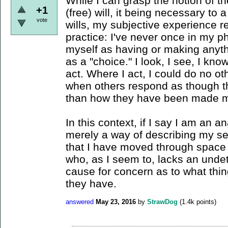
While I can grasp the notion of t
+1
(free) will, it being necessary to
vote
wills, my subjective experience r
practice: I've never once in my 
myself as having or making anyth
as a "choice." I look, I see, I kn
act. Where I act, I could do no oth
when others respond as though t
than how they have been made m
In this context, if I say I am an an
merely a way of describing my se
that I have moved through space -
who, as I seem to, lacks an undet
cause for concern as to what thin
they have.
answered
May 23, 2016
by
StrawDog
(
1.4k
points)