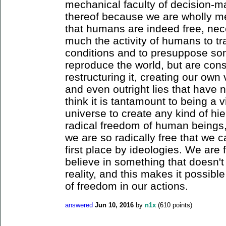
mechanical faculty of decision-ma
thereof because we are wholly mec
that humans are indeed free, nece
much the activity of humans to tr
conditions and to presuppose so
reproduce the world, but are cons
restructuring it, creating our ow
and even outright lies that have no
think it is tantamount to being a v
universe to create any kind of hie
radical freedom of human beings, 
we are so radically free that we 
first place by ideologies. We are f
believe in something that doesn't
reality, and this makes it possible
of freedom in our actions.
answered
Jun 10, 2016
by
n1x
(
610
points)