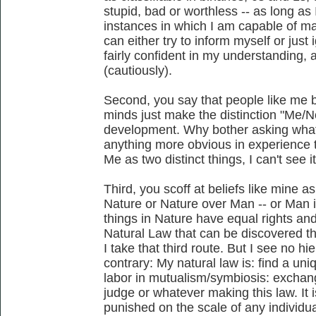
stupid, bad or worthless -- as long as 
instances in which I am capable of ma
can either try to inform myself or just
fairly confident in my understanding, 
(cautiously).
Second, you say that people like me b
minds just make the distinction "Me/
development. Why bother asking what 
anything more obvious in experience 
Me as two distinct things, I can't see it
Third, you scoff at beliefs like mine a
Nature or Nature over Man -- or Man is
things in Nature have equal rights an
Natural Law that can be discovered th
I take that third route. But I see no hie
contrary: My natural law is: find a un
labor in mutualism/symbiosis: excha
judge or whatever making this law. It 
punished on the scale of any individual; 