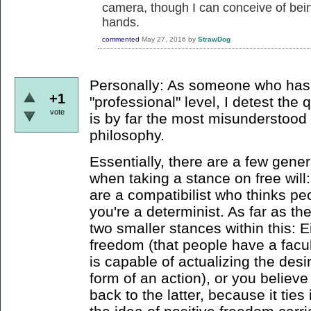
camera, though I can conceive of bein
hands.
commented
May 27, 2016
by
StrawDog
Personally: As someone who has 
+1
"professional" level, I detest the 
vote
is by far the most misunderstood
philosophy.
Essentially, there are a few gener
when taking a stance on free will: 
are a compatibilist who thinks pe
you're a determinist. As far as the
two smaller stances within this: E
freedom (that people have a facu
is capable of actualizing the desir
form of an action), or you believe 
back to the latter, because it tie