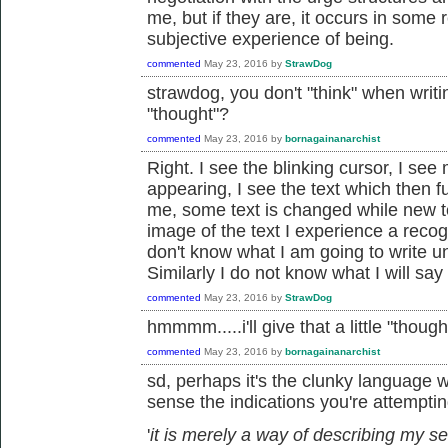
me, but if they are, it occurs in som
subjective experience of being.
commented
May 23, 2016
by
StrawDog
strawdog, you don't "think" when writi
"thought"?
commented
May 23, 2016
by
bornagainanarchist
Right. I see the blinking cursor, I se
appearing, I see the text which then 
me, some text is changed while new te
image of the text I experience a recog
don't know what I am going to write unti
Similarly I do not know what I will say 
commented
May 23, 2016
by
StrawDog
hmmmm.....i'll give that a little "thought
commented
May 23, 2016
by
bornagainanarchist
sd, perhaps it's the clunky language w
sense the indications you're attempting
'
it is merely a way of describing my se