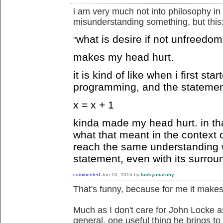
i am very much not into philosophy in 
misunderstanding something, but this
what is desire if not unfreedom
"
makes my head hurt.
it is kind of like when i first st
programming, and the statemen
x = x + 1
kinda made my head hurt. in tha
what that meant in the context 
reach the same understanding 
statement, even with its surrou
commented
Jun 10, 2016
by
funkyanarchy
That's funny, because for me it makes 
Much as I don't care for John Locke a
general, one useful thing he brings to 