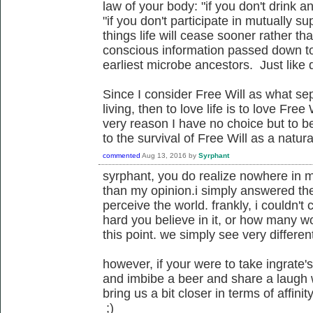
law of your body: "if you don't drink a
"if you don't participate in mutually sup
things life will cease sooner rather tha
conscious information passed down to
earliest microbe ancestors. Just like d
Since I consider Free Will as what sep
living, then to love life is to love Free
very reason I have no choice but to be
to the survival of Free Will as a nat
commented
Aug 13, 2016
by
Syrphant
syrphant, you do realize nowhere in m
than my opinion.i simply answered the
perceive the world. frankly, i couldn't
hard you believe in it, or how many wo
this point. we simply see very different
however, if your were to take ingrate
and imbibe a beer and share a laugh 
bring us a bit closer in terms of affinit
;)