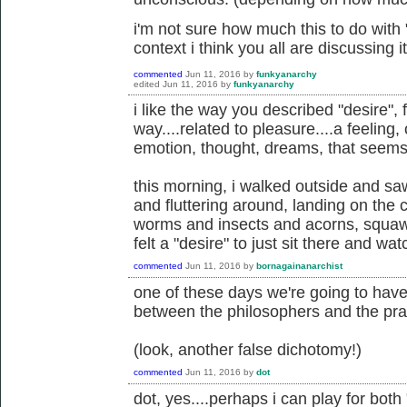
i'm not sure how much this to do with "
context i think you all are discussing it
commented
Jun 11, 2016
by
funkyanarchy
edited
Jun 11, 2016
by
funkyanarchy
i like the way you described "desire", 
way....related to pleasure....a feeling,
emotion, thought, dreams, that seems
this morning, i walked outside and saw
and fluttering around, landing on the 
worms and insects and acorns, squawk
felt a "desire" to just sit there and wat
commented
Jun 11, 2016
by
bornagainanarchist
one of these days we're going to hav
between the philosophers and the prac
(look, another false dichotomy!)
commented
Jun 11, 2016
by
dot
dot, yes....perhaps i can play for bot