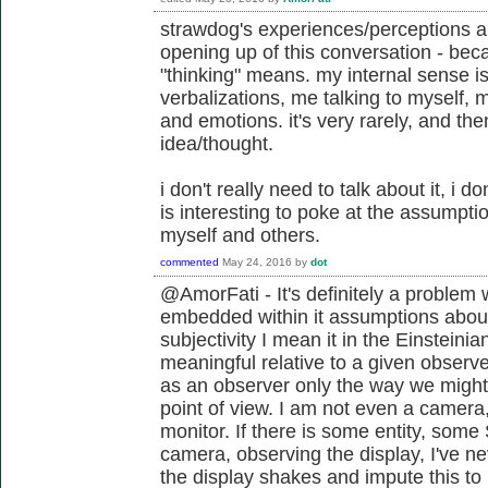
strawdog's experiences/perceptions ar
opening up of this conversation - bec
"thinking" means. my internal sense is
verbalizations, me talking to myself, 
and emotions. it's very rarely, and then
idea/thought.
i don't really need to talk about it, i don'
is interesting to poke at the assumptio
myself and others.
commented
May 24, 2016
by
dot
@AmorFati - It's definitely a problem
embedded within it assumptions about
subjectivity I mean it in the Einstein
meaningful relative to a given observe
as an observer only the way we might
point of view. I am not even a camera, 
monitor. If there is some entity, some
camera, observing the display, I've n
the display shakes and impute this t