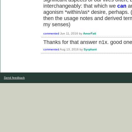
interchangeably: that which we
can
an
agonism *within/as* desire, perhaps. (i
then the usage notes and derived term
my senses)
commented
Jun 11, 2016
by
AmorFati
Thanks for that answer n1x. good one
commented
Aug 13, 2016
by
Syrphant
Send feedback