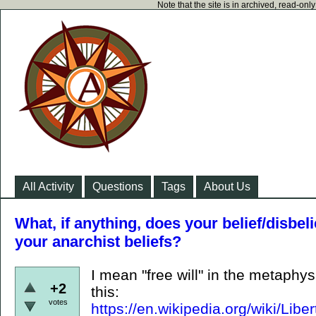
Note that the site is in archived, read-on
All Activity
Questions
Tags
About Us
What, if anything, does your belief/disbelie
your anarchist beliefs?
I mean "free will" in the metaphy
+2
this:
votes
https://en.wikipedia.org/wiki/L