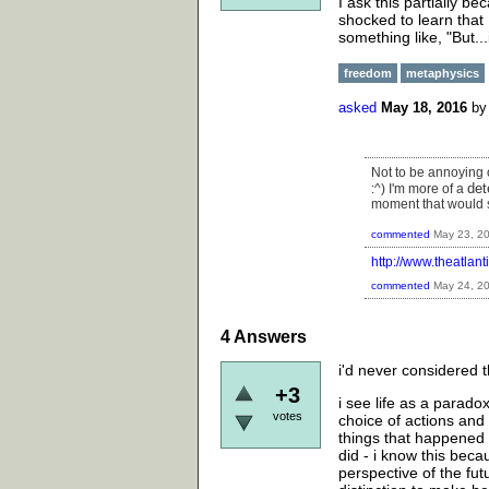
I ask this partially 
shocked to learn that I
something like, "But..
freedom
metaphysics
asked
May 18, 2016
b
Not to be annoying o
det
:^) I'm more of a
moment that would 
commented
May 23, 2
http://www.theatlan
commented
May 24, 2
4
Answers
i'd never considered th
+3
i see life as a paradox
votes
choice of actions and
things that happened
did - i know this beca
perspective of the fut