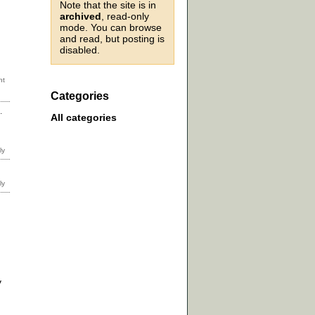
Note that the site is in
archived
, read-only
mode. You can browse
and read, but posting is
disabled.
Categories
.
All categories
y