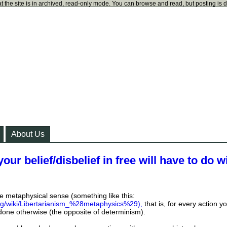
t the site is in archived, read-only mode. You can browse and read, but posting is 
About Us
our belief/disbelief in free will have to do w
the metaphysical sense (something like this:
org/wiki/Libertarianism_%28metaphysics%29),
that is, for every action y
done otherwise (the opposite of determinism).