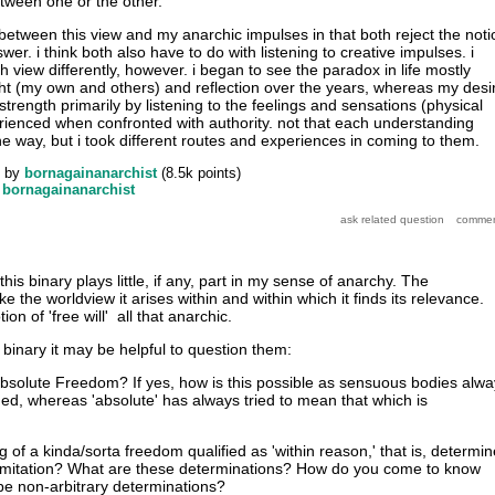
etween one or the other.
 between this view and my anarchic impulses in that both reject the noti
wer. i think both also have to do with listening to creative impulses. i
view differently, however. i began to see the paradox in life mostly
ght (my own and others) and reflection over the years, whereas my desi
trength primarily by listening to the feelings and sensations (physical
rienced when confronted with authority. not that each understanding
e way, but i took different routes and experiences in coming to them.
by
bornagainanarchist
(
8.5k
points)
y
bornagainanarchist
 this binary plays little, if any, part in my sense of anarchy. The
slike the worldview it arises within and within which it finds its relevance.
ion of 'free will' all that anarchic.
binary it may be helpful to question them:
bsolute Freedom? If yes, how is this possible as sensuous bodies alwa
d, whereas 'absolute' has always tried to mean that which is
g of a kinda/sorta freedom qualified as 'within reason,' that is, determi
limitation? What are these determinations? How do you come to know
e non-arbitrary determinations?