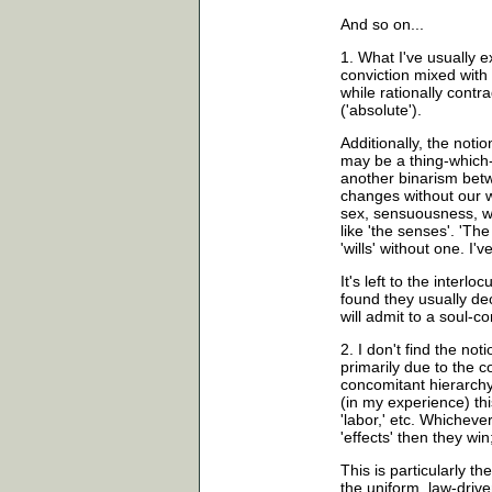
And so on...
1. What I've usually e
conviction mixed with
while rationally contr
('absolute').
Additionally, the notion 
may be a thing-which-a
another binarism betw
changes without our wi
sex, sensuousness, wh
like 'the senses'. 'T
'wills' without one. I'
It's left to the interloc
found they usually decl
will admit to a soul-c
2. I don't find the noti
primarily due to the 
concomitant hierarchy 
(in my experience) this 
'labor,' etc. Whichever
'effects' then they win;
This is particularly t
the uniform, law-drive