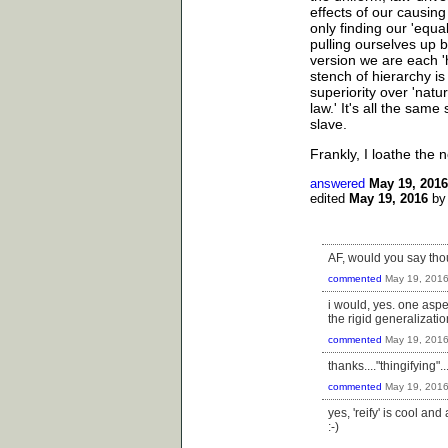
effects of our causing
only finding our 'equal
pulling ourselves up by
version we are each '
stench of hierarchy is
superiority over 'natu
law.' It's all the sam
slave.
Frankly, I loathe the no
answered
May 19, 2016
edited
May 19, 2016
b
AF, would you say thou
commented
May 19, 201
i would, yes. one aspec
the rigid generalizati
commented
May 19, 201
thanks...."thingifying"...i
commented
May 19, 201
yes, 'reify' is cool an
:-)