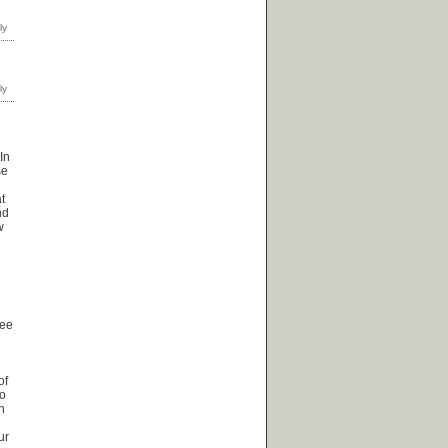
In
se
t
nd
w
see
of
no
n
ur