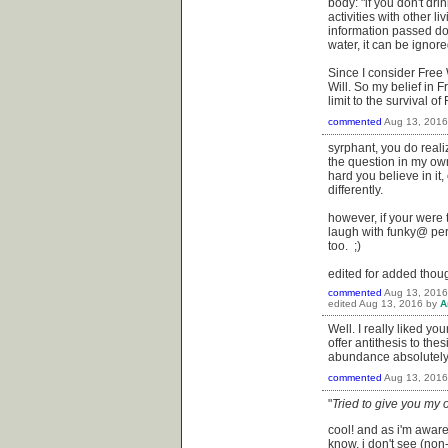
body: "if you don't dri
activities with other l
information passed dow
water, it can be ignore
Since I consider Free W
Will. So my belief in 
limit to the survival 
commented
Aug 13, 2016
syrphant, you do real
the question in my own
hard you believe in it
differently.
however, if your were
laugh with funky@ perha
too. ;)
edited for added thoug
commented
Aug 13, 2016
edited
Aug 13, 2016
by
A
Well. I really liked yo
offer antithesis to the
abundance absolutely fr
commented
Aug 13, 2016
"
Tried to give you my o
cool! and as i'm aware 
know, i don't see (non-)