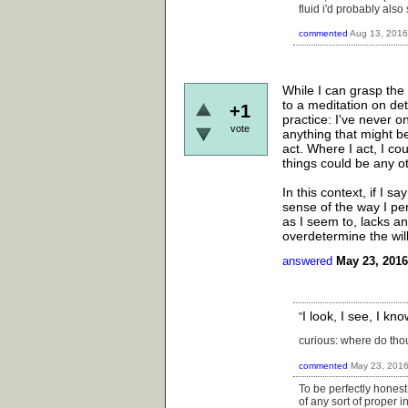
fluid i'd probably also
commented
Aug 13, 2016
While I can grasp the 
to a meditation on det
+1
practice: I've never 
vote
anything that might be
act. Where I act, I co
things could be any 
In this context, if I s
sense of the way I pe
as I seem to, lacks a
overdetermine the wil
answered
May 23, 2016
I look, I see, I k
"
curious: where do thou
commented
May 23, 201
To be perfectly honest
of any sort of proper 