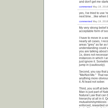
and don't get me start
commented
May 19, 201
yes, i've tried to use '
next time....like when
commented
May 19, 201
My very strong belief 
acceptable form of soc
I have to move in a wor
nearly all cases, I rec
areas "grey" as far as
understanding could v
you are talking about i
1s, does not necessari
instances in which I a
just ignore it. Sometim
jump in (cautiously).
Second, you say that p
"Me/Not-Me." That nee
anything more obvious 
it. At least not sober.
Third, you scoff at be
Man is just part of Na
Natural Law that can b
hierarchy at all in it.
mutualism/symbiosis: 
enforced, rewarded or p