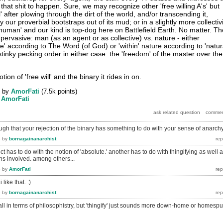
 that shit to happen. Sure, we may recognize other 'free willing A's' but
' after plowing through the dirt of the world, and/or transcending it,
 our proverbial bootstraps out of its mud; or in a slightly more collectiv
human' and our kind is top-dog here on Battlefield Earth. No matter. Th
 pervasive: man (as an agent or as collective) vs. nature - either
re' according to The Word (of God) or 'within' nature according to 'natur
e stinky pecking order in either case: the 'freedom' of the master over the
tion of 'free will' and the binary it rides in on.
by
AmorFati
(
7.5k
points)
y
AmorFati
gh that your rejection of the binary has something to do with your sense of anarch
6
by
bornagainanarchist
t has to do with the notion of 'absolute.' another has to do with thingifying as well 
ons involved. among others...
6
by
AmorFati
 like that. :)
6
by
bornagainanarchist
d all in terms of philosophistry, but 'thingify' just sounds more down-home or homespu