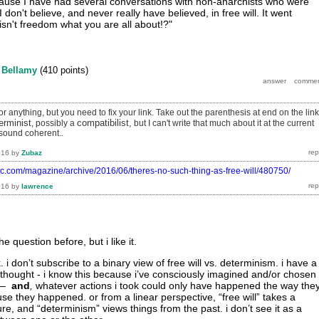
because I have had several conversations with non-anarchists who were
 don't believe, and never really have believed, in free will. It went
.isn't freedom what you are all about!?"
y
Bellamy
(
410
points)
r anything, but you need to fix your link. Take out the parenthesis at end on the link
erminist
compatibilist,
, possibly a
but I can't write that much about it at the current
sound coherent..
016
by
Zubaz
tic.com/magazine/archive/2016/06/theres-no-such-thing-as-free-will/480750/
016
by
lawrence
e question before, but i like it.
. i don’t subscribe to a binary view of free will vs. determinism. i have a
 thought - i know this because i’ve consciously imagined and/or chosen
 –
and
,
whatever actions i took could only have happened the way the
use they happened. or from a linear perspective, “free will” takes a
ure, and “determinism” views things from the past. i don’t see it as a