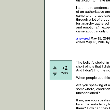
distinction to make b
i see the relatedness
of an authoritative ans
came to embrace each 
through a lot of thou
for anarchy gathered s
and emotional) i expe
came about in only on
answered
May 18, 2016
edited
May 18, 2016
b
The belief/disbelief in
short of it is that I di
+2
And I don't find the not
votes
When people use this 
Are you speaking of a
somewhere, conditione
unconditioned?
If no, are you speakin
by some sorta fuzzy 
them? How can they b