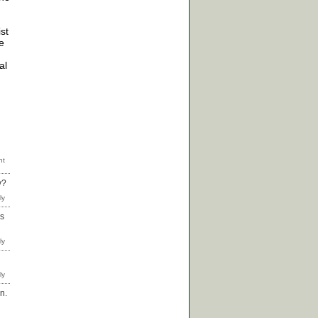
ist
e
al
y?
as
n.