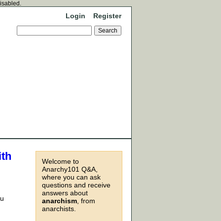
disabled.
Login
Register
ith
Welcome to
Anarchy101 Q&A,
where you can ask
questions and receive
answers about
ou
anarchism
, from
anarchists.