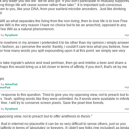
nk any water you will die" we've also got "if you don't participate in mutually supporti
iving things life will cease sooner rather than later." It is important sub-conscious
n to you, like your DNA, from your earliest microbe ancestors. Just like drinking
d.
ill as what separates the living from the non-living, then to love life is to love Free
Free Will is the very reason I have no choice but to be an anarchist, opposed to any
of Free Will as a natural phenomenon.
by
Syrphant
ize nowhere in my answer i pretended it to be other than my opinion.i simply answe
 fashion, as i perceive the world. frankly, i couldn't care less what you believe, how
, or how many words you spill expounding upon it at this point. we simply see very
 to take ingrate's advice and read perlman, then go and imbibe a beer and share a
ps this would bring us a bit closer in terms of affinity. if you don't, that's ok by me
ht.
by
AmorFati
morFati
ur response to this question. Tried to give you my opposing view, not to preach but to
sis. Yeah, spilling words like they were unlimited. As if words were available in infinit
ee. I will try to conserve screen pixels. Save the pixel-tree forests.
by
Syrphant
pposing view, not to preach but to offer antithesis to thesis
."
that in internet-no-placeville it can be so very difficult to sense others, just so you
affinity in terms of 'absolutes' or forevers. if i didn't see folks (me included) as kinda