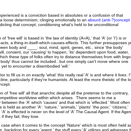
xperienced is a conviction based in absolutes or a confusion of that
 a loose determinism; clinging emotionally to an
absurd (anti-?)concept
adicting that concept; conditioning what's held to be unconditional
of 'free will' is based in 'the law of identity (A=A),' that 'A' (or 'I') is or
cts, a thing-in-itself-which-causes-effects. This further presupposes y
een body and ____: soul, mind, spirit, genes, etc., since 'the body'
ll, consent, our 'causing' to happen, 'its' dependent upon food, water,
ich these type of folks often try to distance themselves from with lingo
he body' thus cannot be included...but one simply can't move where one
ve yet to encounter a disembodied 'will.'
utor to fill us in on exactly 'what' this really real 'A' is and where it lives. I
ine, particularly if they're humanists. At least the more theistic of the lo
oncept.
on of 'free will' all that anarchic despite all the pretense to the contrary,
competitive worldview within which arises. There seems to me a
between the 'A' which 'causes' and that which is 'effected.' Most often
is held as another 'A': 'nature,' 'animals,' 'plants' 'the poor,' 'citizens,'
 'A' is effected is never on the level of 'A' The Causal Agent. If the Agen
 if they fail, they lose.
he case when it comes to the concept 'Nature' which is most often held a
n, backdrop for every 'agent,' the stuff every 'A' utilizes and witnesses 