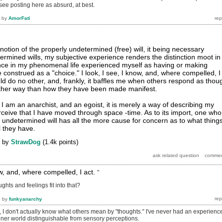
 see posting here as absurd, at best.
by
AmorFati
notion of the properly undetermined (free) will, it being necessary
ermined wills, my subjective experience renders the distinction moot in
once in my phenomenal life experienced myself as having or making
 construed as a "choice." I look, I see, I know, and, where compelled, I
uld do no other, and, frankly, it baffles me when others respond as thou
other way than how they have been made manifest.
ay I am an anarchist, and an egoist, it is merely a way of describing my
rceive that I have moved through space -time. As to its import, one who
n undetermined will has all the more cause for concern as to what thing
l they have.
by
StrawDog
(
1.4k
points)
now, and, where compelled, I act.
"
ghts and feelings fit into that?
6
by
funkyanarchy
, I don't actually know what others mean by "thoughts." I've never had an experienc
inner world distinguishable from sensory perceptions.