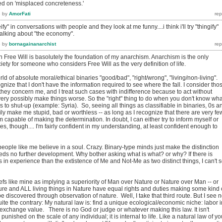
ed on 'misplaced concreteness.'
6
by
AmorFati
reify" in conversations with people and they look at me funny....i think i'll try "thingify"
 talking about "the economy".
6
by
bornagainanarchist
in Free Will is basolutely the foundation of my anarchism. Anarchism is the only
iety for someone who considers Free Will as the very definition of life.
ld of absolute moral/ethical binaries "good/bad", "right/wrong", "living/non-living". 
ognize that I don't have the information required to see where the fall. I consider tho
 they concern me, and I treat such cases with indifference because to act without
ery possibly make things worse. So the "right" thing to do when you don't know wha
s to shut-up (example: Syria). So, seeing all things as classifiable in binaries, 0s a
ly make me stupid, bad or worthless -- as long as I recognize that there are very fe
m capable of making the determination. In doubt, I can either try to inform myself or
es, though.... I'm fairly confident in my understanding, at least confident enough to
eople like me believe in a soul. Crazy. Binary-type minds just make the distinction
ds no further development. Why bother asking what is what? or why? If there is
in experience than the extistence of Me and Not-Me as two distinct things, I can't 
liefs like mine as implying a superiority of Man over Nature or Nature over Man -- or
ture and ALL living things in Nature have equal rights and duties making some kind 
e discovered through observation of nature. Well, I take that third route. But I see 
 Quite the contrary: My natural law is: find a unique ecological/economic niche: labor i
exchange value. There is no God or judge or whatever making this law. It isn't
unished on the scale of any individual; it is internal to life. Like a natural law of yo