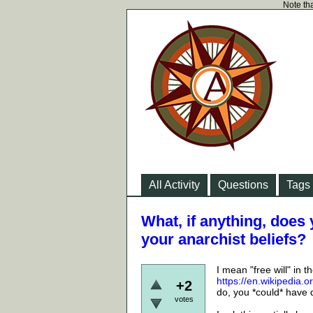
Note tha
All Activity
Questions
Tags
What, if anything, does y
your anarchist beliefs?
I mean "free will" in 
https://en.wikipedia.
+2
do, you *could* have 
votes