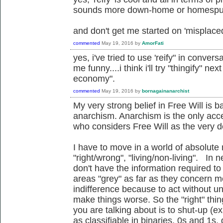
sounds more down-home or homespun
and don't get me started on 'misplace
commented
May 19, 2016
by
AmorFati
yes, i've tried to use 'reify" in conver
me funny....i think i'll try "thingify" ne
economy".
commented
May 19, 2016
by
bornagainanarchist
My very strong belief in Free Will is 
anarchism. Anarchism is the only acc
who considers Free Will as the very def
I have to move in a world of absolute 
"right/wrong", "living/non-living". In n
don't have the information required to
areas "grey" as far as they concern m
indifference because to act without u
make things worse. So the "right" thi
you are talking about is to shut-up (e
as classifiable in binaries, 0s and 1