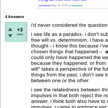
commented
May 24, 2016
by
lawrence
4
Answers
i'd never considered the question b
+3
i see life as a paradox. i don’t su
votes
free will vs. determinism. i have 
thought - i know this because i’v
chosen things that happened –
could only have happened the way
because they happened. or from a
will” takes a perspective of the f
things from the past. i don’t see i
between one or the other.
i see the relatedness between th
impulses in that both reject the no
answer. i think both also have to d
impulses. i came to embrace each 