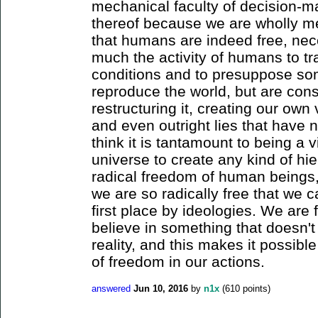
mechanical faculty of decision-ma
thereof because we are wholly mec
that humans are indeed free, nece
much the activity of humans to tr
conditions and to presuppose so
reproduce the world, but are cons
restructuring it, creating our ow
and even outright lies that have no
think it is tantamount to being a v
universe to create any kind of hie
radical freedom of human beings, 
we are so radically free that we 
first place by ideologies. We are f
believe in something that doesn't
reality, and this makes it possible
of freedom in our actions.
answered
Jun 10, 2016
by
n1x
(
610
points)