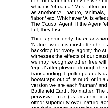
concomitant hierarchy between th
which is 'effected.' Most often (in
as another 'A': 'nature,' 'animals,' '
'labor,' etc. Whichever 'A' is effec
The Causal Agent. If the Agent 'eff
fail, they lose.
This is particularly the case whe
'Nature' which is most often held 
backdrop for every 'agent,' the stu
witnesses the effects of our causi
we may recognize other 'free willi
'equal' after plowing through the d
transcending it, pulling ourselves
bootstraps out of its mud; or in a 
version we are each 'human' and 
Battlefield Earth. No matter. The 
pervasive: man (as an agent or as 
either superiority over 'nature' a