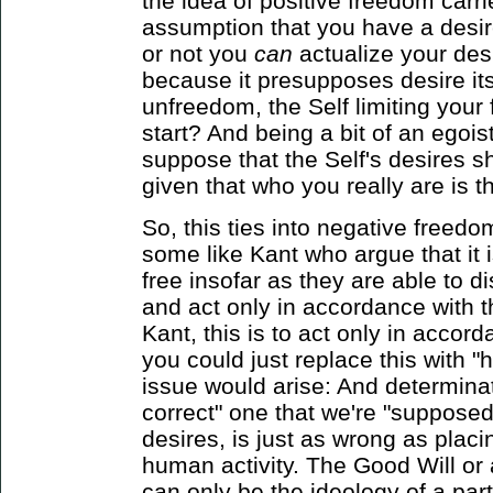
the idea of positive freedom carries
assumption that you have a desi
or not you
can
actualize your desi
because it presupposes desire itse
unfreedom, the Self limiting your 
start? And being a bit of an egoist,
suppose that the Self's desires s
given that who you really are is 
So, this ties into negative freedo
some like Kant who argue that it 
free insofar as they are able to d
and act only in accordance with t
Kant, this is to act only in accor
you could just replace this with
issue would arise: And determina
correct" one that we're "supposed
desires, is just as wrong as placin
human activity. The Good Will or
can only be the ideology of a part