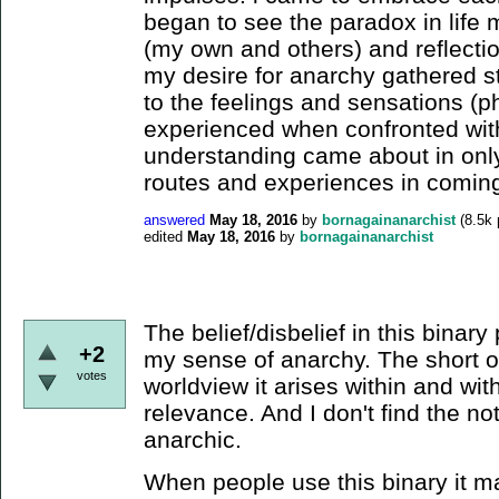
began to see the paradox in life m
(my own and others) and reflecti
my desire for anarchy gathered st
to the feelings and sensations (p
experienced when confronted with 
understanding came about in only 
routes and experiences in coming
answered
May 18, 2016
by
bornagainanarchist
(
8.5k
edited
May 18, 2016
by
bornagainanarchist
The belief/disbelief in this binary pl
+2
my sense of anarchy. The short of i
votes
worldview it arises within and with
relevance. And I don't find the noti
anarchic.
When people use this binary it ma