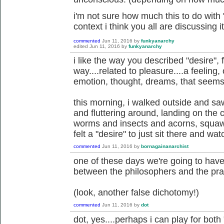
i'm not sure how much this to do with "
context i think you all are discussing it
commented
Jun 11, 2016
by
funkyanarchy
edited
Jun 11, 2016
by
funkyanarchy
i like the way you described "desire", 
way....related to pleasure....a feeling,
emotion, thought, dreams, that seems
this morning, i walked outside and saw
and fluttering around, landing on the 
worms and insects and acorns, squawk
felt a "desire" to just sit there and wat
commented
Jun 11, 2016
by
bornagainanarchist
one of these days we're going to hav
between the philosophers and the prac
(look, another false dichotomy!)
commented
Jun 11, 2016
by
dot
dot, yes....perhaps i can play for bot