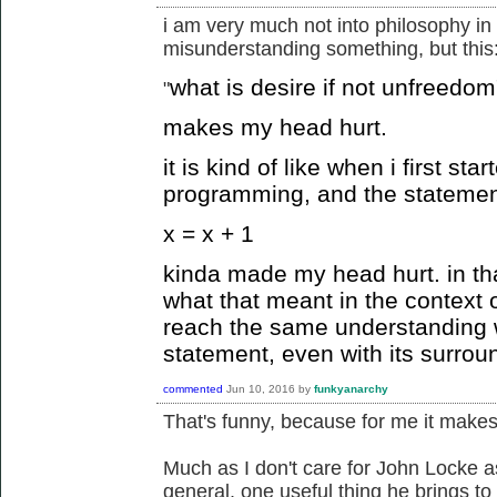
i am very much not into philosophy in 
misunderstanding something, but this
what is desire if not unfreedom
"
makes my head hurt.
it is kind of like when i first st
programming, and the statemen
x = x + 1
kinda made my head hurt. in tha
what that meant in the context 
reach the same understanding 
statement, even with its surrou
commented
Jun 10, 2016
by
funkyanarchy
That's funny, because for me it makes 
Much as I don't care for John Locke a
general, one useful thing he brings to 