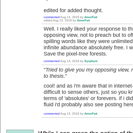
edited for added thought.
commented
Aug 13, 2016
by
AmorFati
edited
Aug 13, 2016
by
AmorFati
Well. I really liked your response to t
opposing view, not to preach but to off
spilling words like they were unlimited
infinite abundance absolutely free. I w
Save the pixel-tree forests.
commented
Aug 13, 2016
by
Syrphant
"
Tried to give you my opposing view, no
to thesis
."
cool! and as i'm aware that in internet
difficult to sense others, just so you kn
terms of 'absolutes' or forevers. if i d
fluid i'd probably also see posting her
commented
Aug 13, 2016
by
AmorFati