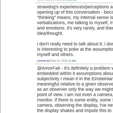
strawdog's experiences/perceptions ar
opening up of this conversation - bec
"thinking" means. my internal sense is
verbalizations, me talking to myself, 
and emotions. it's very rarely, and then
idea/thought.
i don't really need to talk about it, i don'
is interesting to poke at the assumptio
myself and others.
commented
May 24, 2016
by
dot
@AmorFati - It's definitely a problem
embedded within it assumptions about
subjectivity I mean it in the Einstein
meaningful relative to a given observe
as an observer only the way we might
point of view. I am not even a camera, 
monitor. If there is some entity, some
camera, observing the display, I've n
the display shakes and impute this t