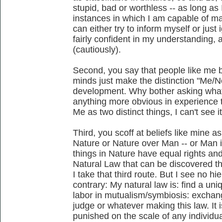
stupid, bad or worthless -- as long as 
instances in which I am capable of ma
can either try to inform myself or just
fairly confident in my understanding, 
(cautiously).
Second, you say that people like me b
minds just make the distinction "Me/
development. Why bother asking what 
anything more obvious in experience 
Me as two distinct things, I can't see it
Third, you scoff at beliefs like mine a
Nature or Nature over Man -- or Man is
things in Nature have equal rights an
Natural Law that can be discovered th
I take that third route. But I see no hie
contrary: My natural law is: find a un
labor in mutualism/symbiosis: excha
judge or whatever making this law. It 
punished on the scale of any individual; 