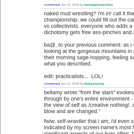
commented
Jun 11, 2016
by
bornagainanarchist
naked mud wrestling? i'm in! call it t
championship. we could fill out the card
vs collectivists. everyone who adds a
dichotomy gets free ass-pinches and
ba@, to your previous comment: as i
looking at the gorgeous mountains in 
their morning sage-hopping, feeling s
what you described.
edit: practicalists... LOL!
commented
Jun 11, 2016
by
funkyanarchy
bellamy wrote:"from the stars" evoke
through by one's entire environment - 
the view of self as /creative nothing/
blow and are changed."
fwiw, self-wrastler that i am, i'd even 
indicated by my screen-name's most fa
significant aspects of our lives often,