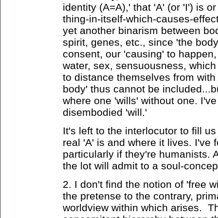
identity (A=A),' that 'A' (or 'I') i
thing-in-itself-which-causes-effe
yet another binarism between bo
spirit, genes, etc., since 'the bod
consent, our 'causing' to happen,
water, sex, sensuousness, which t
to distance themselves from with l
body' thus cannot be included...
where one 'wills' without one. I'v
disembodied 'will.'
It's left to the interlocutor to fill 
real 'A' is and where it lives. I've
particularly if they're humanists. 
the lot will admit to a soul-concep
2. I don't find the notion of 'free w
the pretense to the contrary, prim
worldview within which arises. 