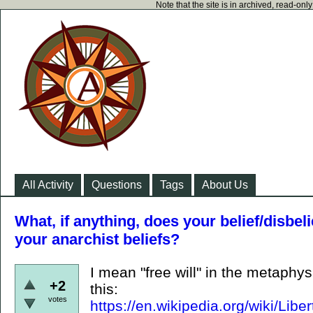
Note that the site is in archived, read-on
All Activity
Questions
Tags
About Us
What, if anything, does your belief/disbelie
your anarchist beliefs?
I mean "free will" in the metaphy
+2
this:
votes
https://en.wikipedia.org/wiki/L