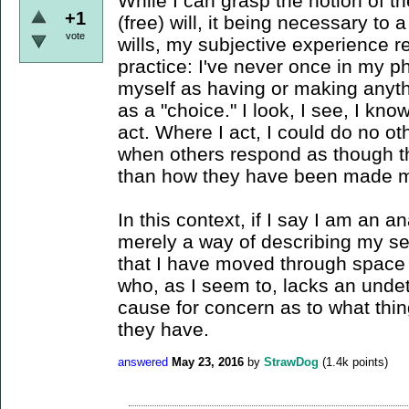
While I can grasp the notion of t
+1
(free) will, it being necessary to
vote
wills, my subjective experience r
practice: I've never once in my 
myself as having or making anyth
as a "choice." I look, I see, I kn
act. Where I act, I could do no oth
when others respond as though t
than how they have been made m
In this context, if I say I am an an
merely a way of describing my se
that I have moved through space -
who, as I seem to, lacks an undet
cause for concern as to what thin
they have.
answered
May 23, 2016
by
StrawDog
(
1.4k
points)