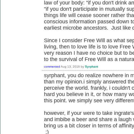
law of your body: "if you don't drink a
"if you don't participate in mutually sup
things life will cease sooner rather tha
conscious information passed down to
earliest microbe ancestors. Just like d
Since I consider Free Will as what sep
living, then to love life is to love Free
very reason I have no choice but to be
to the survival of Free Will as a nat
commented
Aug 13, 2016
by
Syrphant
syrphant, you do realize nowhere in m
than my opinion.i simply answered the
perceive the world. frankly, i couldn't
hard you believe in it, or how many wo
this point. we simply see very different
however, if your were to take ingrate
and imbibe a beer and share a laugh 
bring us a bit closer in terms of affinit
;)