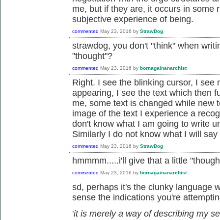
me, but if they are, it occurs in som
subjective experience of being.
commented
May 23, 2016
by
StrawDog
strawdog, you don't "think" when writi
"thought"?
commented
May 23, 2016
by
bornagainanarchist
Right. I see the blinking cursor, I se
appearing, I see the text which then 
me, some text is changed while new te
image of the text I experience a recog
don't know what I am going to write unti
Similarly I do not know what I will say 
commented
May 23, 2016
by
StrawDog
hmmmm.....i'll give that a little "thought
commented
May 23, 2016
by
bornagainanarchist
sd, perhaps it's the clunky language w
sense the indications you're attempting
'
it is merely a way of describing my se