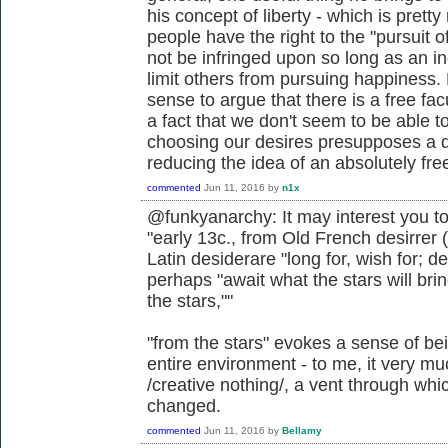
his concept of liberty - which is pretty
people have the right to the "pursuit o
not be infringed upon so long as an in
limit others from pursuing happiness. 
sense to argue that there is a free facu
a fact that we don't seem to be able to
choosing our desires presupposes a d
reducing the idea of an absolutely free 
commented
Jun 11, 2016
by
n1x
@funkyanarchy: It may interest you to
"early 13c., from Old French desirrer (
Latin desiderare "long for, wish for; 
perhaps "await what the stars will bri
the stars,""
"from the stars" evokes a sense of be
entire environment - to me, it very muc
/creative nothing/, a vent through wh
changed.
commented
Jun 11, 2016
by
Bellamy