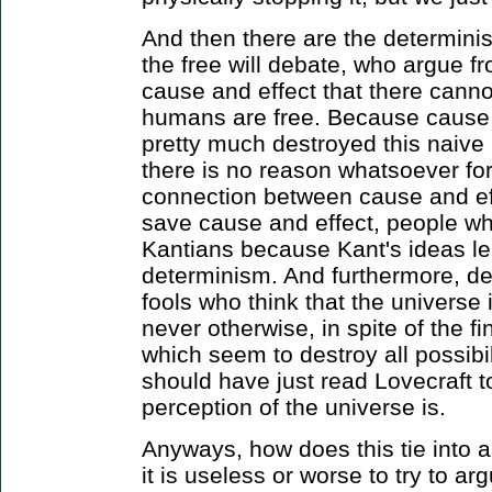
And then there are the determinis
the free will debate, who argue f
cause and effect that there can
humans are free. Because cause 
pretty much destroyed this naive 
there is no reason whatsoever for
connection between cause and eff
save cause and effect, people wh
Kantians because Kant's ideas le
determinism. And furthermore, d
fools who think that the universe 
never otherwise, in spite of the 
which seem to destroy all possibi
should have just read Lovecraft 
perception of the universe is.
Anyways, how does this tie into 
it is useless or worse to try to a