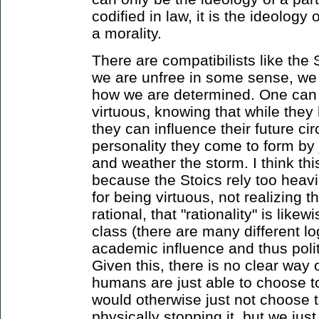
codified in law, it is the ideology
a morality.
There are compatibilists like the
we are unfree in some sense, we
how we are determined. One can 
virtuous, knowing that while they
they can influence their future c
personality they come to form by 
and weather the storm. I think thi
because the Stoics rely too heavil
for being virtuous, not realizing t
rational, that "rationality" is like
class (there are many different l
academic influence and thus polit
Given this, there is no clear way o
humans are just able to choose to
would otherwise just not choose t
physically stopping it, but we just