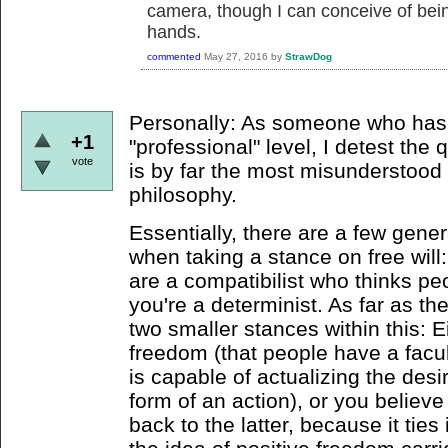
camera, though I can conceive of bein
hands.
commented
May 27, 2016
by
StrawDog
Personally: As someone who has 
+1
"professional" level, I detest the 
vote
is by far the most misunderstood
philosophy.
Essentially, there are a few gener
when taking a stance on free will: 
are a compatibilist who thinks pe
you're a determinist. As far as the
two smaller stances within this: E
freedom (that people have a facu
is capable of actualizing the desir
form of an action), or you believe 
back to the latter, because it tie