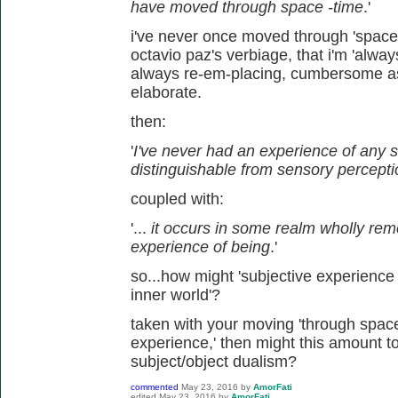
have moved through space -time
.'
i've never once moved through 'space-
octavio paz's verbiage, that i'm 'alwa
always re-em-placing, cumbersome a
elaborate.
then:
'
I've never had an experience of any s
distinguishable from sensory percept
coupled with:
'...
it occurs in some realm wholly re
experience of being
.'
so...how might 'subjective experience 
inner world'?
taken with your moving 'through space-ti
experience,' then might this amount to
subject/object dualism?
commented
May 23, 2016
by
AmorFati
edited
May 23, 2016
by
AmorFati