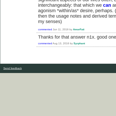
interchangeably: that which we
can
an
agonism *within/as* desire, perhaps. (i
then the usage notes and derived term
my senses)
commented
Jun 11, 2016
by
AmorFati
Thanks for that answer n1x. good one
commented
Aug 13, 2016
by
Syrphant
Send feedback