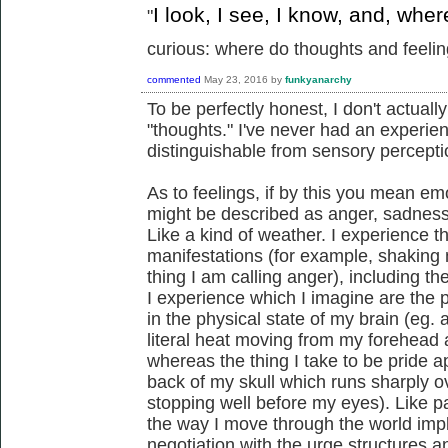
I look, I see, I know, and, whe
"
curious: where do thoughts and feeling
commented
May 23, 2016
by
funkyanarchy
To be perfectly honest, I don't actua
"thoughts." I've never had an experien
distinguishable from sensory percepti
As to feelings, if by this you mean em
might be described as anger, sadness, 
Like a kind of weather. I experience t
manifestations (for example, shaking 
thing I am calling anger), including 
I experience which I imagine are the
in the physical state of my brain (eg
literal heat moving from my forehead a
whereas the thing I take to be pride app
back of my skull which runs sharply o
stopping well before my eyes). Like pa
the way I move through the world impl
negotiation with the urge structures 