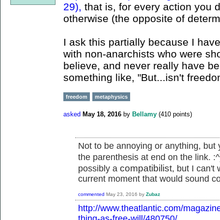
29),
that is, for every action you
otherwise (the opposite of determ
I ask this partially because I ha
with non-anarchists who were shoc
believe, and never really have beli
something like, "But...isn't freed
freedom
metaphysics
asked
May 18, 2016
by
Bellamy
(
410
points)
Not to be annoying or anything, but y
the parenthesis at end on the link. :
compatibilist,
possibly a
but I can't 
current moment that would sound co
commented
May 23, 2016
by
Zubaz
http://www.theatlantic.com/magazin
thing-as-free-will/480750/