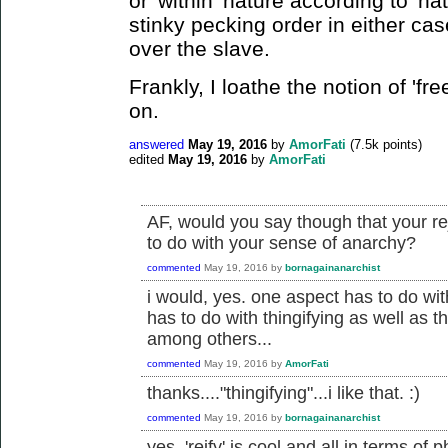
or 'within' nature according to 'nat
stinky pecking order in either cas
over the slave.
Frankly, I loathe the notion of 'free
on.
answered
May 19, 2016
by
AmorFati
(
7.5k
points)
edited
May 19, 2016
by
AmorFati
AF, would you say though that your re
to do with your sense of anarchy?
commented
May 19, 2016
by
bornagainanarchist
i would, yes. one aspect has to do with
has to do with thingifying as well as t
among others...
commented
May 19, 2016
by
AmorFati
thanks...."thingifying"...i like that. :)
commented
May 19, 2016
by
bornagainanarchist
yes, 'reify' is cool and all in terms of ph