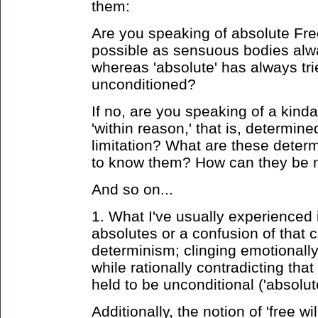
them:
Are you speaking of absolute Fre
possible as sensuous bodies alw
whereas 'absolute' has always tri
unconditioned?
If no, are you speaking of a kind
'within reason,' that is, determin
limitation? What are these dete
to know them? How can they be n
And so on...
1. What I've usually experienced 
absolutes or a confusion of that 
determinism; clinging emotionall
while rationally contradicting tha
held to be unconditional ('absolute
Additionally, the notion of 'free wil