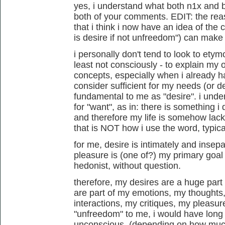
yes, i understand what both n1x and b
both of your comments. EDIT: the rea
that i think i now have an idea of the 
is desire if not unfreedom") can make se
i personally don't tend to look to etym
least not consciously - to explain my
concepts, especially when i already h
consider sufficient for my needs (or de
fundamental to me as "desire". i und
for "want", as in: there is something i
and therefore my life is somehow lacki
that is NOT how i use the word, typical
for me, desire is intimately and insep
pleasure is (one of?) my primary goal 
hedonist, without question.
therefore, my desires are a huge part
are part of my emotions, my thought
interactions, my critiques, my pleasures
"unfreedom" to me, i would have long 
unconscious. (depending on how much 