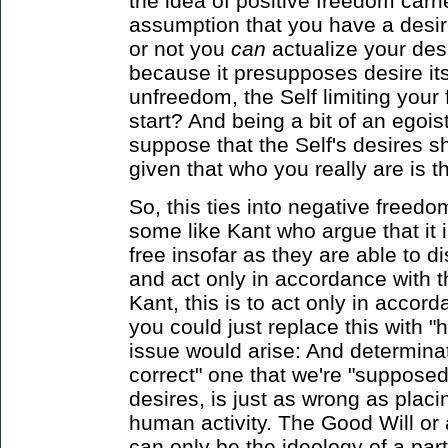
the idea of positive freedom carries
assumption that you have a desi
or not you
can
actualize your desi
because it presupposes desire itse
unfreedom, the Self limiting your 
start? And being a bit of an egoist,
suppose that the Self's desires s
given that who you really are is 
So, this ties into negative freedo
some like Kant who argue that it 
free insofar as they are able to d
and act only in accordance with t
Kant, this is to act only in accor
you could just replace this with
issue would arise: And determina
correct" one that we're "supposed
desires, is just as wrong as placin
human activity. The Good Will or
can only be the ideology of a part