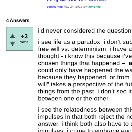
commented
May 24, 2016
by
lawrence
4
Answers
i'd never considered the question b
+3
i see life as a paradox. i don’t su
votes
free will vs. determinism. i have 
thought - i know this because i’v
chosen things that happened –
could only have happened the way
because they happened. or from a
will” takes a perspective of the f
things from the past. i don’t see i
between one or the other.
i see the relatedness between th
impulses in that both reject the no
answer. i think both also have to d
impulses. i came to embrace each 