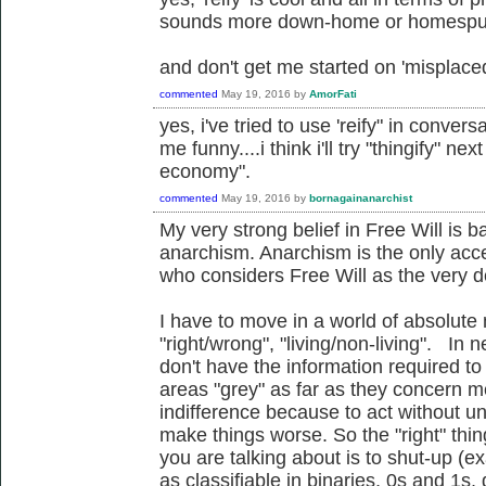
sounds more down-home or homespun
and don't get me started on 'misplace
commented
May 19, 2016
by
AmorFati
yes, i've tried to use 'reify" in conver
me funny....i think i'll try "thingify" ne
economy".
commented
May 19, 2016
by
bornagainanarchist
My very strong belief in Free Will is 
anarchism. Anarchism is the only acc
who considers Free Will as the very def
I have to move in a world of absolute 
"right/wrong", "living/non-living". In n
don't have the information required to
areas "grey" as far as they concern m
indifference because to act without u
make things worse. So the "right" thi
you are talking about is to shut-up (e
as classifiable in binaries, 0s and 1