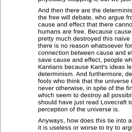
And then there are the determinis
the free will debate, who argue f
cause and effect that there can
humans are free. Because cause 
pretty much destroyed this naive 
there is no reason whatsoever for
connection between cause and eff
save cause and effect, people wh
Kantians because Kant's ideas le
determinism. And furthermore, d
fools who think that the universe 
never otherwise, in spite of the 
which seem to destroy all possibi
should have just read Lovecraft 
perception of the universe is.
Anyways, how does this tie into 
it is useless or worse to try to a