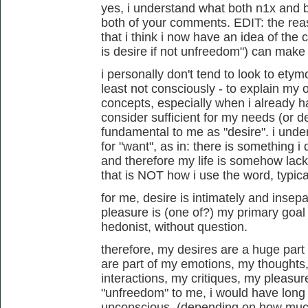
yes, i understand what both n1x and b
both of your comments. EDIT: the rea
that i think i now have an idea of the 
is desire if not unfreedom") can make se
i personally don't tend to look to etym
least not consciously - to explain my
concepts, especially when i already h
consider sufficient for my needs (or de
fundamental to me as "desire". i und
for "want", as in: there is something i
and therefore my life is somehow lacki
that is NOT how i use the word, typical
for me, desire is intimately and insep
pleasure is (one of?) my primary goal 
hedonist, without question.
therefore, my desires are a huge part
are part of my emotions, my thought
interactions, my critiques, my pleasures
"unfreedom" to me, i would have long 
unconscious. (depending on how much 