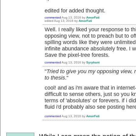
edited for added thought.
commented
Aug 13, 2016
by
AmorFati
edited
Aug 13, 2016
by
AmorFati
Well. I really liked your response to t
opposing view, not to preach but to off
spilling words like they were unlimited
infinite abundance absolutely free. I w
Save the pixel-tree forests.
commented
Aug 13, 2016
by
Syrphant
"
Tried to give you my opposing view, no
to thesis
."
cool! and as i'm aware that in internet
difficult to sense others, just so you kn
terms of 'absolutes' or forevers. if i d
fluid i'd probably also see posting her
commented
Aug 13, 2016
by
AmorFati