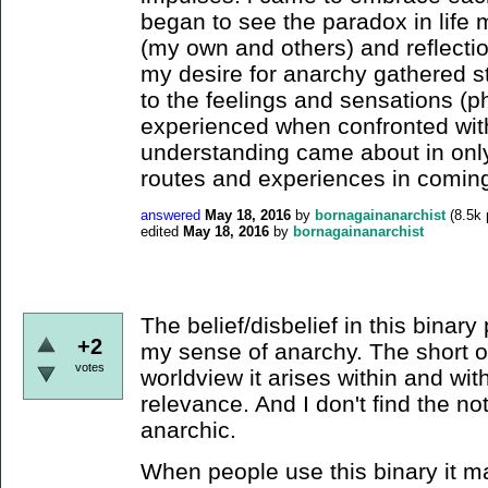
began to see the paradox in life m
(my own and others) and reflecti
my desire for anarchy gathered st
to the feelings and sensations (p
experienced when confronted with 
understanding came about in only 
routes and experiences in coming
answered
May 18, 2016
by
bornagainanarchist
(
8.5k
edited
May 18, 2016
by
bornagainanarchist
The belief/disbelief in this binary pl
+2
my sense of anarchy. The short of i
votes
worldview it arises within and with
relevance. And I don't find the noti
anarchic.
When people use this binary it ma