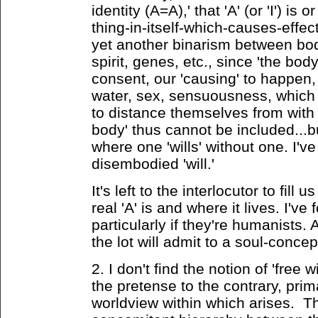
identity (A=A),' that 'A' (or 'I') i
thing-in-itself-which-causes-effe
yet another binarism between bo
spirit, genes, etc., since 'the bod
consent, our 'causing' to happen,
water, sex, sensuousness, which t
to distance themselves from with l
body' thus cannot be included...
where one 'wills' without one. I'v
disembodied 'will.'
It's left to the interlocutor to fill 
real 'A' is and where it lives. I've
particularly if they're humanists. 
the lot will admit to a soul-concep
2. I don't find the notion of 'free w
the pretense to the contrary, prim
worldview within which arises. 