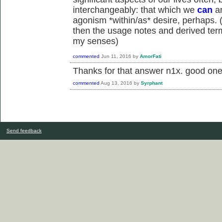
interchangeably: that which we
can
an
agonism *within/as* desire, perhaps. (i
then the usage notes and derived term
my senses)
commented
Jun 11, 2016
by
AmorFati
Thanks for that answer n1x. good one
commented
Aug 13, 2016
by
Syrphant
Send feedback