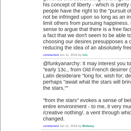
his concept of liberty - which is pretty
people have the right to the "pursuit o
not be infringed upon so long as an in
limit others from pursuing happiness. 
sense to argue that there is a free facu
a fact that we don't seem to be able to
choosing our desires presupposes a d
reducing the idea of an absolutely free 
commented
Jun 11, 2016
by
n1x
@funkyanarchy: It may interest you to
"early 13c., from Old French desirrer (
Latin desiderare "long for, wish for; 
perhaps "await what the stars will bri
the stars,""
"from the stars" evokes a sense of be
entire environment - to me, it very muc
/creative nothing/, a vent through wh
changed.
commented
Jun 11, 2016
by
Bellamy