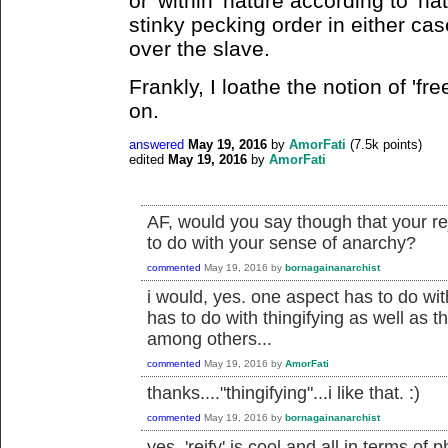
or 'within' nature according to 'nat
stinky pecking order in either cas
over the slave.
Frankly, I loathe the notion of 'free
on.
answered
May 19, 2016
by
AmorFati
(
7.5k
points)
edited
May 19, 2016
by
AmorFati
AF, would you say though that your re
to do with your sense of anarchy?
commented
May 19, 2016
by
bornagainanarchist
i would, yes. one aspect has to do with
has to do with thingifying as well as t
among others...
commented
May 19, 2016
by
AmorFati
thanks...."thingifying"...i like that. :)
commented
May 19, 2016
by
bornagainanarchist
yes, 'reify' is cool and all in terms of ph