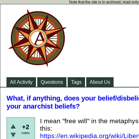
Note that the site is in archived, read-on
All Activity
Questions
Tags
About Us
What, if anything, does your belief/disbelie
your anarchist beliefs?
I mean "free will" in the metaphy
+2
this:
votes
https://en.wikipedia.org/wiki/L