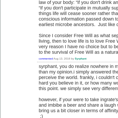
law of your body: "if you don't drink a
"if you don't participate in mutually sup
things life will cease sooner rather tha
conscious information passed down to
earliest microbe ancestors. Just like d
Since I consider Free Will as what sep
living, then to love life is to love Free
very reason I have no choice but to be
to the survival of Free Will as a nat
commented
Aug 13, 2016
by
Syrphant
syrphant, you do realize nowhere in m
than my opinion.i simply answered the
perceive the world. frankly, i couldn't
hard you believe in it, or how many wo
this point. we simply see very different
however, if your were to take ingrate
and imbibe a beer and share a laugh 
bring us a bit closer in terms of affinit
;)