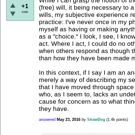
While I can grasp the notion of t
+1
(free) will, it being necessary to
vote
wills, my subjective experience r
practice: I've never once in my 
myself as having or making anyth
as a "choice." I look, I see, I kn
act. Where I act, I could do no oth
when others respond as though t
than how they have been made m
In this context, if I say I am an an
merely a way of describing my se
that I have moved through space -
who, as I seem to, lacks an undet
cause for concern as to what thin
they have.
answered
May 23, 2016
by
StrawDog
(
1.4k
points)