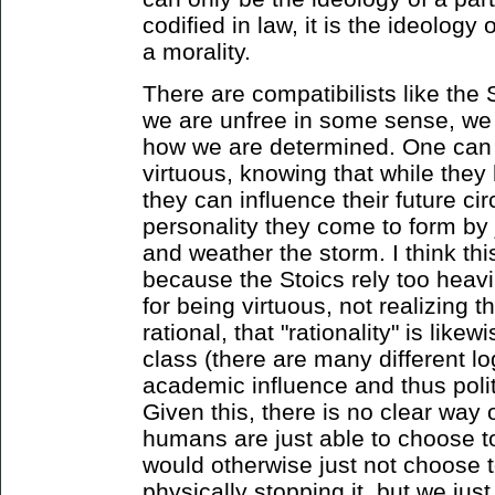
codified in law, it is the ideology
a morality.
There are compatibilists like the
we are unfree in some sense, we
how we are determined. One can 
virtuous, knowing that while they
they can influence their future c
personality they come to form by 
and weather the storm. I think thi
because the Stoics rely too heavil
for being virtuous, not realizing t
rational, that "rationality" is like
class (there are many different l
academic influence and thus polit
Given this, there is no clear way o
humans are just able to choose to
would otherwise just not choose t
physically stopping it, but we just