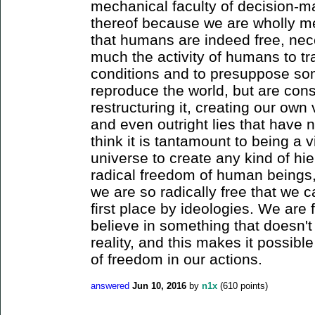
mechanical faculty of decision-ma
thereof because we are wholly mec
that humans are indeed free, nece
much the activity of humans to tr
conditions and to presuppose so
reproduce the world, but are cons
restructuring it, creating our ow
and even outright lies that have no
think it is tantamount to being a v
universe to create any kind of hie
radical freedom of human beings, 
we are so radically free that we 
first place by ideologies. We are f
believe in something that doesn't
reality, and this makes it possible
of freedom in our actions.
answered
Jun 10, 2016
by
n1x
(
610
points)