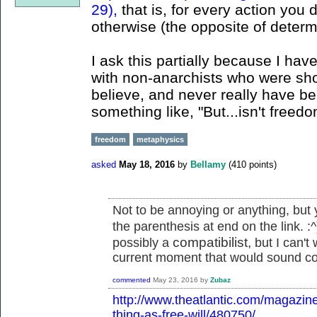
29),
that is, for every action you
otherwise (the opposite of determ
I ask this partially because I ha
with non-anarchists who were shoc
believe, and never really have beli
something like, "But...isn't freed
freedom
metaphysics
asked
May 18, 2016
by
Bellamy
(
410
points)
Not to be annoying or anything, but y
the parenthesis at end on the link. :
compatibilist,
possibly a
but I can't 
current moment that would sound co
commented
May 23, 2016
by
Zubaz
http://www.theatlantic.com/magazin
thing-as-free-will/480750/