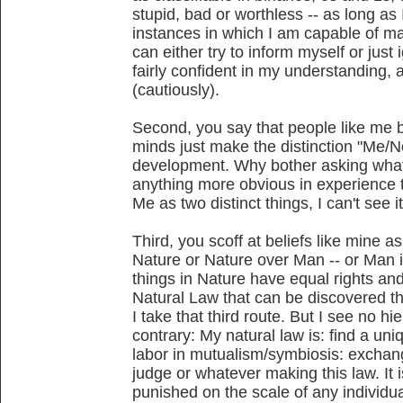
stupid, bad or worthless -- as long as 
instances in which I am capable of ma
can either try to inform myself or just
fairly confident in my understanding, 
(cautiously).
Second, you say that people like me b
minds just make the distinction "Me/
development. Why bother asking what 
anything more obvious in experience 
Me as two distinct things, I can't see it
Third, you scoff at beliefs like mine a
Nature or Nature over Man -- or Man is
things in Nature have equal rights an
Natural Law that can be discovered th
I take that third route. But I see no hie
contrary: My natural law is: find a un
labor in mutualism/symbiosis: excha
judge or whatever making this law. It 
punished on the scale of any individual; 