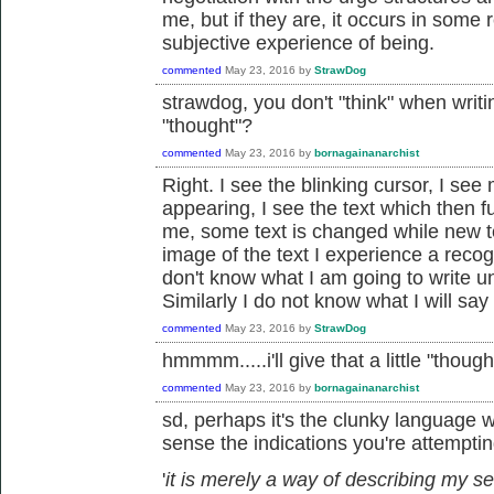
me, but if they are, it occurs in som
subjective experience of being.
commented
May 23, 2016
by
StrawDog
strawdog, you don't "think" when writi
"thought"?
commented
May 23, 2016
by
bornagainanarchist
Right. I see the blinking cursor, I se
appearing, I see the text which then 
me, some text is changed while new te
image of the text I experience a recog
don't know what I am going to write unti
Similarly I do not know what I will say 
commented
May 23, 2016
by
StrawDog
hmmmm.....i'll give that a little "thought
commented
May 23, 2016
by
bornagainanarchist
sd, perhaps it's the clunky language w
sense the indications you're attempting
'
it is merely a way of describing my se