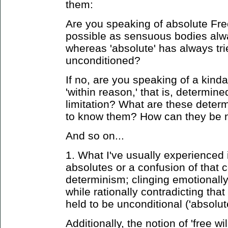
them:
Are you speaking of absolute Fre
possible as sensuous bodies alw
whereas 'absolute' has always tri
unconditioned?
If no, are you speaking of a kind
'within reason,' that is, determin
limitation? What are these dete
to know them? How can they be n
And so on...
1. What I've usually experienced 
absolutes or a confusion of that 
determinism; clinging emotionall
while rationally contradicting tha
held to be unconditional ('absolute
Additionally, the notion of 'free wil