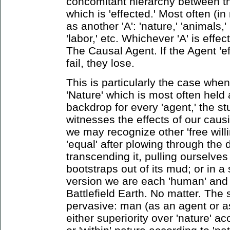
concomitant hierarchy between th
which is 'effected.' Most often (in
as another 'A': 'nature,' 'animals,' '
'labor,' etc. Whichever 'A' is effec
The Causal Agent. If the Agent 'eff
fail, they lose.
This is particularly the case whe
'Nature' which is most often held 
backdrop for every 'agent,' the stu
witnesses the effects of our causi
we may recognize other 'free willi
'equal' after plowing through the d
transcending it, pulling ourselves
bootstraps out of its mud; or in a 
version we are each 'human' and 
Battlefield Earth. No matter. The 
pervasive: man (as an agent or as 
either superiority over 'nature' a