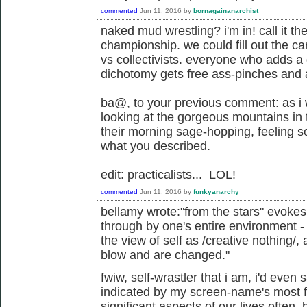
commented
Jun 11, 2016
by
bornagainanarchist
naked mud wrestling? i'm in! call it t
championship. we could fill out the card
vs collectivists. everyone who adds a
dichotomy gets free ass-pinches and
ba@, to your previous comment: as i
looking at the gorgeous mountains in 
their morning sage-hopping, feeling s
what you described.
edit: practicalists... LOL!
commented
Jun 11, 2016
by
funkyanarchy
bellamy wrote:"from the stars" evoke
through by one's entire environment - 
the view of self as /creative nothing/
blow and are changed."
fwiw, self-wrastler that i am, i'd even 
indicated by my screen-name's most fa
significant aspects of our lives often,