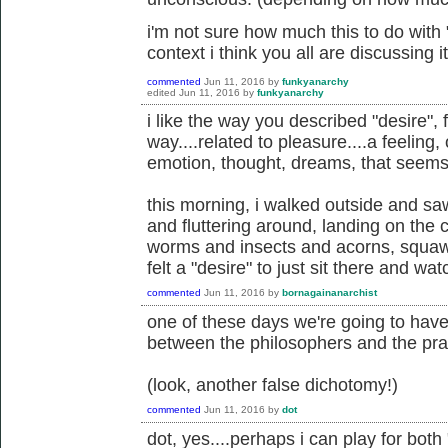
i'm not sure how much this to do with "
context i think you all are discussing it
commented
Jun 11, 2016
by
funkyanarchy
edited
Jun 11, 2016
by
funkyanarchy
i like the way you described "desire", 
way....related to pleasure....a feeling,
emotion, thought, dreams, that seems
this morning, i walked outside and saw
and fluttering around, landing on the 
worms and insects and acorns, squawk
felt a "desire" to just sit there and wat
commented
Jun 11, 2016
by
bornagainanarchist
one of these days we're going to hav
between the philosophers and the prac
(look, another false dichotomy!)
commented
Jun 11, 2016
by
dot
dot, yes....perhaps i can play for bot