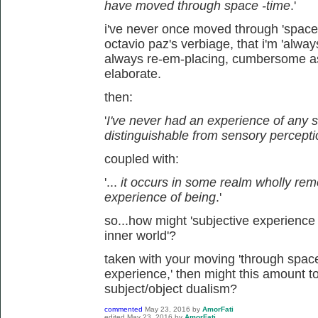
have moved through space -time
.'
i've never once moved through 'space-
octavio paz's verbiage, that i'm 'alwa
always re-em-placing, cumbersome a
elaborate.
then:
'
I've never had an experience of any s
distinguishable from sensory percept
coupled with:
'...
it occurs in some realm wholly re
experience of being
.'
so...how might 'subjective experience 
inner world'?
taken with your moving 'through space-ti
experience,' then might this amount to
subject/object dualism?
commented
May 23, 2016
by
AmorFati
edited
May 23, 2016
by
AmorFati