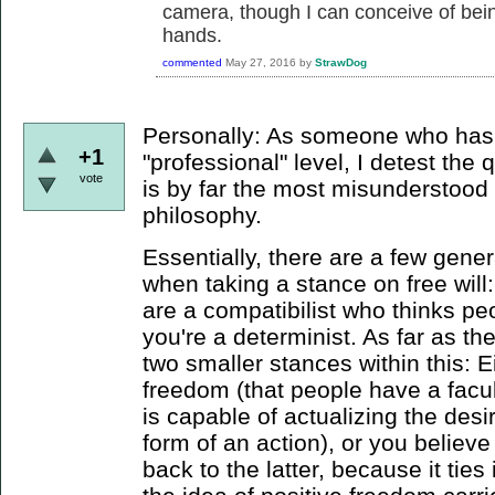
camera, though I can conceive of bein
hands.
commented
May 27, 2016
by
StrawDog
Personally: As someone who has 
+1
"professional" level, I detest the 
vote
is by far the most misunderstood
philosophy.
Essentially, there are a few gener
when taking a stance on free will: 
are a compatibilist who thinks pe
you're a determinist. As far as the
two smaller stances within this: E
freedom (that people have a facu
is capable of actualizing the desir
form of an action), or you believe 
back to the latter, because it tie