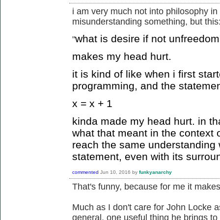
i am very much not into philosophy in 
misunderstanding something, but this
what is desire if not unfreedom
"
makes my head hurt.
it is kind of like when i first st
programming, and the statemen
x = x + 1
kinda made my head hurt. in tha
what that meant in the context 
reach the same understanding 
statement, even with its surrou
commented
Jun 10, 2016
by
funkyanarchy
That's funny, because for me it makes 
Much as I don't care for John Locke a
general, one useful thing he brings to 