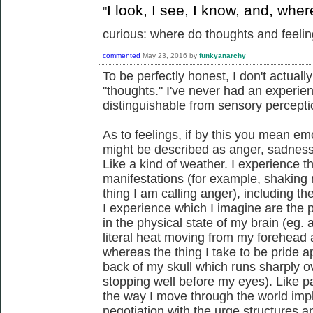
I look, I see, I know, and, whe
"
curious: where do thoughts and feeling
commented
May 23, 2016
by
funkyanarchy
To be perfectly honest, I don't actua
"thoughts." I've never had an experien
distinguishable from sensory percepti
As to feelings, if by this you mean em
might be described as anger, sadness, 
Like a kind of weather. I experience t
manifestations (for example, shaking 
thing I am calling anger), including 
I experience which I imagine are the
in the physical state of my brain (eg
literal heat moving from my forehead a
whereas the thing I take to be pride app
back of my skull which runs sharply o
stopping well before my eyes). Like pa
the way I move through the world impl
negotiation with the urge structures 