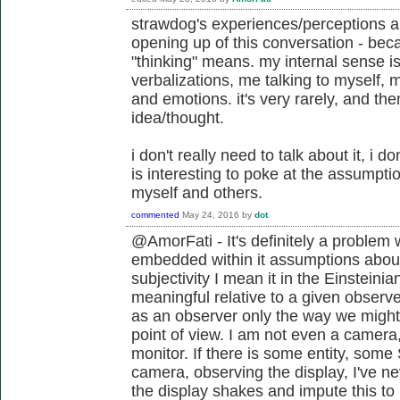
strawdog's experiences/perceptions ar
opening up of this conversation - bec
"thinking" means. my internal sense is
verbalizations, me talking to myself, 
and emotions. it's very rarely, and then
idea/thought.
i don't really need to talk about it, i don'
is interesting to poke at the assumptio
myself and others.
commented
May 24, 2016
by
dot
@AmorFati - It's definitely a problem
embedded within it assumptions about
subjectivity I mean it in the Einstein
meaningful relative to a given observe
as an observer only the way we might
point of view. I am not even a camera, 
monitor. If there is some entity, some
camera, observing the display, I've n
the display shakes and impute this t