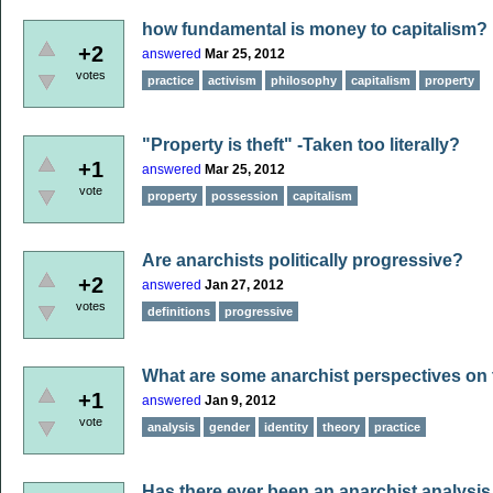
how fundamental is money to capitalism?
+2
answered
Mar 25, 2012
votes
practice
activism
philosophy
capitalism
property
"Property is theft" -Taken too literally?
+1
answered
Mar 25, 2012
vote
property
possession
capitalism
Are anarchists politically progressive?
+2
answered
Jan 27, 2012
votes
definitions
progressive
What are some anarchist perspectives on 
+1
answered
Jan 9, 2012
vote
analysis
gender
identity
theory
practice
Has there ever been an anarchist analysis