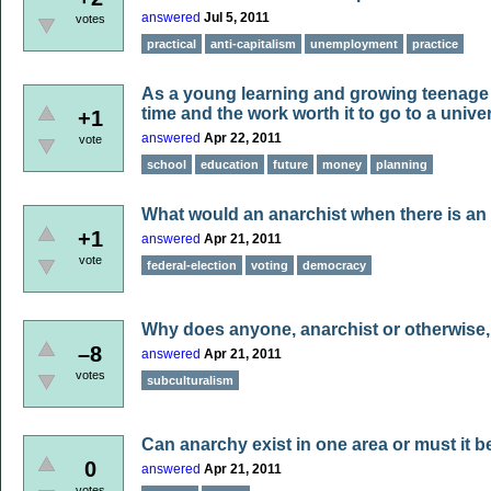
answered
Jul 5, 2011
votes
practical
anti-capitalism
unemployment
practice
As a young learning and growing teenage A
time and the work worth it to go to a unive
+1
answered
Apr 22, 2011
vote
school
education
future
money
planning
What would an anarchist when there is an 
+1
answered
Apr 21, 2011
vote
federal-election
voting
democracy
Why does anyone, anarchist or otherwise,
–8
answered
Apr 21, 2011
votes
subculturalism
Can anarchy exist in one area or must it b
0
answered
Apr 21, 2011
votes