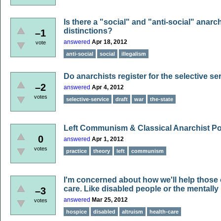
Is there a "social" and "anti-social" anar
distinctions?
–1
answered
Apr 18, 2012
vote
anti-social
social
illegalism
Do anarchists register for the selective se
–2
answered
Apr 4, 2012
votes
selective-service
draft
war
the-state
Left Communism & Classical Anarchist Po
0
answered
Apr 1, 2012
votes
practice
theory
left
communism
I'm concerned about how we'll help those 
care. Like disabled people or the mentally i
–3
answered
Mar 25, 2012
votes
hospice
disabled
altruism
health-care