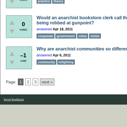
practice
theory
Would an anarchist bookstore clerk call t
being robbed at gunpoint?
0
answered
Apr 18, 2011
votes
cooperate
government
crime
victim
Why are anarchist communities so different
–1
answered
Apr 6, 2011
vote
community
infighting
Page:
1
2
3
next »
Send feedback