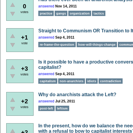
0
answered
Nov 14, 2011
votes
practice
gangs
organization
tactics
Straight to Communism OR Transition to It
+1
answered
Sep 4, 2011
vote
re-frame-the-question
how-will-things-change
commun
Is it possible to have a productive conver
capitalist?
+3
answered
Sep 4, 2011
votes
capitalism
non-anarchists
idiots
contradiction
Why do anarchists attack the Left?
+2
answered
Jul 25, 2011
votes
post-left
leftism
In the present, how do we balance the need
with a refusal to bow to capitalist interests
+2