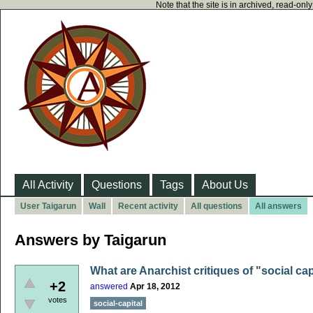
Note that the site is in archived, read-on
All Activity
Questions
Tags
About Us
User Taigarun
Wall
Recent activity
All questions
All answers
Answers by Taigarun
What are Anarchist critiques of "social capi
+2
answered
Apr 18, 2012
votes
social-capital