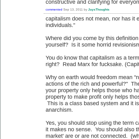
constructive and clarifying for everyo
commented
Sep 13, 2011
by
JaysThoughts
capitalism does not mean, nor has it 
individuals."
Where did you come by this definition 
yourself? Is it some horrid revisionism
You do know that capitalism as a term 
right? Read Marx for fucksake. (Capi
Why on earth would freedom mean "no
actions of the rich and powerful?" Th
your property only helps those who ha
property to make profit only helps tho
This is a class based system and it is 
anarchism.
Yes, you should stop using the term 
it makes no sense. You should also t
market' are or are not connected. (w