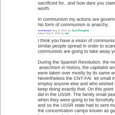
sacrificed for.. and how dare you cl
worth.
In communism my actions are governe
No form of communism is anarchy.
commented
Sep 8, 2011
by
JaysThoughts
edited
Sep 8, 2011
by
dot
I think you have a vision of communis
similar people spread in order to scar
communists are going to take away y
During the Spanish Revolution, the mo
anarchism in history, the capitalist 
were taken over mostly by its same 
Nevertheless the CNT-FAI let small i
employ anyone else and who wished t
keep doing exactly that. On this point
did in the USSR. The family small pea
when they were going to be forcefully 
and so the USSR state had to sent ma
the concentration camps known as gul