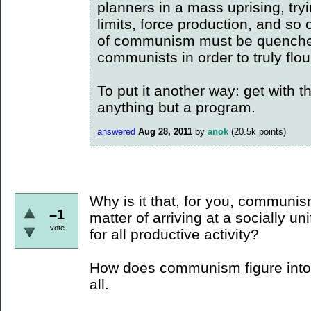
planners in a mass uprising, tryi
limits, force production, and so 
of communism must be quenched
communists in order to truly flou
To put it another way: get with 
anything but a program.
answered
Aug 28, 2011
by
anok
(
20.5k
points)
Why is it that, for you, communis
–1
matter of arriving at a socially un
vote
for all productive activity?
How does communism figure into 
all.