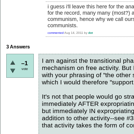
i guess i'll leave this here for the 
for the record, many many (most?) a
communism, hence why we call ours
communists.
commented
Aug 14, 2011
by
dot
3
Answers
I am against the transitional ph
–1
mechanism on free activity. But I
vote
with your phrasing of "the other 
which I would therefore "support
It's not that people would go s
immediately AFTER expropriatin
but immediately IN expropriatin
addition to other activity--see #3
that activity takes the form of 