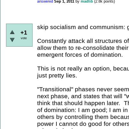
answered
Sep 1, 2011
by
madlib
(
2.8k
points)
skip socialism and communism: go
+1
vote
Constantly attack all structures o
allow them to re-consolidate their
emergent forces of domination.
This is not really an option, beca
just pretty lies.
"Transitional" phases never seem 
next phase, and states that will 
think that should happen later. Th
of domination: I am good; I am in
others by controlling them becaus
power I cannot do good for other