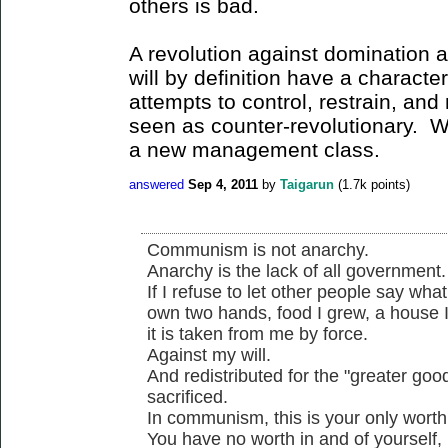
others is bad.
A revolution against domination a
will by definition have a character
attempts to control, restrain, an
seen as counter-revolutionary. Wh
a new management class.
answered
Sep 4, 2011
by
Taigarun
(
1.7k
points)
Communism is not anarchy.
Anarchy is the lack of all government.
If I refuse to let other people say wha
own two hands, food I grew, a house 
it is taken from me by force.
Against my will.
And redistributed for the "greater good
sacrificed.
In communism, this is your only worth
You have no worth in and of yourself