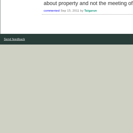
about property and not the meeting 
commented
Sep 15, 2011
by
Taigarun
Send feedback