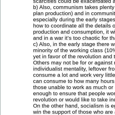
scarcities could be exacerbated an
b) Also, communism takes plenty 
plan production) and in communit
especially during the early stages
how to coordinate all the details
production and consumption, it wi
and in a war it’s too chaotic for th
c) Also, in the early stage there wi
minority of the working class (
yet in favor of the revolution and
Others may not be for or against 
individualist mentality, leftover 
consume a lot and work very litt
can consume to how many hours w
those unable to work as much or a
enough to ensure that people work
revolution or would like to take in
On the other hand, socialism is eg
win the support of those who are a