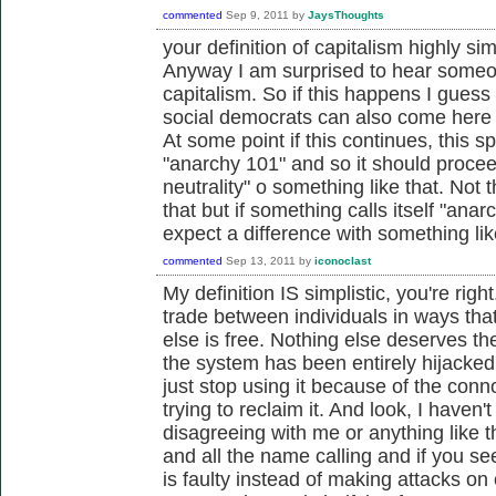
commented
Sep 9, 2011
by
JaysThoughts
your definition of capitalism highly sim
Anyway I am surprised to hear someo
capitalism. So if this happens I guess 
social democrats can also come here
At some point if this continues, this sp
"anarchy 101" and so it should proceed
neutrality" o something like that. Not 
that but if something calls itself "anar
expect a difference with something l
commented
Sep 13, 2011
by
iconoclast
My definition IS simplistic, you're righ
trade between individuals in ways tha
else is free. Nothing else deserves th
the system has been entirely hijacked
just stop using it because of the conno
trying to reclaim it. And look, I haven'
disagreeing with me or anything like th
and all the name calling and if you see
is faulty instead of making attacks on