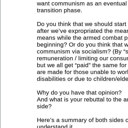
want communism as an eventual 
transition phase.
Do you think that we should star
after we’ve expropriated the mea
means while the armed combat pha
beginning? Or do you think that we
communism via socialism? (By “s
remuneration / limiting our cons
but we all get “paid” the same fo
are made for those unable to wor
disabilities or due to children/el
Why do you have that opinion?
And what is your rebuttal to the
side?
Here’s a summary of both sides o
understand it...