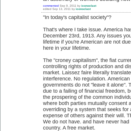
commented
Sep 9, 2011
by
iconoclast
edited
Sep 13, 2011
by
iconoclast
"In today's capitalist society"?
That's where I take issue. America ha
December 23rd, 1913. Any issues you
lifetime if you're American are not due
here in your lifetime.
The "croney capitalism", the fiat cur
controlling rights of production and di
market. Laissez faire literally translat
interference. No regulation. American
governments do not "leave it alone". T
due to a failing of financial freedom, b
the prospering of the common individual
where both parties mutually consent a
overriding by a system that seeks for a
expense of others against their will. T
We do not have. and have never had in
country. A free market.