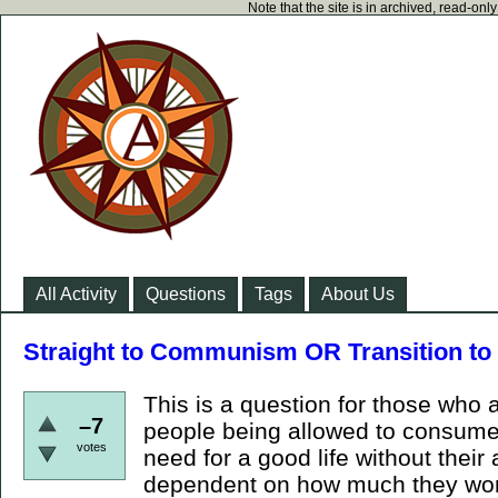
Note that the site is in archived, read-on
All Activity
Questions
Tags
About Us
Straight to Communism OR Transition to 
This is a question for those who
–7
people being allowed to consume
votes
need for a good life without thei
dependent on how much they wor