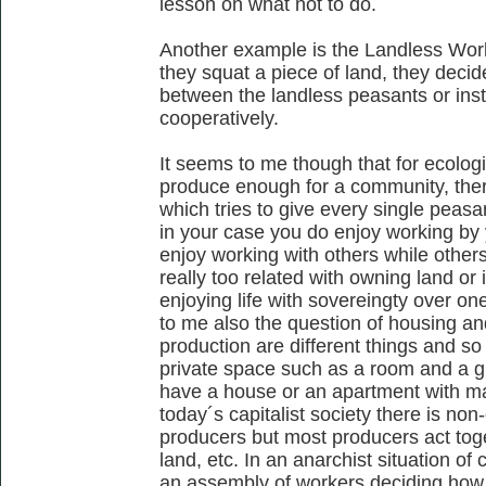
lesson on what not to do.
Another example is the Landless Wor
they squat a piece of land, they decid
between the landless peasants or inst
cooperatively.
It seems to me though that for ecolog
produce enough for a community, ther
which tries to give every single peasa
in your case you do enjoy working by
enjoy working with others while others r
really too related with owning land or 
enjoying life with sovereingty over o
to me also the question of housing and
production are different things and so
private space such as a room and a gr
have a house or an apartment with m
today´s capitalist society there is non
producers but most producers act toget
land, etc. In an anarchist situation o
an assembly of workers deciding how