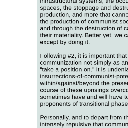
infrastructural systems, the occu
spaces, the stoppage and destru
production, and more that cannot 
the production of communist soci
and through the destruction of ca
their materiality. Better yet, we c
except by doing it.
Following #2, it is important th
communization not simply as an 
"take a position on." It is unden
insurrections-of-communist-pote
within/against/beyond the presen
course of these uprisings overco
sometimes have and will have t
proponents of transitional phas
Personally, and to depart from the 
intensely repulsive that commun