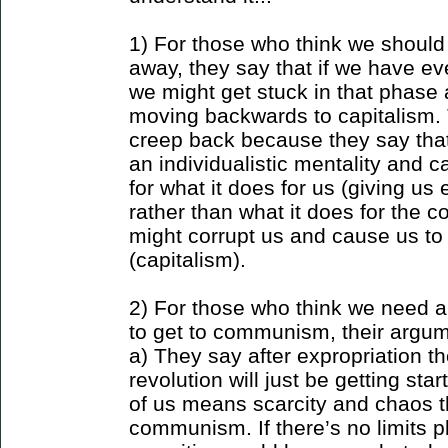
1) For those who think we shoul
away, they say that if we have e
we might get stuck in that phase 
moving backwards to capitalism. 
creep back because they say tha
an individualistic mentality and 
for what it does for us (giving us
rather than what it does for the 
might corrupt us and cause us to 
(capitalism).
2) For those who think we need a 
to get to communism, their argum
a) They say after expropriation 
revolution will just be getting st
of us means scarcity and chaos 
communism. If there’s no limits 