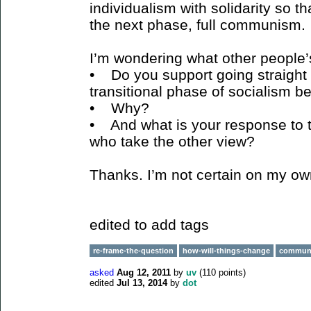
individualism with solidarity so th
the next phase, full communism.
I’m wondering what other people’
• Do you support going straight
transitional phase of socialism
• Why?
• And what is your response to
who take the other view?
Thanks. I’m not certain on my ow
edited to add tags
re-frame-the-question
how-will-things-change
commun
asked
Aug 12, 2011
by
uv
(
110
points)
edited
Jul 13, 2014
by
dot