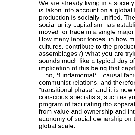
We are already living in a society
is taken into account on a global 
production is socially unified. Th
social unity capitalism has estab
moved for trade in a single majo
How many labor forces, in how ma
cultures, contribute to the produ
assemblages?) What you are tryi
sounds much like a typical day o
implication of this being that capi
—no, *fundamental*—causal facto
communist relations, and therefor
"transitional phase" and it is now
conscious specialists, such as yo
program of facilitating the separa
from value and ownership and int
economy of social ownership on t
global scale.