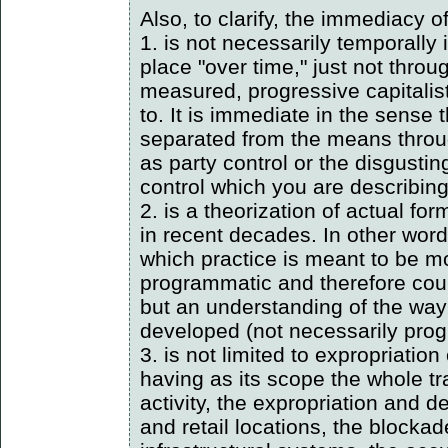
Also, to clarify, the immediacy 
1. is not necessarily temporally 
place "over time," just not thro
measured, progressive capitali
to. It is immediate in the sense 
separated from the means throu
as party control or the disgustin
control which you are describing
2. is a theorization of actual for
in recent decades. In other words
which practice is meant to be 
programmatic and therefore count
but an understanding of the way
developed (not necessarily prog
3. is not limited to expropriatio
having as its scope the whole tr
activity, the expropriation and 
and retail locations, the blocka