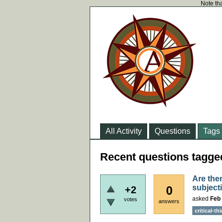
Note tha
All Activity
Questions
Tags
Recent questions tagged
Are ther
subject
0
+2
asked
Feb 
votes
answers
critical-th