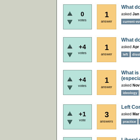
What do
1
0
asked
Jan 
votes
answer
current-ev
What do
1
+4
asked
Apr 
votes
answer
left
dissi
What is 
(especia
1
+4
asked
Nov
votes
answer
ideology
Left Co
3
+1
asked
Mar
vote
answers
practice
Liberal