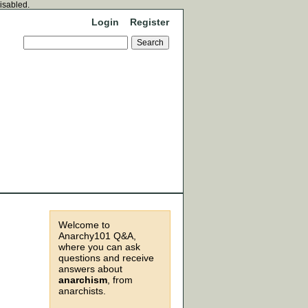
disabled.
Login
Register
Welcome to
Anarchy101 Q&A,
where you can ask
questions and receive
answers about
anarchism
, from
anarchists.