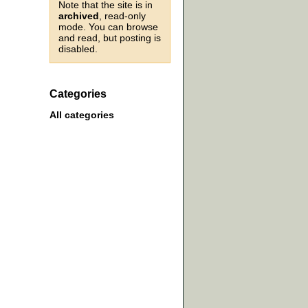
Note that the site is in
archived
, read-only
mode. You can browse
and read, but posting is
disabled.
Categories
All categories