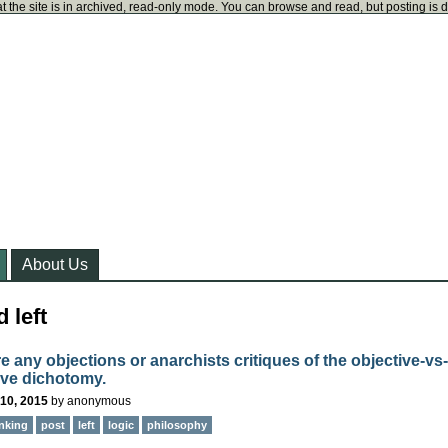
t the site is in archived, read-only mode. You can browse and read, but posting is 
About Us
 left
e any objections or anarchists critiques of the objective-vs-
ive dichotomy.
10, 2015
by
anonymous
inking
post
left
logic
philosophy