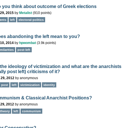
 you think about outcome of Greek elections
29, 2015
by
Metalist
(
910
points)
ents
left
electoral-politics
es abandoning the left mean to you?
10, 2014
by
hpwombat
(
3.9k
points)
milarities
post-left
the ideology of victimization and what are the anarchists
lly post left) criticisms of it?
 29, 2012
by
anonymous
post
left
victimization
identity
mmunism & Classical Anarchist Positions?
 29, 2012
by
anonymous
theory
left
communism
 or Conservative?