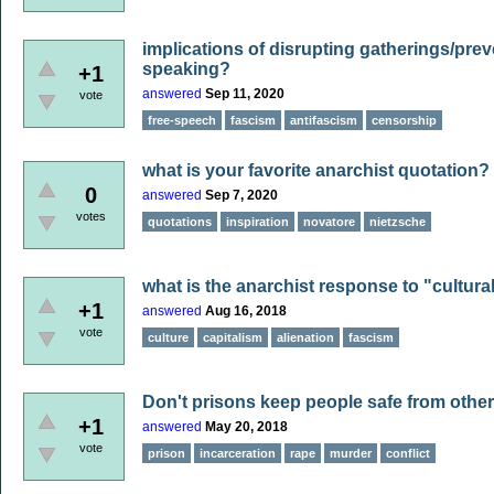
implications of disrupting gatherings/pre
speaking?
+1
answered
Sep 11, 2020
vote
free-speech
fascism
antifascism
censorship
what is your favorite anarchist quotation?
0
answered
Sep 7, 2020
votes
quotations
inspiration
novatore
nietzsche
what is the anarchist response to "cultura
+1
answered
Aug 16, 2018
vote
culture
capitalism
alienation
fascism
Don't prisons keep people safe from oth
+1
answered
May 20, 2018
vote
prison
incarceration
rape
murder
conflict