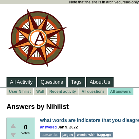
Note that the site is in archived, read-on
All Activity
Questions
Tags
About Us
User Nihilist
Wall
Recent activity
All questions
All answers
Answers by Nihilist
what words are indicators that you disagr
0
answered
Jan 9, 2022
votes
semantics
jargon
words-with-baggage