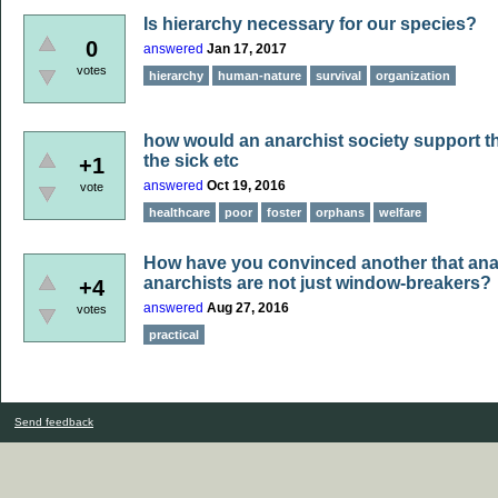
Is hierarchy necessary for our species?
0
answered
Jan 17, 2017
votes
hierarchy
human-nature
survival
organization
how would an anarchist society support th
the sick etc
+1
answered
Oct 19, 2016
vote
healthcare
poor
foster
orphans
welfare
How have you convinced another that ana
anarchists are not just window-breakers?
+4
answered
Aug 27, 2016
votes
practical
Send feedback