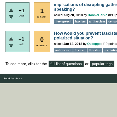
implications of disrupting gath
speaking?
1
+1
asked
Aug 20, 2018
by
DonnieDarko
(
890
p
vote
answer
free-speech
fascism
antifascism
censo
How would you prevent fascists t
polarized situation?
0
–1
asked
Jan 12, 2018
by
Qadoggo
(
110
points
vote
answers
antifascism
fascism
the-state
revoluti
To see more, click for the
full list of questions
or
popular tags
.
Send feedback