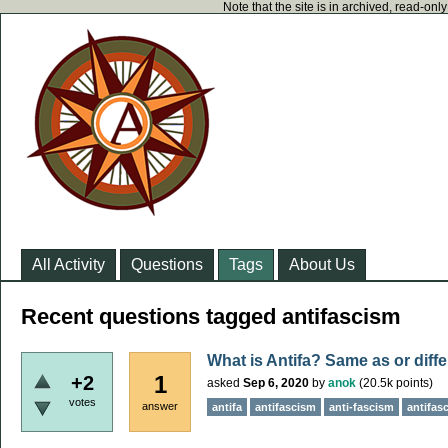
Note that the site is in archived, read-on
All Activity
Questions
Tags
About Us
Recent questions tagged antifascism
What is Antifa? Same as or diff
1
+2
asked
Sep 6, 2020
by
anok
(
20.5k
points)
votes
answer
antifa
antifascism
anti-fascism
antifasc