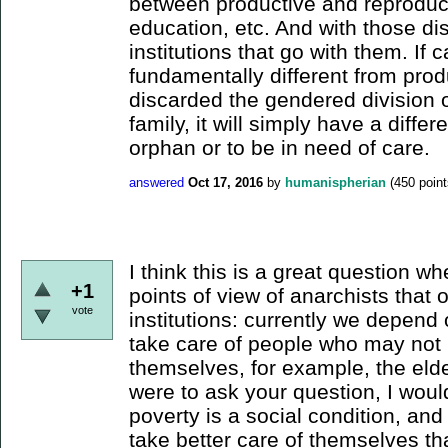
between productive and reproduct
education, etc. And with those dis
institutions that go with them. If
fundamentally different from prod
discarded the gendered division of
family, it will simply have a diffe
orphan or to be in need of care.
answered
Oct 17, 2016
by
humanispherian
(
450
point
I think this is a great question w
+1
points of view of anarchists that 
vote
institutions: currently we depend 
take care of people who may not 
themselves, for example, the elder
were to ask your question, I wou
poverty is a social condition, a
take better care of themselves t