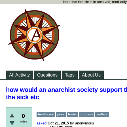
Note that the site is in archived, read-on
All Activity
Questions
Tags
About Us
how would an anarchist society support th
the sick etc
healthcare
poor
foster
orphans
welfare
0
votes
asked
Oct 21, 2015
by
anonymous