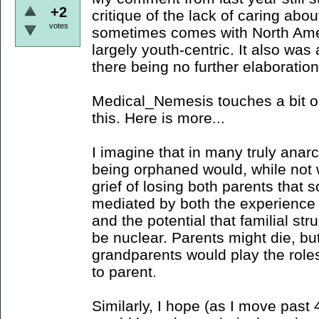
+2
critique of the lack of caring abo
votes
sometimes comes with North Amer
largely youth-centric. It also wa
there being no further elaboratio
Medical_Nemesis touches a bit o
this. Here is more...
I imagine that in many truly anarc
being orphaned would, while not 
grief of losing both parents that
mediated by both the experienc
and the potential that familial str
be nuclear. Parents might die, bu
grandparents would play the role
to parent.
Similarly, I hope (as I move past 