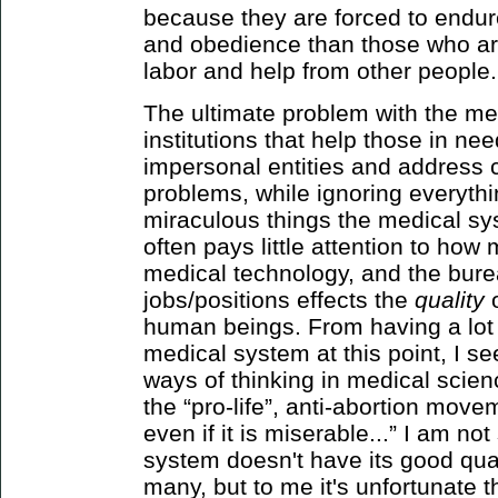
because they are forced to endur
and obedience than those who are
labor and help from other people.
The ultimate problem with the me
institutions that help those in nee
impersonal entities and address 
problems, while ignoring everythin
miraculous things the medical sys
often pays little attention to ho
medical technology, and the bure
jobs/positions effects the
quality
human beings. From having a lot 
medical system at this point, I s
ways of thinking in medical scienc
the “pro-life”, anti-abortion movem
even if it is miserable...” I am no
system doesn't have its good qual
many, but to me it's unfortunate th