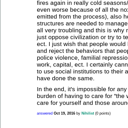
fires again in really cold season
even worse because of all the no
emitted from the process), also h
structures are needed to manage 
all very troubling and this is why m
just oppose civilization or try to 
ect. I just wish that people would 
and reject the behaviors that peop
police violence, familial repressi
work, capital, ect. I certainly ca
to use social institutions to thei
have done the same.
In the end, it's impossible for any
burden of having to care for "the 
care for yourself and those aroun
answered
Oct 19, 2016
by
Nihilist
(
0
points)