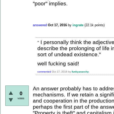
"poor" implies.
answered
Oct 17, 2016
by
ingrate
(
22.1k
points)
I personally think the adjectiv
"
describe the prolonging of life in 
sort of undead existence."
well fucking said!
commented
Oct 17, 2016
by
funkyanarchy
An answer probably has to addre
0
mechanisms. If we retain a signif
votes
and cooperation in the productio
perhaps the first part of the answe
"Property is theft" and capitalism 