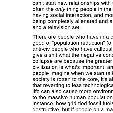
can't start new relationships with t
often the
only
thing people in the
having social interaction, and mo
being completely alienated and a
and a television set.
There are people who have in a 
good of “population reduction” (o
anti-civ people who have callousl
give a shit what the negative co
collapse are because the greater 
civilization is what's important, a
people imagine when we start ta
society is rotten to the core, it's a
that reverting to less technologic
life can also cause more environm
to the massive human population (
instance, how grid-tied fossil fue
destructive, but if people on a ma