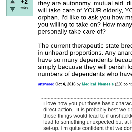
+2
they are autonomy, mutual aid, di
votes
will take care of YOUR elderly, 
orphan. I'd like to ask you how 
you willing to take on? How many
personally take care of?
The current therapeutic state br
in unheard proportions. Any anarch
have so many dependents because 
simply because they will perish l
numbers of dependents who have 
answered
Oct 4, 2016
by
Medical_Nemesis
(
220
point
I love how you put those basic charac
direct action. It is probably best we d
those things would lead to if unshackle
lead to something unexpected but at le
set-up. I'm quite confident that we do