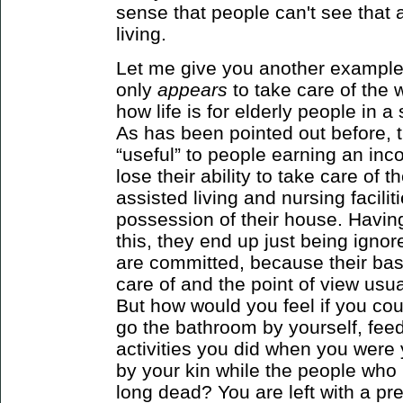
sense that people can't see that a
living.
Let me give you another example
only
appears
to take care of the
how life is for elderly people in 
As has been pointed out before, t
“useful” to people earning an in
lose their ability to take care of
assisted living and nursing facilit
possession of their house. Havin
this, they end up just being ignor
are committed, because their bas
care of and the point of view usuall
But how would you feel if you cou
go the bathroom by yourself, feed
activities you did when you were
by your kin while the people wh
long dead? You are left with a pr