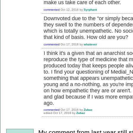
make us take care of each other.
commented
Oct 12, 2016
by
Syrphant
Downvoted due to the "or simply becau
they swell to the numbers of depende
which is totally unempathetic. No socie
that kind of basis. How old are you?
commented
Oct 17, 2016
by
whatever
I think it's a given that an anarchist s
reproduce the type of medicine that m
produced today that keeps people alive 
to. I find your questioning of Medial_
something that appears unempathetic 
young and a no-nothing, as you're imp
on how empathetic they are or aren't. 
and glad because if I was more empathe
ago.
commented
Oct 17, 2016
by
Zubaz
edited
Oct 17, 2016
by
Zubaz
My comment from last year still s