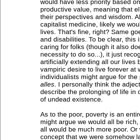
would have less priority based on 
productive value, meaning that e
their perspectives and wisdom. Al
capitalist medicine, likely we wou
lives. That's fine, right? Same go
and disabilities. To be clear, this 
caring for folks (though it also d
necessity to do so...), it just re
artificially extending all our live
vampiric desire to live forever a
individualists might argue for the 
alles
. I personally think the adjec
describe the prolonging of life in ca
of undead existence.
As to the poor, poverty is an enti
might argue we would all be rich,
all would be much more poor. Or w
concept that we were somehow la