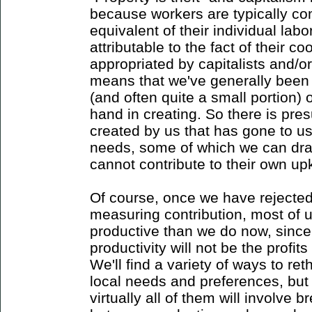
because workers are typically co
equivalent of their individual labo
attributable to the fact of their co
appropriated by capitalists and/o
means that we've generally been g
(and often quite a small portion)
hand in creating. So there is pre
created by us that has gone to u
needs, some of which we can dra
cannot contribute to their own up
Of course, once we have rejected t
measuring contribution, most of us
productive than we do now, since
productivity will not be the profi
We'll find a variety of ways to ret
local needs and preferences, but 
virtually all of them will involve 