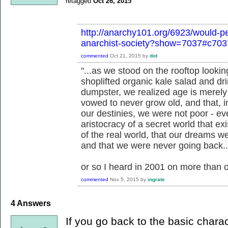
retagged
Oct 26, 2015
http://anarchy101.org/6923/would-pe
anarchist-society?show=7037#c703
commented
Oct 21, 2015
by
dot
"...as we stood on the rooftop looking
shoplifted organic kale salad and dri
dumpster, we realized age is merely
vowed to never grow old, and that, 
our destinies, we were not poor - 
aristocracy of a secret world that ex
of the real world, that our dreams we
and that we were never going back..
or so I heard in 2001 on more than 
commented
Nov 5, 2015
by
ingrate
4
Answers
If you go back to the basic charac