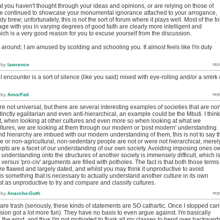
t you haven't thought through your ideas and opinions, or are relying on those of
ve continued to showcase your monumental ignorance attached to your arrogance,
dy brew; unfortunately, this is not the sort of forum where it plays well. Most of the fo
ge with you in varying degrees of good faith are clearly more intelligent and
hich is a very good reason for you to excuse yourself from the discussion.
k around; I am amused by scolding and schooling you. It almost feels like I'm duty
by
lawrence
I encounter is a sort of silence (like you said) mixed with eye-rolling and/or a smirk 
by
AmorFati
re not universal, but there are several interesting examples of societies that are no
tinctly egalitarian and even anti-hierarchical, an example could be the Mbuti. I think
nt, when looking at other cultures and even more so when looking at what we
ltures, we are looking at them through our modern or 'post modern' understanding.
nd hierarchy are imbued with our modern understanding of them, this is not to say t
le or non-agricultural, non-sedentary people are not or were not hierarchical, merel
epts are a facet of our understanding of our own society. Avoiding imposing ones o
understanding onto the structures of another society is immensely difficult, which i
' versus 'pro-civ' arguments are filled with potholes. The fact is that both those terms
e flawed and largely dated, and whilst you may think it unproductive to avoid
 is something that is necessary to actually understand another culture in its own
ust as unproductive to try and compare and classify cultures.
by
Anarcho-Goth
re trash (seriously, these kinds of statements are SO cathartic. Once I stopped car
ssion got a lot more fun). They have no basis to even argue against. I'm basically
the wind, and thus I'm not motivated to flunk all my classes to bend over backward