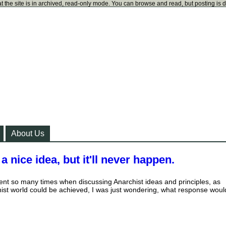
t the site is in archived, read-only mode. You can browse and read, but posting is 
About Us
 nice idea, but it'll never happen.
ment so many times when discussing Anarchist ideas and principles, as
ist world could be achieved, I was just wondering, what response woul