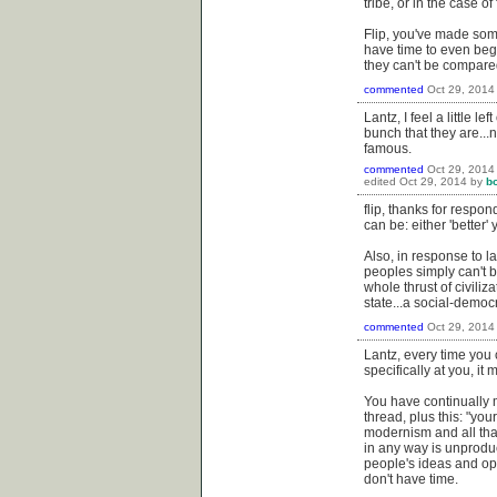
tribe, or in the case o
Flip, you've made some
have time to even begin 
they can't be compared
commented
Oct 29, 2014
Lantz, I feel a little 
bunch that they are..
famous.
commented
Oct 29, 2014
edited
Oct 29, 2014
by
b
flip, thanks for respo
can be: either 'better' y
Also, in response to l
peoples simply can't 
whole thrust of civiliz
state...a social-democr
commented
Oct 29, 2014
Lantz, every time you
specifically at you, it
You have continually 
thread, plus this: "your
modernism and all that
in any way is unproduc
people's ideas and op
don't have time.