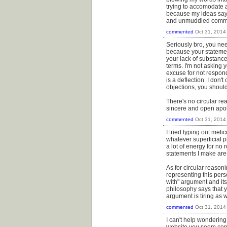
trying to accomodate al
because my ideas say I
and unmuddled common t
commented
Oct 31, 2014
Seriously bro, you ne
because your statement
your lack of substance 
terms. I'm not asking y
excuse for not respond
is a deflection. I don'
objections, you should
There's no circular re
sincere and open apo
commented
Oct 31, 2014
I tried typing out met
whatever superficial p
a lot of energy for no 
statements I make are 
As for circular reason
representing this pers
with" argument and its 
philosophy says that y
argument is tiring as w
commented
Oct 31, 2014
I can't help wonderin