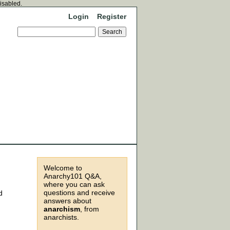
disabled.
Login
Register
Welcome to
Anarchy101 Q&A,
where you can ask
questions and receive
d
answers about
anarchism
, from
anarchists.