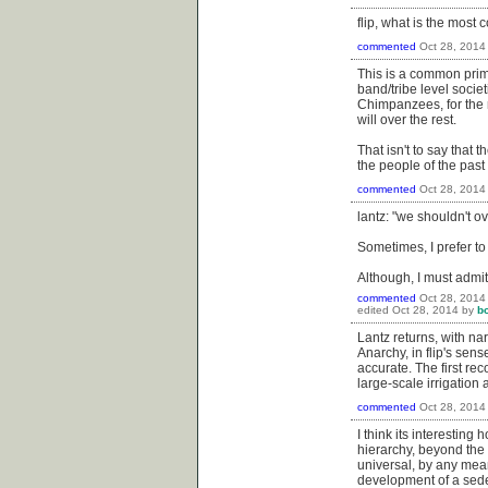
flip, what is the mos
commented
Oct 28, 2014
This is a common primi
band/tribe level socie
Chimpanzees, for the m
will over the rest.
That isn't to say that
the people of the past
commented
Oct 28, 2014
lantz: "we shouldn't o
Sometimes, I prefer to
Although, I must admit
commented
Oct 28, 2014
edited
Oct 28, 2014
by
b
Lantz returns, with na
Anarchy, in flip's sense
accurate. The first re
large-scale irrigation 
commented
Oct 28, 2014
I think its interestin
hierarchy, beyond the p
universal, by any mean
development of a seden