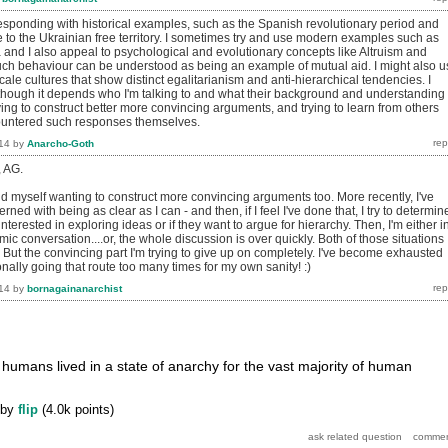
 responding with historical examples, such as the Spanish revolutionary period and
 to the Ukrainian free territory. I sometimes try and use modern examples such as
a and I also appeal to psychological and evolutionary concepts like Altruism and
h behaviour can be understood as being an example of mutual aid. I might also u
ale cultures that show distinct egalitarianism and anti-hierarchical tendencies. I
though it depends who I'm talking to and what their background and understanding 
rying to construct better more convincing arguments, and trying to learn from others
untered such responses themselves.
14
by
Anarcho-Goth
, AG.
nd myself wanting to construct more convincing arguments too. More recently, I've
ned with being as clear as I can - and then, if I feel I've done that, I try to determine
interested in exploring ideas or if they want to argue for hierarchy. Then, I'm either i
mic conversation....or, the whole discussion is over quickly. Both of those situations
 But the convincing part I'm trying to give up on completely. I've become exhausted
ally going that route too many times for my own sanity! :)
14
by
bornagainanarchist
 humans lived in a state of anarchy for the vast majority of human
by
flip
(
4.0k
points)