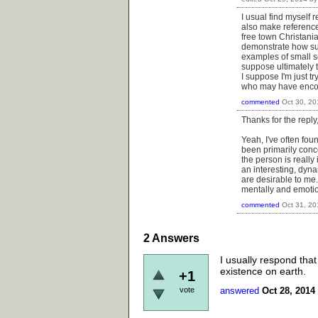
I usual find myself
also make reference
free town Christani
demonstrate how suc
examples of small sc
suppose ultimately 
I suppose I'm just t
who may have enco
commented
Oct 30, 20
Thanks for the reply
Yeah, I've often fou
been primarily concer
the person is really 
an interesting, dyna
are desirable to me.
mentally and emotion
commented
Oct 31, 20
2
Answers
I usually respond that
existence on earth.
+1
vote
answered
Oct 28, 2014