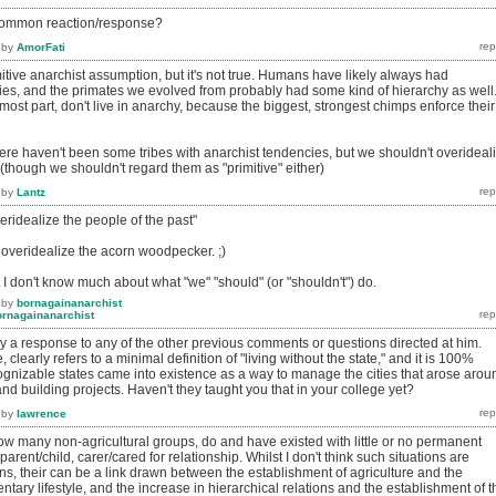
t common reaction/response?
by
AmorFati
tive anarchist assumption, but it's not true. Humans have likely always had
ties, and the primates we evolved from probably had some kind of hierarchy as well
ost part, don't live in anarchy, because the biggest, strongest chimps enforce their
 there haven't been some tribes with anarchist tendencies, but we shouldn't overideal
 (though we shouldn't regard them as "primitive" either)
by
Lantz
veridealize the people of the past"
 overidealize the acorn woodpecker. ;)
 I don't know much about what "we" "should" (or "shouldn't") do.
by
bornagainanarchist
ornagainanarchist
ry a response to any of the other previous comments or questions directed at him.
, clearly refers to a minimal definition of "living without the state," and it is 100%
cognizable states came into existence as a way to manage the cities that arose arou
and building projects. Haven't they taught you that in your college yet?
by
lawrence
g how many non-agricultural groups, do and have existed with little or no permanent
arent/child, carer/cared for relationship. Whilst I don't think such situations are
s, their can be a link drawn between the establishment of agriculture and the
tary lifestyle, and the increase in hierarchical relations and the establishment of t