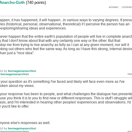
Anarcho-Goth
(
740
points)
 happen, it has happened, it will happen...in various ways to varying degrees. If pres
les (historical, personal, observational, theoretical) if I perceive the person has an
n exploring/sharing ideas and experiences.
ill never happen that the entire earth's population of people will live in complete anarc
y that I don't know about that with any certainty one way or the other. But that
op me from trying to live anarchy as fully as I can at any given moment, nor will it
ing out others who feel the same way. As long as I have this strong, internal desire
than just a "nice idea".
14
by
bornagainanarchist
y
bornagainanarchist
 your question as it's something I've faced and likely will face even more as I've
oken about my views.
 your response has been to people, and what challenges the dialogue has present
use you think it is to you to find new or different responses. This is stuff I struggle wi
basis, and I'm interested in hearing other peoples' experiences and observations. I'd
you'd like to offer.
anyone else's responses as well.
14
by
bornagainanarchist
y
bornagainanarchist