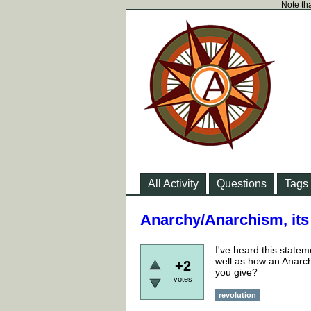
Note tha
All Activity
Questions
Tags
Anarchy/Anarchism, its a
I've heard this state
well as how an Anarch
+2
you give?
votes
revolution