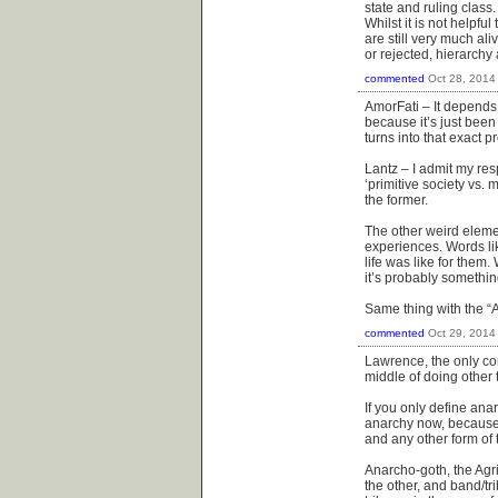
state and ruling class.
Whilst it is not helpf
are still very much al
or rejected, hierarchy 
commented
Oct 28, 2014
AmorFati – It depends
because it’s just been 
turns into that exact p
Lantz – I admit my res
‘primitive society vs.
the former.
The other weird elemen
experiences. Words li
life was like for them
it’s probably somethin
Same thing with the “A
commented
Oct 29, 2014
Lawrence, the only co
middle of doing other 
If you only define ana
anarchy now, because y
and any other form of t
Anarcho-goth, the Agric
the other, and band/tri