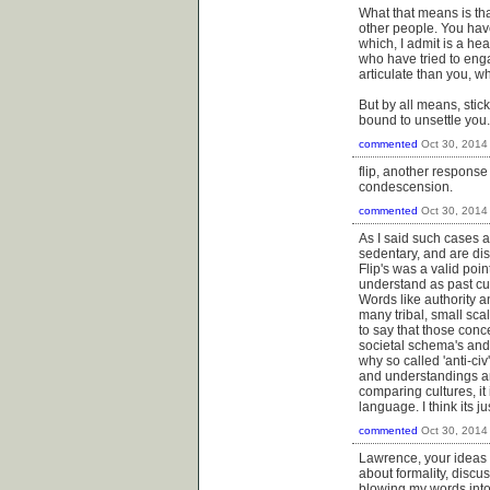
What that means is tha
other people. You ha
which, I admit is a hea
who have tried to enga
articulate than you, w
But by all means, stic
bound to unsettle you.
commented
Oct 30, 2014
flip, another response 
condescension.
commented
Oct 30, 2014
As I said such cases a
sedentary, and are dis
Flip's was a valid poi
understand as past cu
Words like authority a
many tribal, small sca
to say that those conc
societal schema's and 
why so called 'anti-civ
and understandings ar
comparing cultures, it
language. I think its j
commented
Oct 30, 2014
Lawrence, your ideas a
about formality, discu
blowing my words into 