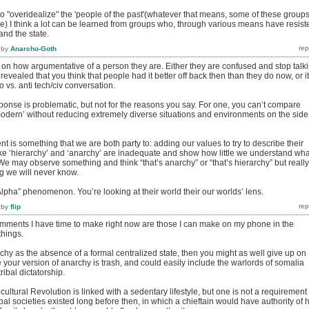
ul to "overidealize" the 'people of the past'(whatever that means, some of these group
ive) I think a lot can be learned from groups who, through various means have resist
and the state.
by
Anarcho-Goth
 on how argumentative of a person they are. Either they are confused and stop talk
revealed that you think that people had it better off back then than they do now, or it
ro vs. anti tech/civ conversation.
ponse is problematic, but not for the reasons you say. For one, you can’t compare
 modern’ without reducing extremely diverse situations and environments on the side
t is something that we are both party to: adding our values to try to describe their
ke ‘hierarchy’ and ‘anarchy’ are inadequate and show how little we understand wha
. We may observe something and think “that’s anarchy” or “that’s hierarchy” but really
g we will never know.
lpha” phenomenon. You’re looking at their world their our worlds’ lens.
by
flip
mments I have time to make right now are those I can make on my phone in the
things.
rchy as the absence of a formal centralized state, then you might as well give up on
our version of anarchy is trash, and could easily include the warlords of somalia
ribal dictatorship.
ultural Revolution is linked with a sedentary lifestyle, but one is not a requirement 
bal societies existed long before then, in which a chieftain would have authority of h