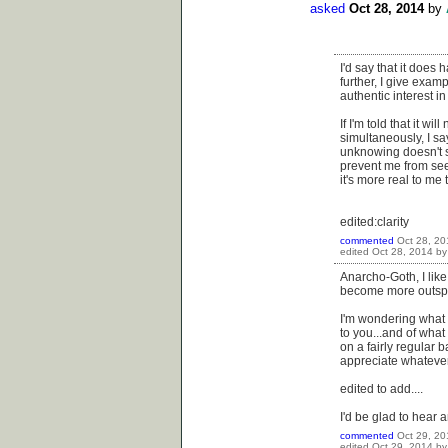
asked
Oct 28, 2014
by
I'd say that it does
further, I give examp
authentic interest i
If I'm told that it w
simultaneously, I sa
unknowing doesn't st
prevent me from seek
it's more real to me 
edited:clarity
commented
Oct 28, 20
edited
Oct 28, 2014
b
Anarcho-Goth, I like
become more outsp
I'm wondering what
to you...and of what 
on a fairly regular 
appreciate whatever 
edited to add....
I'd be glad to hear 
commented
Oct 29, 20
edited
Oct 29, 2014
b