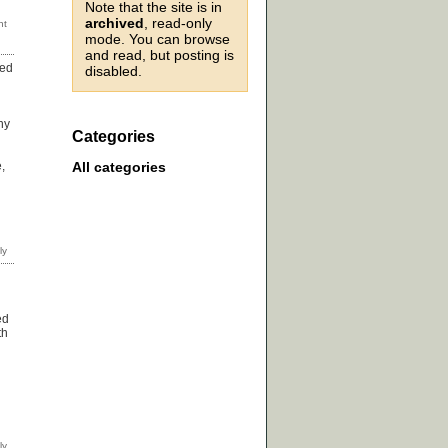
Note that the site is in
archived
, read-only
mode. You can browse
and read, but posting is
sed
disabled.
hy
Categories
All categories
,
ed
th