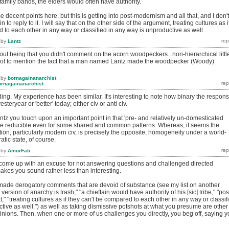
f family bands, the elders would often have authority.
 decent points here, but this is getting into post-modernism and all that, and I don't
to reply to it. I will say that on the other side of the argument, treating cultures as i
 to each other in any way or classified in any way is unproductive as well.
by
Lantz
left out being that you didn't comment on the acorn woodpeckers...non-hierarchical littl
.not to mention the fact that a man named Lantz made the woodpecker (Woody)
by
bornagainanarchist
ornagainanarchist
nding. My experience has been similar. It's interesting to note how binary the respon
esteryear or 'better' today; either civ or anti civ.
antz you touch upon an important point in that 'pre- and relatively un-domesticated
be reducible even for some shared and common patterns. Whereas, it seems the
ation, particularly modern civ, is precisely the opposite; homogeneity under a world-
atic state, of course.
by
AmorFati
 come up with an excuse for not answering questions and challenged directed
 makes you sound rather less than interesting.
made derogatory comments that are devoid of substance (see my list on another
 version of anarchy is trash," "a chieftain would have authority of his [sic] tribe," "pos
," "treating cultures as if they can't be compared to each other in any way or classif
tive as well.") as well as taking dismissive potshots at what you presume are other
inions. Then, when one or more of us challenges you directly, you beg off, saying 