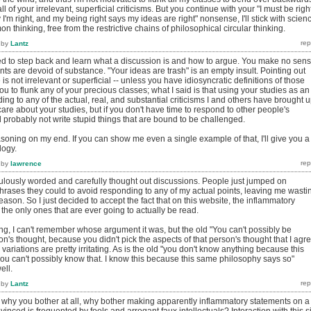
l of your irrelevant, superficial criticisms. But you continue with your "I must be righ
'm right, and my being right says my ideas are right" nonsense, I'll stick with scien
hinking, free from the restrictive chains of philosophical circular thinking.
by
Lantz
ed to step back and learn what a discussion is and how to argue. You make no sen
s are devoid of substance. "Your ideas are trash" is an empty insult. Pointing out
is not irrelevant or superficial -- unless you have idiosyncratic definitions of those
ou to flunk any of your precious classes; what I said is that using your studies as an
ing to any of the actual, real, and substantial criticisms I and others have brought 
t care about your studies, but if you don't have time to respond to other people's
 probably not write stupid things that are bound to be challenged.
asoning on my end. If you can show me even a single example of that, I'll give you a
logy.
by
lawrence
iculously worded and carefully thought out discussions. People just jumped on
hrases they could to avoid responding to any of my actual points, leaving me wasti
reason. So I just decided to accept the fact that on this website, the inflammatory
the only ones that are ever going to actually be read.
ing, I can't remember whose argument it was, but the old "You can't possibly be
on's thought, because you didn't pick the aspects of that person's thought that I agr
variations are pretty irritating. As is the old "you don't know anything because this
ou can't possibly know that. I know this because this same philosophy says so"
ell.
by
Lantz
g why you bother at all, why bother making apparently inflammatory statements on a