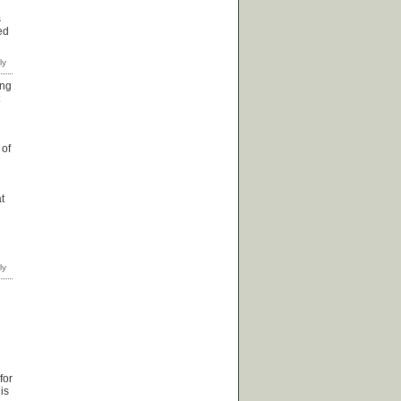
s
ed
ing
 of
t
for
is