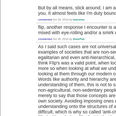
But by all means, stick around; I am
you. It almost feels like I'm duty boun
commented
Oct 30, 2014
by
lawrence
flip, another response I encounter is a 
mixed with eye-rolling and/or a smirk
commented
Oct 30, 2014
by
AmorFati
As I said such cases are not universal
examples of societies that are non-sed
egalitarian and even anti-hierarchical
think Flip's was a valid point, when l
more so when looking at what we unde
looking at them through our modern o
Words like authority and hierarchy a
understanding of them, this is not to s
non-agricultural, non-sedentary people
merely to say that those concepts are
own society. Avoiding imposing ones
understanding onto the structures of 
difficult, which is why so called 'anti-