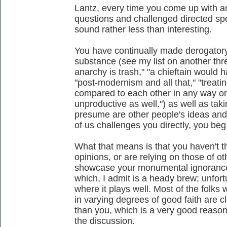
Lantz, every time you come up with a
questions and challenged directed spec
sound rather less than interesting.
You have continually made derogator
substance (see my list on another thre
anarchy is trash," "a chieftain would ha
"post-modernism and all that," "treatin
compared to each other in any way or 
unproductive as well.") as well as tak
presume are other people's ideas an
of us challenges you directly, you beg
What that means is that you haven't 
opinions, or are relying on those of o
showcase your monumental ignorance 
which, I admit is a heady brew; unfortu
where it plays well. Most of the folks
in varying degrees of good faith are cl
than you, which is a very good reason
the discussion.