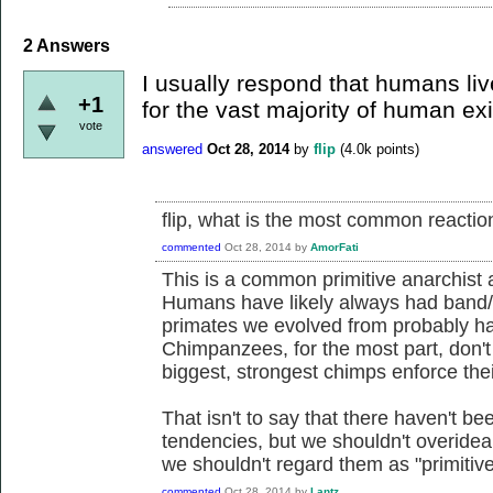
2
Answers
I usually respond that humans liv
+1
for the vast majority of human ex
vote
answered
Oct 28, 2014
by
flip
(
4.0k
points)
flip, what is the most common reacti
commented
Oct 28, 2014
by
AmorFati
This is a common primitive anarchist a
Humans have likely always had band/tr
primates we evolved from probably ha
Chimpanzees, for the most part, don't
biggest, strongest chimps enforce their
That isn't to say that there haven't b
tendencies, but we shouldn't overidea
we shouldn't regard them as "primitive
commented
Oct 28, 2014
by
Lantz