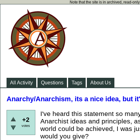
Note that the site is in archived, read-on
All Activity
Questions
Tags
About Us
Anarchy/Anarchism, its a nice idea, but it
I've heard this statement so man
+2
Anarchist ideas and principles, a
votes
world could be achieved, I was j
would you give?