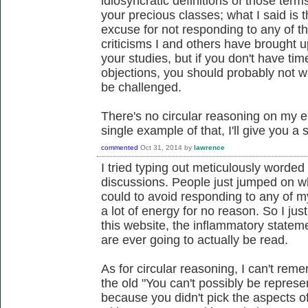
idiosyncratic definitions of those term
your precious classes; what I said is 
excuse for not responding to any of th
criticisms I and others have brought up
your studies, but if you don't have ti
objections, you should probably not wr
be challenged.
There's no circular reasoning on my 
single example of that, I'll give you 
commented
Oct 31, 2014
by
lawrence
I tried typing out meticulously worded
discussions. People just jumped on wh
could to avoid responding to any of m
a lot of energy for no reason. So I jus
this website, the inflammatory statem
are ever going to actually be read.
As for circular reasoning, I can't re
the old "You can't possibly be represe
because you didn't pick the aspects of