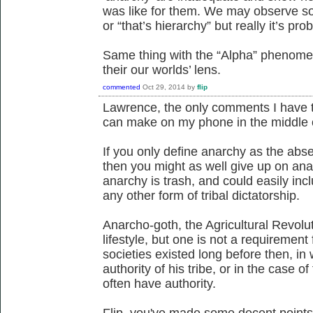
was like for them. We may observe so
or “that’s hierarchy” but really it’s p
Same thing with the “Alpha” phenomeno
their our worlds’ lens.
commented
Oct 29, 2014
by
flip
Lawrence, the only comments I have t
can make on my phone in the middle o
If you only define anarchy as the abse
then you might as well give up on an
anarchy is trash, and could easily inc
any other form of tribal dictatorship.
Anarcho-goth, the Agricultural Revolut
lifestyle, but one is not a requirement 
societies existed long before then, in
authority of his tribe, or in the case 
often have authority.
Flip, you've made some decent points h