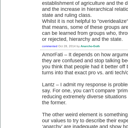
establishment of agriculture and the d
and the increase in hierarchical relat
state and ruling class.
Whilst it is not helpful to "overidealiz
that means, some of these groups are st
can be learned from groups who, thr
or rejected, hierarchy and the state.
commented
Oct 28, 2014
by
Anarcho-Goth
AmorFati – It depends on how argumen
they are confused and stop talking bec
you think that people had it better off
turns into that exact pro vs. anti tech/
Lantz – I admit my response is proble
say. For one, you can’t compare ‘primi
reducing extremely diverse situations
the former.
The other weird element is something 
our values to try to describe their exp
‘anarchy’ are inadequate and show how