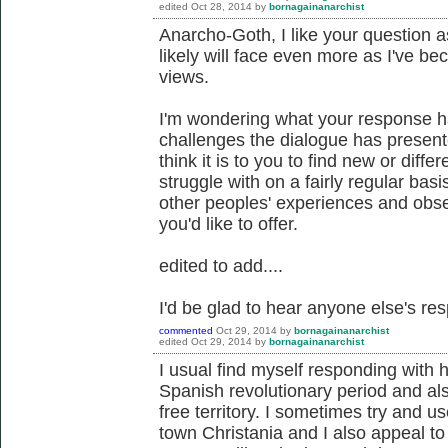
edited
Oct 28, 2014
by
bornagainanarchist
Anarcho-Goth, I like your question a
likely will face even more as I've
views.
I'm wondering what your response h
challenges the dialogue has present
think it is to you to find new or diffe
struggle with on a fairly regular basi
other peoples' experiences and obse
you'd like to offer.
edited to add....
I'd be glad to hear anyone else's re
commented
Oct 29, 2014
by
bornagainanarchist
edited
Oct 29, 2014
by
bornagainanarchist
I usual find myself responding with 
Spanish revolutionary period and al
free territory. I sometimes try and
town Christania and I also appeal to