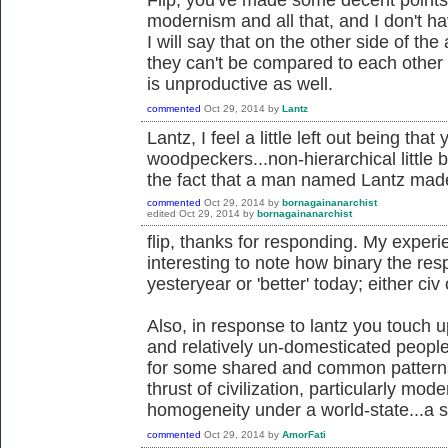
modernism and all that, and I don't hav
I will say that on the other side of the
they can't be compared to each other 
is unproductive as well.
commented
Oct 29, 2014
by
Lantz
Lantz, I feel a little left out being th
woodpeckers...non-hierarchical little 
the fact that a man named Lantz ma
commented
Oct 29, 2014
by
bornagainanarchist
edited
Oct 29, 2014
by
bornagainanarchist
flip, thanks for responding. My experie
interesting to note how binary the resp
yesteryear or 'better' today; either civ o
Also, in response to lantz you touch u
and relatively un-domesticated people
for some shared and common patterns
thrust of civilization, particularly mode
homogeneity under a world-state...a s
commented
Oct 29, 2014
by
AmorFati