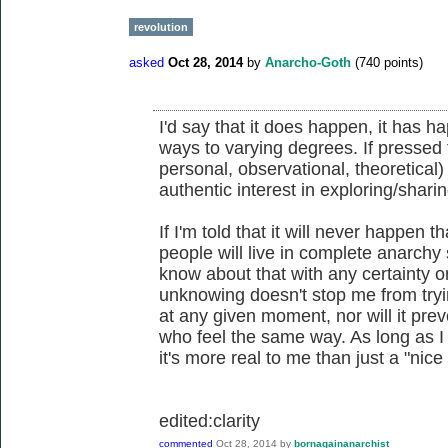
revolution
asked
Oct 28, 2014
by
Anarcho-Goth
(
740
points)
I'd say that it does happen, it has ha
ways to varying degrees. If pressed f
personal, observational, theoretical)
authentic interest in exploring/shar
If I'm told that it will never happen t
people will live in complete anarchy 
know about that with any certainty o
unknowing doesn't stop me from tryin
at any given moment, nor will it pre
who feel the same way. As long as I h
it's more real to me than just a "nice
edited:clarity
commented
Oct 28, 2014
by
bornagainanarchist