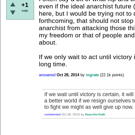
+1
even if the ideal anarchist future 
vote
here, but I would be trying not to
forthcoming, that should not sto
anarchist from attacking those thi
my freedom or that of people and 
about.
If we only wait to act until victory 
long time.
answered
Oct 28, 2014
by
ingrate
(
22.1k
points)
If we wait until victory is certain, it w
a better world if we resign ourselves to
to fight we might as well give up now.
commented
Oct 28, 2014
by
Anarcho-Goth