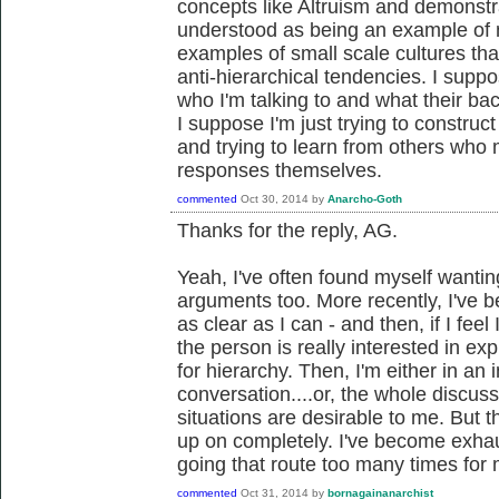
concepts like Altruism and demonst
understood as being an example of m
examples of small scale cultures tha
anti-hierarchical tendencies. I supp
who I'm talking to and what their b
I suppose I'm just trying to constru
and trying to learn from others wh
responses themselves.
commented
Oct 30, 2014
by
Anarcho-Goth
Thanks for the reply, AG.
Yeah, I've often found myself wanti
arguments too. More recently, I've 
as clear as I can - and then, if I feel 
the person is really interested in exp
for hierarchy. Then, I'm either in an
conversation....or, the whole discuss
situations are desirable to me. But t
up on completely. I've become exha
going that route too many times for 
commented
Oct 31, 2014
by
bornagainanarchist