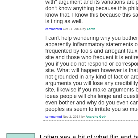
with" argument and its variations are pr
don't know anything because this phil
know that. I know this because this 
is tiring as well.
commented
Oct 31, 2014
by
Lantz
I can't help wondering why you bother
apparently inflammatory statements 
frequented by fools and arrogant faux i
site and those who frequent it is entir
you if you do not respond or correspon
site. What will happen however is tha
not grounded in any kind of fact or a
arguments you will lose any credibilit
site, likewise if you make arguments
ideas people will challenge and quest
even bother and why do you even care,
peoples as seem to irritate you so m
commented
Nov 2, 2014
by
Anarcho-Goth
I often say a bit of what flip and 