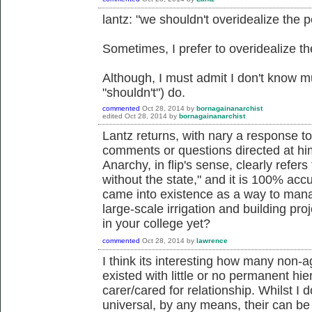
lantz: "we shouldn't overidealize the p
Sometimes, I prefer to overidealize t
Although, I must admit I don't know m
"shouldn't") do.
commented
Oct 28, 2014
by
bornagainanarchist
edited
Oct 28, 2014
by
bornagainanarchist
Lantz returns, with nary a response to
comments or questions directed at hi
Anarchy, in flip's sense, clearly refers 
without the state," and it is 100% accu
came into existence as a way to mana
large-scale irrigation and building pro
in your college yet?
commented
Oct 28, 2014
by
lawrence
I think its interesting how many non-a
existed with little or no permanent hi
carer/cared for relationship. Whilst I d
universal, by any means, their can be