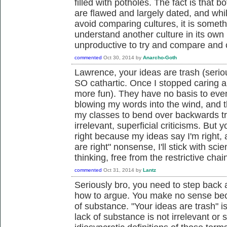
filled with potholes. The fact is that
are flawed and largely dated, and whil
avoid comparing cultures, it is someth
understand another culture in its own l
unproductive to try and compare and c
commented
Oct 30, 2014
by
Anarcho-Goth
Lawrence, your ideas are trash (serio
SO cathartic. Once I stopped caring ab
more fun). They have no basis to even
blowing my words into the wind, and th
my classes to bend over backwards tr
irrelevant, superficial criticisms. But
right because my ideas say I'm right,
are right" nonsense, I'll stick with 
thinking, free from the restrictive chai
commented
Oct 31, 2014
by
Lantz
Seriously bro, you need to step back 
how to argue. You make no sense bec
of substance. "Your ideas are trash" i
lack of substance is not irrelevant or 