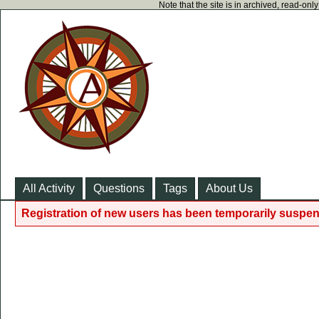
Note that the site is in archived, read-on
All Activity
Questions
Tags
About Us
Registration of new users has been temporarily suspen