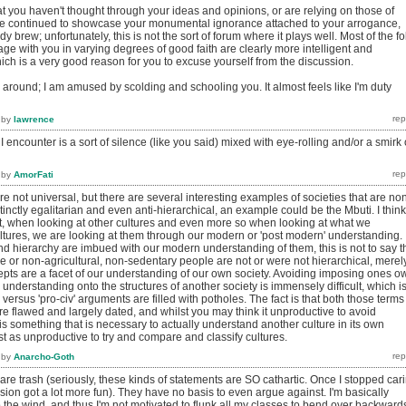
t you haven't thought through your ideas and opinions, or are relying on those of
ve continued to showcase your monumental ignorance attached to your arrogance,
dy brew; unfortunately, this is not the sort of forum where it plays well. Most of the fo
ge with you in varying degrees of good faith are clearly more intelligent and
hich is a very good reason for you to excuse yourself from the discussion.
k around; I am amused by scolding and schooling you. It almost feels like I'm duty
by
lawrence
I encounter is a sort of silence (like you said) mixed with eye-rolling and/or a smirk 
by
AmorFati
re not universal, but there are several interesting examples of societies that are no
tinctly egalitarian and even anti-hierarchical, an example could be the Mbuti. I think
nt, when looking at other cultures and even more so when looking at what we
ltures, we are looking at them through our modern or 'post modern' understanding.
nd hierarchy are imbued with our modern understanding of them, this is not to say t
le or non-agricultural, non-sedentary people are not or were not hierarchical, merel
epts are a facet of our understanding of our own society. Avoiding imposing ones o
understanding onto the structures of another society is immensely difficult, which i
' versus 'pro-civ' arguments are filled with potholes. The fact is that both those terms
e flawed and largely dated, and whilst you may think it unproductive to avoid
 is something that is necessary to actually understand another culture in its own
ust as unproductive to try and compare and classify cultures.
by
Anarcho-Goth
re trash (seriously, these kinds of statements are SO cathartic. Once I stopped car
ssion got a lot more fun). They have no basis to even argue against. I'm basically
the wind, and thus I'm not motivated to flunk all my classes to bend over backward