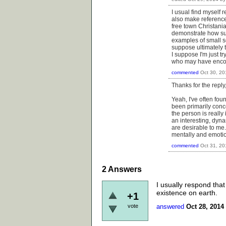
I usual find myself
also make reference
free town Christani
demonstrate how suc
examples of small sc
suppose ultimately 
I suppose I'm just t
who may have enco
commented
Oct 30, 20
Thanks for the reply
Yeah, I've often fou
been primarily concer
the person is really 
an interesting, dyna
are desirable to me.
mentally and emotion
commented
Oct 31, 20
2
Answers
I usually respond that
existence on earth.
+1
vote
answered
Oct 28, 2014