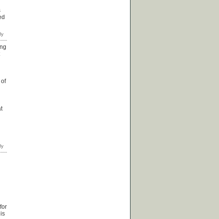
s
ed
ing
 of
t
for
is