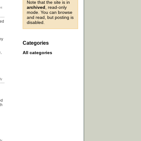
Note that the site is in
archived
, read-only
mode. You can browse
and read, but posting is
sed
disabled.
hy
Categories
All categories
,
ed
th