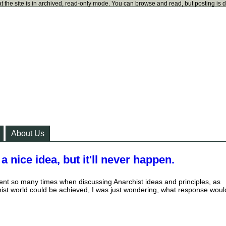
t the site is in archived, read-only mode. You can browse and read, but posting is 
About Us
 nice idea, but it'll never happen.
ment so many times when discussing Anarchist ideas and principles, as
ist world could be achieved, I was just wondering, what response woul