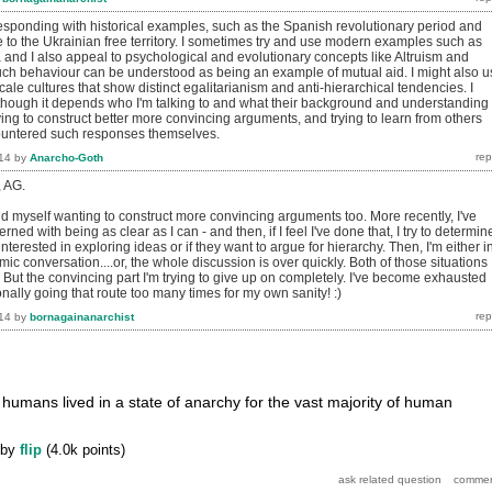
 responding with historical examples, such as the Spanish revolutionary period and
 to the Ukrainian free territory. I sometimes try and use modern examples such as
a and I also appeal to psychological and evolutionary concepts like Altruism and
h behaviour can be understood as being an example of mutual aid. I might also u
ale cultures that show distinct egalitarianism and anti-hierarchical tendencies. I
though it depends who I'm talking to and what their background and understanding 
rying to construct better more convincing arguments, and trying to learn from others
untered such responses themselves.
14
by
Anarcho-Goth
, AG.
nd myself wanting to construct more convincing arguments too. More recently, I've
ned with being as clear as I can - and then, if I feel I've done that, I try to determine
interested in exploring ideas or if they want to argue for hierarchy. Then, I'm either i
mic conversation....or, the whole discussion is over quickly. Both of those situations
 But the convincing part I'm trying to give up on completely. I've become exhausted
ally going that route too many times for my own sanity! :)
14
by
bornagainanarchist
 humans lived in a state of anarchy for the vast majority of human
by
flip
(
4.0k
points)