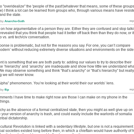
ul to "overidealize" the 'people of the past'(whatever that means, some of these group
ive) I think a lot can be learned from groups who, through various means have resist
and the state.
by
Anarcho-Goth
 on how argumentative of a person they are. Either they are confused and stop talk
revealed that you think that people had it better off back then than they do now, or it
ro vs. anti tech/civ conversation.
ponse is problematic, but not for the reasons you say. For one, you can’t compare
 modern’ without reducing extremely diverse situations and environments on the side
t is something that we are both party to: adding our values to try to describe their
ke ‘hierarchy’ and ‘anarchy’ are inadequate and show how little we understand wha
. We may observe something and think “that’s anarchy” or “that’s hierarchy” but really
g we will never know.
lpha” phenomenon. You’re looking at their world their our worlds’ lens.
by
flip
mments I have time to make right now are those I can make on my phone in the
things.
rchy as the absence of a formal centralized state, then you might as well give up on
our version of anarchy is trash, and could easily include the warlords of somalia
ribal dictatorship.
ultural Revolution is linked with a sedentary lifestyle, but one is not a requirement 
bal societies existed long before then, in which a chieftain would have authority of h