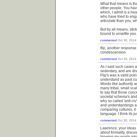
What that means is tha
other people. You ha
which, I admit is a hea
who have tried to enga
articulate than you, w
But by all means, stic
bound to unsettle you.
commented
Oct 30, 2014
flip, another response 
condescension.
commented
Oct 30, 2014
As I said such cases a
sedentary, and are dis
Flip's was a valid poi
understand as past cu
Words like authority a
many tribal, small sca
to say that those conc
societal schema's and 
why so called 'anti-civ
and understandings ar
comparing cultures, it
language. I think its j
commented
Oct 30, 2014
Lawrence, your ideas a
about formality, discu
blowing my words into 