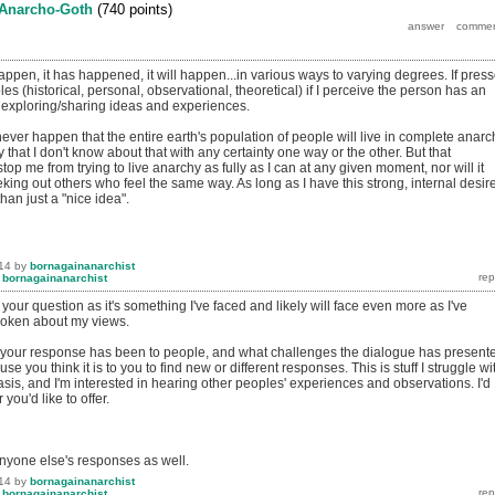
Anarcho-Goth
(
740
points)
 happen, it has happened, it will happen...in various ways to varying degrees. If pres
les (historical, personal, observational, theoretical) if I perceive the person has an
n exploring/sharing ideas and experiences.
ill never happen that the entire earth's population of people will live in complete anarc
y that I don't know about that with any certainty one way or the other. But that
op me from trying to live anarchy as fully as I can at any given moment, nor will it
ing out others who feel the same way. As long as I have this strong, internal desire
than just a "nice idea".
14
by
bornagainanarchist
y
bornagainanarchist
 your question as it's something I've faced and likely will face even more as I've
oken about my views.
 your response has been to people, and what challenges the dialogue has present
use you think it is to you to find new or different responses. This is stuff I struggle wi
basis, and I'm interested in hearing other peoples' experiences and observations. I'd
you'd like to offer.
anyone else's responses as well.
14
by
bornagainanarchist
y
bornagainanarchist