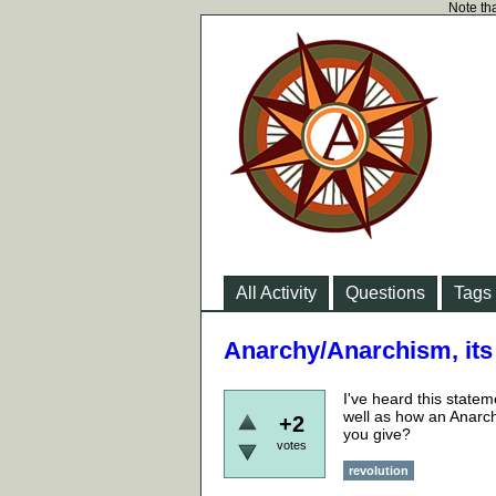
Note tha
All Activity
Questions
Tags
Anarchy/Anarchism, its a
I've heard this state
well as how an Anarch
+2
you give?
votes
revolution