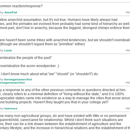
t common reaction/response?
by
AmorFati
tive anarchist assumption, but it's not true. Humans have likely always had
ties, and the primates we evolved from probably had some kind of hierarchy as well
ost part, don't live in anarchy, because the biggest, strongest chimps enforce their
 there haven't been some tribes with anarchist tendencies, but we shouldn't overideal
 (though we shouldn't regard them as "primitive" either)
by
Lantz
veridealize the people of the past"
 overidealize the acorn woodpecker. ;)
 I don't know much about what "we" "should" (or "shouldn't") do.
by
bornagainanarchist
ornagainanarchist
ry a response to any of the other previous comments or questions directed at him.
, clearly refers to a minimal definition of "living without the state," and it is 100%
cognizable states came into existence as a way to manage the cities that arose arou
and building projects. Haven't they taught you that in your college yet?
by
lawrence
g how many non-agricultural groups, do and have existed with little or no permanent
arent/child, carer/cared for relationship. Whilst I don't think such situations are
s, their can be a link drawn between the establishment of agriculture and the
tary lifestyle, and the increase in hierarchical relations and the establishment of t