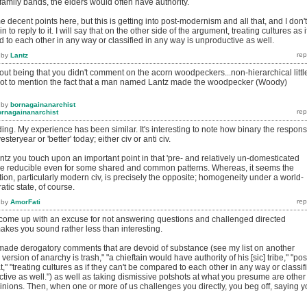
f family bands, the elders would often have authority.
 decent points here, but this is getting into post-modernism and all that, and I don't
to reply to it. I will say that on the other side of the argument, treating cultures as i
 to each other in any way or classified in any way is unproductive as well.
by
Lantz
left out being that you didn't comment on the acorn woodpeckers...non-hierarchical littl
.not to mention the fact that a man named Lantz made the woodpecker (Woody)
by
bornagainanarchist
ornagainanarchist
nding. My experience has been similar. It's interesting to note how binary the respon
esteryear or 'better' today; either civ or anti civ.
antz you touch upon an important point in that 'pre- and relatively un-domesticated
be reducible even for some shared and common patterns. Whereas, it seems the
ation, particularly modern civ, is precisely the opposite; homogeneity under a world-
atic state, of course.
by
AmorFati
 come up with an excuse for not answering questions and challenged directed
 makes you sound rather less than interesting.
made derogatory comments that are devoid of substance (see my list on another
 version of anarchy is trash," "a chieftain would have authority of his [sic] tribe," "pos
," "treating cultures as if they can't be compared to each other in any way or classif
tive as well.") as well as taking dismissive potshots at what you presume are other
inions. Then, when one or more of us challenges you directly, you beg off, saying 