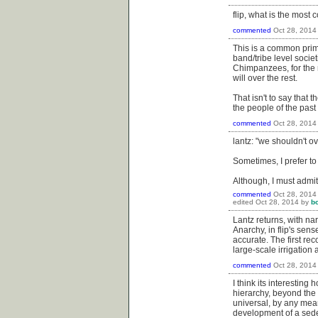
flip, what is the mos
commented
Oct 28, 2014
This is a common primi
band/tribe level socie
Chimpanzees, for the m
will over the rest.
That isn't to say that
the people of the past
commented
Oct 28, 2014
lantz: "we shouldn't o
Sometimes, I prefer to
Although, I must admit
commented
Oct 28, 2014
edited
Oct 28, 2014
by
b
Lantz returns, with na
Anarchy, in flip's sense
accurate. The first re
large-scale irrigation 
commented
Oct 28, 2014
I think its interestin
hierarchy, beyond the p
universal, by any mean
development of a seden