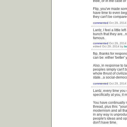
tribe, or in the case o
Flip, you've made some
have time to even begin 
they can't be compared
commented
Oct 29, 2014
Lantz, I feel a little 
bunch that they are..
famous.
commented
Oct 29, 2014
edited
Oct 29, 2014
by
b
flip, thanks for respo
can be: either 'better' y
Also, in response to l
peoples simply can't 
whole thrust of civiliz
state...a social-democr
commented
Oct 29, 2014
Lantz, every time you
specifically at you, it
You have continually 
thread, plus this: "your
modernism and all that
in any way is unproduc
people's ideas and op
don't have time.