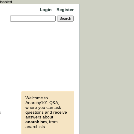
disabled.
Login
Register
Welcome to
Anarchy101 Q&A,
where you can ask
questions and receive
d
answers about
anarchism
, from
anarchists.