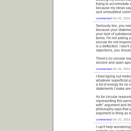
trying to accomodate al
because my ideas say I
and unmuddled common t
commented
Oct 31, 2014
Seriously bro, you ne
because your statement
your lack of substance 
terms. I'm not asking y
excuse for not respond
is a deflection. I don'
objections, you should
There's no circular re
sincere and open apo
commented
Oct 31, 2014
I tried typing out met
whatever superficial p
a lot of energy for no 
statements I make are 
As for circular reason
representing this pers
with" argument and its 
philosophy says that y
argument is tiring as w
commented
Oct 31, 2014
I can't help wonderin