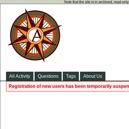
Note that the site is in archived, read-on
All Activity
Questions
Tags
About Us
Registration of new users has been temporarily suspen