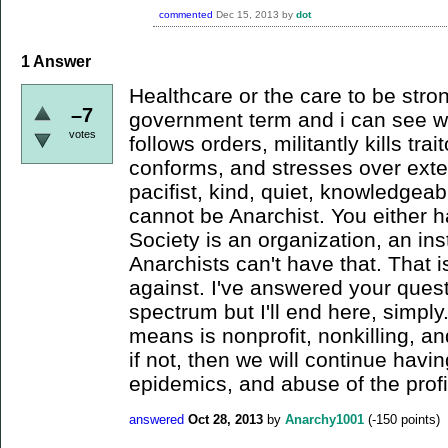
commented
Dec 15, 2013
by
dot
1
Answer
Healthcare or the care to be stro
–7
government term and i can see wh
votes
follows orders, militantly kills trai
conforms, and stresses over ext
pacifist, kind, quiet, knowledgeab
cannot be Anarchist. You either h
Society is an organization, an ins
Anarchists can't have that. That 
against. I've answered your questi
spectrum but I'll end here, simply.
means is nonprofit, nonkilling, and
if not, then we will continue havi
epidemics, and abuse of the prof
answered
Oct 28, 2013
by
Anarchy1001
(
-150
points)