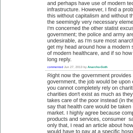
and perhaps have use of modern tec
infrastructure. However, I find a pr
this without capitalism and without 
the seemingly very necessary eleme
I'm concerned the other statist excus
government; the police and army ar
undesirable, as I'm sure most anarchis
get my head around how a modern s
of modern healthcare, and if so how 
long reply.
commented
Jun 27, 2013
by
Anarcho-Goth
Right now the government provides h
government, the job would be upon ch
you cannot completely rely on chariti
charities don't exist as much as th
takes care of the poor instead (in t
say that health care would be taken
market. I highly agree because compe
products and services, consumer sat
only that, I read an article about ho
would have to pay at a specific hospi