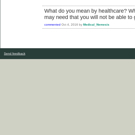
What do you mean by healthcare? Wha
may need that you will not be able to 
commented
Oct 4, 2016
by
Medical_Nemesis
Send feedback