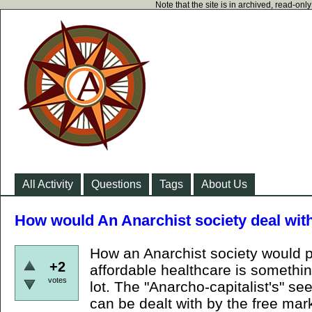
Note that the site is in archived, read-on
All Activity
Questions
Tags
About Us
How would An Anarchist society deal wit
How an Anarchist society would 
+2
affordable healthcare is somethi
votes
lot. The "Anarcho-capitalist's" se
can be dealt with by the free mark