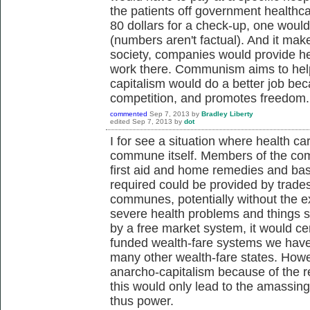
the patients off government healthca
80 dollars for a check-up, one woul
(numbers aren't factual). And it mak
society, companies would provide h
work there. Communism aims to help 
capitalism would do a better job bec
competition, and promotes freedom.
commented
Sep 7, 2013
by
Bradley Liberty
edited
Sep 7, 2013
by
dot
I for see a situation where health ca
commune itself. Members of the com
first aid and home remedies and ba
required could be provided by trades
communes, potentially without the 
severe health problems and things 
by a free market system, it would cer
funded wealth-fare systems we have 
many other wealth-fare states. Howe
anarcho-capitalism because of the ret
this would only lead to the amassin
thus power.