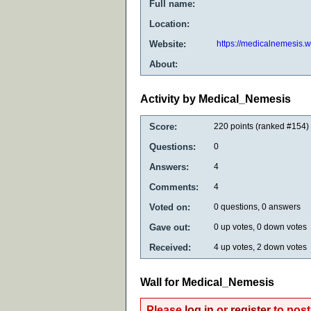
Full name:
Location:
Website:
https://medicalnemesis.
About:
Activity by Medical_Nemesis
Score:
220
points (ranked #
154
)
Questions:
0
Answers:
4
Comments:
4
Voted on:
0
questions,
0
answers
Gave out:
0
up votes,
0
down votes
Received:
4
up votes,
2
down votes
Wall for Medical_Nemesis
Please
log in
or
register
to post 