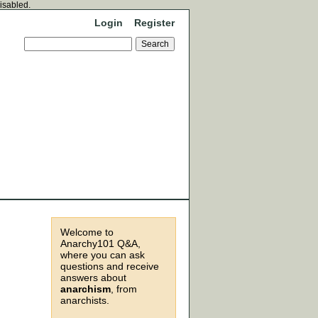
disabled.
Login
Register
Welcome to
Anarchy101 Q&A,
where you can ask
questions and receive
answers about
anarchism
, from
anarchists.