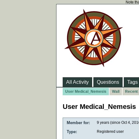
Note tha
All Activity
Questions
Tags
User Medical_Nemesis
Wall
Recent 
User Medical_Nemesis
Member for:
9 years (since Oct 4, 201
Type:
Registered user