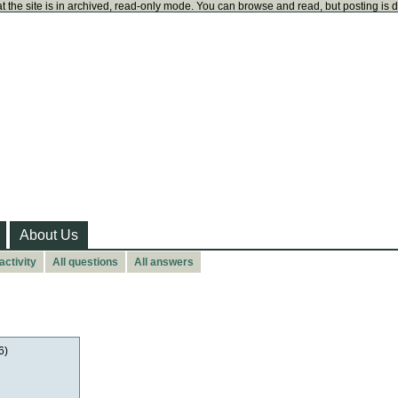
t the site is in archived, read-only mode. You can browse and read, but posting is 
About Us
activity
All questions
All answers
6)