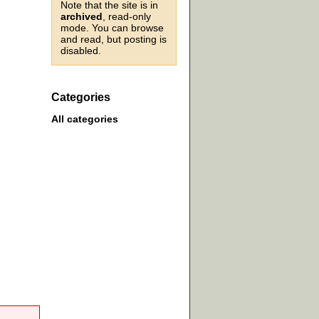
Note that the site is in
archived
, read-only
mode. You can browse
and read, but posting is
disabled.
Categories
All categories