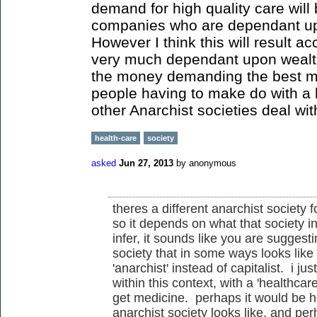
demand for high quality care will
companies who are dependant up
However I think this will result a
very much dependant upon wealth
the money demanding the best m
people having to make do with a
other Anarchist societies deal wi
health-care
society
asked
Jun 27, 2013
by
anonymous
theres a different anarchist society f
so it depends on what that society in
infer, it sounds like you are suggest
society that in some ways looks lik
'anarchist' instead of capitalist. i j
within this context, with a 'healthca
get medicine. perhaps it would be he
anarchist society looks like, and pe