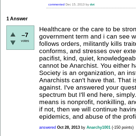
commented
Dec 15, 2013
by
dot
1
Answer
Healthcare or the care to be stro
–7
government term and i can see wh
votes
follows orders, militantly kills trai
conforms, and stresses over ext
pacifist, kind, quiet, knowledgeab
cannot be Anarchist. You either h
Society is an organization, an ins
Anarchists can't have that. That 
against. I've answered your questi
spectrum but I'll end here, simply.
means is nonprofit, nonkilling, and
if not, then we will continue havi
epidemics, and abuse of the prof
answered
Oct 28, 2013
by
Anarchy1001
(
-150
points)