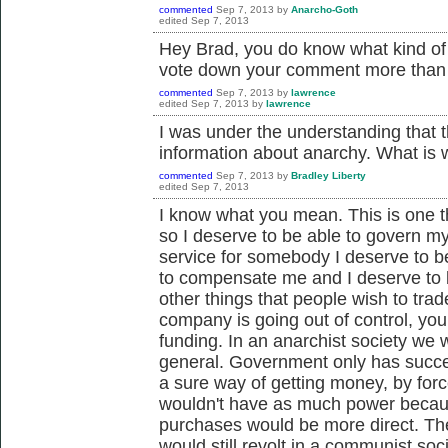
commented
Sep 7, 2013
by
Anarcho-Goth
edited
Sep 7, 2013
Hey Brad, you do know what kind of we
vote down your comment more than o
commented
Sep 7, 2013
by
lawrence
edited
Sep 7, 2013
by
lawrence
I was under the understanding that 
information about anarchy. What i
commented
Sep 7, 2013
by
Bradley Liberty
edited
Sep 7, 2013
I know what you mean. This is one t
so I deserve to be able to govern my
service for somebody I deserve to 
to compensate me and I deserve to be
other things that people wish to tra
company is going out of control, you
funding. In an anarchist society we w
general. Government only has succ
a sure way of getting money, by for
wouldn't have as much power becaus
purchases would be more direct. The
would still revolt in a communist so