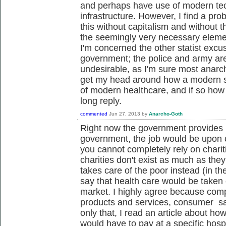
and perhaps have use of modern tec
infrastructure. However, I find a pr
this without capitalism and without 
the seemingly very necessary eleme
I'm concerned the other statist excus
government; the police and army ar
undesirable, as I'm sure most anarchis
get my head around how a modern s
of modern healthcare, and if so how 
long reply.
commented
Jun 27, 2013
by
Anarcho-Goth
Right now the government provides h
government, the job would be upon ch
you cannot completely rely on chariti
charities don't exist as much as th
takes care of the poor instead (in t
say that health care would be taken
market. I highly agree because compe
products and services, consumer sat
only that, I read an article about ho
would have to pay at a specific hospi