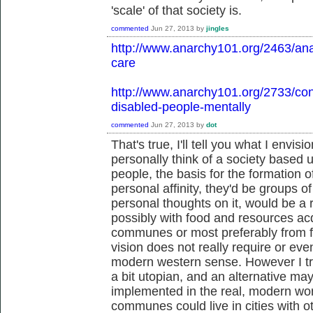
'scale' of that society is.
commented
Jun 27, 2013
by
jingles
http://www.anarchy101.org/2463/anar
care
http://www.anarchy101.org/2733/con
disabled-people-mentally
commented
Jun 27, 2013
by
dot
That's true, I'll tell you what I envisi
personally think of a society based
people, the basis for the formation 
personal affinity, they'd be groups o
personal thoughts on it, would be a 
possibly with food and resources acq
communes or most preferably from fa
vision does not really require or eve
modern western sense. However I try to
a bit utopian, and an alternative ma
implemented in the real, modern wor
communes could live in cities with 