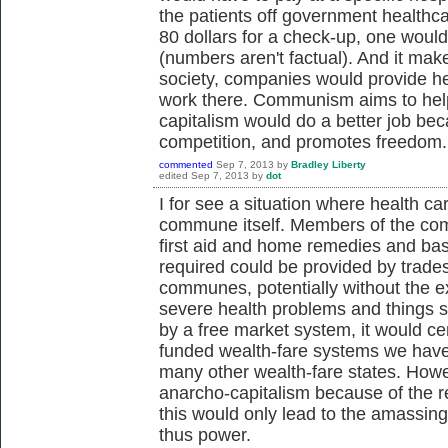
the patients off government healthca
80 dollars for a check-up, one woul
(numbers aren't factual). And it mak
society, companies would provide h
work there. Communism aims to help 
capitalism would do a better job bec
competition, and promotes freedom.
commented
Sep 7, 2013
by
Bradley Liberty
edited
Sep 7, 2013
by
dot
I for see a situation where health ca
commune itself. Members of the com
first aid and home remedies and ba
required could be provided by trades
communes, potentially without the 
severe health problems and things 
by a free market system, it would cer
funded wealth-fare systems we have 
many other wealth-fare states. Howe
anarcho-capitalism because of the ret
this would only lead to the amassin
thus power.