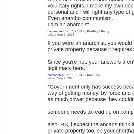
voluntary rights. I make my own de
personal and I will fight any type of
Even anarcho-communism.
I am an anarchist.
commented
Sep 7, 2013
by
Bradley Liberty
edited
Sep 7, 2013
If you were an anarchist, you would
private property because it requires 
Since you're not, your answers aren'
legitimacy here.
commented
Sep 7, 2013
by
Rice Boy
edited
Sep 7, 2013
*Government only has success beca
way of getting money, by force and 
as much power because they couldn'
someone needs to read up on compa
also, RB, i expect the ancaps think t
private property too, so your shortha