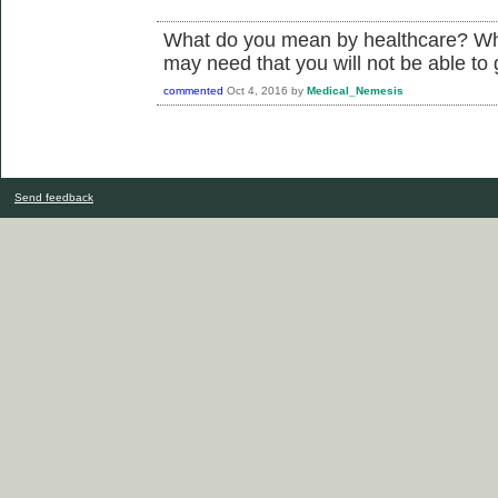
What do you mean by healthcare? Wha
may need that you will not be able to 
commented
Oct 4, 2016
by
Medical_Nemesis
Send feedback