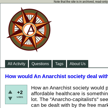
Note that the site is in archived, read-on
All Activity
Questions
Tags
About Us
How would An Anarchist society deal wit
How an Anarchist society would 
+2
affordable healthcare is somethi
votes
lot. The "Anarcho-capitalist's" se
can be dealt with by the free mark