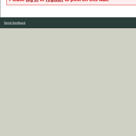
Send feedback