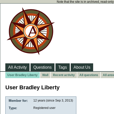
Note that the site is in archived, read-on
All Activity
Questions
Tags
About Us
User Bradley Liberty
Wall
Recent activity
All questions
All ans
User Bradley Liberty
Member for:
12 years (since Sep 3, 2013)
Type:
Registered user