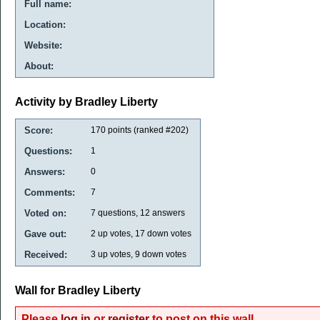
Full name:
Location:
Website:
About:
Activity by Bradley Liberty
Score:
170
points (ranked #
202
)
Questions:
1
Answers:
0
Comments:
7
Voted on:
7
questions,
12
answers
Gave out:
2
up votes,
17
down votes
Received:
3
up votes,
9
down votes
Wall for Bradley Liberty
Please
log in
or
register
to post on this wall.