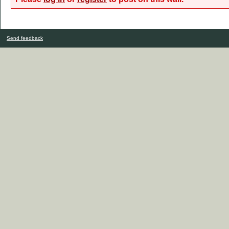
Send feedback