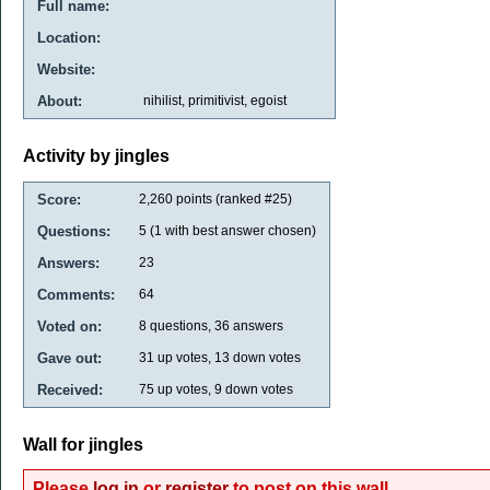
Full name:
Location:
Website:
About:
nihilist, primitivist, egoist
Activity by jingles
Score:
2,260
points (ranked #
25
)
Questions:
5
(
1
with best answer chosen)
Answers:
23
Comments:
64
Voted on:
8
questions,
36
answers
Gave out:
31
up votes,
13
down votes
Received:
75
up votes,
9
down votes
Wall for jingles
Please
log in
or
register
to post on this wall.