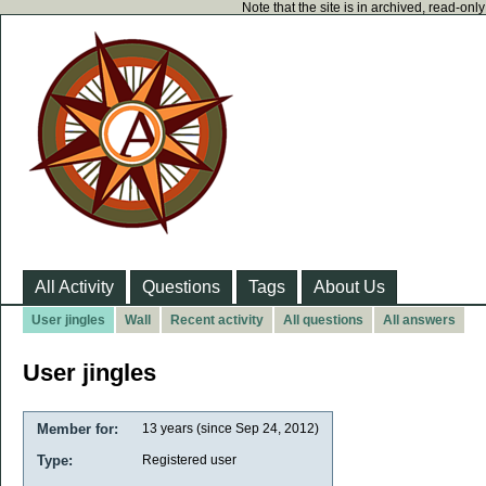
Note that the site is in archived, read-on
All Activity
Questions
Tags
About Us
User jingles
Wall
Recent activity
All questions
All answers
User jingles
Member for:
13 years (since Sep 24, 2012)
Type:
Registered user