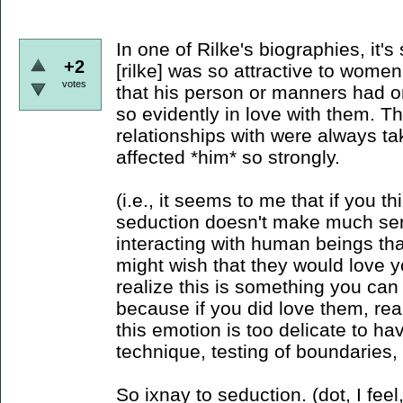
In one of Rilke's biographies, it's
+2
[rilke] was so attractive to wome
votes
that his person or manners had 
so evidently in love with them.
relationships with were always tak
affected *him* so strongly.
(i.e., it seems to me that if you t
seduction doesn't make much sens
interacting with human beings tha
might wish that they would love yo
realize this is something you can
because if you did love them, rea
this emotion is too delicate to 
technique, testing of boundaries,
So ixnay to seduction. (dot, I fee