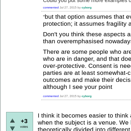
Could you put some more examples o
commented
Jul 27, 2015
by
cyborg
but that option assumes that 
"
protection; it assumes fragilit
Don't you think these aspects 
than overemphasised nowada
There are some people who are
who are in danger, and that do
over-protective. Consent is nee
parties are at least somewhat-c
outcomes and make their decision
although I see your point
commented
Jul 27, 2015
by
cyborg
I think it becomes easier to think
+3
when the subject is a venue. We li
votes
theoretically divided into different