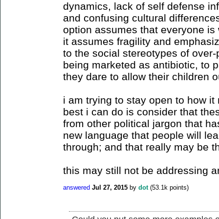
dynamics, lack of self defense in
and confusing cultural difference
option assumes that everyone is
it assumes fragility and emphasiz
to the social stereotypes of over-
being marketed as antibiotic, to 
they dare to allow their children ou
i am trying to stay open to how it 
best i can do is consider that the
from other political jargon that ha
new language that people will le
through; and that really may be t
this may still not be addressing a
answered
Jul 27, 2015
by
dot
(
53.1k
points)