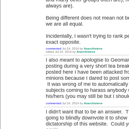
always are).
Being different does not mean not be
we are all equal.
Incidentally, I wasn't trying to rank p
exact opposite.
commented
Jul 24, 2014
by
Anarchisteve
edited
Jul 24, 2014
by
Anarchisteve
I also meant to apologise to Geoman
posting during a very short tea break 
posted here I have been attacked fro
minions because I dared to post some
It was wrong of me to automaticall
subjects coming to harass anybody 
his/hers (you may still be but I sho
commented
Jul 24, 2014
by
Anarchisteve
I didn't want that to be an answer. 
going to blindly downvote it to show 
dictatorship of this website. Could