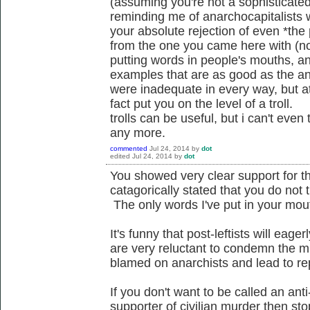
(assuming you're not a sophisticated
reminding me of anarchocapitalists
your absolute rejection of even *the 
from the one you came here with (no
putting words in people's mouths, a
examples that are as good as the a
were inadequate in every way, but at
fact put you on the level of a troll.
trolls can be useful, but i can't even
any more.
commented
Jul 24, 2014
by
dot
edited
Jul 24, 2014
by
dot
You showed very clear support for t
catagorically stated that you do not 
The only words I've put in your mout
It's funny that post-leftists will eag
are very reluctant to condemn the mu
blamed on anarchists and lead to r
If you don't want to be called an anti-
supporter of civilian murder then sto