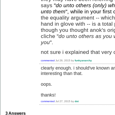
says
"
do unto others (only) w
unto them
", while in your fir
the equality argument -- which 
hand in glove with -- is a total
though you thought anok's ori
cliche "
do unto others as you
you
".
not sure i explained that very c
commented
Jul 26, 2015
by
funkyanarchy
clearly enough. i should've known 
interesting than that.
oops.
thanks!
commented
Jul 27, 2015
by
dot
3
Answers