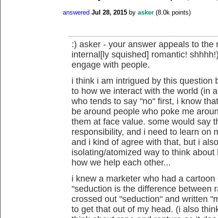
answered
Jul 28, 2015
by
asker
(
8.0k
points)
:) asker - your answer appeals to the 
internal[ly squished] romantic! shhhh!),
engage with people.
i think i am intrigued by this questio
to how we interact with the world (in
who tends to say "no" first, i know tha
be around people who poke me around 
them at face value. some would say tha
responsibility, and i need to learn on
and i kind of agree with that, but i also
isolating/atomized way to think about
how we help each other...
i knew a marketer who had a cartoon on
"seduction is the difference between
crossed out "seduction" and written "
to get that out of my head. (i also t