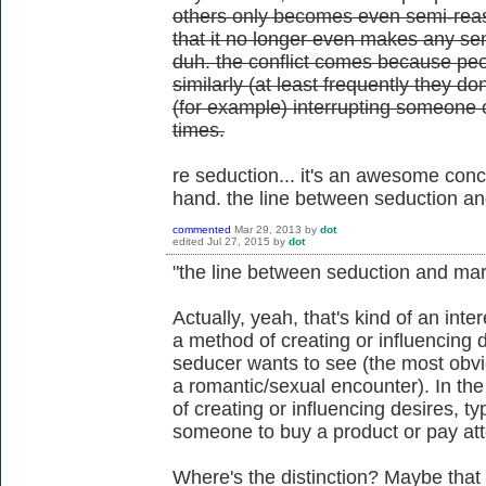
others only becomes even semi-reaso
that it no longer even makes any sens
duh. the conflict comes because peop
similarly (at least frequently they d
(for example) interrupting someone 
times.
re seduction... it's an awesome conce
hand. the line between seduction an
commented
Mar 29, 2013
by
dot
edited
Jul 27, 2015
by
dot
"the line between seduction and mark
Actually, yeah, that's kind of an inte
a method of creating or influencing d
seducer wants to see (the most obv
a romantic/sexual encounter). In th
of creating or influencing desires, ty
someone to buy a product or pay att
Where's the distinction? Maybe that