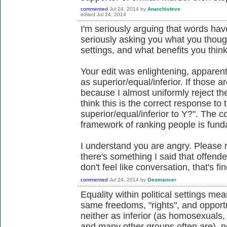
commented
Jul 24, 2014
by
Anarchisteve
edited
Jul 24, 2014
I'm seriously arguing that words h
seriously asking you what you though
settings, and what benefits you thin
Your edit was enlightening, apparen
as superior/equal/inferior. If those a
because I almost uniformly reject the
think this is the correct response to
superior/equal/inferior to Y?". The c
framework of ranking people is fund
I understand you are angry. Please 
there's something I said that offende
don't feel like conversation, that's fin
commented
Jul 24, 2014
by
Geomancer
Equality within political settings m
same freedoms, "rights", and opport
neither as inferior (as homosexuals
and many other groups often are), no