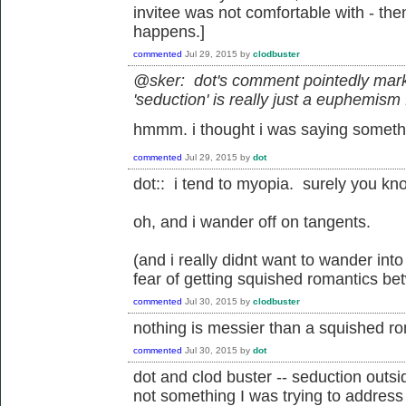
invitee was not comfortable with - the
happens.]
commented
Jul 29, 2015
by
clodbuster
@sker: dot's comment pointedly mark
'seduction' is really just a euphemis
hmmm. i thought i was saying someth
commented
Jul 29, 2015
by
dot
dot:: i tend to myopia. surely you kn
oh, and i wander off on tangents.
(and i really didnt want to wander int
fear of getting squished romantics be
commented
Jul 30, 2015
by
clodbuster
nothing is messier than a squished ro
commented
Jul 30, 2015
by
dot
dot and clod buster -- seduction outsid
not something I was trying to address 