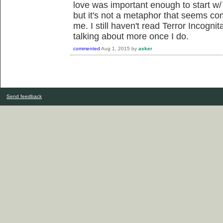
love was important enough to start w/ 
but it's not a metaphor that seems co
me. I still haven't read Terror Incognit
talking about more once I do.
commented
Aug 1, 2015
by
asker
Send feedback