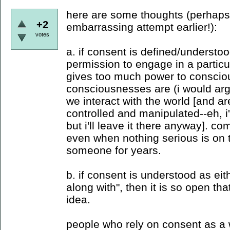
here are some thoughts (perhaps
+2
embarrassing attempt earlier!):
votes
a. if consent is defined/understo
permission to engage in a particula
gives too much power to consciou
consciousnesses are (i would arg
we interact with the world [and a
controlled and manipulated--eh, i'
but i'll leave it there anyway]. c
even when nothing serious is on 
someone for years.
b. if consent is understood as eith
along with", then it is so open th
idea.
people who rely on consent as a