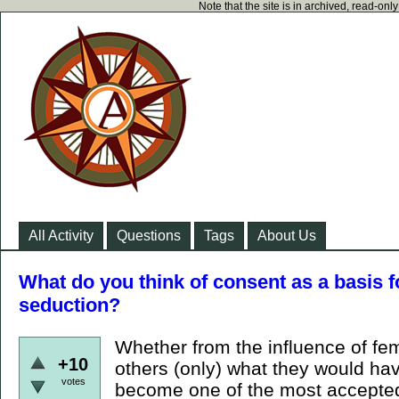
Note that the site is in archived, read-on
All Activity
Questions
Tags
About Us
What do you think of consent as a basis f
seduction?
Whether from the influence of fe
+10
others (only) what they would ha
votes
become one of the most accepted 