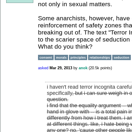
not only in sexual matters.
Some anarchists, however, have cr
reinforcement of safety zones tha
breaking out of. The text "Terror 
to the scarier space of seduction 
What do you think?
consent
morals
principles
relationships
seduction
asked
Mar 29, 2013
by
anok
(
20.5k
points)
i haven't read terror incognita caref
specifically
, but i can sure weigh in 
question.
i find that the equality argument -- w
hand in glove with -- is a total pain 
differently from how i treat them. i 
at different things. like, i hate bein
any one? no, 'cause other people like