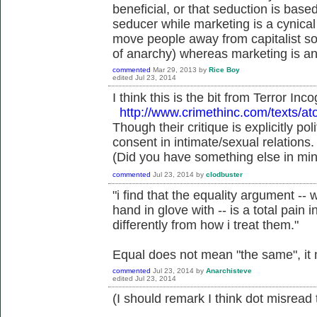
beneficial, or that seduction is base
seducer while marketing is a cynical 
move people away from capitalist soc
of anarchy) whereas marketing is an
commented
Mar 29, 2013
by
Rice Boy
edited
Jul 23, 2014
I think this is the bit from Terror Inco
http://www.crimethinc.com/texts/at
Though their critique is explicitly poli
consent in intimate/sexual relations.
(Did you have something else in mi
commented
Jul 23, 2014
by
clodbuster
"i find that the equality argument -- 
hand in glove with -- is a total pain 
differently from how i treat them."
Equal does not mean "the same", it
commented
Jul 23, 2014
by
Anarchisteve
edited
Jul 23, 2014
(I should remark I think dot misread 