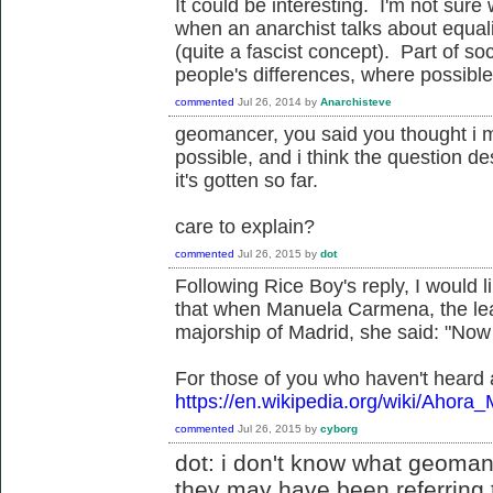
It could be interesting. I'm not su
when an anarchist talks about equal
(quite a fascist concept). Part of s
people's differences, where possible
commented
Jul 26, 2014
by
Anarchisteve
geomancer, you said you thought i mis
possible, and i think the question d
it's gotten so far.
care to explain?
commented
Jul 26, 2015
by
dot
Following Rice Boy's reply, I would li
that when Manuela Carmena, the lea
majorship of Madrid, she said: "Now
For those of you who haven't heard
https://en.wikipedia.org/wiki/Ahora_
commented
Jul 26, 2015
by
cyborg
dot: i don't know what geomanc
they may have been referring t