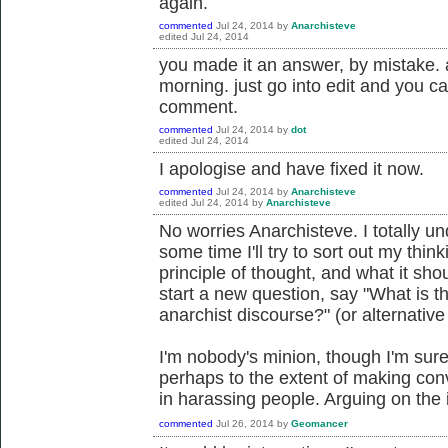
again.
commented
Jul 24, 2014
by
Anarchisteve
edited
Jul 24, 2014
you made it an answer, by mistake. as
morning. just go into edit and you c
comment.
commented
Jul 24, 2014
by
dot
edited
Jul 24, 2014
I apologise and have fixed it now.
commented
Jul 24, 2014
by
Anarchisteve
edited
Jul 24, 2014
by
Anarchisteve
No worries Anarchisteve. I totally u
some time I'll try to sort out my thin
principle of thought, and what it sh
start a new question, say "What is th
anarchist discourse?" (or alternativ
I'm nobody's minion, though I'm sure
perhaps to the extent of making conve
in harassing people. Arguing on the 
commented
Jul 26, 2014
by
Geomancer