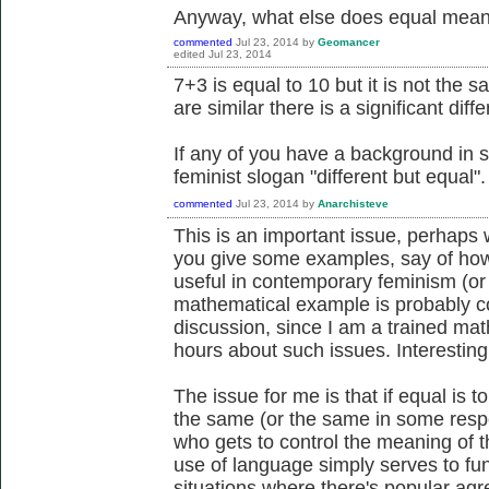
Anyway, what else does equal mean,
commented
Jul 23, 2014
by
Geomancer
edited
Jul 23, 2014
7+3 is equal to 10 but it is not the
are similar there is a significant di
If any of you have a background in 
feminist slogan "different but equal".
commented
Jul 23, 2014
by
Anarchisteve
This is an important issue, perhaps
you give some examples, say of how 
useful in contemporary feminism (or 
mathematical example is probably co
discussion, since I am a trained ma
hours about such issues. Interesting
The issue for me is that if equal is 
the same (or the same in some respec
who gets to control the meaning of t
use of language simply serves to fu
situations where there's popular agr