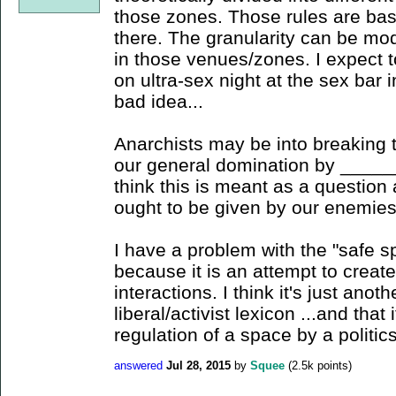
those zones. Those rules are b
there. The granularity can be mo
in those venues/zones. I expect t
on ultra-sex night at the sex bar in
bad idea...
Anarchists may be into breaking t
our general domination by _____
think this is meant as a questio
ought to be given by our enemies
I have a problem with the "safe s
because it is an attempt to creat
interactions. I think it's just anot
liberal/activist lexicon ...and that
regulation of a space by a politics
answered
Jul 28, 2015
by
Squee
(
2.5k
points)