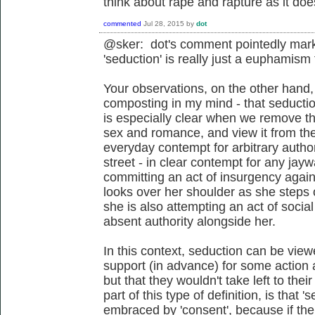
think about rape and rapture as it do
commented
Jul 28, 2015
by
dot
@sker: dot's comment pointedly mark
'seduction' is really just a euphamis
Your observations, on the other hand,
composting in my mind - that seductio
is especially clear when we remove th
sex and romance, and view it from the 
everyday contempt for arbitrary authori
street - in clear contempt for any jayw
committing an act of insurgency agains
looks over her shoulder as she steps 
she is also attempting an act of social
absent authority alongside her.
In this context, seduction can be view
support (in advance) for some action 
but that they wouldn't take left to the
part of this type of definition, is that '
embraced by 'consent', because if the