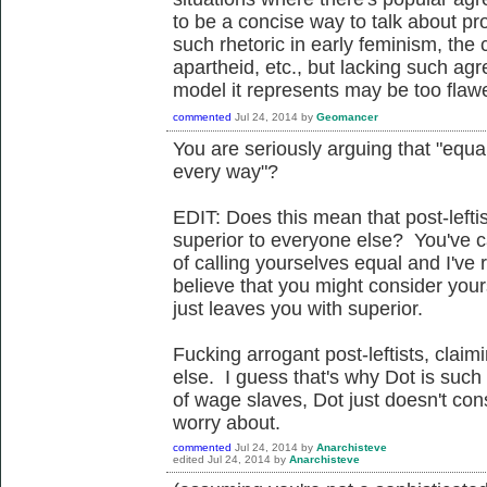
to be a concise way to talk about pr
such rhetoric in early feminism, the 
apartheid, etc., but lacking such ag
model it represents may be too flawe
commented
Jul 24, 2014
by
Geomancer
You are seriously arguing that "equ
every way"?
EDIT: Does this mean that post-lefti
superior to everyone else? You've cat
of calling yourselves equal and I've 
believe that you might consider yourse
just leaves you with superior.
Fucking arrogant post-leftists, claim
else. I guess that's why Dot is such
of wage slaves, Dot just doesn't co
worry about.
commented
Jul 24, 2014
by
Anarchisteve
edited
Jul 24, 2014
by
Anarchisteve