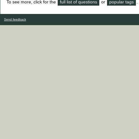
To see more, click for the
full list of questions
or
popular tags
.
Send feedback