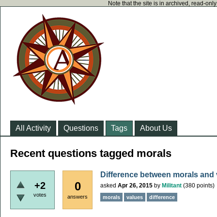
Note that the site is in archived, read-on
All Activity
Questions
Tags
About Us
Recent questions tagged morals
Difference between morals and 
0
+2
asked
Apr 26, 2015
by
Militant
(
380
points)
votes
answers
morals
values
difference