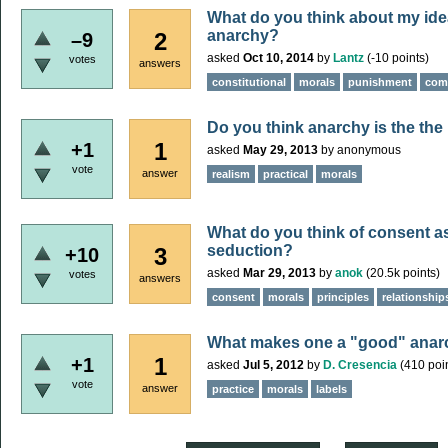
What do you think about my idea
anarchy?
2
–9
asked
Oct 10, 2014
by
Lantz
(
-10
points)
votes
answers
constitutional
morals
punishment
com
Do you think anarchy is the the
1
+1
asked
May 29, 2013
by
anonymous
vote
answer
realism
practical
morals
What do you think of consent as
seduction?
3
+10
asked
Mar 29, 2013
by
anok
(
20.5k
points)
votes
answers
consent
morals
principles
relationship
What makes one a "good" anar
1
+1
asked
Jul 5, 2012
by
D. Cresencia
(
410
poin
vote
answer
practice
morals
labels